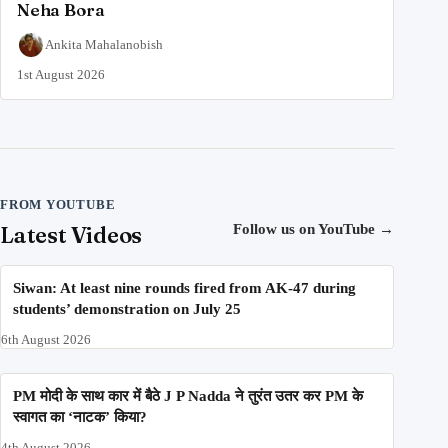
Neha Bora
Ankita Mahalanobish
1st August 2026
FROM YOUTUBE
Latest Videos
Follow us on YouTube
→
Siwan: At least nine rounds fired from AK-47 during
students’ demonstration on July 25
6th August 2026
PM मोदी के साथ कार में बैठे J P Nadda ने तुरंत उतर कर PM के
स्वागत का ‘नाटक’ किया?
4th August 2026