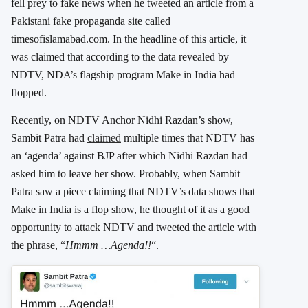
fell prey to fake news when he tweeted an article from a
Pakistani fake propaganda site called
timesofislamabad.com. In the headline of this article, it
was claimed that according to the data revealed by
NDTV, NDA’s flagship program Make in India had
flopped.
Recently, on NDTV Anchor Nidhi Razdan’s show,
Sambit Patra had
claimed
multiple times that NDTV has
an ‘agenda’ against BJP after which Nidhi Razdan had
asked him to leave her show. Probably, when Sambit
Patra saw a piece claiming that NDTV’s data shows that
Make in India is a flop show, he thought of it as a good
opportunity to attack NDTV and tweeted the article with
the phrase, “
Hmmm …Agenda!!
“.