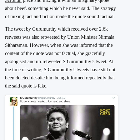
Scroll.in
piece and mixing it with an imaginary quote
about beef, something which he never said. The strategy
of mixing fact and fiction made the quote sound factual.
The tweet by Gurumurthy which received over 2.6k
retweets was also retweeted by Union Minister Nirmala
Sitharaman. However, when she was informed that the
content of the quote was not factual, she gracefully
apologised and un-retweeted S Gurumurthy’s tweet. At
the time of writing, S Gurumurthy’s tweets have still not
been deleted despite him being informed repeatedly that
the said quote is fake.