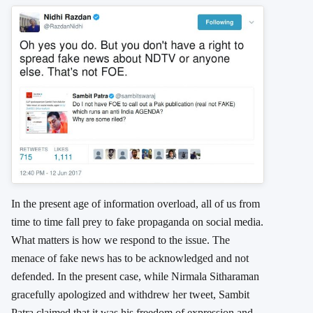
In the present age of information overload, all of us from
time to time fall prey to fake propaganda on social media.
What matters is how we respond to the issue. The
menace of fake news has to be acknowledged and not
defended. In the present case, while Nirmala Sitharaman
gracefully apologized and withdrew her tweet, Sambit
Patra claimed that it was his freedom of expression and