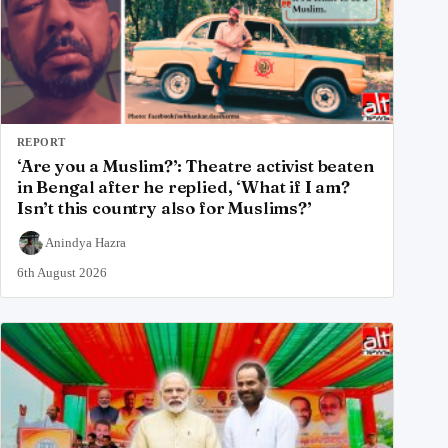
REPORT
‘Are you a Muslim?’: Theatre activist beaten
in Bengal after he replied, ‘What if I am?
Isn’t this country also for Muslims?’
Anindya Hazra
6th August 2026