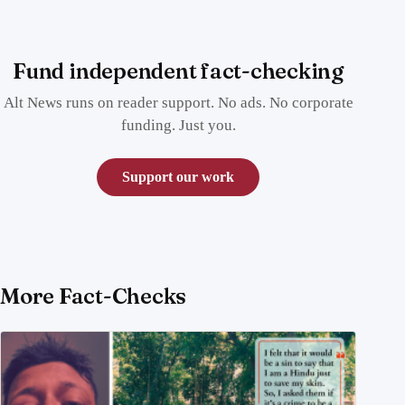
Fund independent fact-checking
Alt News runs on reader support. No ads. No corporate
funding. Just you.
Support our work
More Fact-Checks