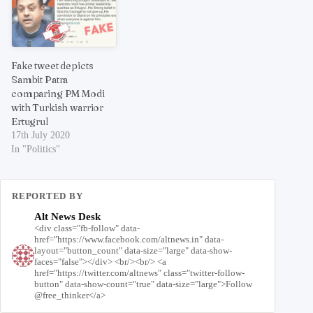
Fake tweet depicts
Sambit Patra
comparing PM Modi
with Turkish warrior
Ertugrul
17th July 2020
In "Politics"
REPORTED BY
Alt News Desk
<div class="fb-follow" data-
href="https://www.facebook.com/altnews.in" data-
layout="button_count" data-size="large" data-show-
faces="false"></div> <br/><br/> <a
href="https://twitter.com/altnews" class="twitter-follow-
button" data-show-count="true" data-size="large">Follow
@free_thinker</a>