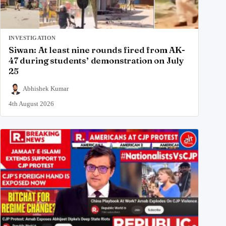
INVESTIGATION
Siwan: At least nine rounds fired from AK-
47 during students’ demonstration on July
25
Abhishek Kumar
4th August 2026