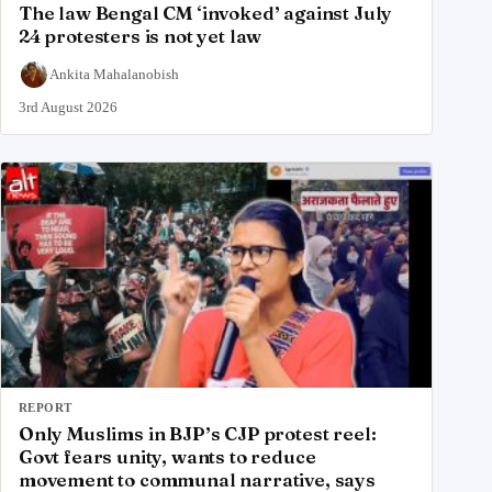
The law Bengal CM ‘invoked’ against July
24 protesters is not yet law
Ankita Mahalanobish
3rd August 2026
REPORT
Only Muslims in BJP’s CJP protest reel:
Govt fears unity, wants to reduce
movement to communal narrative, says