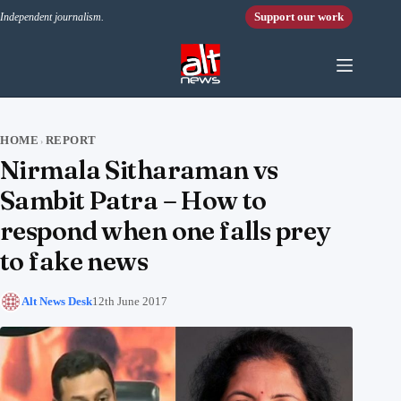
Skip to content
Support our work
Independent journalism.
HOME
REPORT
›
Nirmala Sitharaman vs
Sambit Patra – How to
respond when one falls prey
to fake news
Alt News Desk
12th June 2017