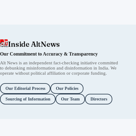
Inside AltNews
Our Commitment to Accuracy & Transparency
Alt News is an independent fact-checking initiative committed
to debunking misinformation and disinformation in India. We
operate without political affiliation or corporate funding.
Our Editorial Process
Our Policies
Sourcing of Information
Our Team
Directors