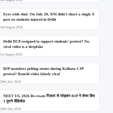
Eyes wide shut: On July 20, ANI didn’t share a single X
post on students injured in Delhi
3rd August 2026
Delhi DCP resigned to support students’ protest? No,
viral video is a deepfake
1st August 2026
BJP members pelting stones during Kolkata CJP
protest? Ranchi video falsely viral
29th July 2026
NEET UG 2026 Re-exam रिज़ल्ट से जोड़कर BJP ने शेयर किए
3 पुराने वीडियोज़
29th July 2026