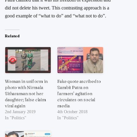
did not delete his tweet. This contrasting approach is a
good example of “what to do” and “what not to do”.
Related
Woman in uniform in
Fake quote ascribed to
photo with Nirmala
Sambit Patra on
Sitharaman not her
farmers’ agitation
daughter; false claim
circulates on social
viral again
media
2nd January 2019
4th October 2018
In "Politics"
In "Politics"