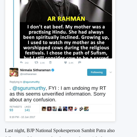
Last night, BJP National Spokesperson Sambit Patra also