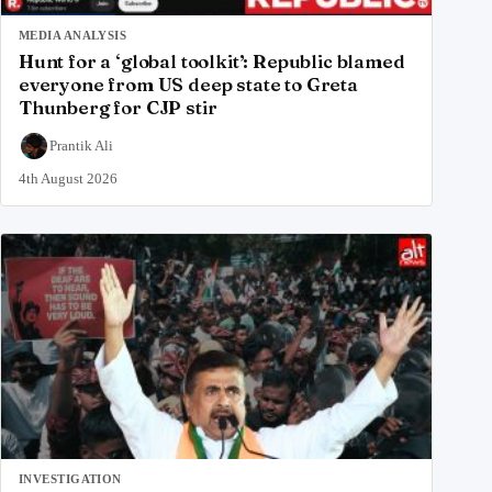
MEDIA ANALYSIS
Hunt for a ‘global toolkit’: Republic blamed
everyone from US deep state to Greta
Thunberg for CJP stir
Prantik Ali
4th August 2026
INVESTIGATION