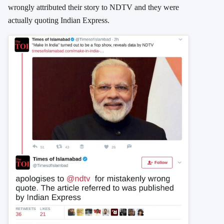
wrongly attributed their story to NDTV and they were
actually quoting Indian Express.