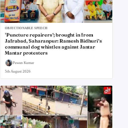
OBJECTIONABLE SPEECH
‘Puncture repairers’; brought in from
Jafrabad, Saharanpur: Ramesh Bidhuri’s
communal dog whistles against Jantar
Mantar protesters
Pawan Kumar
5th August 2026