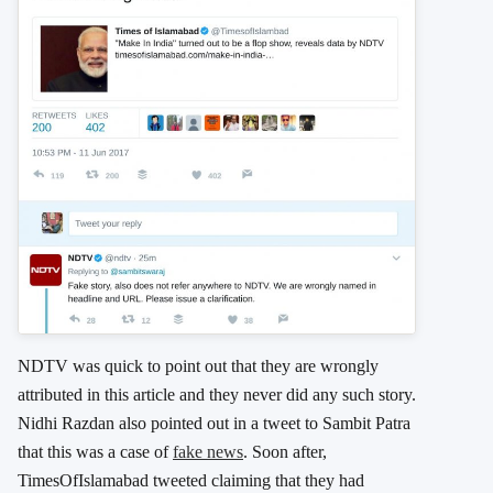
NDTV was quick to point out that they are wrongly
attributed in this article and they never did any such story.
Nidhi Razdan also pointed out in a tweet to Sambit Patra
that this was a case of
fake news
. Soon after,
TimesOfIslamabad tweeted claiming that they had