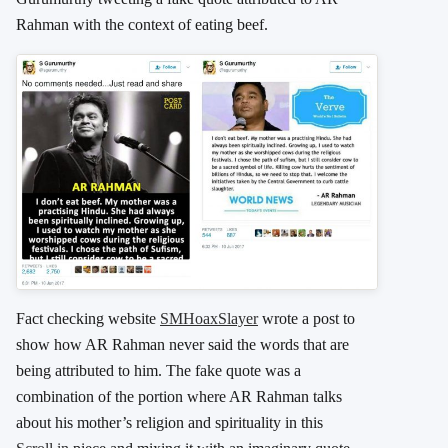
Rahman with the context of eating beef.
Fact checking website
SMHoaxSlayer
wrote a post to
show how AR Rahman never said the words that are
being attributed to him. The fake quote was a
combination of the portion where AR Rahman talks
about his mother’s religion and spirituality in this