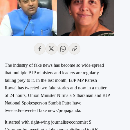
The industry of fake news has become so wide-spread
that multiple BJP ministers and leaders are regularly
falling prey to it. In the last month, BJP MP Paresh
Rawal has tweeted
two
fake
stories and now in a matter
of 24 hours, Union Minister Nirmala Sitharaman and BJP
National Spokesperson Sambit Patra have
tweeted/retweeted fake news/propaganda.
It started with right-wing journalist/economist S
Gurumurthy tweeting a fake quote attributed to AR