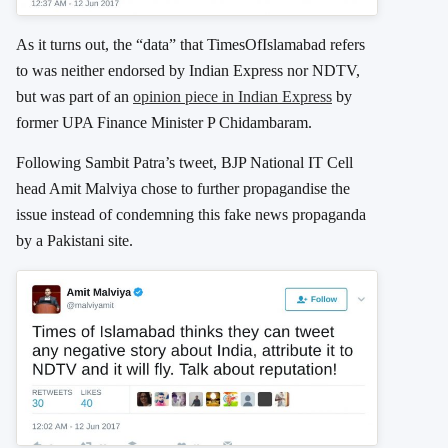
As it turns out, the “data” that TimesOfIslamabad refers
to was neither endorsed by Indian Express nor NDTV,
but was part of an
opinion piece in Indian Express
by
former UPA Finance Minister P Chidambaram.
Following Sambit Patra’s tweet, BJP National IT Cell
head Amit Malviya chose to further propagandise the
issue instead of condemning this fake news propaganda
by a Pakistani site.