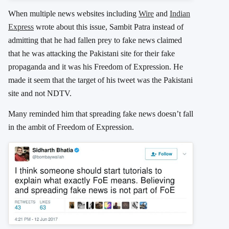
When multiple news websites including
Wire
and
Indian
Express
wrote about this issue, Sambit Patra instead of
admitting that he had fallen prey to fake news claimed
that he was attacking the Pakistani site for their fake
propaganda and it was his Freedom of Expression. He
made it seem that the target of his tweet was the Pakistani
site and not NDTV.
Many reminded him that spreading fake news doesn’t fall
in the ambit of Freedom of Expression.