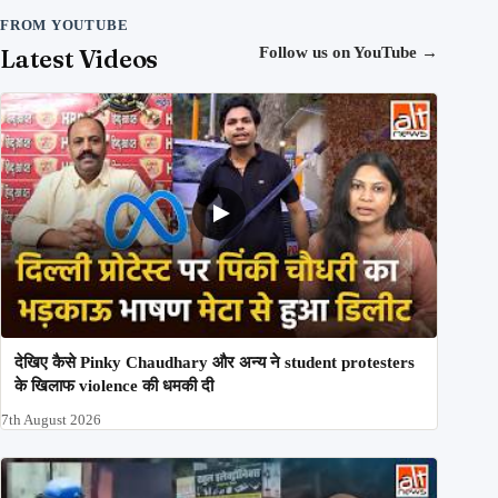
FROM YOUTUBE
Latest Videos
Follow us on YouTube
→
देखिए कैसे Pinky Chaudhary और अन्य ने student protesters
के खिलाफ violence की धमकी दी
7th August 2026