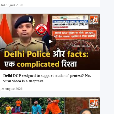
3rd August 2026
Delhi DCP resigned to support students’ protest? No,
viral video is a deepfake
1st August 2026