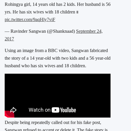
Rohingya girl, 14 years old has 2 kids. Her husband is 56
yrs. He has six wives with 18 children ။
pic.twitter.com/9aqHly7viF
— Ravinder Sangwan (@Shanknaad)
September 24,
2017
Using an image from a BBC video, Sangwan fabricated
the story of a 14 year-old with two kids and a 56 year-old
husband who has six wives and 18 children.
Despite being repeatedly called out for his fake post,
Sangwan refused to accept or delete it. The fake story is