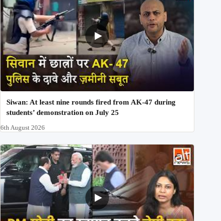
Siwan: At least nine rounds fired from AK-47 during
students’ demonstration on July 25
6th August 2026