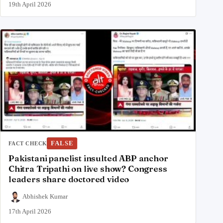
19th April 2026
FALSE
FACT CHECK
Pakistani panelist insulted ABP anchor
Chitra Tripathi on live show? Congress
leaders share doctored video
Abhishek Kumar
17th April 2026