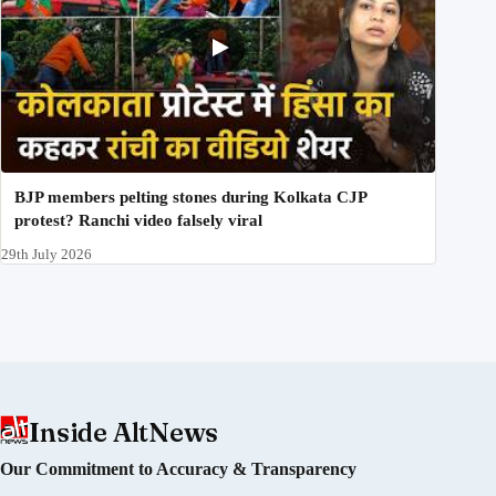
BJP members pelting stones during Kolkata CJP
protest? Ranchi video falsely viral
29th July 2026
Inside AltNews
Our Commitment to Accuracy & Transparency