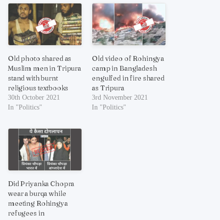
Old photo shared as
Old video of Rohingya
Muslim men in Tripura
camp in Bangladesh
stand with burnt
engulfed in fire shared
religious textbooks
as Tripura
30th October 2021
3rd November 2021
In "Politics"
In "Politics"
Did Priyanka Chopra
wear a burqa while
meeting Rohingya
refugees in