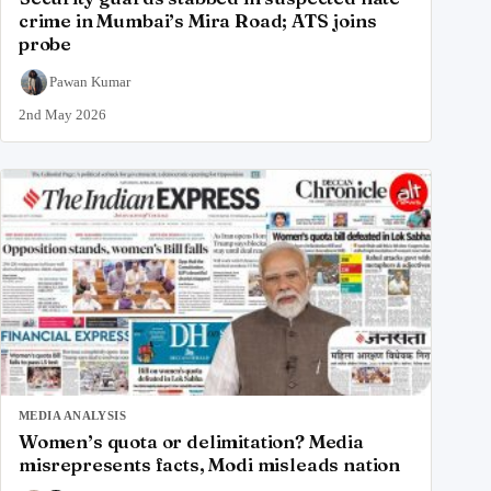
crime in Mumbai’s Mira Road; ATS joins
probe
Pawan Kumar
2nd May 2026
MEDIA ANALYSIS
Women’s quota or delimitation? Media
misrepresents facts, Modi misleads nation