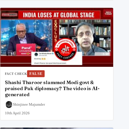
FALSE
FACT CHECK
Shashi Tharoor slammed Modi govt &
praised Pak diplomacy? The video is AI-
generated
Shinjinee Majumder
10th April 2026