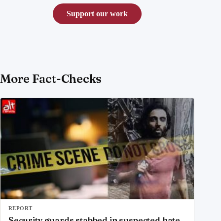
Support our work
More Fact-Checks
REPORT
Security guards stabbed in suspected hate