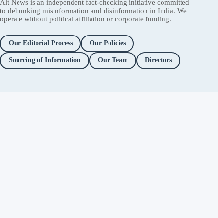
Alt News is an independent fact-checking initiative committed
to debunking misinformation and disinformation in India. We
operate without political affiliation or corporate funding.
Our Editorial Process
Our Policies
Sourcing of Information
Our Team
Directors