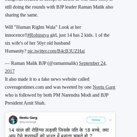
still doing the rounds with BJP leader Raman Malik also
sharing the same.
Will "Human Rights Wala" Look at her
innocence!!
#Rohingya
girl, just 14 has 2 kids. 1 of the
six wife's of her 56yr old husband
Humanity?
pic.twitter.com/B4cB3UZHai
— Raman Malik BJP (@ramanmalik)
September 24,
2017
It also made it to a fake news website called
coveragestimes.com and was tweeted by one
Neetu Garg
who is followed by both PM Narendra Modi and BJP
President Amit Shah.