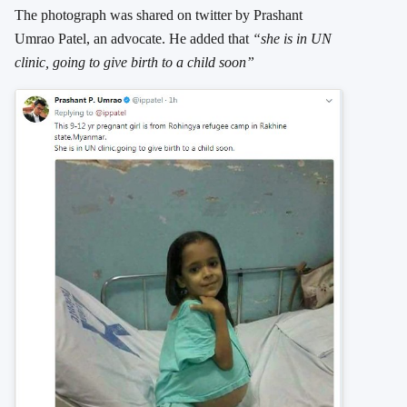
The photograph was shared on twitter by Prashant
Umrao Patel, an advocate. He added that
“she is in UN
clinic, going to give birth to a child soon”