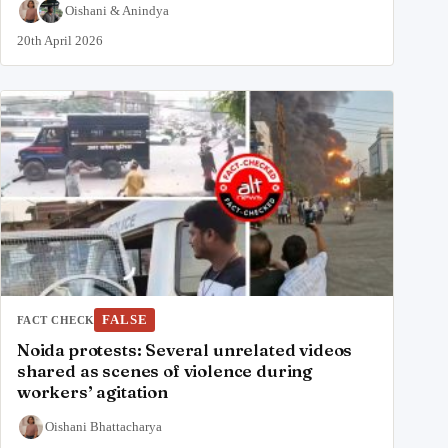
Oishani
&
Anindya
20th April 2026
FALSE
FACT CHECK
Noida protests: Several unrelated videos
shared as scenes of violence during
workers’ agitation
Oishani Bhattacharya