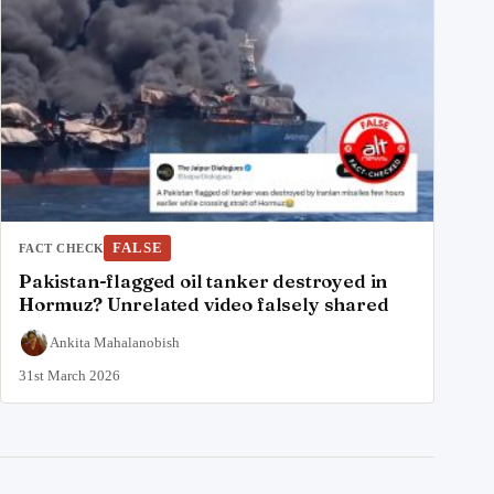
FALSE
FACT CHECK
Pakistan-flagged oil tanker destroyed in
Hormuz? Unrelated video falsely shared
Ankita Mahalanobish
31st March 2026