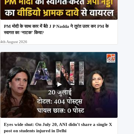
PM मोदी के साथ कार में बैठे J P Nadda ने तुरंत उतर कर PM के
स्वागत का ‘नाटक’ किया?
4th August 2026
Eyes wide shut: On July 20, ANI didn’t share a single X
post on students injured in Delhi