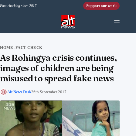
Skip to content
Support our work
Fact-checking since 2017.
HOME
FACT CHECK
›
As Rohingya crisis continues,
images of children are being
misused to spread fake news
Alt News Desk
26th September 2017