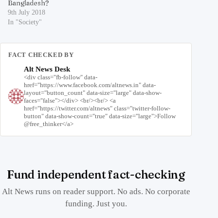
Bangladesh?
9th July 2018
In "Society"
FACT CHECKED BY
Alt News Desk
<div class="fb-follow" data-
href="https://www.facebook.com/altnews.in" data-
layout="button_count" data-size="large" data-show-
faces="false"></div> <br/><br/> <a
href="https://twitter.com/altnews" class="twitter-follow-
button" data-show-count="true" data-size="large">Follow
@free_thinker</a>
Fund independent fact-checking
Alt News runs on reader support. No ads. No corporate
funding. Just you.