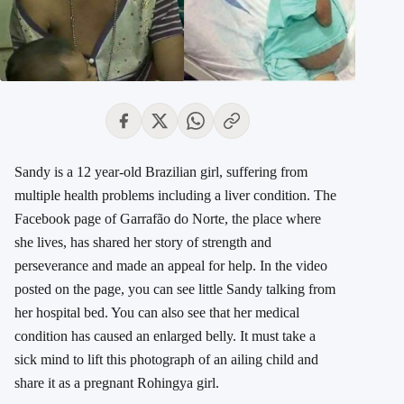
Sandy is a 12 year-old Brazilian girl, suffering from
multiple health problems including a liver condition. The
Facebook page of Garrafão do Norte, the place where
she lives, has shared her story of strength and
perseverance and made an appeal for help. In the video
posted on the page, you can see little Sandy talking from
her hospital bed. You can also see that her medical
condition has caused an enlarged belly. It must take a
sick mind to lift this photograph of an ailing child and
share it as a pregnant Rohingya girl.