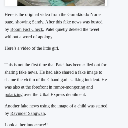
Here is the original video from the Garrafão do Norte
page, showing Sandy. After this fake news was busted
by
Boom Fact Check
, Patel quietly deleted the tweet
without a word of apology.
Here’s a video of the little girl.
This is not the first time that Patel has been called out for
sharing fake news. He had also
shared a fake image
to
shame the victim of the Chandigarh stalking incident. He
was also at the forefront in
rumor-mongering and
polarizing
over the Utkal Express derailment.
Another fake news using the image of a child was started
by
Ravinder Sangwan
.
Look at her innocence!!