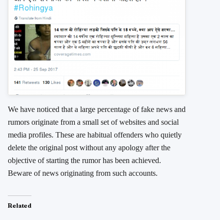
We have noticed that a large percentage of fake news and
rumors originate from a small set of websites and social
media profiles. These are habitual offenders who quietly
delete the original post without any apology after the
objective of starting the rumor has been achieved.
Beware of news originating from such accounts.
Related