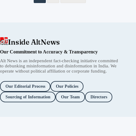
Inside AltNews
Our Commitment to Accuracy & Transparency
Alt News is an independent fact-checking initiative committed
to debunking misinformation and disinformation in India. We
operate without political affiliation or corporate funding.
Our Editorial Process
Our Policies
Sourcing of Information
Our Team
Directors