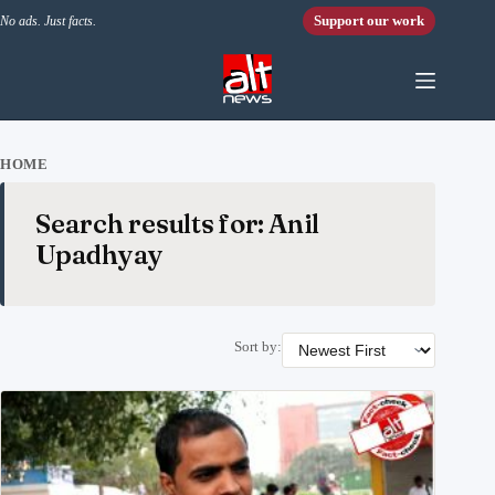
Skip to content
Support our work
No ads. Just facts.
HOME
Search results for: Anil
Upadhyay
Sort by: