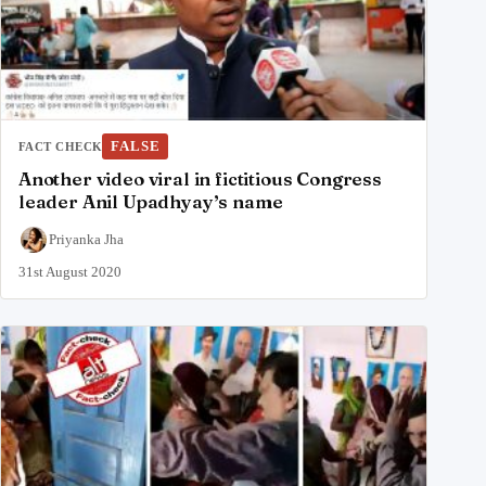
FALSE
FACT CHECK
Another video viral in fictitious Congress
leader Anil Upadhyay’s name
Priyanka Jha
31st August 2020