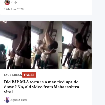
Kinjal
29th June 2020
FALSE
FACT CHECK
Did BJP MLA torture a man tied upside-
down? No, old video from Maharashtra
viral
Jignesh Patel