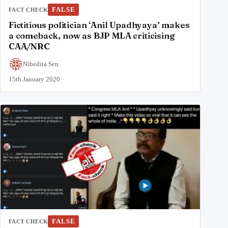
FALSE
FACT CHECK
Fictitious politician ‘Anil Upadhyaya’ makes
a comeback, now as BJP MLA criticising
CAA/NRC
Nibedita Sen
15th January 2020
FALSE
FACT CHECK