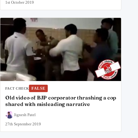
1st October 2019
FALSE
FACT CHECK
Old video of BJP corporator thrashing a cop
shared with misleading narrative
Jignesh Patel
27th September 2019