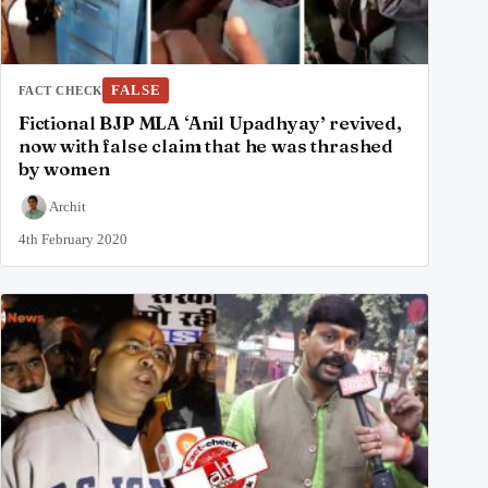
FALSE
FACT CHECK
Fictional BJP MLA ‘Anil Upadhyay’ revived,
now with false claim that he was thrashed
by women
Archit
4th February 2020