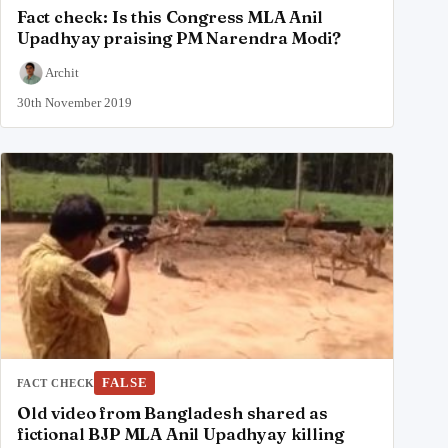
Fact check: Is this Congress MLA Anil
Upadhyay praising PM Narendra Modi?
Archit
30th November 2019
FALSE
FACT CHECK
Old video from Bangladesh shared as
fictional BJP MLA Anil Upadhyay killing