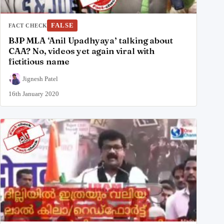
FALSE
FACT CHECK
BJP MLA ‘Anil Upadhyaya’ talking about
CAA? No, videos yet again viral with
fictitious name
Jignesh Patel
16th January 2020