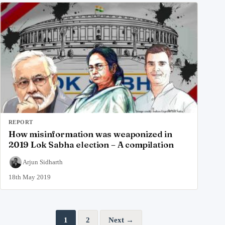
REPORT
How misinformation was weaponized in
2019 Lok Sabha election – A compilation
Arjun Sidharth
18th May 2019
Posts pagination
1
2
Next →