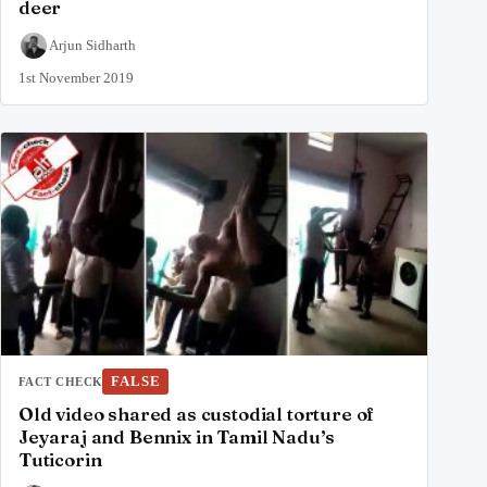
deer
Arjun Sidharth
1st November 2019
FALSE
FACT CHECK
Old video shared as custodial torture of
Jeyaraj and Bennix in Tamil Nadu’s
Tuticorin