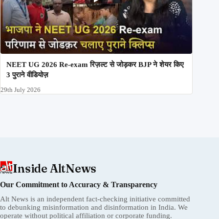
NEET UG 2026 Re-exam रिज़ल्ट से जोड़कर BJP ने शेयर किए
3 पुराने वीडियोज़
29th July 2026
Inside AltNews
Our Commitment to Accuracy & Transparency
Alt News is an independent fact-checking initiative committed
to debunking misinformation and disinformation in India. We
operate without political affiliation or corporate funding.