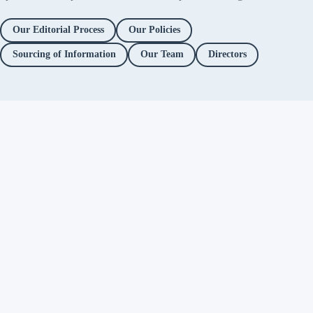
Our Editorial Process
Our Policies
Sourcing of Information
Our Team
Directors