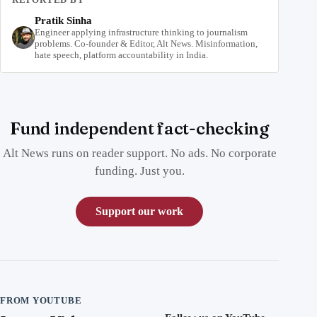
Pratik Sinha
Engineer applying infrastructure thinking to journalism
problems. Co-founder & Editor, Alt News. Misinformation,
hate speech, platform accountability in India.
Fund independent fact-checking
Alt News runs on reader support. No ads. No corporate
funding. Just you.
Support our work
FROM YOUTUBE