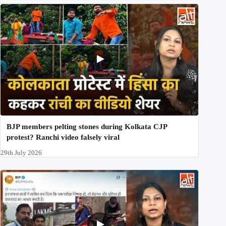
BJP members pelting stones during Kolkata CJP
protest? Ranchi video falsely viral
29th July 2026