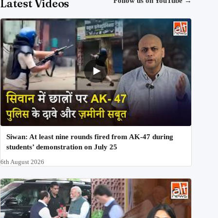
Latest Videos
Follow us on YouTube
→
Siwan: At least nine rounds fired from AK-47 during
students’ demonstration on July 25
6th August 2026