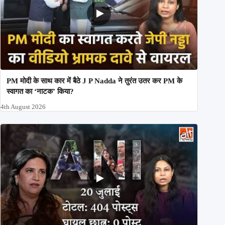
PM मोदी के साथ कार में बैठे J P Nadda ने तुरंत उतर कर PM के
स्वागत का ‘नाटक’ किया?
4th August 2026