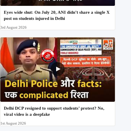
Eyes wide shut: On July 20, ANI didn’t share a single X
post on students injured in Delhi
3rd August 2026
Delhi DCP resigned to support students’ protest? No,
viral video is a deepfake
1st August 2026