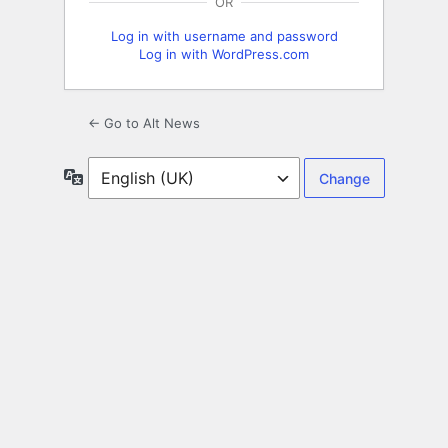
OR
Log in with username and password
Log in with WordPress.com
← Go to Alt News
Language