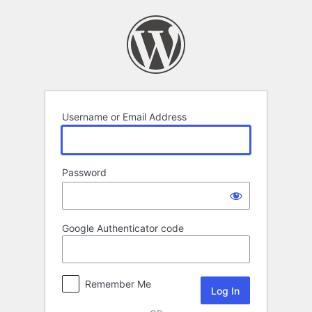
Log
In
Username or Email Address
Password
Google Authenticator code
Remember Me