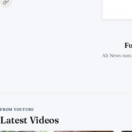
Fu
Alt News runs 
FROM YOUTUBE
Latest Videos