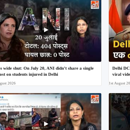
s wide shut: On July 20, ANI didn’t share a single
Delhi DCP
ost on students injured in Delhi
viral vid
ugust 2026
1st August 2