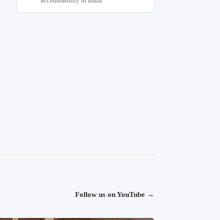
accountability in India.
Follow us on YouTube
→