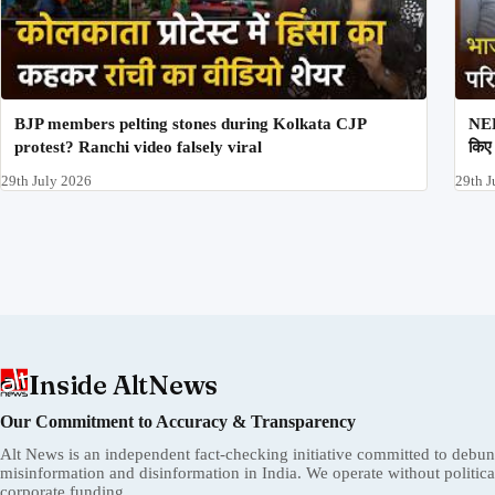
BJP members pelting stones during Kolkata CJP
NEE
protest? Ranchi video falsely viral
किए 
29th July 2026
29th J
Inside AltNews
Our Commitment to Accuracy & Transparency
Alt News is an independent fact-checking initiative committed to debu
misinformation and disinformation in India. We operate without political 
corporate funding.