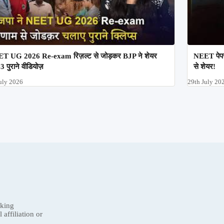
T UG 2026 Re-exam रिज़ल्ट से जोड़कर BJP ने शेयर
NEET पेपर
3 पुराने वीडियोज़
से शेयर!
uly 2026
29th July 20
nking
affiliation or