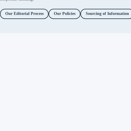
Our Editorial Process
Our Policies
Sourcing of Information