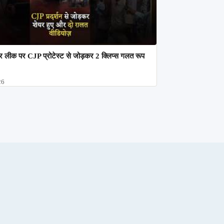
 लीक पर CJP प्रोटेस्ट से जोड़कर 2 क्लिप्स गलत रूप
26