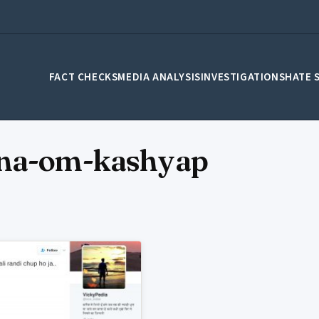
FACT CHECKS
MEDIA ANALYSIS
INVESTIGATIONS
HATE 
ana-om-kashyap