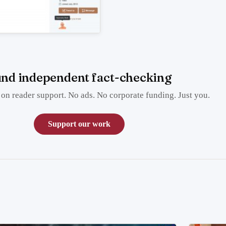
nd independent fact-checking
on reader support. No ads. No corporate funding. Just you.
Support our work