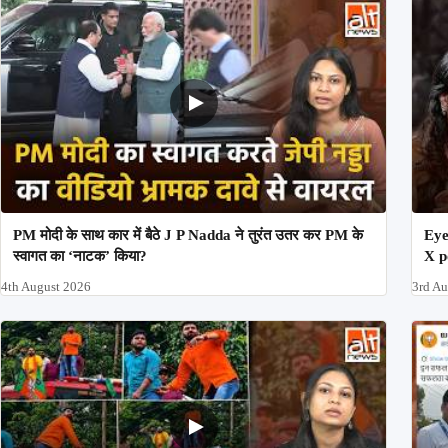
PM मोदी के साथ कार में बैठे J P Nadda ने तुरंत उतर कर PM के
Eye
स्वागत का ‘नाटक’ किया?
X p
4th August 2026
3rd A