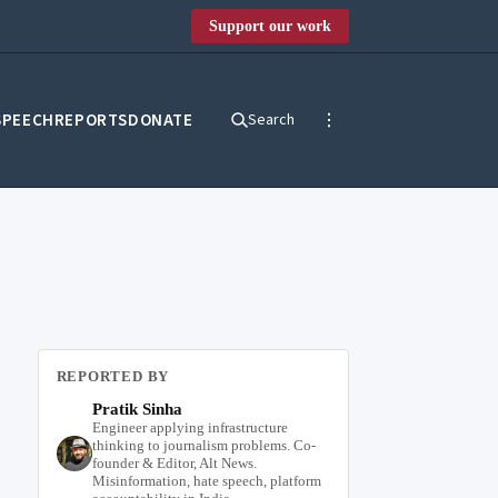
Support our work
SPEECH
REPORTS
DONATE
Search
REPORTED BY
Pratik Sinha
Engineer applying infrastructure
thinking to journalism problems. Co-
founder & Editor, Alt News.
Misinformation, hate speech, platform