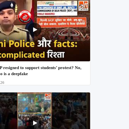
 resigned to support students’ protest? No,
eo is a deepfake
026