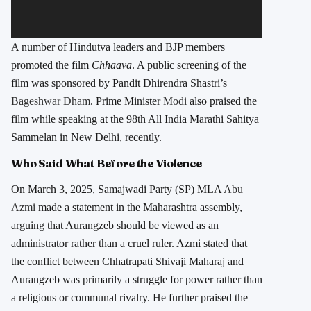
A number of Hindutva leaders and BJP members
promoted the film
Chhaava
. A public screening of the
film was sponsored by Pandit Dhirendra Shastri’s
Bageshwar Dham
. Prime Minister
Modi
also praised the
film while speaking at the 98th All India Marathi Sahitya
Sammelan in New Delhi, recently.
Who Said What Before the Violence
On March 3, 2025, Samajwadi Party (SP) MLA
Abu
Azmi
made a statement in the Maharashtra assembly,
arguing that Aurangzeb should be viewed as an
administrator rather than a cruel ruler. Azmi stated that
the conflict between Chhatrapati Shivaji Maharaj and
Aurangzeb was primarily a struggle for power rather than
a religious or communal rivalry. He further praised the