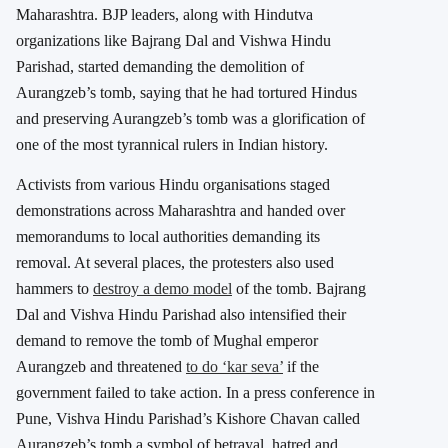
Maharashtra. BJP leaders, along with Hindutva
organizations like Bajrang Dal and Vishwa Hindu
Parishad, started demanding the demolition of
Aurangzeb’s tomb, saying that he had tortured Hindus
and preserving Aurangzeb’s tomb was a glorification of
one of the most tyrannical rulers in Indian history.
Activists from various Hindu organisations staged
demonstrations across Maharashtra and handed over
memorandums to local authorities demanding its
removal. At several places, the protesters also used
hammers to
destroy a demo model
of the tomb. Bajrang
Dal and Vishva Hindu Parishad also intensified their
demand to remove the tomb of Mughal emperor
Aurangzeb and threatened
to do ‘kar seva’
if the
government failed to take action. In a press conference in
Pune, Vishva Hindu Parishad’s Kishore Chavan called
Aurangzeb’s tomb a symbol of betrayal, hatred and