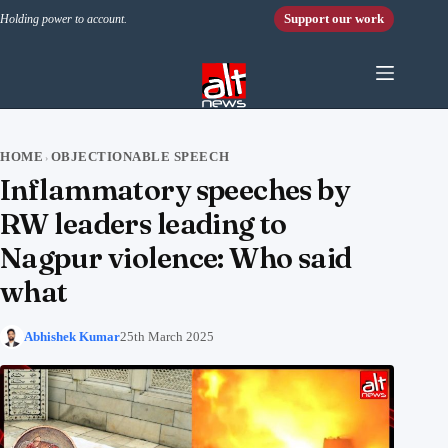
Skip to content
Support our work
Holding power to account.
HOME
OBJECTIONABLE SPEECH
›
Inflammatory speeches by
RW leaders leading to
Nagpur violence: Who said
what
Abhishek Kumar
25th March 2025