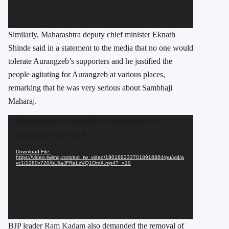
Similarly, Maharashtra deputy chief minister Eknath
Shinde said in a statement to the media that no one would
tolerate Aurangzeb’s supporters and he justified the
people agitating for Aurangzeb at various places,
remarking that he was very serious about Sambhaji
Maharaj.
Video
Media error: Format(s) not supported or
Player
source(s) not found
Download File:
https://video.twimg.com/ext_tw_video/1901882337018916864/pu/vid/a
vc1/1280x720/bL5aJFReLzVQ1OmX.mp4?_=10
BJP leader
Ram Kadam
also demanded the removal of