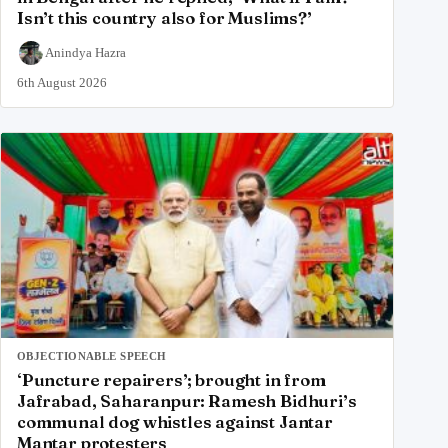
Isn’t this country also for Muslims?’
Anindya Hazra
6th August 2026
OBJECTIONABLE SPEECH
‘Puncture repairers’; brought in from
Jafrabad, Saharanpur: Ramesh Bidhuri’s
communal dog whistles against Jantar
Mantar protesters