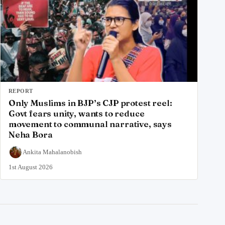
REPORT
Only Muslims in BJP’s CJP protest reel:
Govt fears unity, wants to reduce
movement to communal narrative, says
Neha Bora
Ankita Mahalanobish
1st August 2026