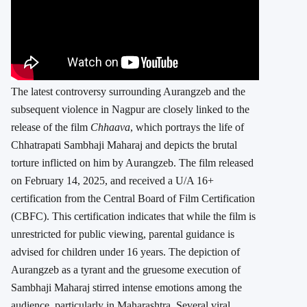
The latest controversy surrounding Aurangzeb and the
subsequent violence in Nagpur are closely linked to the
release of the film
Chhaava
, which portrays the life of
Chhatrapati Sambhaji Maharaj and depicts the brutal
torture inflicted on him by Aurangzeb. The film released
on February 14, 2025, and received a U/A 16+
certification from the Central Board of Film Certification
(CBFC). This certification indicates that while the film is
unrestricted for public viewing, parental guidance is
advised for children under 16 years.
The depiction of
Aurangzeb as a tyrant and the gruesome execution of
Sambhaji Maharaj stirred intense emotions among the
audience, particularly in Maharashtra. Several viral