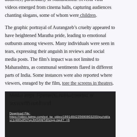
videos emerged from cinema halls, capturing audiences
chanting slogans, some of whom were
children
.
The graphic portrayal of Aurangzeb’s cruelty appeared to
have heightened Maratha pride, leading to emotional
outbursts among viewers. Many individuals were seen in
tears, expressing their anguish in reviews and social
media posts. The film’s impact was not limited to
Maharashtra, as communal sentiments flared in different
parts of India. Some instances were also reported where
viewers, enraged by the film,
tore the screens in theatres
.
Video
Media error: Format(s) not supported or
Player
source(s) not found
Download File:
https://video.twimg.com/ext_tw_video/1891484235690803200/pu/vid/a
vc1/480x852/vpJlX0ANITd0zsyg.mp4?_=6