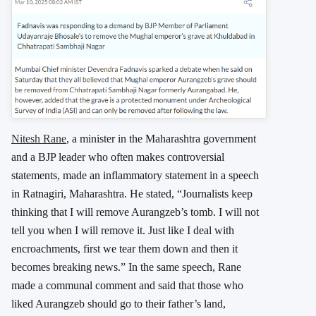
Nitesh Rane
, a minister in the Maharashtra government
and a BJP leader who often makes controversial
statements, made an inflammatory statement in a speech
in Ratnagiri, Maharashtra. He stated, “Journalists keep
thinking that I will remove Aurangzeb’s tomb. I will not
tell you when I will remove it. Just like I deal with
encroachments, first we tear them down and then it
becomes breaking news.” In the same speech, Rane
made a communal comment and said that those who
liked Aurangzeb should go to their father’s land,