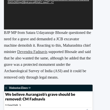
/640x360/gpDBpKsm-qjRXtKC.mp4?_=7
BJP MP from Satara Udayanraje Bhosale questioned the
need for a grave and demanded a JCB excavator
machine demolish it. Reacting to this, Maharashtra chief
minister
Devendra Fadnavis
supported Bhosale and said
that he also wanted the same, although he added that the
grave was a protected monument under the
Archaeological Survey of India (ASI) and it could be
removed only through legal means.