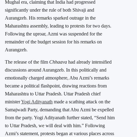
Mughal era, claiming that India had progressed
significantly under the rule of both Shivaji and
Aurangzeb. His remarks sparked outrage in the
Maharashtra assembly, leading to protests for two days.
Following the uproar, Azmi was suspended for the
remainder of the budget session for his remarks on
Aurangzeb.
The release of the film
Chhaava
had already intensified
discussions around Aurangzeb. In this politically and
emotionally charged atmosphere, Abu Azmi’s remarks
became a political flashpoint, drawing reactions from
Maharashtra to Uttar Pradesh. Uttar Pradesh chief
minister
Yogi Adityanath
made a scathing attack on the
Samajwadi Party, demanding that Abu Azmi be expelled
from the party. Yogi Adityanath further stated, “Send him
to Uttar Pradesh, we will deal with him.” Following
Azmi’s statement, protests began at various places across