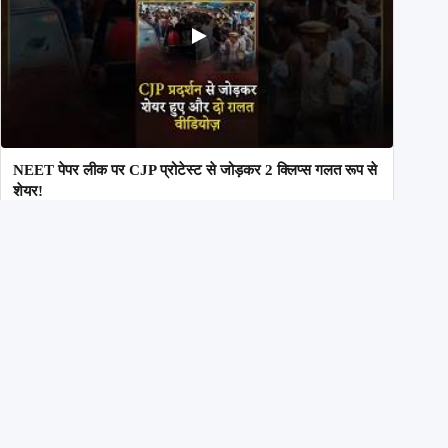
NEET पेपर लीक पर CJP प्रोटेस्ट से जोड़कर 2 क्लिप्स गलत रूप से
शेयर!
29th July 2026
Inside AltNews
Our Commitment to Accuracy & Transparency
Alt News is an independent fact-checking initiative committed