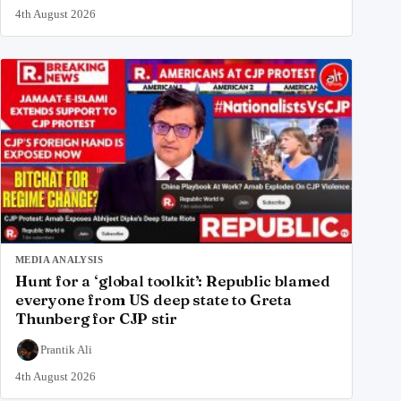
4th August 2026
MEDIA ANALYSIS
Hunt for a ‘global toolkit’: Republic blamed
everyone from US deep state to Greta
Thunberg for CJP stir
Prantik Ali
4th August 2026