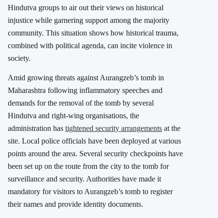
Hindutva groups to air out their views on historical
injustice while garnering support among the majority
community. This situation shows how historical trauma,
combined with political agenda, can incite violence in
society.
Amid growing threats against Aurangzeb’s tomb in
Maharashtra following inflammatory speeches and
demands for the removal of the tomb by several
Hindutva and right-wing organisations, the
administration has
tightened security arrangements
at the
site. Local police officials have been deployed at various
points around the area. Several security checkpoints have
been set up on the route from the city to the tomb for
surveillance and security. Authorities have made it
mandatory for visitors to Aurangzeb’s tomb to register
their names and provide identity documents.