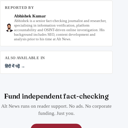
REPORTED BY
Abhishek Kumar
Abhishek is a senior fact-checking journalist and researcher,
specialising in information verification, platform
accountability and OSINT-driven online investigation. His
background includes SEO, content development and
analysis prior to his time at Alt News.
ALSO AVAILABLE IN
हिंदी में पढ़ें →
Fund independent fact-checking
Alt News runs on reader support. No ads. No corporate
funding. Just you.