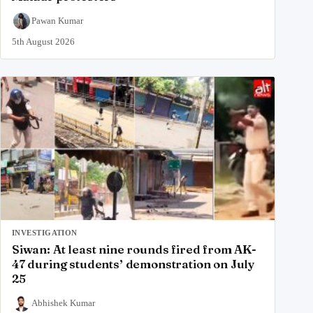
Pawan Kumar
5th August 2026
INVESTIGATION
Siwan: At least nine rounds fired from AK-
47 during students’ demonstration on July
25
Abhishek Kumar