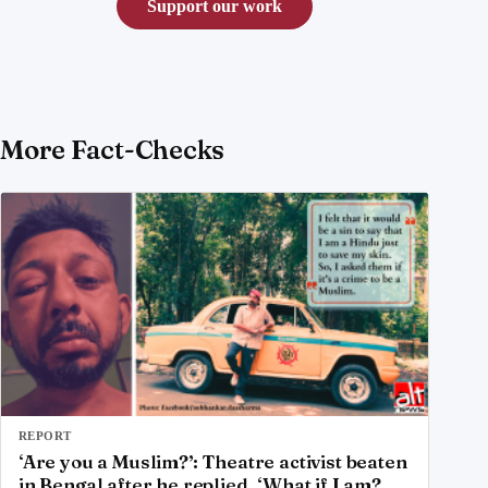
Support our work
More Fact-Checks
REPORT
‘Are you a Muslim?’: Theatre activist beaten
in Bengal after he replied, ‘What if I am?