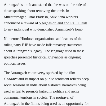
Aurangzeb’s tomb and stated that he was on the side of
those speaking about removing the tomb. In
Muzaffarnagar, Uttar Pradesh, Shiv Sena workers
announced a reward of
5 bighas of land and Rs. 11 lakh
to any individual who demolished Aurangzeb’s tomb.
Numerous Hindutva organizations and leaders of the
ruling party BJP have made inflammatory statements
about Aurangzeb’s legacy. The language used in these
speeches presented historical grievances as ongoing
political issues.
The Aurangzeb controversy sparked by the film
Chhaava
and its impact on public sentiment reflects deep
social tensions in India about historical narratives being
used as fuel to promote hatred in politics and incite
communal tensions in society. The portrayal of
Aurangzeb in the film is being used as an opportunity for