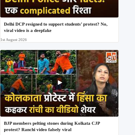
Delhi DCP resigned to support students’ protest? No,
viral video is a deepfake
1st August 2026
BJP members pelting stones during Kolkata CJP
protest? Ranchi video falsely viral