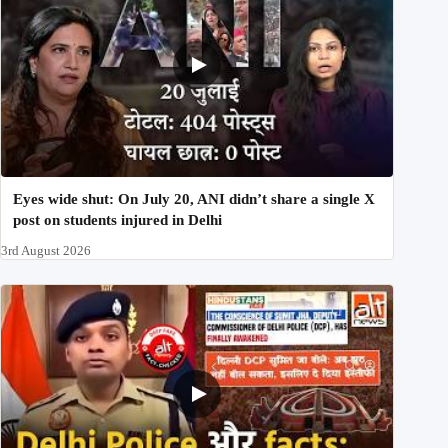
Eyes wide shut: On July 20, ANI didn’t share a single X
post on students injured in Delhi
3rd August 2026