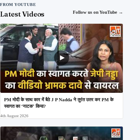
FROM YOUTUBE
Latest Videos
Follow us on YouTube
→
PM मोदी के साथ कार में बैठे J P Nadda ने तुरंत उतर कर PM के
स्वागत का ‘नाटक’ किया?
4th August 2026