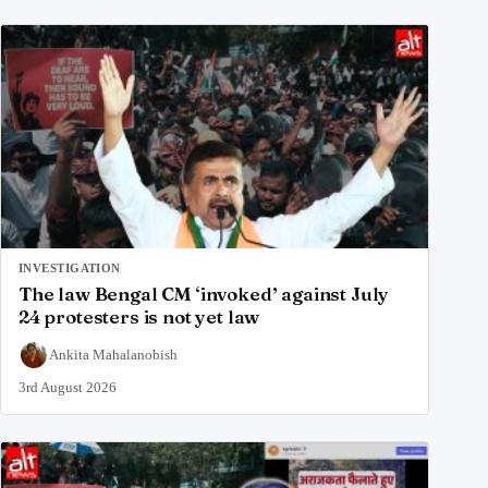
INVESTIGATION
The law Bengal CM ‘invoked’ against July
24 protesters is not yet law
Ankita Mahalanobish
3rd August 2026