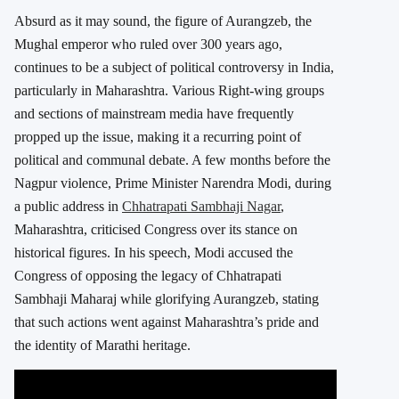
Absurd as it may sound, the figure of Aurangzeb, the
Mughal emperor who ruled over 300 years ago,
continues to be a subject of political controversy in India,
particularly in Maharashtra. Various Right-wing groups
and sections of mainstream media have frequently
propped up the issue, making it a recurring point of
political and communal debate. A few months before the
Nagpur violence, Prime Minister Narendra Modi, during
a public address in
Chhatrapati Sambhaji Nagar
,
Maharashtra, criticised Congress over its stance on
historical figures. In his speech, Modi accused the
Congress of opposing the legacy of Chhatrapati
Sambhaji Maharaj while glorifying Aurangzeb, stating
that such actions went against Maharashtra’s pride and
the identity of Marathi heritage.