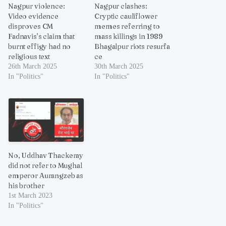
Nagpur violence:
Nagpur clashes:
Video evidence
Cryptic cauliflower
disproves CM
memes referring to
Fadnavis’s claim that
mass killings in 1989
burnt effigy had no
Bhagalpur riots resurfa
religious text
ce
26th March 2025
30th March 2025
In "Politics"
In "Politics"
No, Uddhav Thackeray
did not refer to Mughal
emperor Aurangzeb as
his brother
1st March 2023
In "Politics"