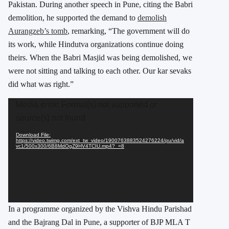
Pakistan. During another speech in Pune, citing the Babri
demolition, he supported the demand to
demolish
Aurangzeb’s tomb
, remarking, “The government will do
its work, while Hindutva organizations continue doing
theirs. When the Babri Masjid was being demolished, we
were not sitting and talking to each other. Our kar sevaks
did what was right.”
Video
Media error: Format(s) not supported or
Player
source(s) not found
Download File:
https://video.twimg.com/ext_tw_video/1900763883524276224/pu/vid/a
vc1/500x300/6B8MdOgZ9HV4TCIU.mp4?_=8
In a programme organized by the Vishva Hindu Parishad
and the Bajrang Dal in Pune, a supporter of BJP MLA T