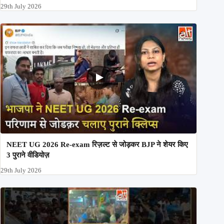
29th July 2026
NEET UG 2026 Re-exam रिज़ल्ट से जोड़कर BJP ने शेयर किए
3 पुराने वीडियोज़
29th July 2026