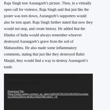
Raja Singh tore Aurangzeb’s picture. Then, in a virtually
open call for violence, Raja Singh said that just like the
poster was torn down, Aurangzeb’s supporters would
also be torn apart. Raja Singh further stated that now they
would not stop, and create history. He added that the
Hindus of India would always remember whoever
destroyed Aurangzeb’s grave from the soil of
Maharashtra. He also made some inflammatory
comments, stating that just like they destroyed Babri
Masjid, they would find a way to destroy Aurangzeb’s
tomb.
Video
Media error: Format(s) not supported or
Player
source(s) not found
Download File:
https://video.twimg.com/ext_tw_video/1901667821521661952/pu/vid/a
vc1/540x258/np-dh3KuY6d1FNKl.mp4?_=9