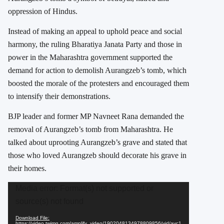
oppression of Hindus.
Instead of making an appeal to uphold peace and social
harmony, the ruling Bharatiya Janata Party and those in
power in the Maharashtra government supported the
demand for action to demolish Aurangzeb’s tomb, which
boosted the morale of the protesters and encouraged them
to intensify their demonstrations.
BJP leader and former MP Navneet Rana demanded the
removal of Aurangzeb’s tomb from Maharashtra. He
talked about uprooting Aurangzeb’s grave and stated that
those who loved Aurangzeb should decorate his grave in
their homes.
Video
Media error: Format(s) not supported or
Player
source(s) not found
Download File:
https://video.twimg.com/amplify_video/1902048134978809856/vid/avc1