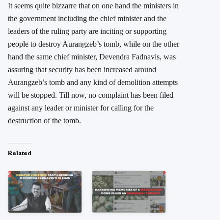
It seems quite bizzarre that on one hand the ministers in
the government including the chief minister and the
leaders of the ruling party are inciting or supporting
people to destroy Aurangzeb’s tomb, while on the other
hand the same chief minister, Devendra Fadnavis, was
assuring that security has been increased around
Aurangzeb’s tomb and any kind of demolition attempts
will be stopped. Till now, no complaint has been filed
against any leader or minister for calling for the
destruction of the tomb.
Related