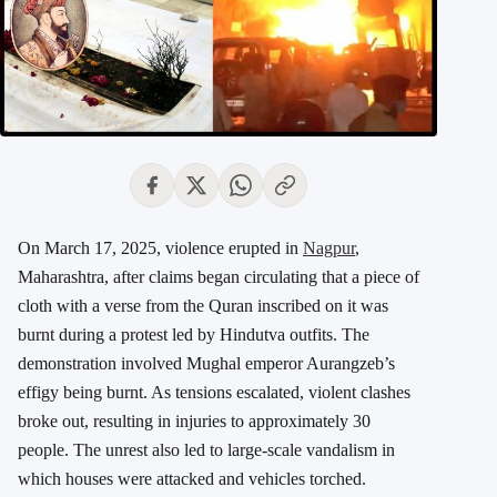
On March 17, 2025, violence erupted in
Nagpur
,
Maharashtra, after claims began circulating that a piece of
cloth with a verse from the Quran inscribed on it was
burnt during a protest led by Hindutva outfits. The
demonstration involved Mughal emperor Aurangzeb’s
effigy being burnt. As tensions escalated, violent clashes
broke out, resulting in injuries to approximately 30
people. The unrest also led to large-scale vandalism in
which houses were attacked and vehicles torched.