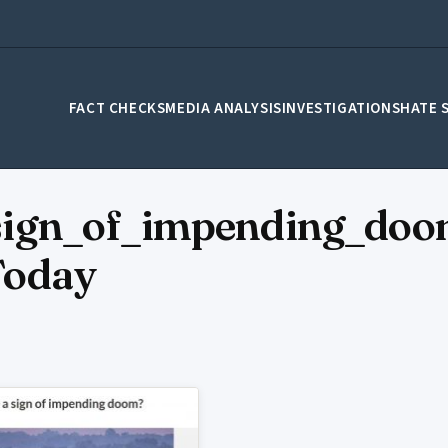
FACT CHECKS
MEDIA ANALYSIS
INVESTIGATIONS
HATE 
ign_of_impending_doo
Today