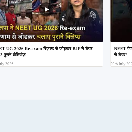
T UG 2026 Re-exam रिज़ल्ट से जोड़कर BJP ने शेयर
NEET पेपर
3 पुराने वीडियोज़
से शेयर!
uly 2026
29th July 20