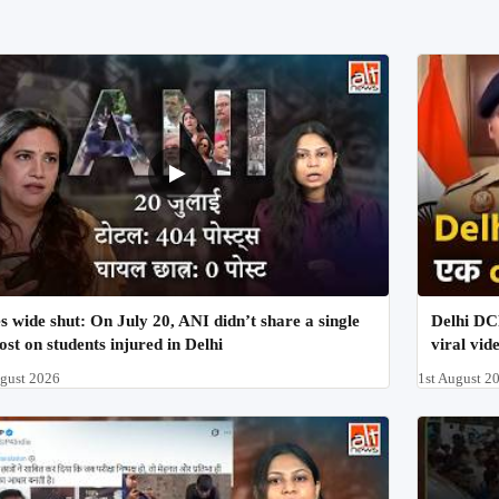
s wide shut: On July 20, ANI didn’t share a single
Delhi DCP
ost on students injured in Delhi
viral vid
ugust 2026
1st August 2