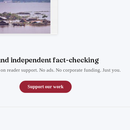
nd independent fact-checking
on reader support. No ads. No corporate funding. Just you.
Support our work