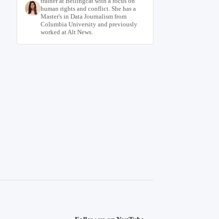
trainer at Bellingcat with a focus on
human rights and conflict. She has a
Master's in Data Journalism from
Columbia University and previously
worked at Alt News.