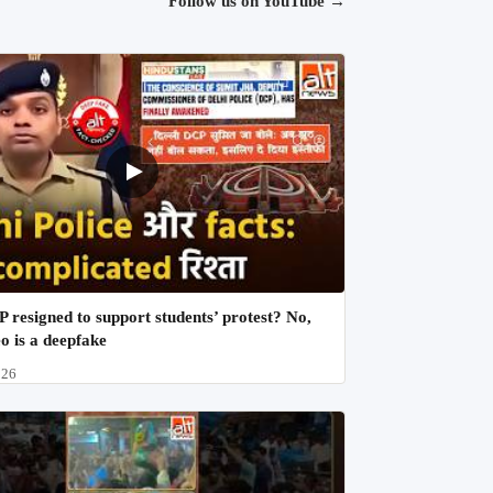
Follow us on YouTube
→
 resigned to support students’ protest? No,
eo is a deepfake
026