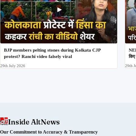
BJP members pelting stones during Kolkata CJP
NEE
protest? Ranchi video falsely viral
किए 
29th July 2026
29th J
Inside AltNews
Our Commitment to Accuracy & Transparency