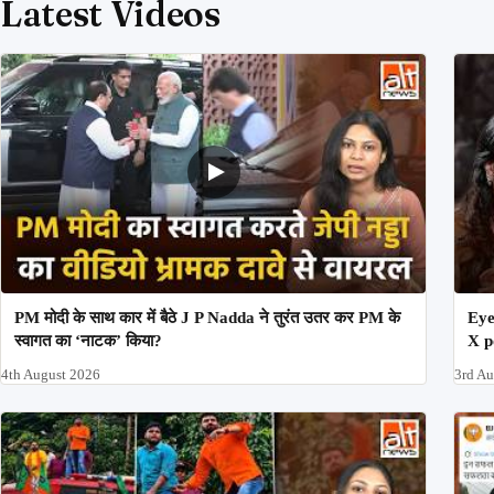
Latest Videos
PM मोदी के साथ कार में बैठे J P Nadda ने तुरंत उतर कर PM के
Eye
स्वागत का ‘नाटक’ किया?
X p
4th August 2026
3rd A