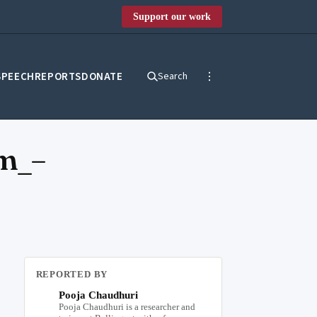
Support our work
SPEECH
REPORTS
DONATE
Search
m_–
REPORTED BY
Pooja Chaudhuri
Pooja Chaudhuri is a researcher and