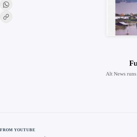
Fu
Alt News runs 
FROM YOUTUBE