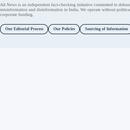
Alt News is an independent fact-checking initiative committed to debu
misinformation and disinformation in India. We operate without political 
corporate funding.
Our Editorial Process
Our Policies
Sourcing of Information