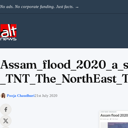
Skip to content
No ads. No corporate funding. Just facts.
→
Assam_flood_2020_a_s
_TNT_The_NorthEast_
Pooja Chaudhuri
21st July 2020