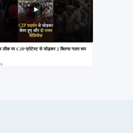
 लीक पर CJP प्रोटेस्ट से जोड़कर 2 क्लिप्स गलत रूप
26