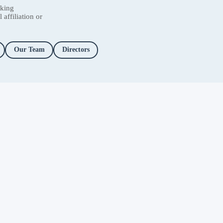
nking
affiliation or
Our Team
Directors