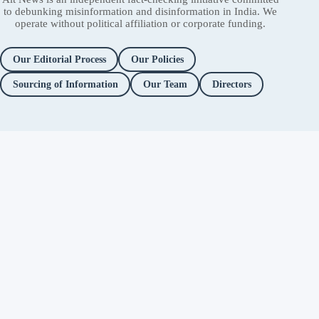
to debunking misinformation and disinformation in India. We
operate without political affiliation or corporate funding.
Our Editorial Process
Our Policies
Sourcing of Information
Our Team
Directors