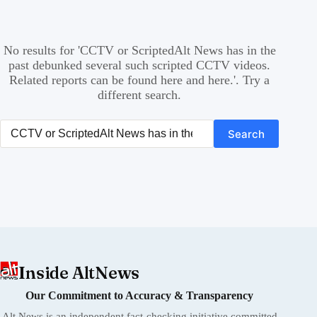
No results for 'CCTV or ScriptedAlt News has in the
past debunked several such scripted CCTV videos.
Related reports can be found here and here.'. Try a
different search.
Search again
Search
Inside AltNews
Our Commitment to Accuracy & Transparency
Alt News is an independent fact-checking initiative committed