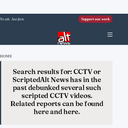
Skip to content
Support our work
No ads. Just facts.
HOME
Search results for: CCTV or
ScriptedAlt News has in the
past debunked several such
scripted CCTV videos.
Related reports can be found
here and here.