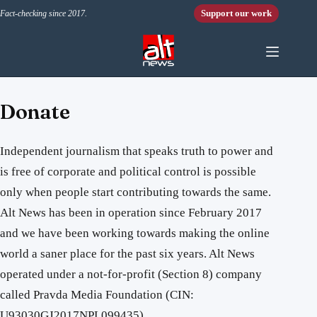
Skip to content
Support our work
Fact-checking since 2017.
Donate
Independent journalism that speaks truth to power and
is free of corporate and political control is possible
only when people start contributing towards the same.
Alt News has been in operation since February 2017
and we have been working towards making the online
world a saner place for the past six years. Alt News
operated under a not-for-profit (Section 8) company
called Pravda Media Foundation (CIN:
U93030GJ2017NPL099435).