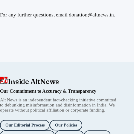
For any further questions, email donation@altnews.in.
Inside AltNews
Our Commitment to Accuracy & Transparency
Alt News is an independent fact-checking initiative committed
to debunking misinformation and disinformation in India. We
operate without political affiliation or corporate funding.
Our Editorial Process
Our Policies