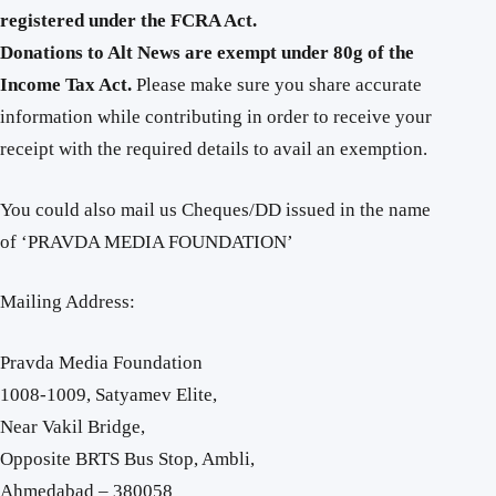
registered under the FCRA Act.
Donations to Alt News are exempt under 80g of the
Income Tax Act.
Please make sure you share accurate
information while contributing in order to receive your
receipt with the required details to avail an exemption.
You could also mail us Cheques/DD issued in the name
of ‘PRAVDA MEDIA FOUNDATION’
Mailing Address:
Pravda Media Foundation
1008-1009, Satyamev Elite,
Near Vakil Bridge,
Opposite BRTS Bus Stop, Ambli,
Ahmedabad – 380058