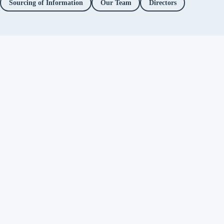
Sourcing of Information
Our Team
Directors