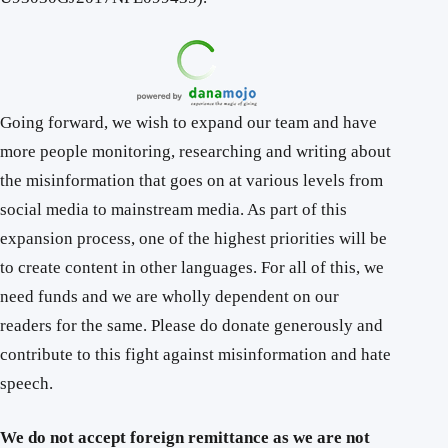
Going forward, we wish to expand our team and have
more people monitoring, researching and writing about
the misinformation that goes on at various levels from
social media to mainstream media. As part of this
expansion process, one of the highest priorities will be
to create content in other languages. For all of this, we
need funds and we are wholly dependent on our
readers for the same. Please do donate generously and
contribute to this fight against misinformation and hate
speech.
We do not accept foreign remittance as we are not