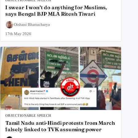
OBJECTIONABLE SPEECH
I swear I won’t do anything for Muslims,
says Bengal BJP MLA Ritesh Tiwari
Oishani Bhattacharya
17th May 2026
OBJECTIONABLE SPEECH
Tamil Nadu anti-Hindi protests from March
falsely linked to TVK assuming power