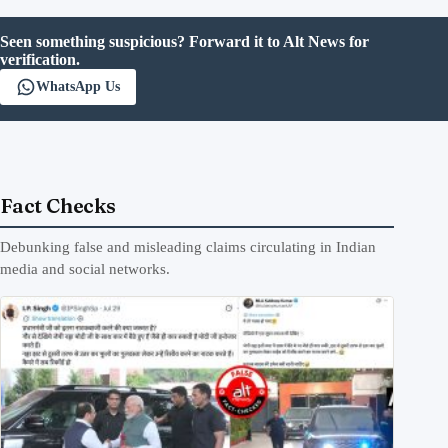
Seen something suspicious? Forward it to Alt News for
verification.
WhatsApp Us
Fact Checks
Debunking false and misleading claims circulating in Indian
media and social networks.