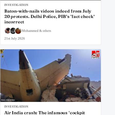
INVESTIGATION
Baton-with-nails videos indeed from July
20 protests. Delhi Police, PIB’s ‘fact check’
incorrect
Mohammed
&
others
21st July 2026
INVESTIGATION
Air India crash: The infamous ‘cockpit