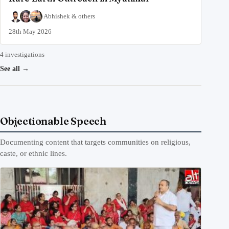
Abhishek
&
others
28th May 2026
4 investigations
See all
→
Objectionable Speech
Documenting content that targets communities on religious,
caste, or ethnic lines.