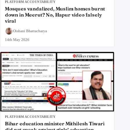
PLATFORM ACCOUNTABILITY
Mosques vandalized, Muslim homes burnt
down in Meerut? No, Hapur video falsely
viral
Oishani Bhattacharya
14th May 2026
PLATFORM ACCOUNTABILITY
Bihar education minister Mithilesh Tiwari
did not speak against girls’ education