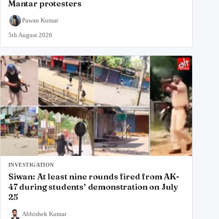
Mantar protesters
Pawan Kumar
5th August 2026
INVESTIGATION
Siwan: At least nine rounds fired from AK-
47 during students’ demonstration on July
25
Abhishek Kumar