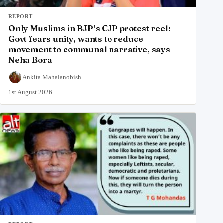
REPORT
Only Muslims in BJP’s CJP protest reel:
Govt fears unity, wants to reduce
movement to communal narrative, says
Neha Bora
Ankita Mahalanobish
1st August 2026