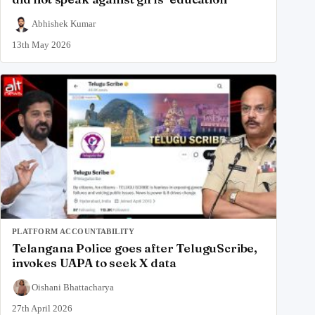
Abhishek Kumar
13th May 2026
PLATFORM ACCOUNTABILITY
Telangana Police goes after TeluguScribe,
invokes UAPA to seek X data
Oishani Bhattacharya
27th April 2026