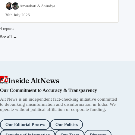
Amarabati
&
Anindya
30th July 2026
4 reports
See all
→
Inside AltNews
Our Commitment to Accuracy & Transparency
Alt News is an independent fact-checking initiative committed
to debunking misinformation and disinformation in India. We
operate without political affiliation or corporate funding.
Our Editorial Process
Our Policies