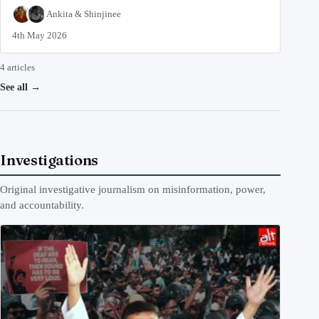
Ankita
&
Shinjinee
4th May 2026
4 articles
See all
→
Investigations
Original investigative journalism on misinformation, power,
and accountability.