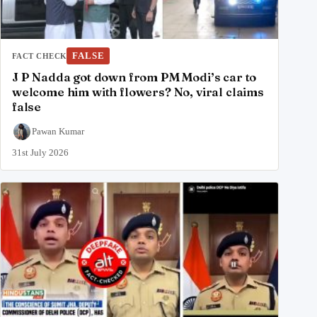
FALSE
FACT CHECK
J P Nadda got down from PM Modi’s car to
welcome him with flowers? No, viral claims
false
Pawan Kumar
31st July 2026