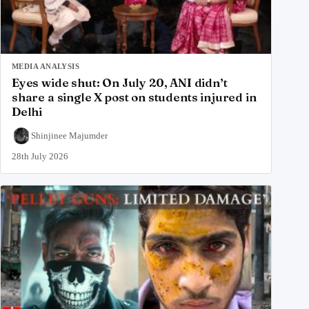
MEDIA ANALYSIS
Eyes wide shut: On July 20, ANI didn’t
share a single X post on students injured in
Delhi
Shinjinee Majumder
28th July 2026