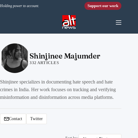
Skip to content
Support our work
Holding power to account.
Shinjinee Majumder
332 ARTICLES
Shinjinee specializes in documenting hate speech and hate
crimes in India. Her work focuses on tracking and verifying
misinformation and disinformation across media platforms.
Contact
Twitter
Sort by: