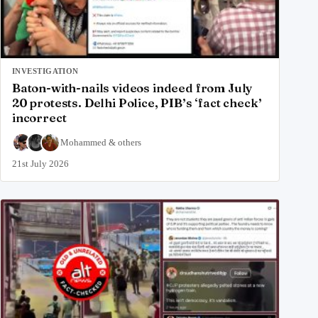
INVESTIGATION
Baton-with-nails videos indeed from July
20 protests. Delhi Police, PIB’s ‘fact check’
incorrect
Mohammed
&
others
21st July 2026