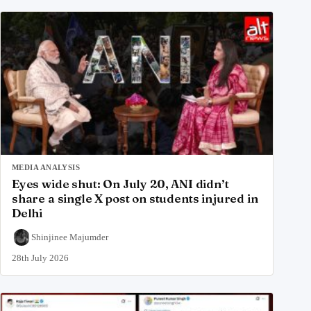
MEDIA ANALYSIS
Eyes wide shut: On July 20, ANI didn’t
share a single X post on students injured in
Delhi
Shinjinee Majumder
28th July 2026