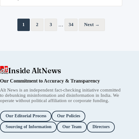
Posts pagination
…
1
2
3
34
Next →
Inside AltNews
Our Commitment to Accuracy & Transparency
Alt News is an independent fact-checking initiative committed
to debunking misinformation and disinformation in India. We
operate without political affiliation or corporate funding.
Our Editorial Process
Our Policies
Sourcing of Information
Our Team
Directors