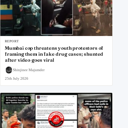
REPORT
Mumbai cop threatens youth protestors of
framing them in fake drug cases; shunted
after video goes viral
Shinjinee Majumder
25th July 2026