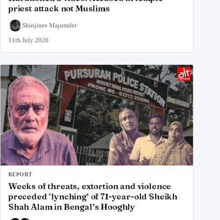
priest attack not Muslims
Shinjinee Majumder
11th July 2026
REPORT
Weeks of threats, extortion and violence
preceded ‘lynching’ of 71-year-old Sheikh
Shah Alam in Bengal’s Hooghly