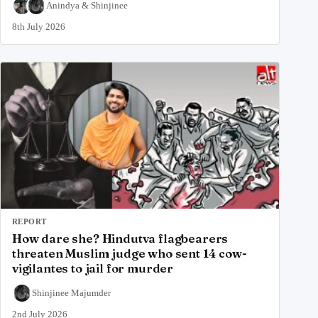
Anindya
&
Shinjinee
8th July 2026
REPORT
How dare she? Hindutva flagbearers
threaten Muslim judge who sent 14 cow-
vigilantes to jail for murder
Shinjinee Majumder
2nd July 2026