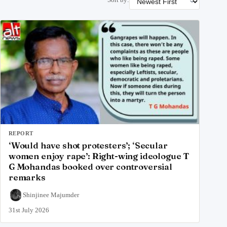
REPORT
‘Would have shot protesters’; ‘Secular
women enjoy rape’: Right-wing ideologue T
G Mohandas booked over controversial
remarks
Shinjinee Majumder
31st July 2026