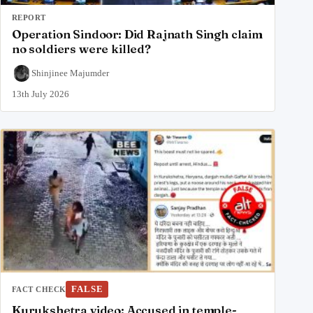
REPORT
Operation Sindoor: Did Rajnath Singh claim
no soldiers were killed?
Shinjinee Majumder
13th July 2026
FALSE
FACT CHECK
Kurukshetra video: Accused in temple-