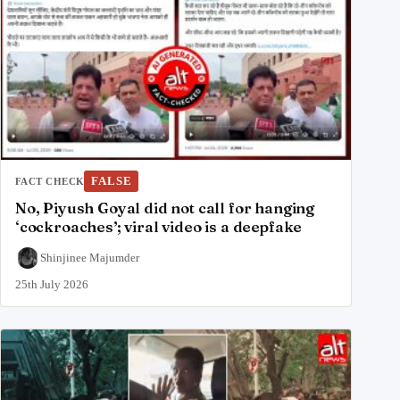
FALSE
FACT CHECK
No, Piyush Goyal did not call for hanging
‘cockroaches’; viral video is a deepfake
Shinjinee Majumder
25th July 2026