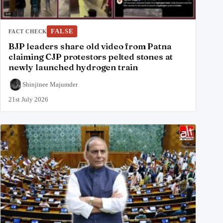
FALSE
FACT CHECK
BJP leaders share old video from Patna
claiming CJP protestors pelted stones at
newly launched hydrogen train
Shinjinee Majumder
21st July 2026