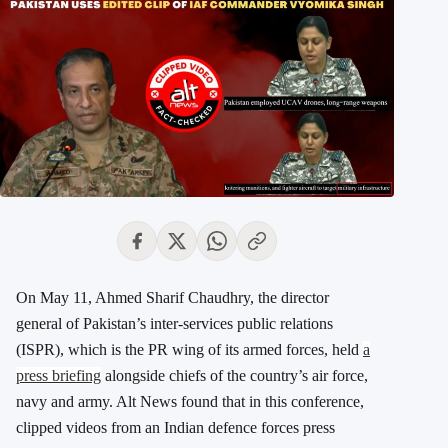
On May 11, Ahmed Sharif Chaudhry, the director
general of Pakistan’s inter-services public relations
(ISPR), which is the PR wing of its armed forces, held
a
press briefing
alongside chiefs of the country’s air force,
navy and army. Alt News found that in this conference,
clipped videos from an Indian defence forces press