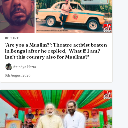
REPORT
‘Are you a Muslim?’: Theatre activist beaten
in Bengal after he replied, ‘What if I am?
Isn’t this country also for Muslims?’
Anindya Hazra
6th August 2026