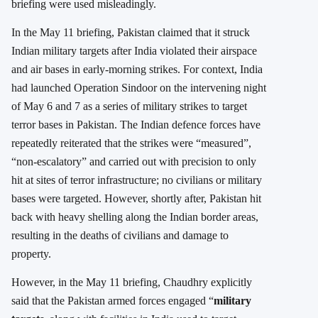
briefing were used misleadingly.
In the May 11 briefing, Pakistan claimed that it struck
Indian military targets after India violated their airspace
and air bases in early-morning strikes. For context, India
had launched Operation Sindoor on the intervening night
of May 6 and 7 as a series of military strikes to target
terror bases in Pakistan. The Indian defence forces have
repeatedly reiterated that the strikes were “measured”,
“non-escalatory” and carried out with precision to only
hit at sites of terror infrastructure; no civilians or military
bases were targeted. However, shortly after, Pakistan hit
back with heavy shelling along the Indian border areas,
resulting in the deaths of civilians and damage to
property.
However, in the May 11 briefing, Chaudhry explicitly
said that the Pakistan armed forces engaged “
military