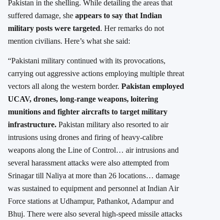
Pakistan in the shelling. While detailing the areas that
suffered damage, she
appears to say that Indian
military posts were targeted
. Her remarks do not
mention civilians. Here’s what she said:
“Pakistani military continued with its provocations,
carrying out aggressive actions employing multiple threat
vectors all along the western border.
Pakistan employed
UCAV, drones, long-range weapons, loitering
munitions and fighter aircrafts to target military
infrastructure.
Pakistan military also resorted to air
intrusions using drones and firing of heavy-calibre
weapons along the Line of Control… air intrusions and
several harassment attacks were also attempted from
Srinagar till Naliya at more than 26 locations… damage
was sustained to equipment and personnel at Indian Air
Force stations at Udhampur, Pathankot, Adampur and
Bhuj. There were also several high-speed missile attacks