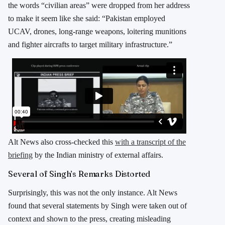
the words “civilian areas” were dropped from her address
to make it seem like she said: “Pakistan employed
UCAV, drones, long-range weapons, loitering munitions
and fighter aircrafts to target military infrastructure.”
Alt News also cross-checked this
with a transcript of the
briefing
by the Indian ministry of external affairs.
Several of Singh’s Remarks Distorted
Surprisingly, this was not the only instance. Alt News
found that several statements by Singh were taken out of
context and shown to the press, creating misleading