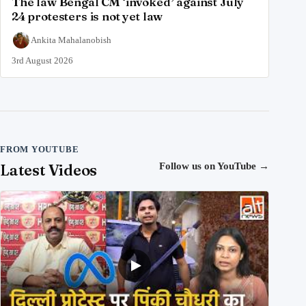
The law Bengal CM ‘invoked’ against July
24 protesters is not yet law
Ankita Mahalanobish
3rd August 2026
FROM YOUTUBE
Latest Videos
Follow us on YouTube
→