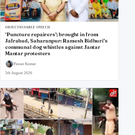
OBJECTIONABLE SPEECH
‘Puncture repairers’; brought in from
Jafrabad, Saharanpur: Ramesh Bidhuri’s
communal dog whistles against Jantar
Mantar protesters
Pawan Kumar
5th August 2026