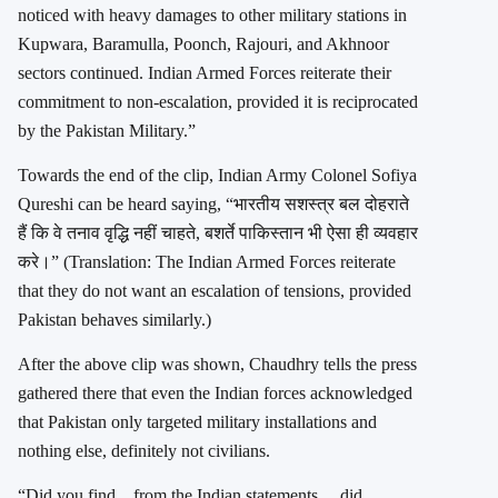
noticed with heavy damages to other military stations in
Kupwara, Baramulla, Poonch, Rajouri, and Akhnoor
sectors continued. Indian Armed Forces reiterate their
commitment to non-escalation, provided it is reciprocated
by the Pakistan Military.”
Towards the end of the clip, Indian Army Colonel Sofiya
Qureshi can be heard saying, “भारतीय सशस्त्र बल दोहराते
हैं कि वे तनाव वृद्धि नहीं चाहते, बशर्ते पाकिस्तान भी ऐसा ही व्यवहार
करे।” (Translation: The Indian Armed Forces reiterate
that they do not want an escalation of tensions, provided
Pakistan behaves similarly.)
After the above clip was shown, Chaudhry tells the press
gathered there that even the Indian forces acknowledged
that Pakistan only targeted military installations and
nothing else, definitely not civilians.
“Did you find…from the Indian statements… did