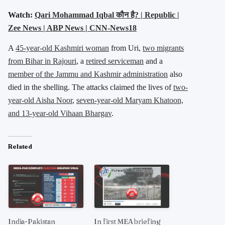
Watch:
Qari Mohammad Iqbal कौन है? | Republic |
Zee News | ABP News | CNN-News18
A
45-year-old Kashmiri woman
from Uri,
two migrants
from Bihar in Rajouri
, a
retired serviceman
and a
member of the Jammu and Kashmir administration
also
died in the shelling. The attacks claimed the lives of
two-
year-old Aisha Noor
,
seven-year-old Maryam Khatoon,
and 13-year-old Vihaan Bhargav
.
Related
India-Pakistan
In first MEA briefing