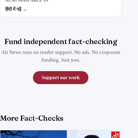
ALSO AVAILABLE IN
हिंदी में पढ़ें →
Fund independent fact-checking
Alt News runs on reader support. No ads. No corporate
funding. Just you.
Support our work
More Fact-Checks