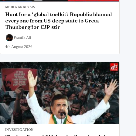
MEDIA ANALYSIS
Hunt for a ‘global toolkit’: Republic blamed
everyone from US deep state to Greta
Thunberg for CJP stir
Prantik Ali
4th August 2026
INVESTIGATION