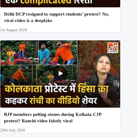
Delhi DCP resigned to support students’ protest? No,
viral video is a deepfake
1st August 2026
BJP members pelting stones during Kolkata CJP
protest? Ranchi video falsely viral
29th July 2026