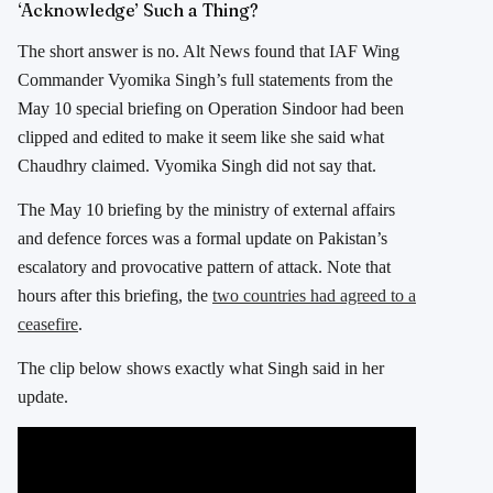
‘Acknowledge’ Such a Thing?
The short answer is no. Alt News found that IAF Wing
Commander Vyomika Singh’s full statements from the
May 10 special briefing on Operation Sindoor had been
clipped and edited to make it seem like she said what
Chaudhry claimed. Vyomika Singh did not say that.
The May 10 briefing by the ministry of external affairs
and defence forces was a formal update on Pakistan’s
escalatory and provocative pattern of attack. Note that
hours after this briefing, the
two countries had agreed to a
ceasefire
.
The clip below shows exactly what Singh said in her
update.