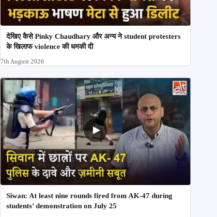
देखिए कैसे Pinky Chaudhary और अन्य ने student protesters
के खिलाफ violence की धमकी दी
7th August 2026
Siwan: At least nine rounds fired from AK-47 during
students’ demonstration on July 25