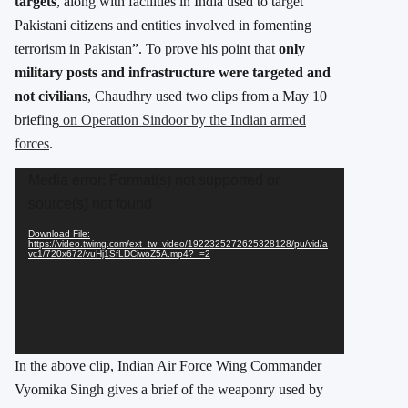
targets
, along with facilities in India used to target
Pakistani citizens and entities involved in fomenting
terrorism in Pakistan”. To prove his point that
only
military posts and infrastructure were targeted and
not civilians
, Chaudhry used two clips from a May 10
briefing
on Operation Sindoor by the Indian armed
forces
.
Video
Media error: Format(s) not supported or
Player
source(s) not found
Download File:
https://video.twimg.com/ext_tw_video/1922325272625328128/pu/vid/a
vc1/720x672/vuHj1SfLDCiwoZ5A.mp4?_=2
In the above clip, Indian Air Force Wing Commander
Vyomika Singh gives a brief of the weaponry used by