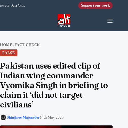
Skip to content
Support our work
No ads. Just facts.
HOME
FACT CHECK
›
FALSE
Pakistan uses edited clip of
Indian wing commander
Vyomika Singh in briefing to
claim it ‘did not target
civilians’
Shinjinee Majumder
14th May 2025