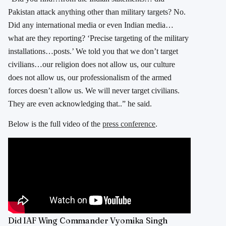
Pakistan attack anything other than military targets? No.
Did any international media or even Indian media…
what are they reporting? ‘Precise targeting of the military
installations…posts.’ We told you that we don’t target
civilians…our religion does not allow us, our culture
does not allow us, our professionalism of the armed
forces doesn’t allow us. We will never target civilians.
They are even acknowledging that..” he said.
Below is the full video of the
press conference
.
Did IAF Wing Commander Vyomika Singh