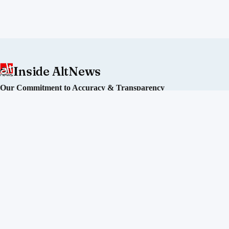
Inside AltNews
Our Commitment to Accuracy & Transparency
Alt News is an independent fact-checking initiative committed
to debunking misinformation and disinformation in India. We
operate without political affiliation or corporate funding.
Our Editorial Process
Our Policies
Sourcing of Information
Our Team
Directors