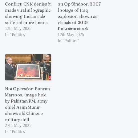
Conflict: CNN denies it
on Op Sindoor, 2007
made viral infographic
footage of Iraq
showing Indian side
explosion shown as
suffered more losses
visuals of 2019
Pulwama attack
13th May 2025
In "Politics"
12th May 2025
In "Politics"
Not Operation Bunyan
Marsoos, image held
by Pakistan PM, army
chief Asim Munir
shows old Chinese
military drill
27th May 2025
In "Politics"