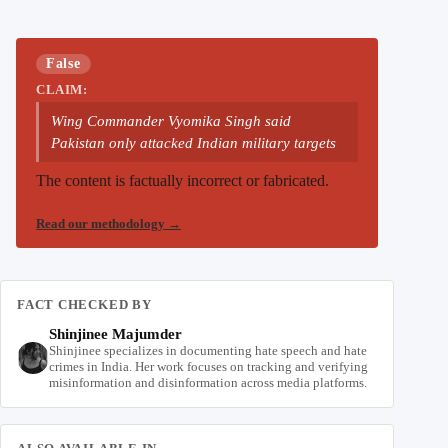
False
CLAIM:
Wing Commander Vyomika Singh said
Pakistan only attacked Indian military targets
The content is factually incorrect or fabricated.
Read our methodology
→
FACT CHECKED BY
Shinjinee Majumder
Shinjinee specializes in documenting hate speech and hate
crimes in India. Her work focuses on tracking and verifying
misinformation and disinformation across media platforms.