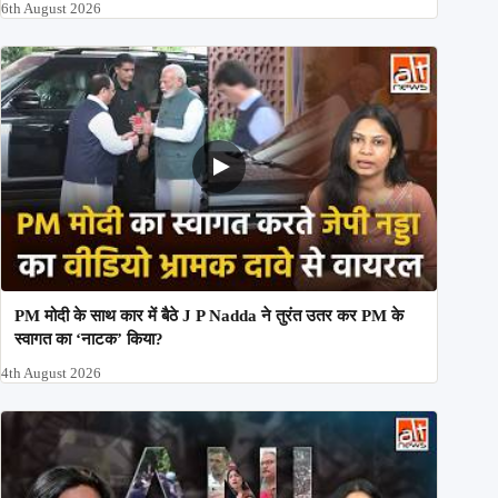
6th August 2026
PM मोदी के साथ कार में बैठे J P Nadda ने तुरंत उतर कर PM के
स्वागत का ‘नाटक’ किया?
4th August 2026