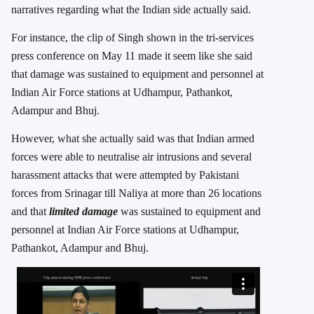
narratives regarding what the Indian side actually said.
For instance, the clip of Singh shown in the tri-services
press conference on May 11 made it seem like she said
that damage was sustained to equipment and personnel at
Indian Air Force stations at Udhampur, Pathankot,
Adampur and Bhuj.
However, what she actually said was that Indian armed
forces were able to neutralise air intrusions and several
harassment attacks that were attempted by Pakistani
forces from Srinagar till Naliya at more than 26 locations
and that
limited damage
was sustained to equipment and
personnel at Indian Air Force stations at Udhampur,
Pathankot, Adampur and Bhuj.