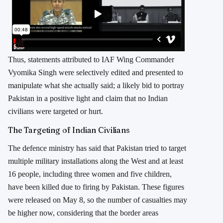
Thus, statements attributed to IAF Wing Commander
Vyomika Singh were selectively edited and presented to
manipulate what she actually said; a likely bid to portray
Pakistan in a positive light and claim that no Indian
civilians were targeted or hurt.
The Targeting of Indian Civilians
The defence ministry has said that Pakistan tried to target
multiple military installations along the West and at least
16 people, including three women and five children,
have been killed due to firing by Pakistan. These figures
were released on May 8, so the number of casualties may
be higher now, considering that the border areas