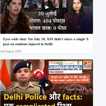
Eyes wide shut: On July 20, ANI didn’t share a single X
post on students injured in Delhi
3rd August 2026