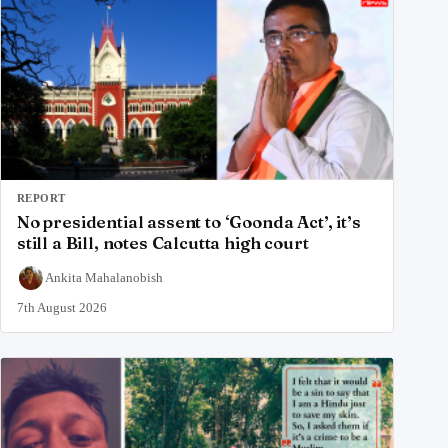
REPORT
No presidential assent to ‘Goonda Act’, it’s
still a Bill, notes Calcutta high court
Ankita Mahalanobish
7th August 2026