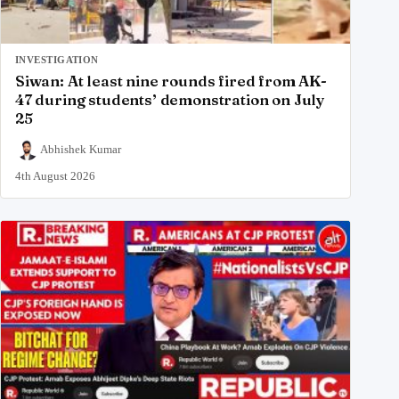
INVESTIGATION
Siwan: At least nine rounds fired from AK-
47 during students’ demonstration on July
25
Abhishek Kumar
4th August 2026