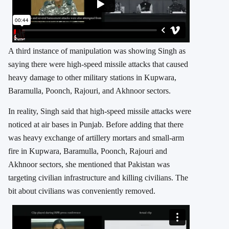
A third instance of manipulation was showing Singh as
saying there were high-speed missile attacks that caused
heavy damage to other military stations in Kupwara,
Baramulla, Poonch, Rajouri, and Akhnoor sectors.
In reality, Singh said that high-speed missile attacks were
noticed at air bases in Punjab. Before adding that there
was heavy exchange of artillery mortars and small-arm
fire in Kupwara, Baramulla, Poonch, Rajouri and
Akhnoor sectors, she mentioned that Pakistan was
targeting civilian infrastructure and killing civilians. The
bit about civilians was conveniently removed.