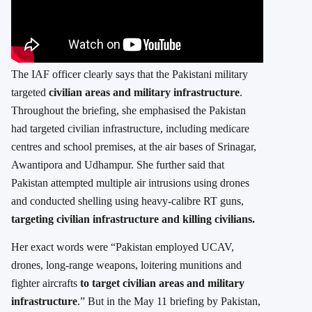
The IAF officer clearly says that the Pakistani military
targeted
civilian areas and military infrastructure
.
Throughout the briefing, she emphasised the Pakistan
had targeted civilian infrastructure, including medicare
centres and school premises, at the air bases of Srinagar,
Awantipora and Udhampur. She further said that
Pakistan attempted multiple air intrusions using drones
and conducted shelling using heavy-calibre RT guns,
targeting civilian infrastructure and killing civilians.
Her exact words were “Pakistan employed UCAV,
drones, long-range weapons, loitering munitions and
fighter aircrafts
to target civilian areas and military
infrastructure
.” But in the May 11 briefing by Pakistan,