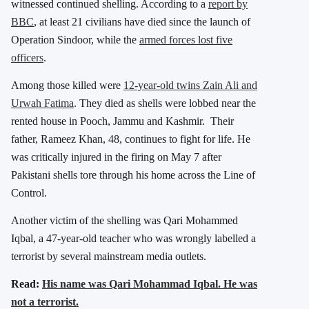
witnessed continued shelling. According to a
report by
BBC
, at least 21 civilians have died since the launch of
Operation Sindoor, while the
armed forces lost five
officers
.
Among those killed were
12-year-old twins Zain Ali and
Urwah Fatima
. They died as shells were lobbed near the
rented house in Pooch, Jammu and Kashmir. Their
father, Rameez Khan, 48, continues to fight for life. He
was critically injured in the firing on May 7 after
Pakistani shells tore through his home across the Line of
Control.
Another victim of the shelling was Qari Mohammed
Iqbal, a 47-year-old teacher who was wrongly labelled a
terrorist by several mainstream media outlets.
Read:
His name was Qari Mohammad Iqbal. He was
not a terrorist.