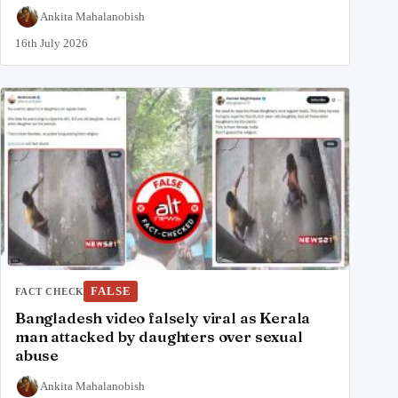
Ankita Mahalanobish
16th July 2026
FALSE
FACT CHECK
Bangladesh video falsely viral as Kerala
man attacked by daughters over sexual
abuse
Ankita Mahalanobish