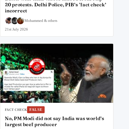
20 protests. Delhi Police, PIB’s ‘fact check’
incorrect
Mohammed
&
others
21st July 2026
FALSE
FACT CHECK
No, PM Modi did not say India was world’s
largest beef producer