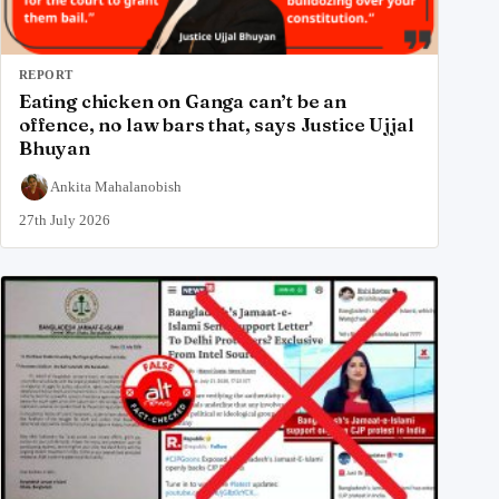
REPORT
Eating chicken on Ganga can’t be an
offence, no law bars that, says Justice Ujjal
Bhuyan
Ankita Mahalanobish
27th July 2026