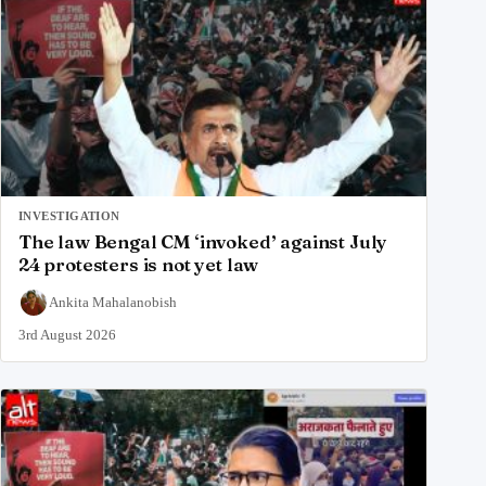
INVESTIGATION
The law Bengal CM ‘invoked’ against July
24 protesters is not yet law
Ankita Mahalanobish
3rd August 2026