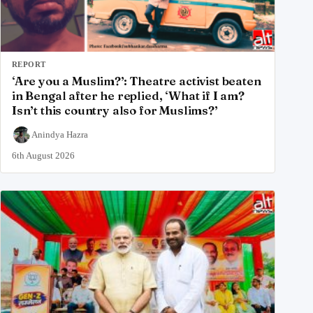
REPORT
‘Are you a Muslim?’: Theatre activist beaten
in Bengal after he replied, ‘What if I am?
Isn’t this country also for Muslims?’
Anindya Hazra
6th August 2026