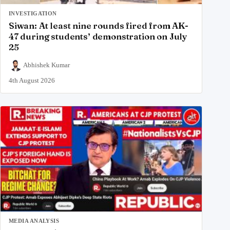
INVESTIGATION
Siwan: At least nine rounds fired from AK-
47 during students’ demonstration on July
25
Abhishek Kumar
4th August 2026
MEDIA ANALYSIS