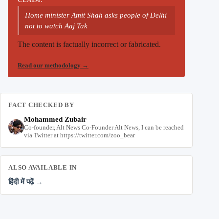
Home minister Amit Shah asks people of Delhi
not to watch Aaj Tak
The content is factually incorrect or fabricated.
Read our methodology
→
FACT CHECKED BY
Mohammed Zubair
Co-founder, Alt News Co-Founder Alt News, I can be reached
via Twitter at https://twitter.com/zoo_bear
ALSO AVAILABLE IN
हिंदी में पढ़ें →