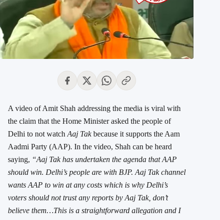
A video of Amit Shah addressing the media is viral with
the claim that the Home Minister asked the people of
Delhi to not watch
Aaj Tak
because it supports the Aam
Aadmi Party (AAP). In the video, Shah can be heard
saying,
“Aaj Tak has undertaken the agenda that AAP
should win. Delhi’s people are with BJP. Aaj Tak channel
wants AAP to win at any costs which is why Delhi’s
voters should not trust any reports by Aaj Tak, don’t
believe them…This is a straightforward allegation and I