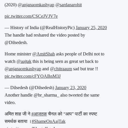
(2020)
@anjanaomkashyap
@sardanarohit
pic.twitter.com/CSCeJVJV7e
— History of India (@RealHistoryPic)
January 25, 2020
The handle had reshared the video posted by
@Dilsedesh.
Home minister
@AmitShah
asks people of Delhi not to
watch
@aajtak
this is being seen as great set back to
@anjanaomkashyap
and
@chitraaum
sad but true !!
pic.twitter.com/cFYOABnM3J
— Dilsedesh (@Dilsedesh)
January 23, 2020
Another handle @br_sharma_ also tweeted the same
video.
अमित शाह जी ने
#आजतक
चैनल को “आप” पार्टी का स्पष्ट
समर्थक बताया ।
#ShameOnAajTak