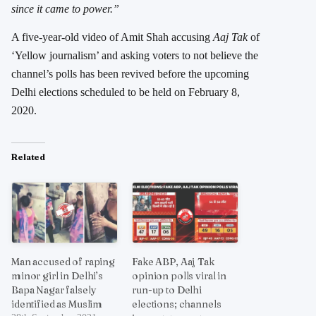
since it came to power.”
A five-year-old video of Amit Shah accusing
Aaj Tak
of
‘Yellow journalism’ and asking voters to not believe the
channel’s polls has been revived before the upcoming
Delhi elections scheduled to be held on February 8,
2020.
Related
Man accused of raping
Fake ABP, Aaj Tak
minor girl in Delhi’s
opinion polls viral in
Bapa Nagar falsely
run-up to Delhi
identified as Muslim
elections; channels