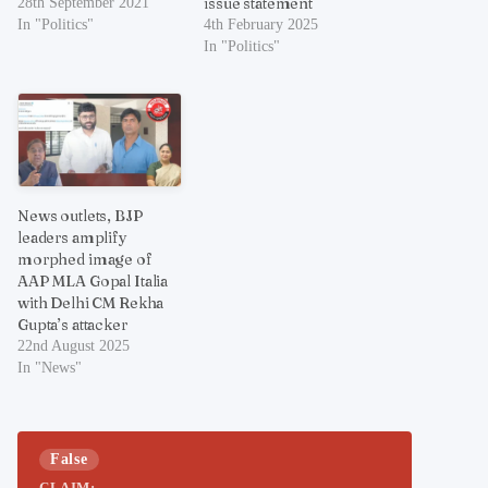
issue statement
28th September 2021
In "Politics"
4th February 2025
In "Politics"
News outlets, BJP
leaders amplify
morphed image of
AAP MLA Gopal Italia
with Delhi CM Rekha
Gupta’s attacker
22nd August 2025
In "News"
False
CLAIM: