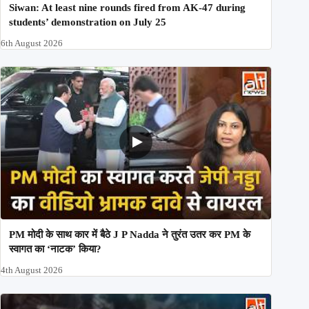
Siwan: At least nine rounds fired from AK-47 during
students’ demonstration on July 25
6th August 2026
PM मोदी के साथ कार में बैठे J P Nadda ने तुरंत उतर कर PM के
स्वागत का ‘नाटक’ किया?
4th August 2026