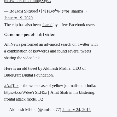
pic.twitter.com/TJuntgXgeA
— Bαℓяαм Sнαямα🇮🇳 FB💯% (@br_sharma_)
January 19, 2020
The clip has also been
shared
by a few Facebook users.
Genuine speech, old video
Alt News performed an
advanced search
on Twitter with
a combination of keywords and found several tweets
sharing the video link.
Here is an old tweet by Akhilesh Mishra, CEO of
BlueKraft Digital Foundation.
#AajTak
is the worst case of yellow journalism in India:
https://t.co/WdeeYSLH5z
|| Amit Shah in his blistering,
frontal attack mode. 1/2
— Akhilesh Mishra (@amishra77)
January 24, 2015