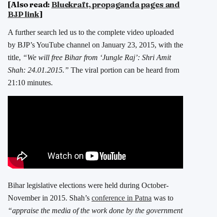
[Also read:
Bluekraft, propaganda pages and
BJP link
]
A further search led us to the complete video uploaded
by BJP’s YouTube channel on January 23, 2015, with the
title,
“We will free Bihar from ‘Jungle Raj’: Shri Amit
Shah: 24.01.2015.”
The viral portion can be heard from
21:10 minutes.
Bihar legislative elections were held during October-
November in 2015. Shah’s
conference in Patna
was to
“appraise the media of the work done by the government