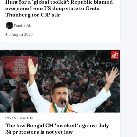
Hunt for a ‘global toolkit’: Republic blamed
everyone from US deep state to Greta
Thunberg for CJP stir
Prantik Ali
4th August 2026
INVESTIGATION
The law Bengal CM ‘invoked’ against July
24 protesters is not yet law