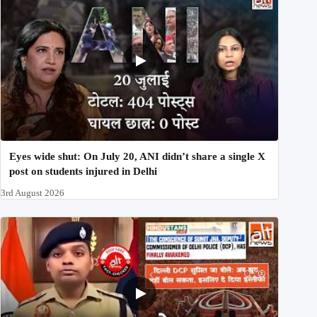
Eyes wide shut: On July 20, ANI didn’t share a single X
post on students injured in Delhi
3rd August 2026