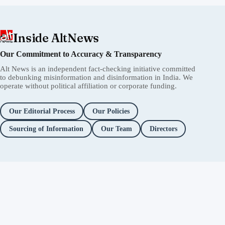
Inside AltNews
Our Commitment to Accuracy & Transparency
Alt News is an independent fact-checking initiative committed
to debunking misinformation and disinformation in India. We
operate without political affiliation or corporate funding.
Our Editorial Process
Our Policies
Sourcing of Information
Our Team
Directors