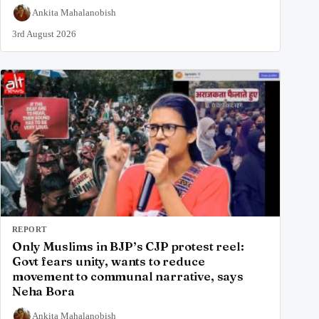
Ankita Mahalanobish
3rd August 2026
REPORT
Only Muslims in BJP’s CJP protest reel:
Govt fears unity, wants to reduce
movement to communal narrative, says
Neha Bora
Ankita Mahalanobish