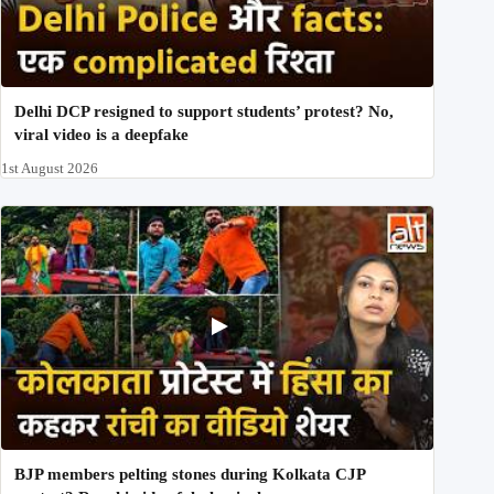
Delhi DCP resigned to support students’ protest? No,
viral video is a deepfake
1st August 2026
BJP members pelting stones during Kolkata CJP