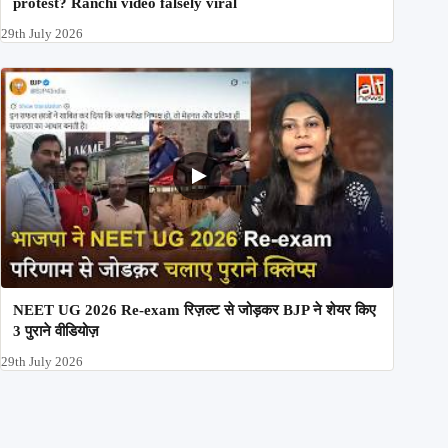
protest? Ranchi video falsely viral
29th July 2026
NEET UG 2026 Re-exam रिज़ल्ट से जोड़कर BJP ने शेयर किए
3 पुराने वीडियोज़
29th July 2026