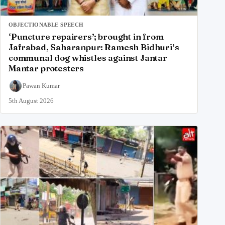
OBJECTIONABLE SPEECH
‘Puncture repairers’; brought in from
Jafrabad, Saharanpur: Ramesh Bidhuri’s
communal dog whistles against Jantar
Mantar protesters
Pawan Kumar
5th August 2026