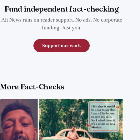
Fund independent fact-checking
Alt News runs on reader support. No ads. No corporate
funding. Just you.
Support our work
More Fact-Checks