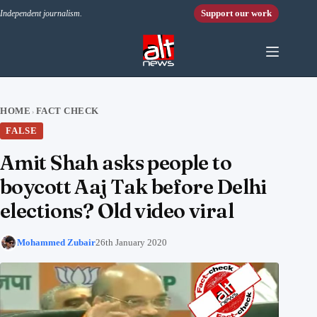
Skip to content
Support our work
Independent journalism.
HOME
FACT CHECK
›
FALSE
Amit Shah asks people to
boycott Aaj Tak before Delhi
elections? Old video viral
Mohammed Zubair
26th January 2020