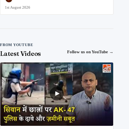
1st August 2026
FROM YOUTUBE
Latest Videos
Follow us on YouTube
→