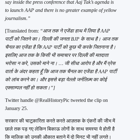
say inside the press conference that Aaj Tak’s agenda is
to launch AAP and there is no greater example of yellow
journalism.”
[Translated from:
“आज तक ने एजेंडा हाथ में लिया है AAP
पार्टी को जितने का। दिल्ली की जनता BJP के साथ है। आज तक
चैनल का एजेंडा है कि AAP पार्टी को कुछ भी करके जितनाना है।
इसलिए आज तक के किसी भी समाचार पर दिल्ली की मतदाता
भरोसा न करे, उसको माने ना। … जी सीधा आरोप है और मैं प्रेस
वार्ता के अंदर कहता हूँ कि आज तक चैनल का एजेंडा है AAP पार्टी
को लांच करने का। और इससे बड़ा येल्लो जर्नलिज़्म का कोई
एक्साम्पल नहीं हो सकता।”]
Twitter handle @RealHistoryPic tweeted the clip on
January 25.
सरकार की चाटूकारिता करते करते आज़तक के एंकरों की जीभ में
छाले तक पड़ गए लेकिन बिकाऊ लोगों के साथ समस्या ये होती है
कि मालिक को उनकी औकात बताने में दो मिनट भी नहीं लगते।