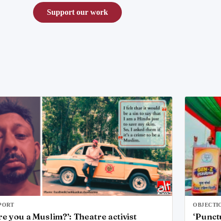
Support our work
PORT
OBJECTI
re you a Muslim?’: Theatre activist
‘Punct