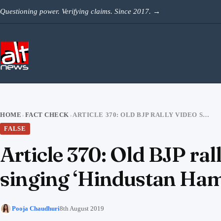
Skip to content
Questioning power. Verifying claims. Since 2017.
→
HOME
FACT CHECK
ARTICLE 370: OLD BJP RALLY VIDEO SHARED AS KASHMIRI CHILDREN SINGING ‘HINDUSTAN HAMARA HAI’
›
›
FALSE
Article 370: Old BJP ra
singing ‘Hindustan Ham
Pooja Chaudhuri
8th August 2019