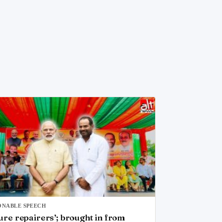
ONABLE SPEECH
ure repairers’; brought in from