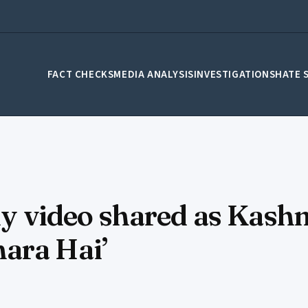
FACT CHECKS
MEDIA ANALYSIS
INVESTIGATIONS
HATE 
lly video shared as Kash
ara Hai’