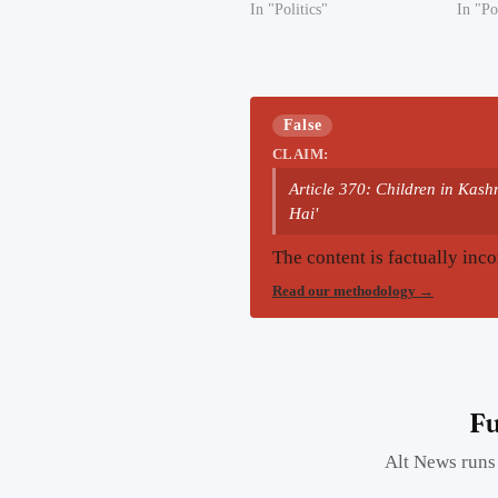
In "Politics"
In "Po
False
CLAIM:
Article 370: Children in Kas
Hai'
The content is factually inco
Read our methodology
→
Fu
Alt News runs 