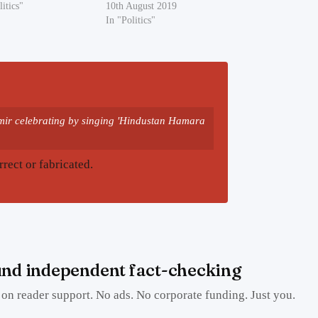
litics"
10th August 2019
In "Politics"
hmir celebrating by singing 'Hindustan Hamara
rrect or fabricated.
nd independent fact-checking
on reader support. No ads. No corporate funding. Just you.