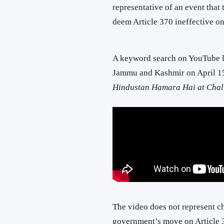
representative of an event that
deem Article 370 ineffective on
A keyword search on YouTube l
Jammu and Kashmir on April 15
Hindustan Hamara Hai at Challa
The video does not represent ch
government’s move on Article 37