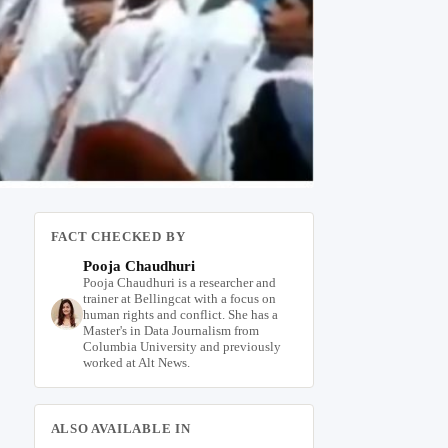
FACT CHECKED BY
Pooja Chaudhuri
Pooja Chaudhuri is a researcher and
trainer at Bellingcat with a focus on
human rights and conflict. She has a
Master's in Data Journalism from
Columbia University and previously
worked at Alt News.
ALSO AVAILABLE IN