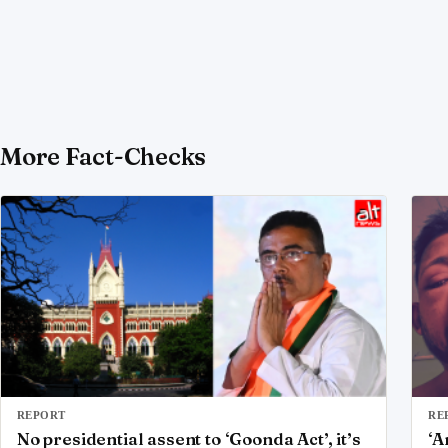
More Fact-Checks
REPORT
RE
No presidential assent to ‘Goonda Act’, it’s
‘A