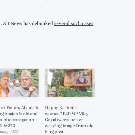
70, Alt News has debunked
several such cases
 of Farooq Abdullah
Happy Kashmiri
ng bhajan is old and
woman? BJP MP Vijay
ated to abrogation
Goyal tweets poster
ticle 370
carrying image from old
blog post
nuary 2022