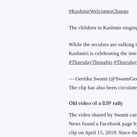
#KashmirWelcomesChange
The children in Kashmir singi
While the seculars are sulking 
Kashmiri is celebrating the int
#ThursdayThoughts
#Thursday
— Geetika Swami (@SwamiGee
The clip has also been circulat
Old video of a BJP rally
The video shared by Swami carr
News found a Facebook page by 
clip on April 15, 2019. Since th