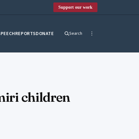
Support our work
SPEECH
REPORTS
DONATE
Search
miri children