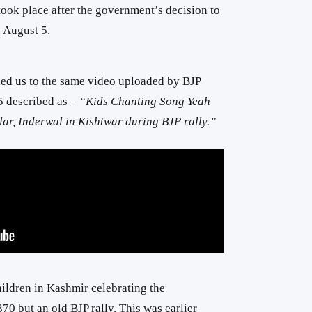
 took place after the government’s decision to
 August 5.
ed us to the same video uploaded by BJP
 described as –
“Kids Chanting Song Yeah
r, Inderwal in Kishtwar during BJP rally.”
ildren in Kashmir celebrating the
0 but an old BJP rally. This was earlier