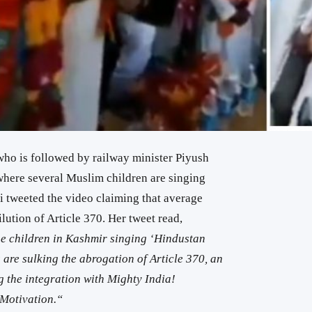
who is followed by railway minister Piyush
where several Muslim children are singing
 tweeted the video claiming that average
lution of Article 370. Her tweet read,
e children in Kashmir singing ‘Hindustan
are sulking the abrogation of Article 370, an
 the integration with Mighty India!
Motivation.
“