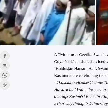
A Twitter user Geetika Swami, 
Goyal’s office, shared a video 
‘Hindustan Hamara Hai’. Swami
Kashmiris are celebrating the di
“
#KashmirWelcomesChange
Th
Hamara hai’ While the seculars 
average Kashmiri is celebrating
#ThursdayThoughts
#Thursday