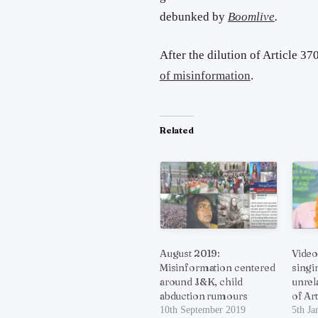
debunked by
Boomlive
.
After the dilution of Article 3
of misinformation
.
Related
August 2019:
Video
Misinformation centered
singi
around J&K, child
unrel
abduction rumours
of Ar
10th September 2019
5th Ja