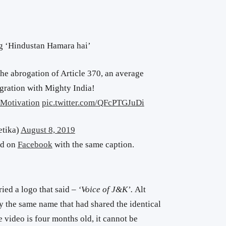
ng ‘Hindustan Hamara hai’
the abrogation of Article 370, an average
egration with Mighty India!
Motivation
pic.twitter.com/QFcPTGJuDi
tika)
August 8, 2019
ed on
Facebook
with the same caption.
ied a logo that said –
‘Voice of J&K’.
Alt
the same name that had shared the identical
e video is four months old, it cannot be