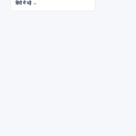
हिंदी में पढ़ें →