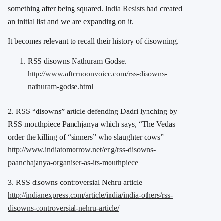
something after being squared.
India Resists
had created
an initial list and we are expanding on it.
It becomes relevant to recall their history of disowning.
RSS disowns Nathuram Godse.
http://www.afternoonvoice.com/rss-disowns-
nathuram-godse.html
2. RSS “disowns” article defending Dadri lynching by
RSS mouthpiece Panchjanya which says, “The Vedas
order the killing of “sinners” who slaughter cows”
http://www.indiatomorrow.net/eng/rss-disowns-
paanchajanya-organiser-as-its-mouthpiece
3. RSS disowns controversial Nehru article
http://indianexpress.com/article/india/india-others/rss-
disowns-controversial-nehru-article/