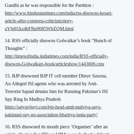
Gandhi as he was responsible for the Partition :
http://www.hindustantimes.com/india/rss-disowns-kesari-
article-after-congress-criticism/story-
aYfg81kz4bFBp9085WbZQM.html
14. RSS officially disowns Golwalkar’s book “Bunch of
Thoughts” :
http://timesofindia.indiatimes.com/india/RSS-officially-
disowns-Golwalkars-book/articleshow/1443606.cms
15. BJP disowned BJP IT cell member Dhruv Saxena,
An Alleged ISI agents who was arrested by Anti-
Terrorist Squad detains him for Running Pakistan’s ISI
Spy Ring In Madhya Pradesh
https://satyavijayi.com/bjp-head-amit-malviya-says-
pakistani-spy-no-association-bhartiya-janta-party/
16. RSS disowned its mouth piece ‘Organiser’ after an