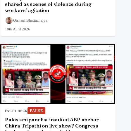
shared as scenes of violence during
workers’ agitation
Oishani Bhattacharya
19th April 2026
FALSE
FACT CHECK
Pakistani panelist insulted ABP anchor
Chitra Tripathi on live show? Congress