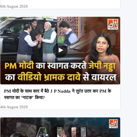
6th August 2026
PM मोदी के साथ कार में बैठे J P Nadda ने तुरंत उतर कर PM के
स्वागत का ‘नाटक’ किया?
4th August 2026