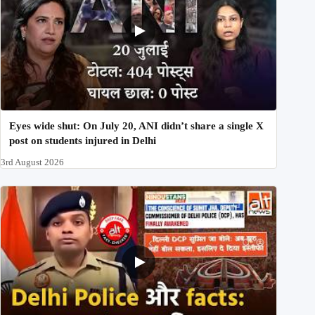
Eyes wide shut: On July 20, ANI didn’t share a single X
post on students injured in Delhi
3rd August 2026