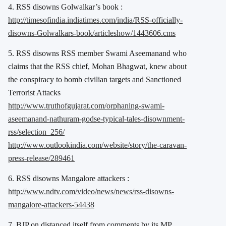
4. RSS disowns Golwalkar’s book :
http://timesofindia.indiatimes.com/india/RSS-officially-
disowns-Golwalkars-book/articleshow/1443606.cms
5. RSS disowns RSS member Swami Aseemanand who
claims that the RSS chief, Mohan Bhagwat, knew about
the conspiracy to bomb civilian targets and Sanctioned
Terrorist Attacks
http://www.truthofgujarat.com/orphaning-swami-
aseemanand-nathuram-godse-typical-tales-disownment-
rss/selection_256/
http://www.outlookindia.com/website/story/the-caravan-
press-release/289461
6. RSS disowns Mangalore attackers :
http://www.ndtv.com/video/news/news/rss-disowns-
mangalore-attackers-54438
7. BJP on distanced itself from comments by its MP,