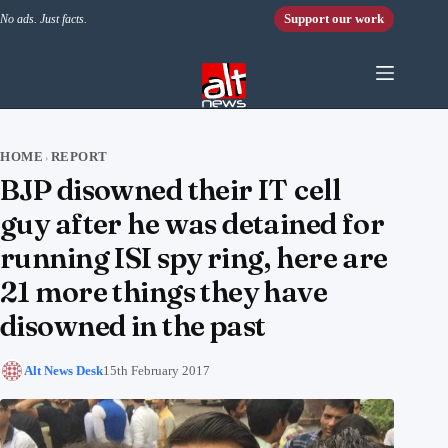
Skip to content
Support our work
No ads. Just facts.
HOME
REPORT
›
BJP disowned their IT cell
guy after he was detained for
running ISI spy ring, here are
21 more things they have
disowned in the past
Alt News Desk
15th February 2017