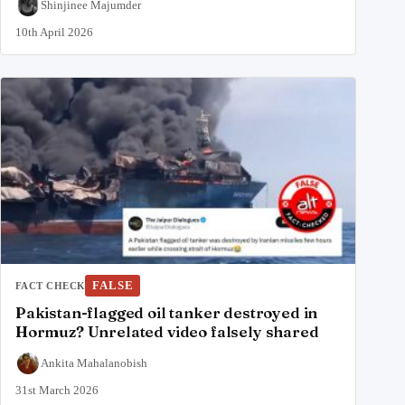
Shinjinee Majumder
10th April 2026
FALSE
FACT CHECK
Pakistan-flagged oil tanker destroyed in
Hormuz? Unrelated video falsely shared
Ankita Mahalanobish
31st March 2026