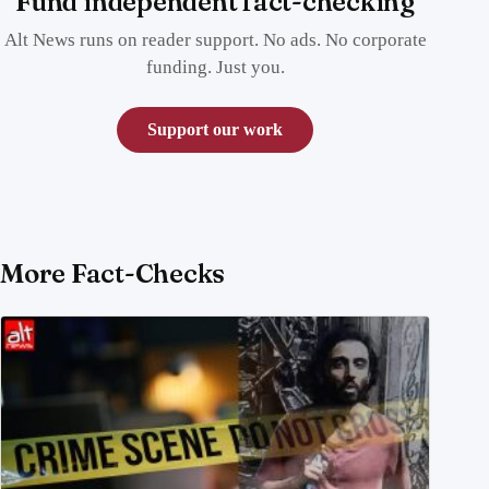
Fund independent fact-checking
Alt News runs on reader support. No ads. No corporate
funding. Just you.
Support our work
More Fact-Checks