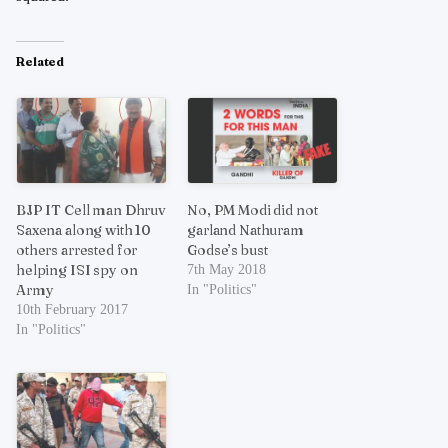
Related
BJP IT Cell man Dhruv
No, PM Modi did not
Saxena along with 10
garland Nathuram
others arrested for
Godse’s bust
helping ISI spy on
7th May 2018
Army
In "Politics"
10th February 2017
In "Politics"