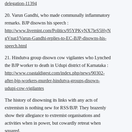
delegation-11394
20. Varun Gandhi, who made communally inflammatory
remarks. BJP disowns his speech :
http://www.livemint.com/Politics/95YPKyNX7leS5HyN
gVnarJ/Varun-Gandhi-replies-to-EC-BJP-disowns-his-
speech.html
21. Hindutva group disown cow vigilantes who Lynched
the BJP worker to death in Udupi district of Karnataka :
http://www.coastaldigest.com/index.php/news/90302-
after-bjp-workers-murder-hindutva-groups-disown-
udupi-cow-vigilantes
The history of disowning its links with any acts of
extremism is nothing new for RSS/BJP. They brazenly
show their allegiance to extremist organisations and
activities when in power, but cowardly retreat when
squared.