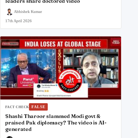
leaders share doctored video
Abhishek Kumar
17th April 2026
FALSE
FACT CHECK
Shashi Tharoor slammed Modi govt &
praised Pak diplomacy? The video is AI-
generated