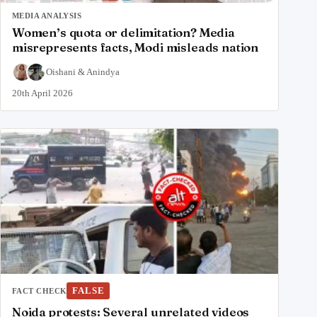
MEDIA ANALYSIS
Women’s quota or delimitation? Media
misrepresents facts, Modi misleads nation
Oishani
&
Anindya
20th April 2026
FALSE
FACT CHECK
Noida protests: Several unrelated videos