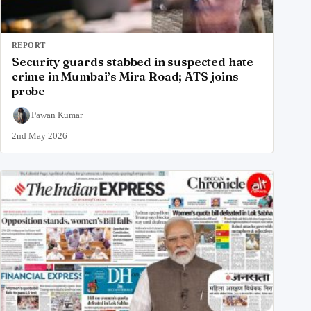
REPORT
Security guards stabbed in suspected hate
crime in Mumbai’s Mira Road; ATS joins
probe
Pawan Kumar
2nd May 2026