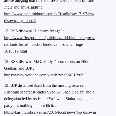
article alleging that IITs and IIMs were hotbeds of “anti-
India and anti-Hindu” :
http://www.mathrubhumi.com/tv/ReadMore/17197/rss-
disown-organiser/E
17. RSS disowns Hindutva ‘fringe’ :
http://www.firstpost.com/politics/world-hindu-congress-
rss-touts-broad-minded-hindutva-disowns-fringe-
1818319.html
18. RSS disowns M.G. Vaidya’s comments on Nitin
Gadkari and BJP :
https://www.youtube.com/watch?v=aZ6rEUxrjbU
19. BJP distanced itself from the meeting between
Kashmiri separatist leader Syed Ali Shah Geelani and a
delegation led by its leader Yashwant Sinha, saying the
party has nothing to do with it. :
https://kashmirobserver.net/2016/local-news/bjp-disowns-