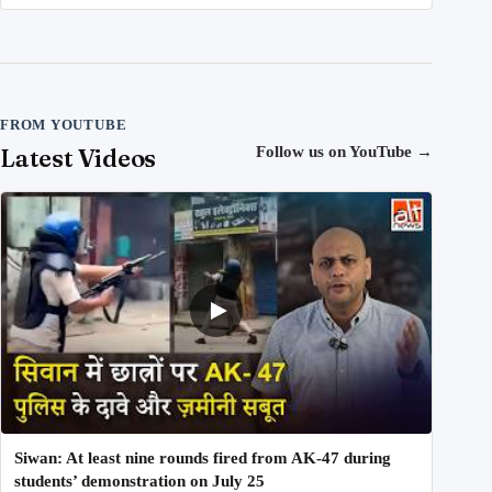
FROM YOUTUBE
Latest Videos
Follow us on YouTube
→
Siwan: At least nine rounds fired from AK-47 during
students’ demonstration on July 25