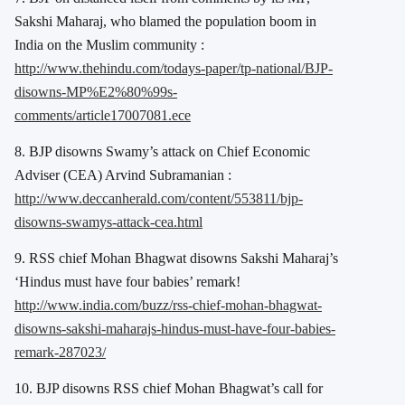
Sakshi Maharaj, who blamed the population boom in
India on the Muslim community :
http://www.thehindu.com/todays-paper/tp-national/BJP-
disowns-MP%E2%80%99s-
comments/article17007081.ece
8. BJP disowns Swamy’s attack on Chief Economic
Adviser (CEA) Arvind Subramanian :
http://www.deccanherald.com/content/553811/bjp-
disowns-swamys-attack-cea.html
9. RSS chief Mohan Bhagwat disowns Sakshi Maharaj’s
‘Hindus must have four babies’ remark!
http://www.india.com/buzz/rss-chief-mohan-bhagwat-
disowns-sakshi-maharajs-hindus-must-have-four-babies-
remark-287023/
10. BJP disowns RSS chief Mohan Bhagwat’s call for