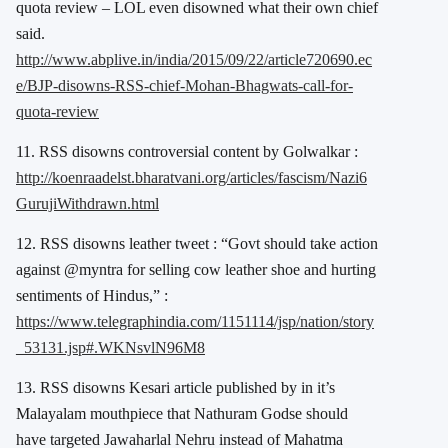
quota review – LOL even disowned what their own chief
said.
http://www.abplive.in/india/2015/09/22/article720690.ec
e/BJP-disowns-RSS-chief-Mohan-Bhagwats-call-for-
quota-review
11. RSS disowns controversial content by Golwalkar :
http://koenraadelst.bharatvani.org/articles/fascism/Nazi6
GurujiWithdrawn.html
12. RSS disowns leather tweet : “Govt should take action
against @myntra for selling cow leather shoe and hurting
sentiments of Hindus,” :
https://www.telegraphindia.com/1151114/jsp/nation/story
_53131.jsp#.WKNsvlN96M8
13. RSS disowns Kesari article published by in it’s
Malayalam mouthpiece that Nathuram Godse should
have targeted Jawaharlal Nehru instead of Mahatma