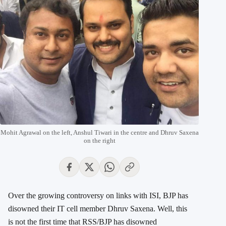
Mohit Agrawal on the left, Anshul Tiwari in the centre and Dhruv Saxena
on the right
Over the growing controversy on links with ISI, BJP has
disowned their IT cell member Dhruv Saxena. Well, this
is not the first time that RSS/BJP has disowned