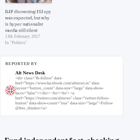
BJP disowning ISI spy
was expected, but why
is hyper nationalist
media still silent
13th February 2017
In "Politics"
REPORTED BY
Alt News Desk
<div class="fb-follow" data-
href="https://www.facebook.com/altnews.in" data-
layout="button_count" data-size="large" data-show-
faces="false"></div> <br/><br/> <a
href="https://twitter.com/altnews" class="twitter-follow-
button" data-show-count="true" data-size="large">Follow
@free_thinker</a>