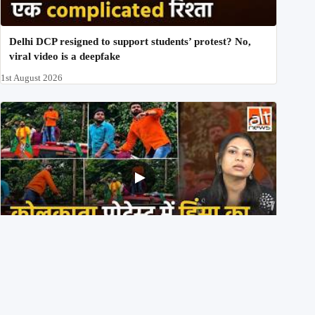
Delhi DCP resigned to support students’ protest? No,
viral video is a deepfake
1st August 2026
BJP members pelting stones during Kolkata CJP
protest? Ranchi video falsely viral
29th July 2026