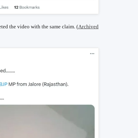
ted the video with the same claim.
(
Archived