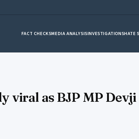
FACT CHECKS
MEDIA ANALYSIS
INVESTIGATIONS
HATE 
ly viral as BJP MP Devji