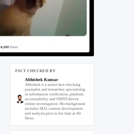
FACT CHECKED BY
Abhishek Kumar
Abhishek is a senior fact-checking
journalist and researcher, specialising
in information verification, platform
accountability and OSINT-driven
online investigation. His background
includes SEO, content development
and analysis prior to his time at Alt
News.