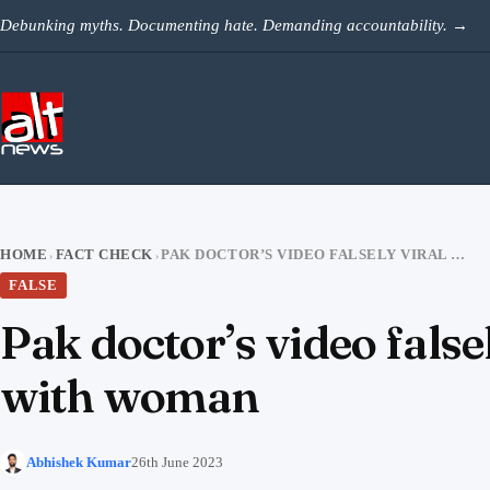
Skip to content
Debunking myths. Documenting hate. Demanding accountability.
→
HOME
FACT CHECK
PAK DOCTOR’S VIDEO FALSELY VIRAL AS BJP MP DEVJI PATEL DANCING WITH WOMAN
›
›
FALSE
Pak doctor’s video false
with woman
Abhishek Kumar
26th June 2023