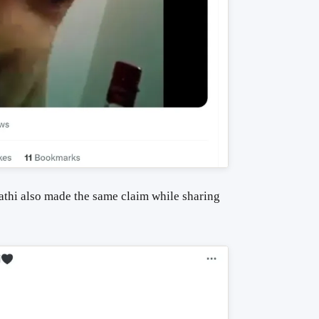
thi also made the same claim while sharing