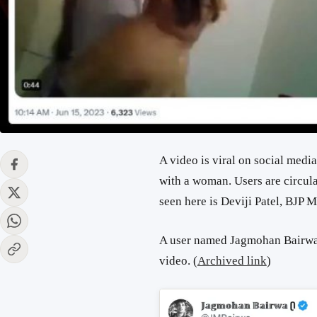
A video is viral on social medi
with a woman. Users are circula
seen here is Deviji Patel, BJP 
A user named Jagmohan Bairwa 
video.
(
Archived link
)