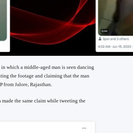
a in which a middle-aged man is seen dancing
ting the footage and claiming that the man
MP from Jalore, Rajasthan.
made the same claim while tweeting the