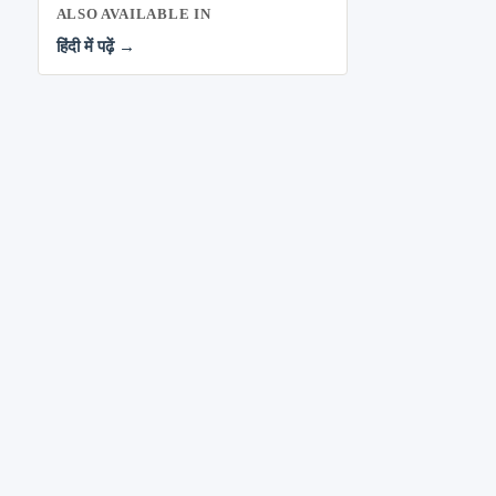
ALSO AVAILABLE IN
हिंदी में पढ़ें →