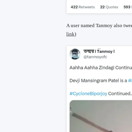
A user named Tanmoy also twee
link
)