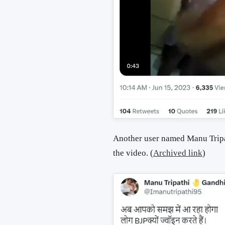
Another user named Manu Tripa
the video.
(
Archived link
)