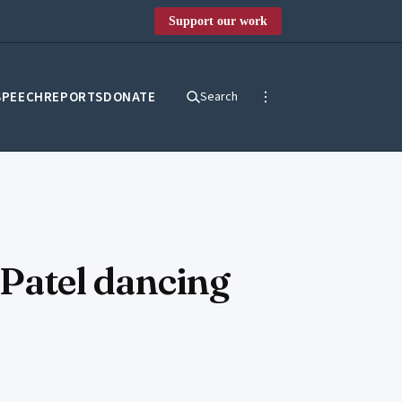
Support our work
SPEECH
REPORTS
DONATE
Search
 Patel dancing