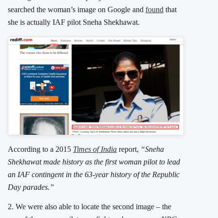
searched the woman’s image on Google and
found
that
she is actually IAF pilot Sneha Shekhawat.
According to a 2015
Times of India
report,
“Sneha
Shekhawat made history as the first woman pilot to lead
an IAF contingent in the 63-year history of the Republic
Day parades.”
2. We were also able to locate the second image – the