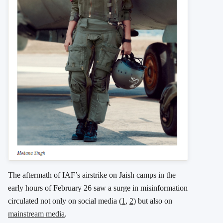
The aftermath of IAF’s airstrike on Jaish camps in the
early hours of February 26 saw a surge in misinformation
circulated not only on social media (
1
,
2
) but also on
mainstream media
.