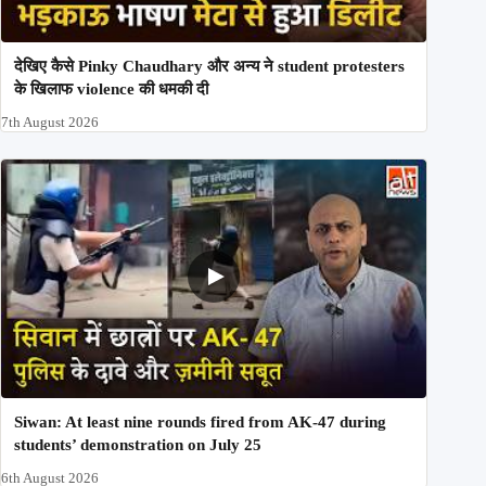
देखिए कैसे Pinky Chaudhary और अन्य ने student protesters
के खिलाफ violence की धमकी दी
7th August 2026
Siwan: At least nine rounds fired from AK-47 during
students’ demonstration on July 25
6th August 2026