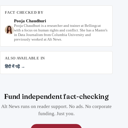
FACT CHECKED BY
Pooja Chaudhuri
Pooja Chaudhuri is a researcher and trainer at Bellingcat
with a focus on human rights and conflict. She has a Master's
in Data Journalism from Columbia University and
previously worked at Alt News.
ALSO AVAILABLE IN
हिंदी में पढ़ें →
Fund independent fact-checking
Alt News runs on reader support. No ads. No corporate
funding. Just you.