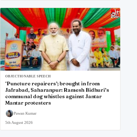
OBJECTIONABLE SPEECH
‘Puncture repairers’; brought in from
Jafrabad, Saharanpur: Ramesh Bidhuri’s
communal dog whistles against Jantar
Mantar protesters
Pawan Kumar
5th August 2026