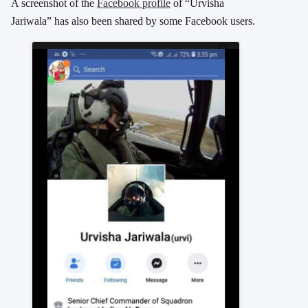
A screenshot of the
Facebook profile
of “Urvisha
Jariwala” has also been shared by some Facebook users.