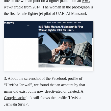
one of the woman pilot on a fighter plane – on an
NBC
News
article from 2014. The woman in the photograph is
the first female fighter jet pilot of UAE, Al Mansouri.
3. About the screenshot of the Facebook profile of
“Urvisha Jariwal”, we found that an account by that
name did exist but is now deactivated or deleted. A
Google cache
link still shows the profile ‘Urvisha
Jariwala (urvi)’.