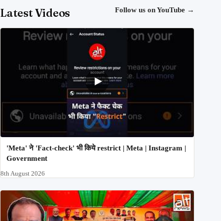
Latest Videos
Follow us on YouTube
→
'Meta' ने 'Fact-check' भी किये restrict | Meta | Instagram |
Government
8th August 2026