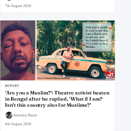
7th August 2026
REPORT
‘Are you a Muslim?’: Theatre activist beaten
in Bengal after he replied, ‘What if I am?
Isn’t this country also for Muslims?’
Anindya Hazra
6th August 2026