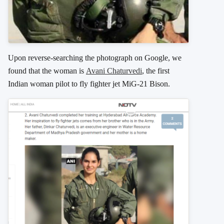
Upon reverse-searching the photograph on Google, we
found that the woman is
Avani Chaturvedi
, the first
Indian woman pilot to fly fighter jet MiG-21 Bison.