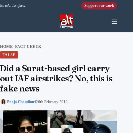
Skip to content
Support our work
No ads. Just facts.
HOME
FACT CHECK
›
FALSE
Did a Surat-based girl carry
out IAF airstrikes? No, this is
fake news
Pooja Chaudhuri
26th February 2019