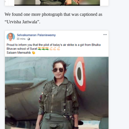
We found one more photograph that was captioned as
“Urvisha Jariwala”.