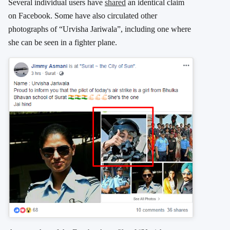
Several individual users have
shared
an identical claim
on Facebook. Some have also circulated other
photographs of “Urvisha Jariwala”, including one where
she can be seen in a fighter plane.