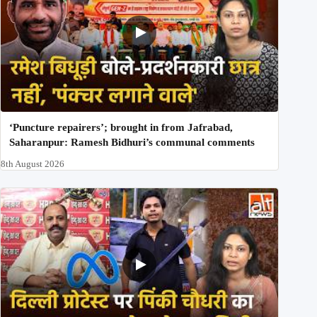
‘Puncture repairers’; brought in from Jafrabad,
Saharanpur: Ramesh Bidhuri’s communal comments
8th August 2026