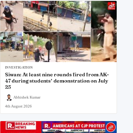
INVESTIGATION
Siwan: At least nine rounds fired from AK-
47 during students’ demonstration on July
25
Abhishek Kumar
4th August 2026