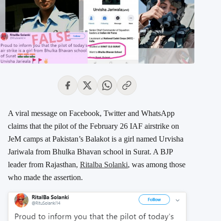
A viral message on Facebook, Twitter and WhatsApp
claims that the pilot of the February 26 IAF airstrike on
JeM camps at Pakistan’s Balakot is a girl named Urvisha
Jariwala from Bhulka Bhavan school in Surat. A BJP
leader from Rajasthan,
Ritalba Solanki
, was among those
who made the assertion.