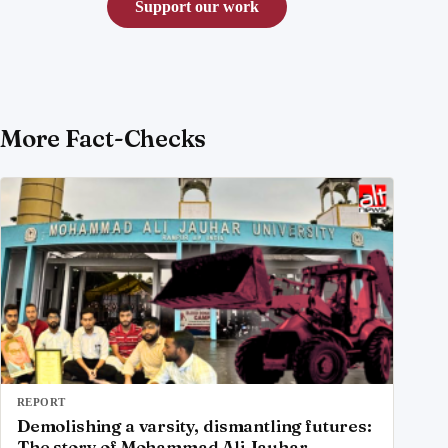
Support our work
More Fact-Checks
REPORT
Demolishing a varsity, dismantling futures:
The story of Mohammad Ali Jauhar