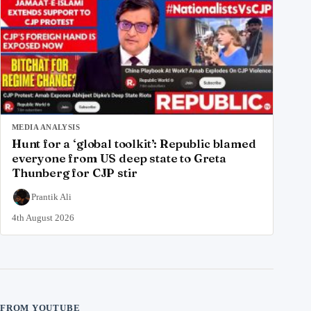
MEDIA ANALYSIS
Hunt for a ‘global toolkit’: Republic blamed
everyone from US deep state to Greta
Thunberg for CJP stir
Prantik Ali
4th August 2026
FROM YOUTUBE