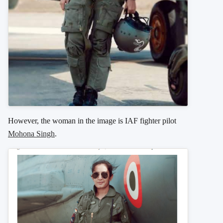
However, the woman in the image is IAF fighter pilot
Mohona Singh
.