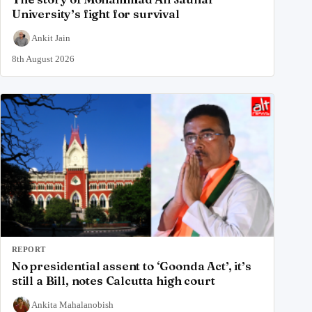
University’s fight for survival
Ankit Jain
8th August 2026
REPORT
No presidential assent to ‘Goonda Act’, it’s
still a Bill, notes Calcutta high court
Ankita Mahalanobish