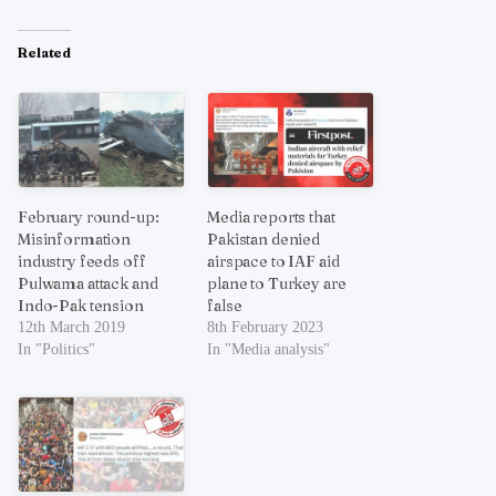
Related
February round-up:
Media reports that
Misinformation
Pakistan denied
industry feeds off
airspace to IAF aid
Pulwama attack and
plane to Turkey are
Indo-Pak tension
false
12th March 2019
8th February 2023
In "Politics"
In "Media analysis"