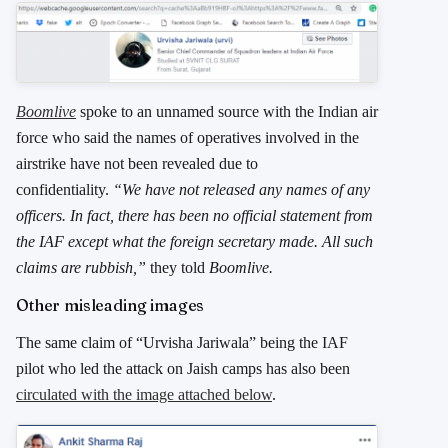
Boomlive
spoke to an unnamed source with the Indian air
force who said the names of operatives involved in the
airstrike have not been revealed due to
confidentiality.
“We have not released any names of any
officers. In fact, there has been no official statement from
the IAF except what the foreign secretary made. All such
claims are rubbish,”
they told
Boomlive.
Other misleading images
The same claim of “Urvisha Jariwala” being the IAF
pilot who led the attack on Jaish camps has also been
circulated with the image attached below
.