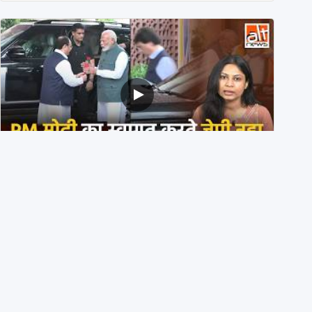
PM मोदी के साथ कार में बैठे J P Nadda ने तुरंत उतर कर PM के
स्वागत का ‘नाटक’ किया?
4th August 2026