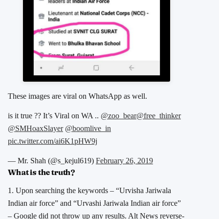
These images are viral on WhatsApp as well.
is it true ?? It’s Viral on WA ..
@zoo_bear
@free_thinker
@SMHoaxSlayer
@boomlive_in
pic.twitter.com/ai6K1pHW9j
— Mr. Shah (@s_kejul619)
February 26, 2019
What is the truth?
1. Upon searching the keywords – “Urvisha Jariwala
Indian air force” and “Urvashi Jariwala Indian air force”
– Google did not throw up any results. Alt News reverse-