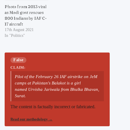
Photo from 2013 viral
as Modi govt rescues
800 Indians by IAF C-
17 aircraft
17th August 2021
In "Politics"
False
CLAIM:
Pilot of the February 26 IAF airstrike on JeM
camps at Pakistan's Balakot is a girl
named Urvisha Jariwala from Bhulka Bhavan,
Surat.
The content is factually incorrect or fabricated.
Read our methodology
→