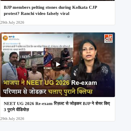
BJP members pelting stones during Kolkata CJP
protest? Ranchi video falsely viral
29th July 2026
NEET UG 2026 Re-exam रिज़ल्ट से जोड़कर BJP ने शेयर किए
3 पुराने वीडियोज़
29th July 2026