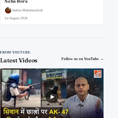
Neha Bora
Ankita Mahalanobish
1st August 2026
FROM YOUTUBE
Latest Videos
Follow us on YouTube
→