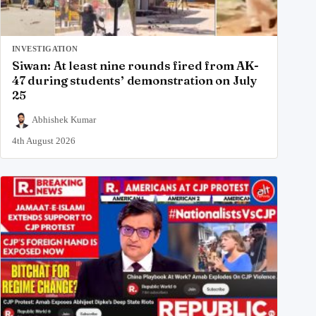
INVESTIGATION
Siwan: At least nine rounds fired from AK-
47 during students’ demonstration on July
25
Abhishek Kumar
4th August 2026