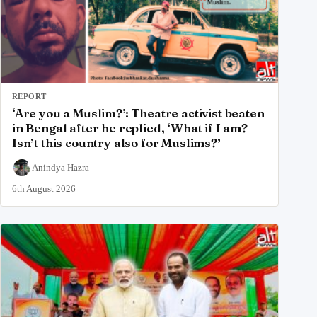
REPORT
‘Are you a Muslim?’: Theatre activist beaten
in Bengal after he replied, ‘What if I am?
Isn’t this country also for Muslims?’
Anindya Hazra
6th August 2026