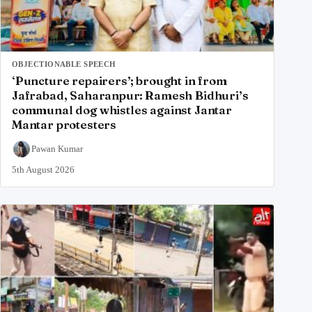
OBJECTIONABLE SPEECH
‘Puncture repairers’; brought in from
Jafrabad, Saharanpur: Ramesh Bidhuri’s
communal dog whistles against Jantar
Mantar protesters
Pawan Kumar
5th August 2026