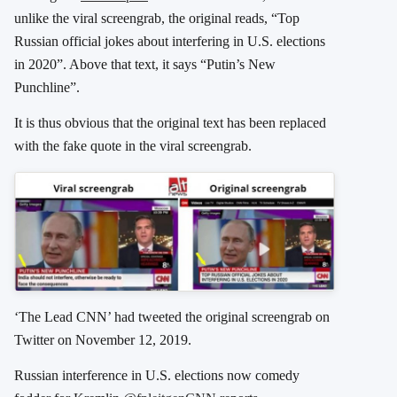
unlike the viral screengrab, the original reads, “Top
Russian official jokes about interfering in U.S. elections
in 2020”. Above that text, it says “Putin’s New
Punchline”.
It is thus obvious that the original text has been replaced
with the fake quote in the viral screengrab.
‘The Lead CNN’ had tweeted the original screengrab on
Twitter on November 12, 2019.
Russian interference in U.S. elections now comedy