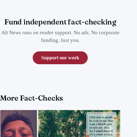
Fund independent fact-checking
Alt News runs on reader support. No ads. No corporate
funding. Just you.
Support our work
More Fact-Checks