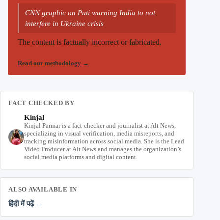
CNN graphic on Puti warning India to not
interfere in Ukraine crisis
The content is factually incorrect or fabricated.
Read our methodology
→
FACT CHECKED BY
Kinjal
Kinjal Parmar is a fact-checker and journalist at Alt News,
specializing in visual verification, media misreports, and
tracking misinformation across social media. She is the Lead
Video Producer at Alt News and manages the organization’s
social media platforms and digital content.
ALSO AVAILABLE IN
हिंदी में पढ़ें →