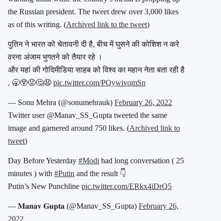
the Russian president. The tweet drew over 3,000 likes
as of this writing. (
Archived link to the tweet
)
पुतिन ने भारत को चेतावनी दी है, बीच में घुसने की कोशिश न करे
वरना अंजाम भुगतने को तैयार रहे ।
और यहां की गोदिमीडिया साहब को विश्व का महान नेता बता रही है
, 🥱😲😟🤔😧
pic.twitter.com/PQywivomSn
— Sonu Mehra (@sonumehrauk)
February 26, 2022
Twitter user @Manav_SS_Gupta tweeted the same
image and garnered around 750 likes. (
Archived link to
tweet
)
Day Before Yesterday
#Modi
had long conversation ( 25
minutes ) with
#Putin
and the result 👇
Putin’s New Punchline
pic.twitter.com/ERkx4iDrQ5
— 𝐌𝐚𝐧𝐚𝐯 𝐆𝐮𝐩𝐭𝐚 (@Manav_SS_Gupta)
February 26,
2022