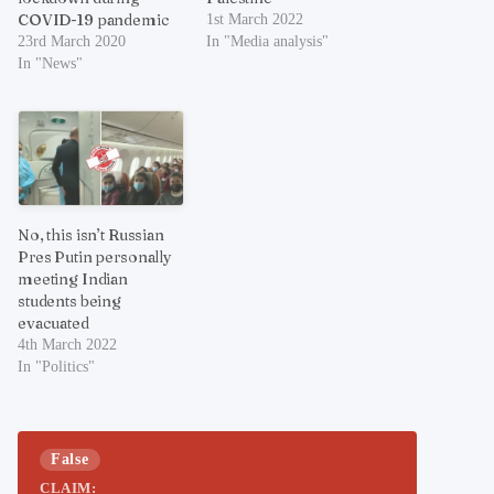
COVID-19 pandemic
1st March 2022
23rd March 2020
In "Media analysis"
In "News"
No, this isn’t Russian
Pres Putin personally
meeting Indian
students being
evacuated
4th March 2022
In "Politics"
False
CLAIM: