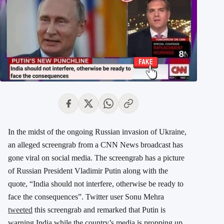
In the midst of the ongoing Russian invasion of Ukraine,
an alleged screengrab from a CNN News broadcast has
gone viral on social media. The screengrab has a picture
of Russian President Vladimir Putin along with the
quote, “India should not interfere, otherwise be ready to
face the consequences”. Twitter user Sonu Mehra
tweeted
this screengrab and remarked that Putin is
warning India while the country’s media is propping up