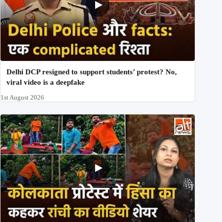
Delhi DCP resigned to support students’ protest? No,
viral video is a deepfake
1st August 2026