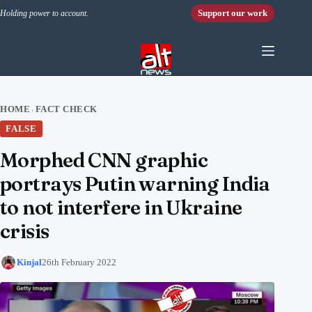
Skip to content
Support our work
Holding power to account.
HOME
FACT CHECK
›
FALSE
Morphed CNN graphic
portrays Putin warning India
to not interfere in Ukraine
crisis
Kinjal
26th February 2022