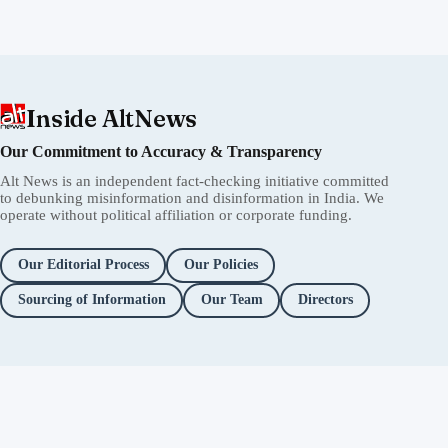
Inside AltNews
Our Commitment to Accuracy & Transparency
Alt News is an independent fact-checking initiative committed
to debunking misinformation and disinformation in India. We
operate without political affiliation or corporate funding.
Our Editorial Process
Our Policies
Sourcing of Information
Our Team
Directors