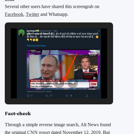
Several other users have shared this screengrab on
Facebook
,
Twitter
and Whatsapp.
Fact-check
Through a simple reverse image search, Alt News found
the original
CNN report
dated November 12, 2019. But