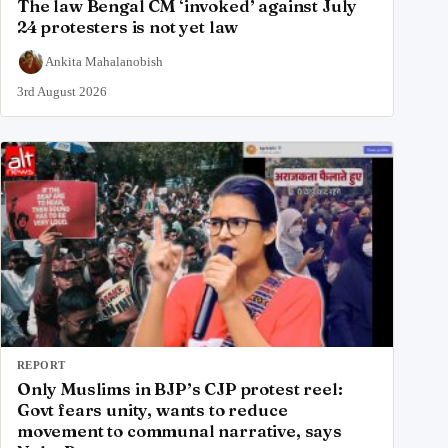
The law Bengal CM ‘invoked’ against July
24 protesters is not yet law
Ankita Mahalanobish
3rd August 2026
REPORT
Only Muslims in BJP’s CJP protest reel:
Govt fears unity, wants to reduce
movement to communal narrative, says