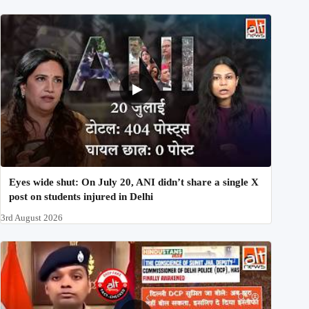
Eyes wide shut: On July 20, ANI didn’t share a single X
post on students injured in Delhi
3rd August 2026