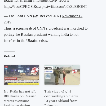
fodder for Kremlin
@fpleitgenCNN
reports
https://t.co/CPKGSlRssa
pic.twitter.com/o9kZeEBONT
— The Lead CNN (@TheLeadCNN)
November 12,
2019
Thus, a screengrab of CNN’s broadcast was morphed to
portray the Russian president warning India to not
interfere in the Ukraine crisis.
Related
No, Putin has not left
This video of girl
800 lions on Russian
confronting soldier is
streets to ensure
10 years old and from
lockdown during
Palestine