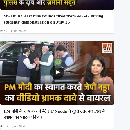
Siwan: At least nine rounds fired from AK-47 during
students’ demonstration on July 25
6th August 2026
PM मोदी के साथ कार में बैठे J P Nadda ने तुरंत उतर कर PM के
स्वागत का ‘नाटक’ किया?
4th August 2026