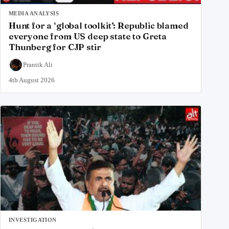
MEDIA ANALYSIS
Hunt for a ‘global toolkit’: Republic blamed
everyone from US deep state to Greta
Thunberg for CJP stir
Prantik Ali
4th August 2026
INVESTIGATION