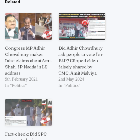
Related
Congress MP Adhir
Did Adhir Chowdhury
Chowdhury makes
ask people to vote for
false claims about Amit
BJP? Clipped video
Shah, JP Nadda in LS
falsely shared by
address
TMC, Amit Malviya
9th February 2021
2nd May 2024
In "Politics"
In "Politics"
Fact-check: Did SPG