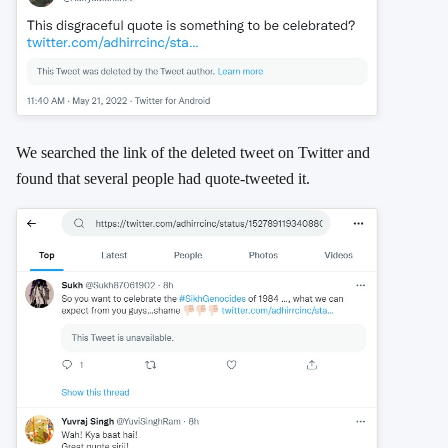
We searched the link of the deleted tweet on Twitter and
found that several people had quote-tweeted it.