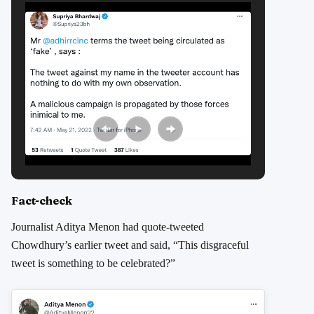
Fact-check
Journalist Aditya Menon had quote-tweeted
Chowdhury’s earlier tweet and said, “This disgraceful
tweet is something to be celebrated?”