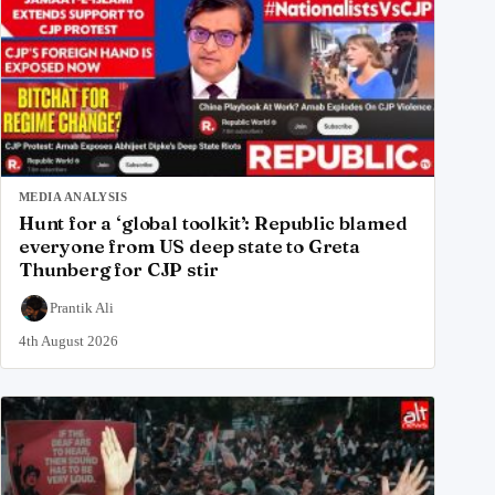
MEDIA ANALYSIS
Hunt for a ‘global toolkit’: Republic blamed
everyone from US deep state to Greta
Thunberg for CJP stir
Prantik Ali
4th August 2026