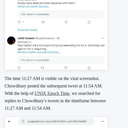
The time 11:27 AM is visible on the viral screenshot.
Chowdhury posted the subsequent tweet at 11:54 AM.
With the help of
UNIX Epoch Time
, we searched for
replies to Chowdhury’s tweets in the timeframe between
11:27 AM and 11:54 AM.