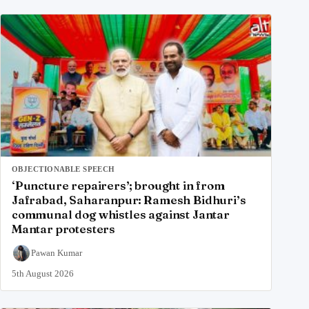
OBJECTIONABLE SPEECH
‘Puncture repairers’; brought in from
Jafrabad, Saharanpur: Ramesh Bidhuri’s
communal dog whistles against Jantar
Mantar protesters
Pawan Kumar
5th August 2026