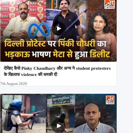
देखिए कैसे Pinky Chaudhary और अन्य ने student protesters
के खिलाफ violence की धमकी दी
7th August 2026