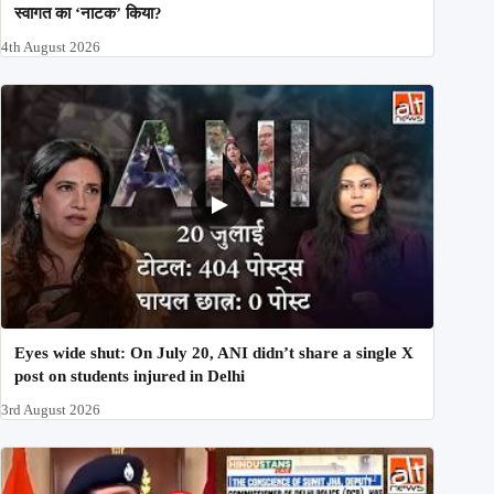
स्वागत का ‘नाटक’ किया?
4th August 2026
Eyes wide shut: On July 20, ANI didn’t share a single X
post on students injured in Delhi
3rd August 2026