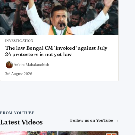
INVESTIGATION
The law Bengal CM ‘invoked’ against July
24 protesters is not yet law
Ankita Mahalanobish
3rd August 2026
FROM YOUTUBE
Latest Videos
Follow us on YouTube
→