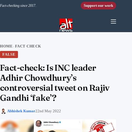
Skip to content
Support our work
Fact-checking since 2017.
HOME
FACT CHECK
›
FALSE
Fact-check: Is INC leader
Adhir Chowdhury’s
controversial tweet on Rajiv
Gandhi ‘fake’?
Abhishek Kumar
22nd May 2022