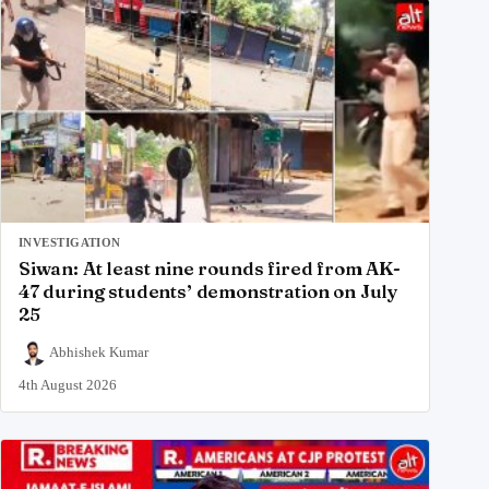
INVESTIGATION
Siwan: At least nine rounds fired from AK-
47 during students’ demonstration on July
25
Abhishek Kumar
4th August 2026