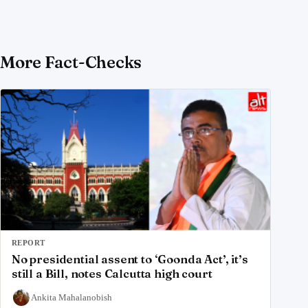
More Fact-Checks
REPORT
No presidential assent to ‘Goonda Act’, it’s
still a Bill, notes Calcutta high court
Ankita Mahalanobish