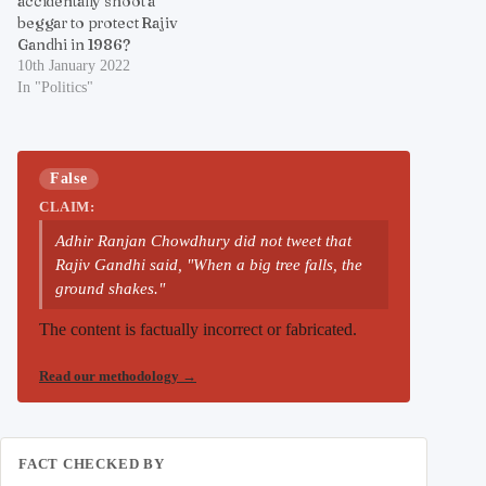
accidentally shoot a
beggar to protect Rajiv
Gandhi in 1986?
10th January 2022
In "Politics"
False
CLAIM:
Adhir Ranjan Chowdhury did not tweet that
Rajiv Gandhi said, "When a big tree falls, the
ground shakes."
The content is factually incorrect or fabricated.
Read our methodology
→
FACT CHECKED BY