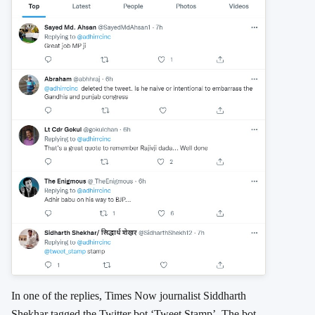
In one of the replies, Times Now journalist Siddharth
Shekhar tagged the Twitter bot ‘Tweet Stamp’. The bot