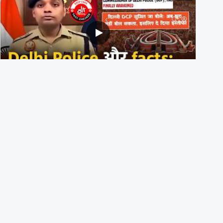
Delhi DCP resigned to support students’ protest? No,
viral video is a deepfake
1st August 2026