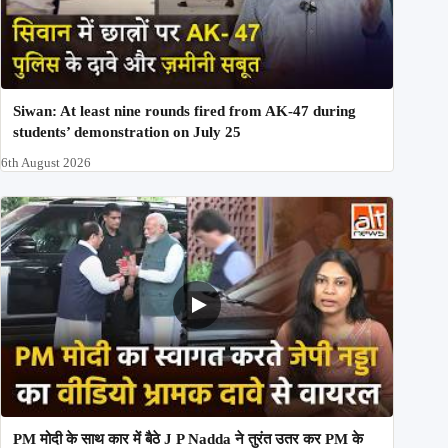
Siwan: At least nine rounds fired from AK-47 during
students’ demonstration on July 25
6th August 2026
PM मोदी के साथ कार में बैठे J P Nadda ने तुरंत उतर कर PM के