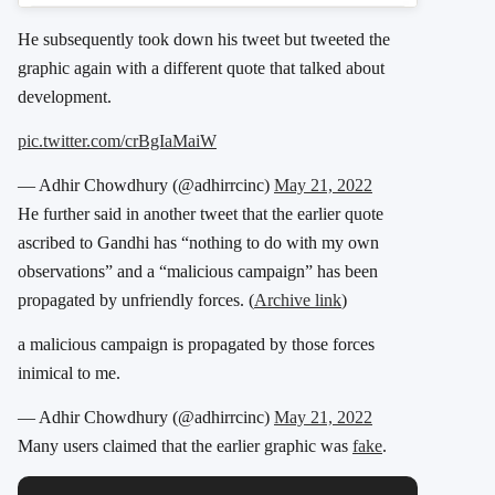
He subsequently took down his tweet but tweeted the
graphic again with a different quote that talked about
development.
pic.twitter.com/crBgIaMaiW
— Adhir Chowdhury (@adhirrcinc)
May 21, 2022
He further said in another tweet that the earlier quote
ascribed to Gandhi has “nothing to do with my own
observations” and a “malicious campaign” has been
propagated by unfriendly forces. (
Archive link
)
a malicious campaign is propagated by those forces
inimical to me.
— Adhir Chowdhury (@adhirrcinc)
May 21, 2022
Many users claimed that the earlier graphic was
fake
.