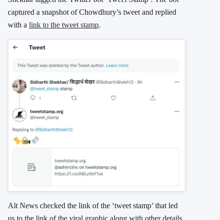
captured a snapshot of Chowdhury’s tweet and replied
with a
link to the tweet stamp
.
Alt News checked the link of the ‘tweet stamp’ that led
us to the link of the viral graphic along with other details