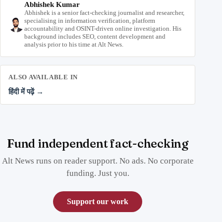
Abhishek Kumar
Abhishek is a senior fact-checking journalist and researcher,
specialising in information verification, platform
accountability and OSINT-driven online investigation. His
background includes SEO, content development and
analysis prior to his time at Alt News.
ALSO AVAILABLE IN
हिंदी में पढ़ें →
Fund independent fact-checking
Alt News runs on reader support. No ads. No corporate
funding. Just you.
Support our work