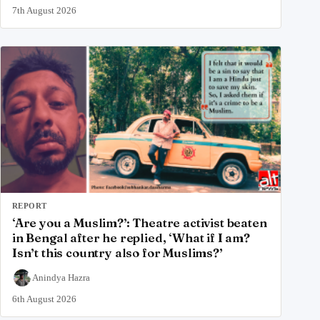
7th August 2026
REPORT
‘Are you a Muslim?’: Theatre activist beaten
in Bengal after he replied, ‘What if I am?
Isn’t this country also for Muslims?’
Anindya Hazra
6th August 2026