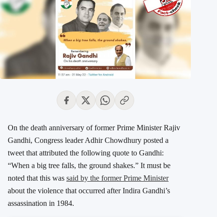
On the death anniversary of former Prime Minister Rajiv
Gandhi, Congress leader Adhir Chowdhury posted a
tweet that attributed the following quote to Gandhi:
“When a big tree falls, the ground shakes.” It must be
noted that this was
said by the former Prime Minister
about the violence that occurred after Indira Gandhi’s
assassination in 1984.