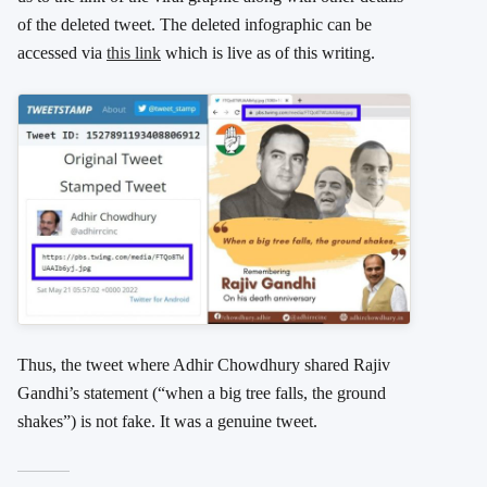
of the deleted tweet. The deleted infographic can be
accessed via
this link
which is live as of this writing.
Thus, the tweet where Adhir Chowdhury shared Rajiv
Gandhi’s statement (“when a big tree falls, the ground
shakes”) is not fake. It was a genuine tweet.