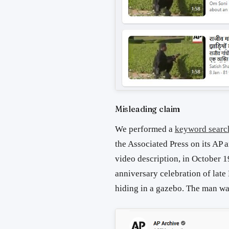
Misleading claim
We performed a
keyword searc
the Associated Press on its AP
video description, in October 
anniversary celebration of lat
hiding in a gazebo. The man w