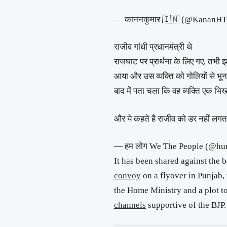
— काननकुमार 🇮🇳 (@KananHT
राजीव गांधी प्रधानमंत्री थे
राजघाट पर प्रार्थना के लिए गए, तभी 
आया और उस व्यक्ति को गोलियों से भू
बाद में पता चला कि वह व्यक्ति एक भि
और ये कहते है राजीव को डर नहीं लग
— हम लोग We The People (@hu
It has been shared against the
convoy
on a flyover in Punjab,
the Home Ministry and a plot t
channels
supportive of the BJP.