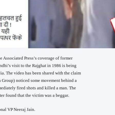
he Associated Press’s coverage of former
dhi’s visit to the Rajghat in 1986 is being
ia. The video has been shared with the claim
ion Group) noticed some movement behind a
ediately fired shots and killed a man. The
ater found that the victim was a beggar.
nal VP Neeraj Jain.