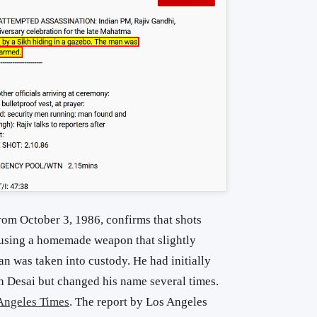
rom October 3, 1986, confirms that shots
 using a homemade weapon that slightly
 was taken into custody. He had initially
 Desai but changed his name several times.
Angeles Times
. The report by Los Angeles