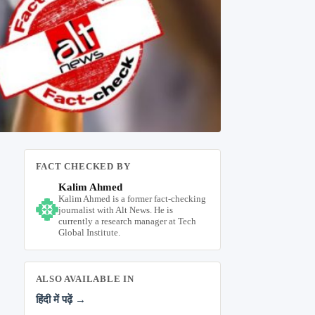
FACT CHECKED BY
Kalim Ahmed
Kalim Ahmed is a former fact-checking
journalist with Alt News. He is
currently a research manager at Tech
Global Institute.
ALSO AVAILABLE IN
हिंदी में पढ़ें →