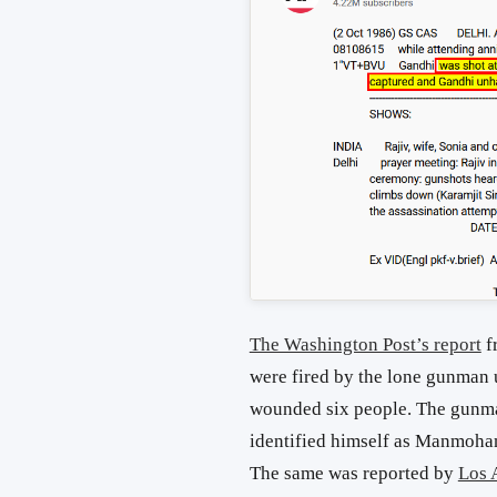
The Washington Post’s report
f
were fired by the lone gunman
wounded six people. The gunman
identified himself as Manmohan
The same was reported by
Los 