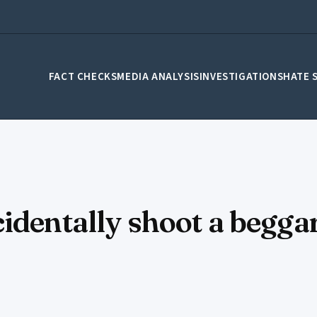
FACT CHECKS
MEDIA ANALYSIS
INVESTIGATIONS
HATE 
identally shoot a beggar