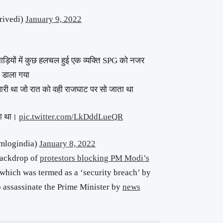
rivedi)
January 9, 2022
झाड़ियों में कुछ हलचल हुई एक व्यक्ति SPG को नजर
न डाला गया
खारी था जो रात को वही राजघाट पर सो जाता था
ता था।
pic.twitter.com/LkDddLueQR
mlogindia)
January 8, 2022
 backdrop of
protestors blocking PM Modi’s
 which was termed as a ‘security breach’ by
o assassinate the Prime Minister by
news