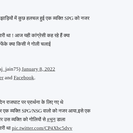
ी झाड़ियों में कुछ हलचल हुई एक व्यक्ति SPG को नजर
री था ! आज यही कांग्रेसी कह रहे हैं क्या
 फेंके क्या किसी ने गोली चलाई
raj_jain75)
January 8, 2022
er
and
Facebook
.
दिन राजघाट पर प्रार्थना के लिए गए थे
और एक व्यक्ति SPG/NSG वालो को नजर आया,इसे एक
उस व्यक्ति को गोलियों से
#भून
डाला
खारी था
pic.twitter.com/CP4Xbc5dvv