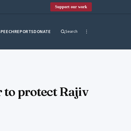
Support our work
SPEECH
REPORTS
DONATE
Search
 to protect Rajiv