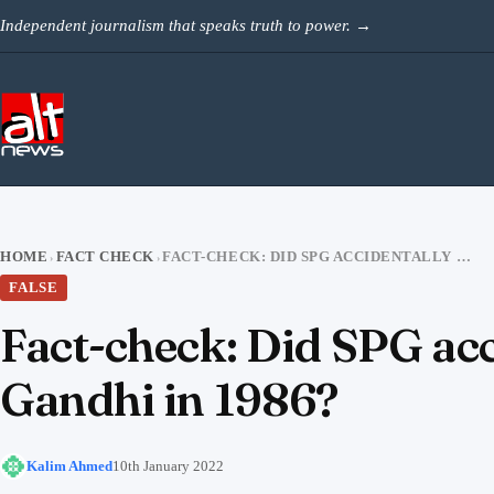
Skip to content
Independent journalism that speaks truth to power.
→
HOME
FACT CHECK
FACT-CHECK: DID SPG ACCIDENTALLY SHOOT A BEGGAR TO PROTECT RAJIV GANDHI IN 1986?
›
›
FALSE
Fact-check: Did SPG acc
Gandhi in 1986?
Kalim Ahmed
10th January 2022