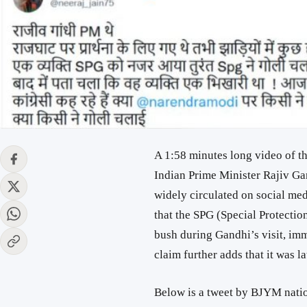
A 1:58 minutes long video of t
Indian Prime Minister Rajiv Gan
widely circulated on social med
that the SPG (Special Protect
bush during Gandhi’s visit, imm
claim further adds that it was l
Below is a tweet by BJYM natio