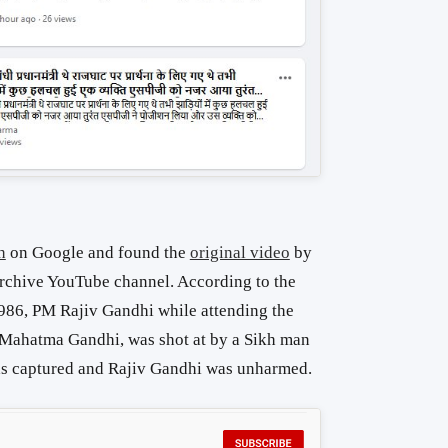
h
on Google and found the
original video
by
 archive YouTube channel. According to the
1986, PM Rajiv Gandhi while attending the
e Mahatma Gandhi, was shot at by a Sikh man
as captured and Rajiv Gandhi was unharmed.