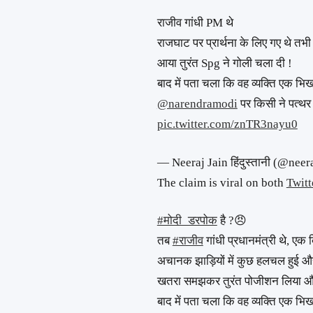
राजीव गांधी PM थे
राजघाट पर प्रार्थना के लिए गए थे तभ
आया तुरंत Spg ने गोली चला दी !
बाद में पता चला कि वह व्यक्ति एक भिखा
@narendramodi
⁩ पर किसी ने पत्थर
pic.twitter.com/znTR3nayu0
— Neeraj Jain हिंदुस्तानी (@nee
The claim is viral on both
Twitt
#मोदी_डरपोक
है ?😠
तब
#राजीव
गांधी प्रधानमंत्री थे, एक 
अचानक झाड़ियों में कुछ हलचल हुई 
खतरा समझकर तुरंत पोजीशन लिया और 
बाद में पता चला कि वह व्यक्ति एक भि