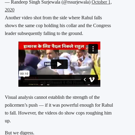
— Randeep Singh Surjewala (@rssurjewala)
October 1,
2020
Another video shot from the side where Rahul falls
shows the same cop holding his collar and the Congress
leader subsequently falling to the ground.
Visual analysis cannot establish the strength of the
policemen’s push — if it was powerful enough for Rahul
to fall. However, the videos do show cops roughing him
up.
But we digress.