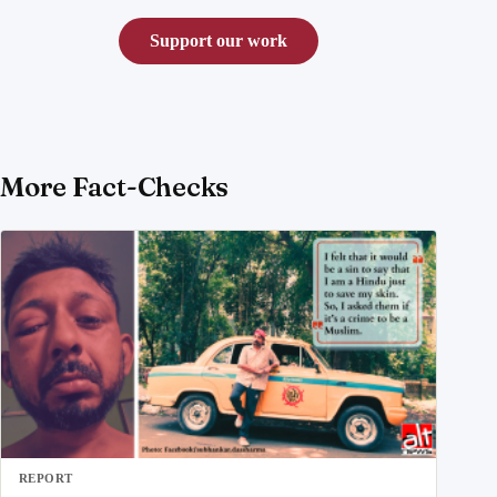
Support our work
More Fact-Checks
REPORT