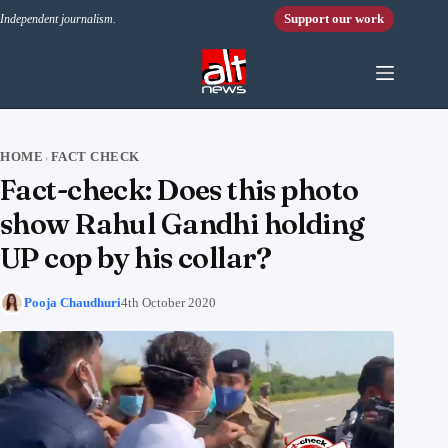
Skip to content
Support our work
Independent journalism.
HOME
FACT CHECK
›
Fact-check: Does this photo
show Rahul Gandhi holding
UP cop by his collar?
Pooja Chaudhuri
4th October 2020