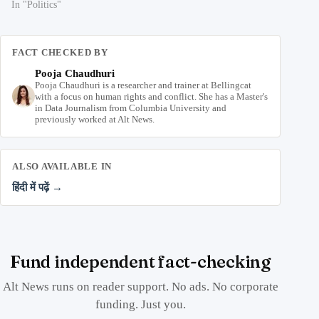
In "Politics"
FACT CHECKED BY
Pooja Chaudhuri
Pooja Chaudhuri is a researcher and trainer at Bellingcat
with a focus on human rights and conflict. She has a Master's
in Data Journalism from Columbia University and
previously worked at Alt News.
ALSO AVAILABLE IN
हिंदी में पढ़ें →
Fund independent fact-checking
Alt News runs on reader support. No ads. No corporate
funding. Just you.