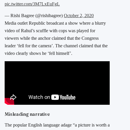
pic.twitter.com/3M7LxEuFgL
— Rishi Bagree (@rishibagree)
October 2, 2020
Media outlet Republic broadcast a show where a blurry
video of Rahul’s scuffle with cops was played for
viewers while the anchor claimed that the Congress
leader ‘fell for the camera’. The channel claimed that the
video clearly shows he ‘fell himself’.
Misleading narrative
The popular English language adage “a picture is worth a