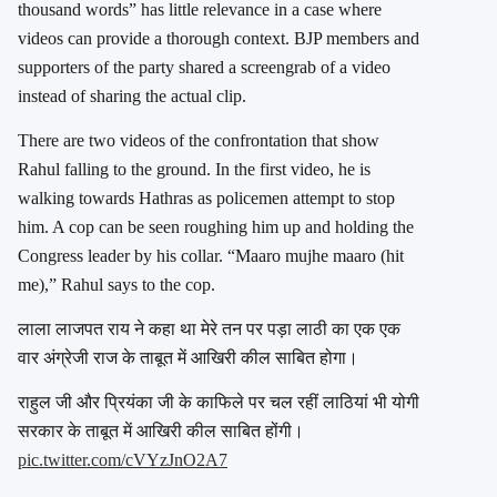
thousand words” has little relevance in a case where
videos can provide a thorough context. BJP members and
supporters of the party shared a screengrab of a video
instead of sharing the actual clip.
There are two videos of the confrontation that show
Rahul falling to the ground. In the first video, he is
walking towards Hathras as policemen attempt to stop
him. A cop can be seen roughing him up and holding the
Congress leader by his collar. “Maaro mujhe maaro (hit
me),” Rahul says to the cop.
लाला लाजपत राय ने कहा था मेरे तन पर पड़ा लाठी का एक एक
वार अंग्रेजी राज के ताबूत में आखिरी कील साबित होगा।
राहुल जी और प्रियंका जी के काफिले पर चल रहीं लाठियां भी योगी
सरकार के ताबूत में आखिरी कील साबित होंगी।
pic.twitter.com/cVYzJnO2A7