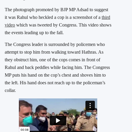
The photograph promoted by BJP MP Adsad to suggest
it was Rahul who heckled a cop is a screenshot of a
third
video
which was tweeted by Congress. This video shows
the events leading up to the fall.
The Congress leader is surrounded by policemen who
attempt to stop him from walking toward Hathras. As
they obstruct him, one of the cops comes in front of
Rahul and back peddles while facing him. The Congress
MP puts his hand on the cop’s chest and shoves him to
the left. His hand does not reach up to the policeman’s
collar.