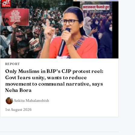
REPORT
Only Muslims in BJP’s CJP protest reel:
Govt fears unity, wants to reduce
movement to communal narrative, says
Neha Bora
Ankita Mahalanobish
1st August 2026