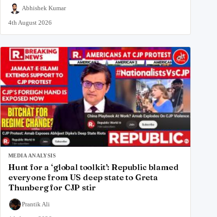
Abhishek Kumar
4th August 2026
MEDIA ANALYSIS
Hunt for a ‘global toolkit’: Republic blamed
everyone from US deep state to Greta
Thunberg for CJP stir
Prantik Ali