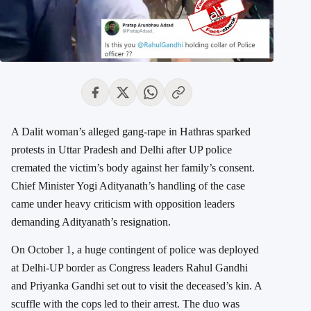
A Dalit woman’s alleged gang-rape in Hathras sparked
protests in Uttar Pradesh and Delhi after UP police
cremated the victim’s body against her family’s consent.
Chief Minister Yogi Adityanath’s handling of the case
came under heavy criticism with opposition leaders
demanding Adityanath’s resignation.
On October 1, a huge contingent of police was deployed
at Delhi-UP border as Congress leaders Rahul Gandhi
and Priyanka Gandhi set out to visit the deceased’s kin. A
scuffle with the cops led to their arrest. The duo was