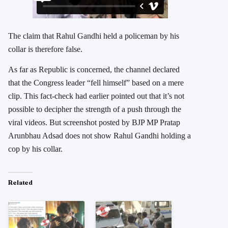
The claim that Rahul Gandhi held a policeman by his
collar is therefore false.
As far as Republic is concerned, the channel declared
that the Congress leader “fell himself” based on a mere
clip. This fact-check had earlier pointed out that it’s not
possible to decipher the strength of a push through the
viral videos. But screenshot posted by BJP MP Pratap
Arunbhau Adsad does not show Rahul Gandhi holding a
cop by his collar.
Related