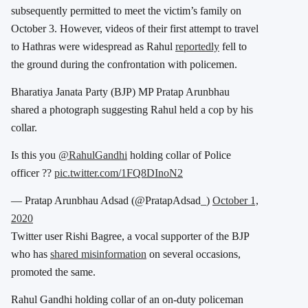
subsequently permitted to meet the victim’s family on
October 3. However, videos of their first attempt to travel
to Hathras were widespread as Rahul
reportedly
fell to
the ground during the confrontation with policemen.
Bharatiya Janata Party (BJP) MP Pratap Arunbhau
shared a photograph suggesting Rahul held a cop by his
collar.
Is this you
@RahulGandhi
holding collar of Police
officer ??
pic.twitter.com/1FQ8DInoN2
— Pratap Arunbhau Adsad (@PratapAdsad_)
October 1,
2020
Twitter user Rishi Bagree, a vocal supporter of the BJP
who has
shared misinformation
on several occasions,
promoted the same.
Rahul Gandhi holding collar of an on-duty policeman