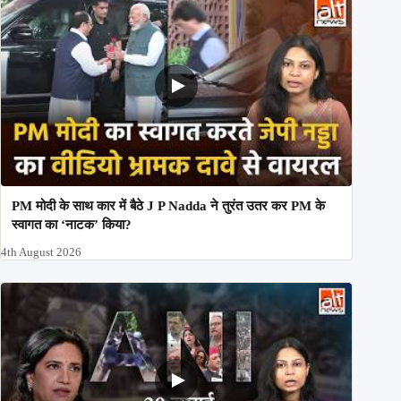
PM मोदी के साथ कार में बैठे J P Nadda ने तुरंत उतर कर PM के
स्वागत का ‘नाटक’ किया?
4th August 2026