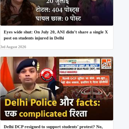
Eyes wide shut: On July 20, ANI didn’t share a single X
post on students injured in Delhi
3rd August 2026
Delhi DCP resigned to support students’ protest? No,