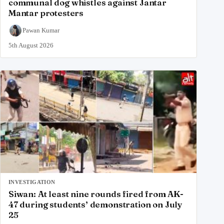
communal dog whistles against Jantar
Mantar protesters
Pawan Kumar
5th August 2026
INVESTIGATION
Siwan: At least nine rounds fired from AK-
47 during students’ demonstration on July
25