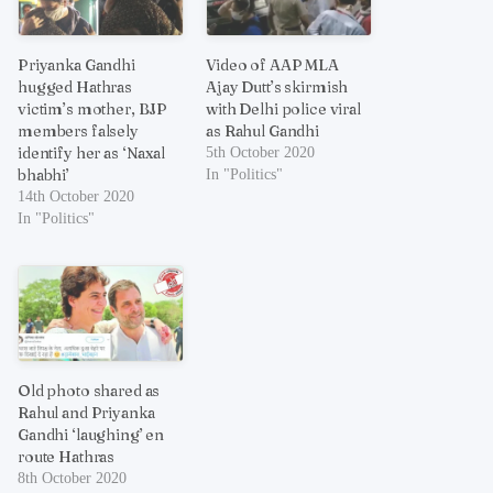
Priyanka Gandhi
Video of AAP MLA
hugged Hathras
Ajay Dutt’s skirmish
victim’s mother, BJP
with Delhi police viral
members falsely
as Rahul Gandhi
identify her as ‘Naxal
5th October 2020
bhabhi’
In "Politics"
14th October 2020
In "Politics"
Old photo shared as
Rahul and Priyanka
Gandhi ‘laughing’ en
route Hathras
8th October 2020