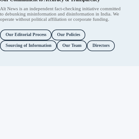
Alt News is an independent fact-checking initiative committed
to debunking misinformation and disinformation in India. We
operate without political affiliation or corporate funding.
Our Editorial Process
Our Policies
Sourcing of Information
Our Team
Directors