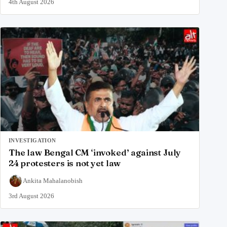
4th August 2026
INVESTIGATION
The law Bengal CM ‘invoked’ against July
24 protesters is not yet law
Ankita Mahalanobish
3rd August 2026