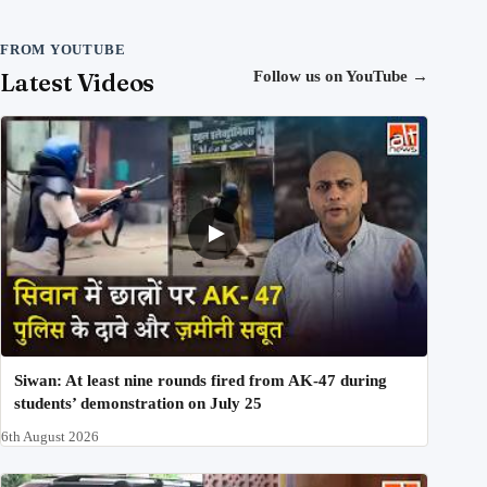
FROM YOUTUBE
Latest Videos
Follow us on YouTube
→
Siwan: At least nine rounds fired from AK-47 during
students’ demonstration on July 25
6th August 2026