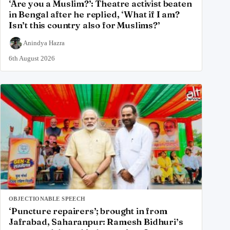
‘Are you a Muslim?’: Theatre activist beaten
in Bengal after he replied, ‘What if I am?
Isn’t this country also for Muslims?’
Anindya Hazra
6th August 2026
OBJECTIONABLE SPEECH
‘Puncture repairers’; brought in from
Jafrabad, Saharanpur: Ramesh Bidhuri’s