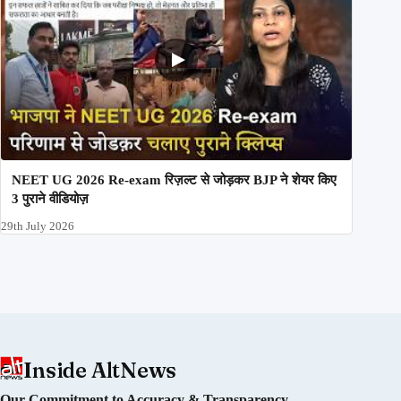
NEET UG 2026 Re-exam रिज़ल्ट से जोड़कर BJP ने शेयर किए
3 पुराने वीडियोज़
29th July 2026
Inside AltNews
Our Commitment to Accuracy & Transparency