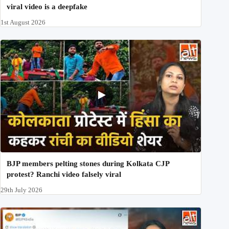
viral video is a deepfake
1st August 2026
BJP members pelting stones during Kolkata CJP
protest? Ranchi video falsely viral
29th July 2026