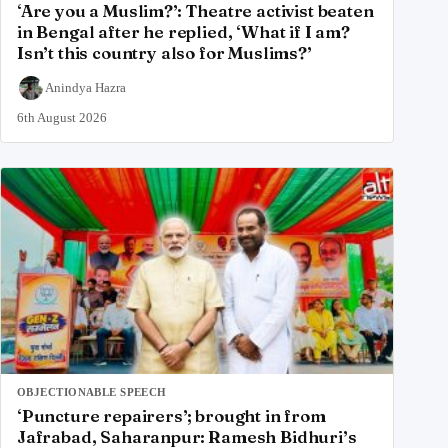
‘Are you a Muslim?’: Theatre activist beaten
in Bengal after he replied, ‘What if I am?
Isn’t this country also for Muslims?’
Anindya Hazra
6th August 2026
OBJECTIONABLE SPEECH
‘Puncture repairers’; brought in from
Jafrabad, Saharanpur: Ramesh Bidhuri’s