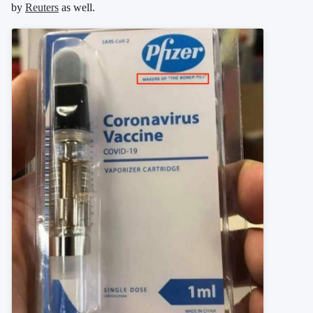
by
Reuters
as well.