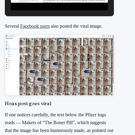
Several
Facebook users
also posted the viral image.
Hoax post goes viral
If one notices carefully, the text below the Pfizer logo
reads — Makers of “The Boner Pill”, which suggests
that the image has been humorously made, as pointed out