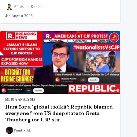
Abhishek Kumar
4th August 2026
MEDIA ANALYSIS
Hunt for a ‘global toolkit’: Republic blamed
everyone from US deep state to Greta
Thunberg for CJP stir
Prantik Ali