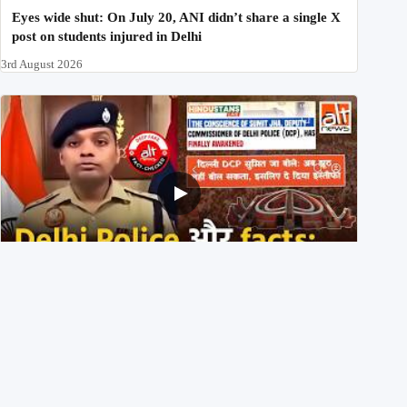
Eyes wide shut: On July 20, ANI didn’t share a single X
post on students injured in Delhi
3rd August 2026
Delhi DCP resigned to support students’ protest? No,
viral video is a deepfake
1st August 2026