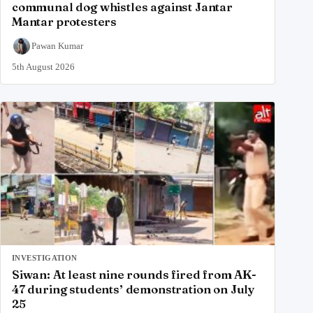
communal dog whistles against Jantar
Mantar protesters
Pawan Kumar
5th August 2026
INVESTIGATION
Siwan: At least nine rounds fired from AK-
47 during students’ demonstration on July
25