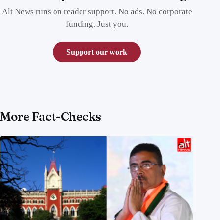
Alt News runs on reader support. No ads. No corporate
funding. Just you.
Support our work
More Fact-Checks