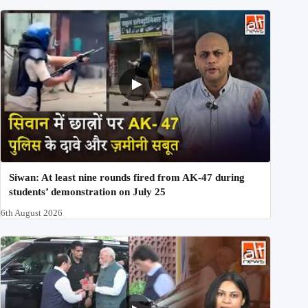
Siwan: At least nine rounds fired from AK-47 during
students’ demonstration on July 25
6th August 2026