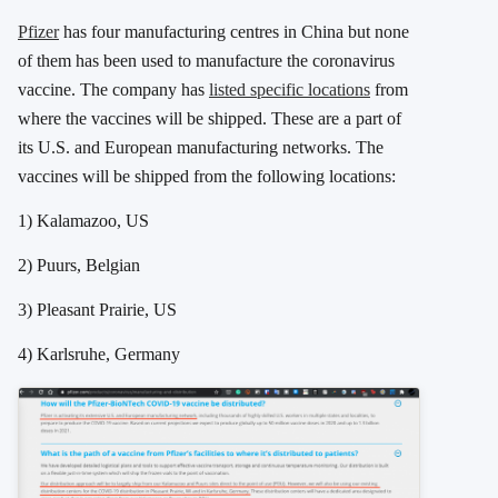
Pfizer
has four manufacturing centres in China but none
of them has been used to manufacture the coronavirus
vaccine. The company has
listed specific locations
from
where the vaccines will be shipped. These are a part of
its U.S. and European manufacturing networks. The
vaccines will be shipped from the following locations:
1) Kalamazoo, US
2) Puurs, Belgian
3) Pleasant Prairie, US
4) Karlsruhe, Germany