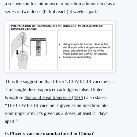
a suspension for intramuscular injection administered as a
series of two doses (0.3mL each) 3 weeks apart.”
Thus the suggestion that Pfizer’s COVID-19 vaccine is a
1 ml single-dose vaporizer cartridge is false. United
Kingdom
National Health Service (NHS)
also states,
“The COVID-19 vaccine is given as an injection into
your upper arm. It’s given as 2 doses, at least 21 days
apart.”
Is Pfizer’s vaccine manufactured in China?