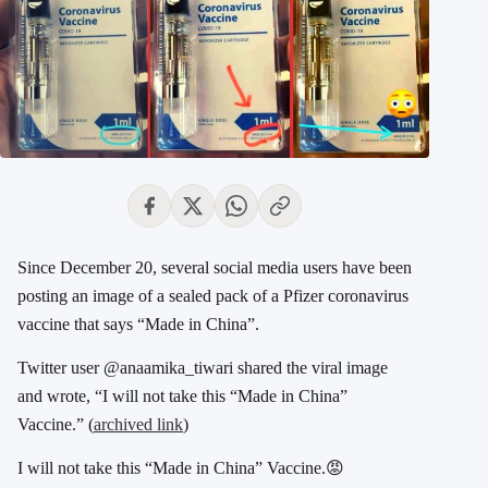
Since December 20, several social media users have been
posting an image of a sealed pack of a Pfizer coronavirus
vaccine that says “Made in China”.
Twitter user @anaamika_tiwari shared the viral image
and wrote, “I will not take this “Made in China”
Vaccine.” (
archived link
)
I will not take this “Made in China” Vaccine.😡