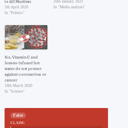
to kill Muslims
16th January 2021
5th April 2020
In "Media analysis"
In "Politics"
No, Vitamin C and
lemon-infused hot
water do not protect
against coronavirus or
cancer
18th March 2020
In "Science"
False
CLAIM: