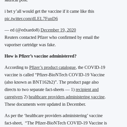
i bet y’all would get the vaccine if it came like this
pic.twitter.com/dLEL7FunD6
— ed (@edxardo8)
December 19, 2020
Reuters contacted Pfizer who confirmed by email the
vaporiser cartridge was fake.
How is Pfizer’s vaccine administered?
According to
Pfizer’s product catalogue
, the COVID-19
vaccine is called “Pfizer-BioNTech COVID-19 Vaccine
(also known as BNT162b2)”. The product page also
directs to two separate fact-sheets — 1)
recipient and
caregivers
2)
healthcare providers administering vaccine
.
These documents were updated in December.
As per the ‘healthcare providers administering’ vaccine
fact-sheet, “The Pfizer-BioNTech COVID-19 Vaccine is