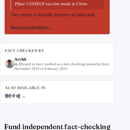
Pfizer COVID19 vaccine made in China
The content is factually incorrect or fabricated.
Read our methodology
→
FACT CHECKED BY
Archit
🙏 Blessed to have worked as a fact-checking journalist from
November 2019 to February 2023.
ALSO AVAILABLE IN
हिंदी में पढ़ें →
Fund independent fact-checking