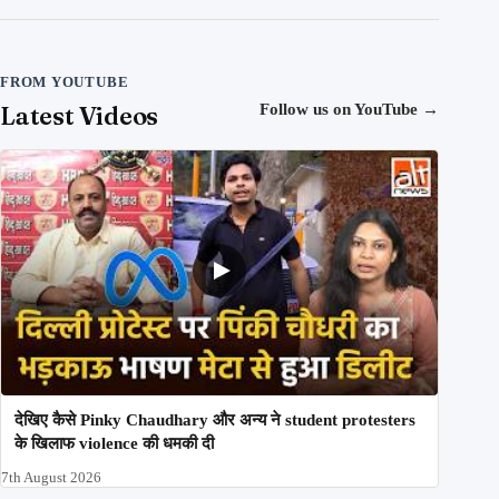
FROM YOUTUBE
Latest Videos
Follow us on YouTube
→
देखिए कैसे Pinky Chaudhary और अन्य ने student protesters
के खिलाफ violence की धमकी दी
7th August 2026