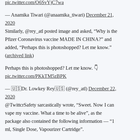
pic.twitter.com/O6SvYjC7wa
— Anamika Tiwari (@anaamika_tiwari)
December 21,
2020
Similarly, @rey_atl posted image and asked, “Why is the
Pfizer Coronavirus vaccine MADE IN CHINA?” and
added, “Perhaps this is photoshopped? Let me know.”
(
archived link
)
Perhaps this is photoshopped? Let me know. 👇
pic.twitter.com/PKkTM5zBPK
— 🇺🇸Dr. Lowkey Rey🇺🇸 (@rey_atl)
December 22,
2020
@TwittcrSafety sarcastically wrote, “Sweet. Now I can
vape my vaccine. What a time to be alive”, as the
package also contained the following information — “1
ml, Single Dose, Vapourizer Cartridge”.