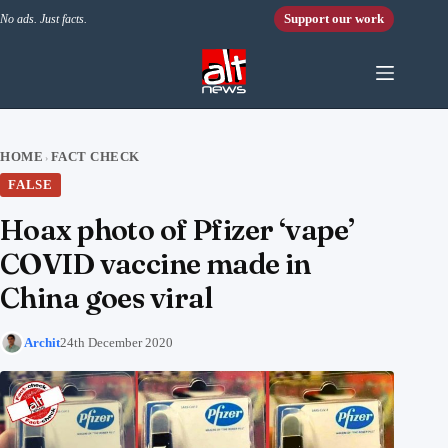
Skip to content
Support our work
No ads. Just facts.
HOME
FACT CHECK
›
FALSE
Hoax photo of Pfizer ‘vape’
COVID vaccine made in
China goes viral
Archit
24th December 2020