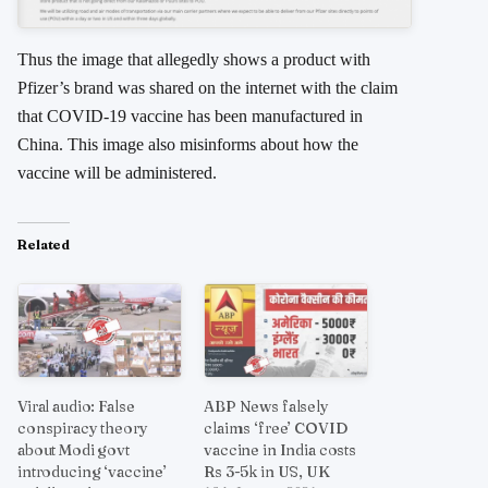
Thus the image that allegedly shows a product with
Pfizer’s brand was shared on the internet with the claim
that COVID-19 vaccine has been manufactured in
China. This image also misinforms about how the
vaccine will be administered.
Related
Viral audio: False
ABP News falsely
conspiracy theory
claims ‘free’ COVID
about Modi govt
vaccine in India costs
introducing ‘vaccine’
Rs 3-5k in US, UK