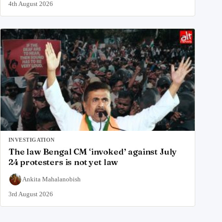
4th August 2026
INVESTIGATION
The law Bengal CM ‘invoked’ against July
24 protesters is not yet law
Ankita Mahalanobish
3rd August 2026