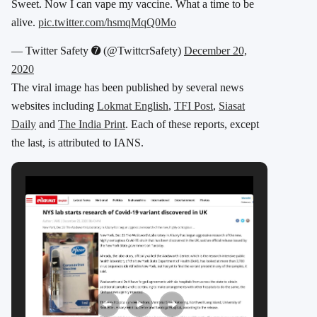
Sweet. Now I can vape my vaccine. What a time to be
alive.
pic.twitter.com/hsmqMqQ0Mo
— Twittеr Safety ➐ (@TwittcrSafety)
December 20,
2020
The viral image has been published by several news
websites including
Lokmat English
,
TFI Post
,
Siasat
Daily
and
The India Print
. Each of these reports, except
the last, is attributed to IANS.