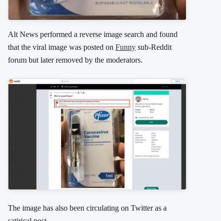
Alt News performed a reverse image search and found
that the viral image was posted on
Funny
sub-Reddit
forum but later removed by the moderators.
The image has also been circulating on Twitter as a
satirical post.