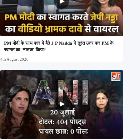
PM मोदी के साथ कार में बैठे J P Nadda ने तुरंत उतर कर PM के
स्वागत का ‘नाटक’ किया?
4th August 2026