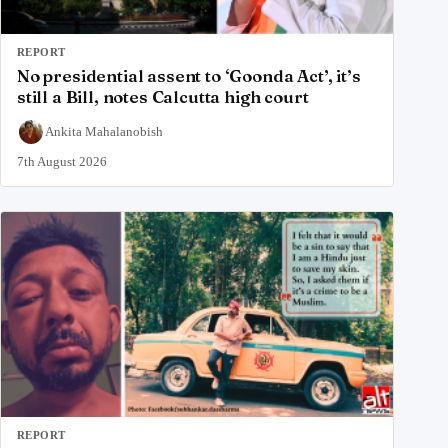
REPORT
No presidential assent to ‘Goonda Act’, it’s
still a Bill, notes Calcutta high court
Ankita Mahalanobish
7th August 2026
REPORT