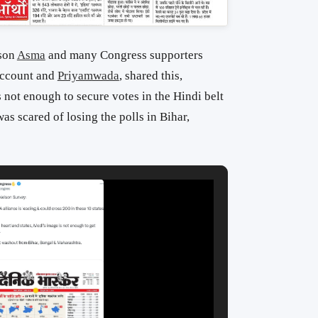
son
Asma
and many Congress supporters
ccount and
Priyamwada
, shared this,
not enough to secure votes in the Hindi belt
as scared of losing the polls in Bihar,