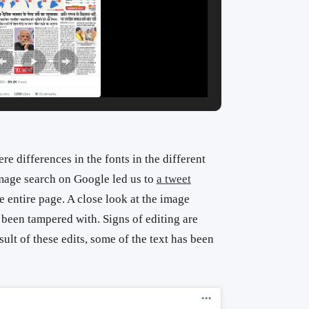
e differences in the fonts in the different
image search on Google led us to
a tweet
 entire page. A close look at the image
s been tampered with. Signs of editing are
sult of these edits, some of the text has been