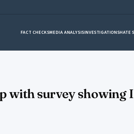
FACT CHECKS
MEDIA ANALYSIS
INVESTIGATIONS
HATE 
ip with survey showing 