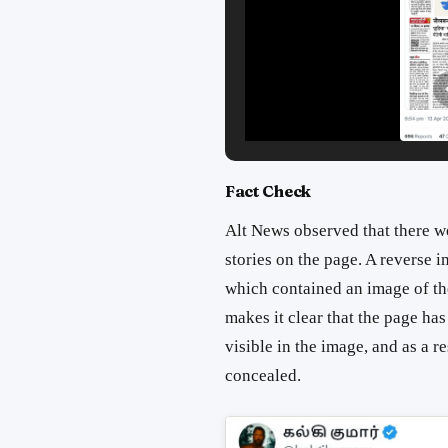
Fact Check
Alt News observed that there wer
stories on the page. A reverse 
which contained an image of the
makes it clear that the page ha
visible in the image, and as a re
concealed.