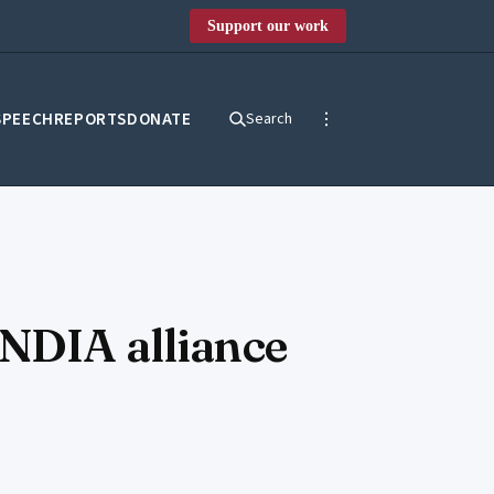
Support our work
SPEECH
REPORTS
DONATE
Search
INDIA alliance