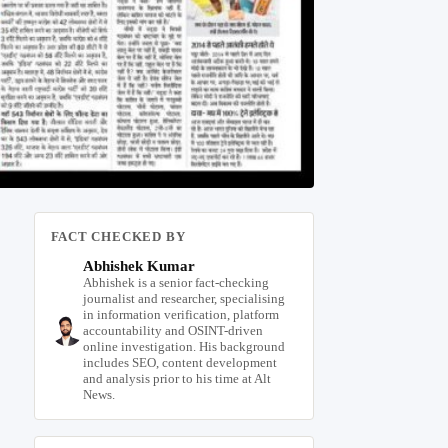
FACT CHECKED BY
Abhishek Kumar
Abhishek is a senior fact-checking
journalist and researcher, specialising
in information verification, platform
accountability and OSINT-driven
online investigation. His background
includes SEO, content development
and analysis prior to his time at Alt
News.