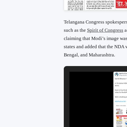
Telangana Congress spokesper
such as the
Spirit of Congress
a
claiming that Modi’s image was 
states and added that the NDA w
Bengal, and Maharashtra.