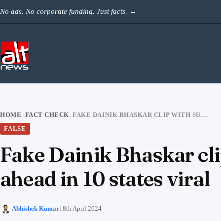
Skip to content
No ads. No corporate funding. Just facts.
→
HOME
FACT CHECK
FAKE DAINIK BHASKAR CLIP WITH SURVEY SHOWING INDIA ALLIANCE AHEAD IN 10 STATES VIRAL
›
›
FALSE
Fake Dainik Bhaskar cl
ahead in 10 states viral
Abhishek Kumar
18th April 2024