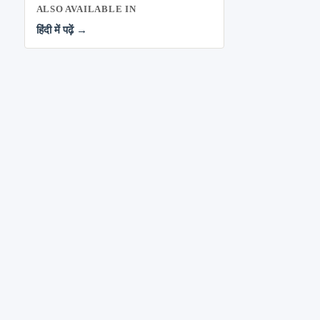
ALSO AVAILABLE IN
हिंदी में पढ़ें →