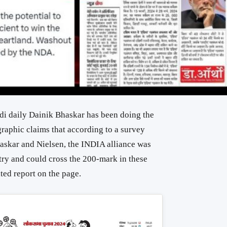
i daily Dainik Bhaskar has been doing the
raphic claims that according to a survey
askar and Nielsen, the INDIA alliance was
ntry and could cross the 200-mark in these
ated report on the page.