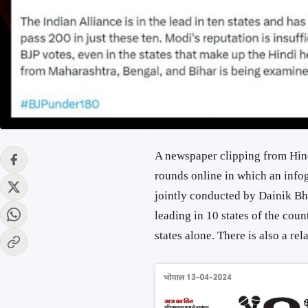
A newspaper clipping from Hind
rounds online in which an infog
jointly conducted by Dainik Bh
leading in 10 states of the cou
states alone. There is also a rel