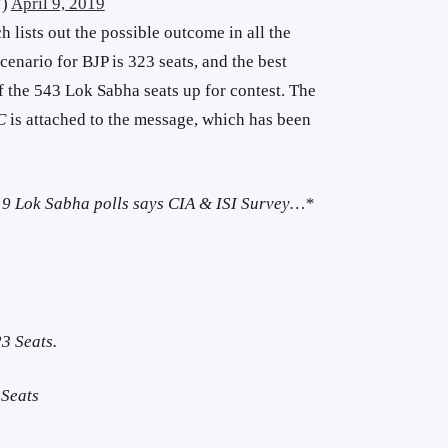
7)
April 9, 2019
 lists out the possible outcome in all the
cenario for BJP is 323 seats, and the best
of the 543 Lok Sabha seats up for contest. The
C
is attached to the message, which has been
019 Lok Sabha polls says CIA & ISI Survey…*
3 Seats.
Seats