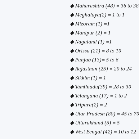
◆ Maharashtra (48) = 36 to 38
◆ Meghalaya(2) = 1 to 1
◆ Mizoram (1) =1
◆ Manipur (2) = 1
◆ Nagaland (1) =1
◆ Orissa (21) = 8 to 10
◆ Punjab (13)= 5 to 6
◆ Rajasthan (25) = 20 to 24
◆ Sikkim (1) = 1
◆ Tamilnadu(39) = 28 to 30
◆ Telangana (17) = 1 to 2
◆ Tripura(2) = 2
◆ Utar Pradesh (80) = 45 to 7
◆ Uttarakhand (5) = 5
◆ West Bengal (42) = 10 to 12