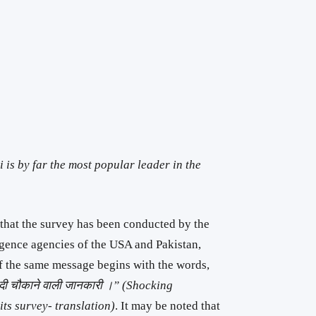
is by far the most popular leader in the
 that the survey has been conducted by the
ligence agencies of the USA and Pakistan,
of the same message begins with the words,
में दी चौकाने वाली जानकारी ।” (Shocking
ts survey- translation)
. It may be noted that