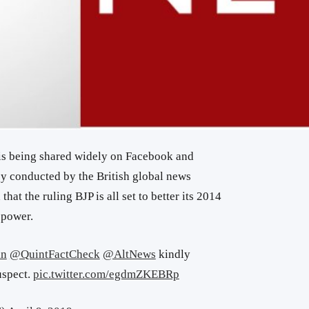
is being shared widely on Facebook and
y conducted by the British global news
hat the ruling BJP is all set to better its 2014
 power.
in
@QuintFactCheck
@AltNews
kindly
uspect.
pic.twitter.com/egdmZKEBRp