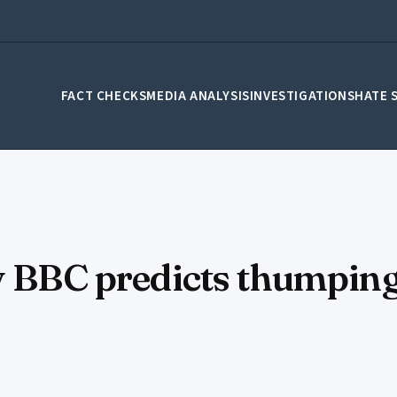
FACT CHECKS
MEDIA ANALYSIS
INVESTIGATIONS
HATE 
y BBC predicts thumping