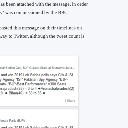
as been attached with the message, in order
rvey’ was commissioned by the BBC.
asted this message on their timelines on
 way to
Twitter
, although the tweet count is