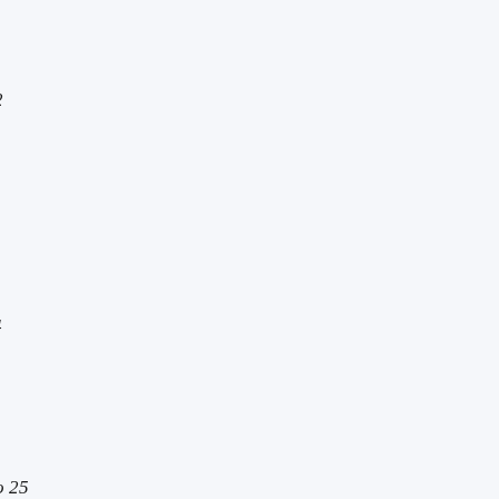
2
4
o 25