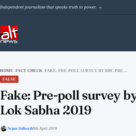
Skip to content
Independent journalism that speaks truth to power.
→
HOME
FACT CHECK
FAKE: PRE-POLL SURVEY BY BBC PREDICTS THUMPING WIN FOR BJP IN LOK SABHA 2019
›
›
FALSE
Fake: Pre-poll survey b
Lok Sabha 2019
Arjun Sidharth
9th April 2019