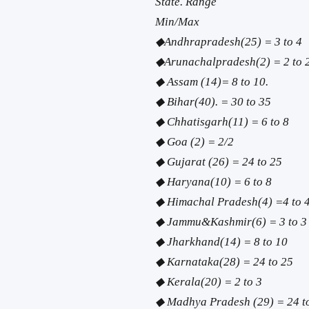
State. Range
Min/Max
◆Andhrapradesh(25) = 3 to 4
◆Arunachalpradesh(2) = 2 to 
◆ Assam (14)= 8 to 10.
◆ Bihar(40). = 30 to 35
◆ Chhatisgarh(11) = 6 to 8
◆ Goa (2) = 2/2
◆ Gujarat (26) = 24 to 25
◆ Haryana(10) = 6 to 8
◆ Himachal Pradesh(4) =4 to 
◆ Jammu&Kashmir(6) = 3 to 3
◆ Jharkhand(14) = 8 to 10
◆ Karnataka(28) = 24 to 25
◆ Kerala(20) = 2 to 3
◆ Madhya Pradesh (29) = 24 t