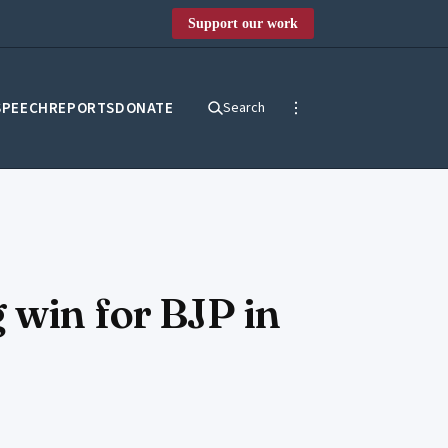
Support our work
SPEECH
REPORTS
DONATE
Search
 win for BJP in