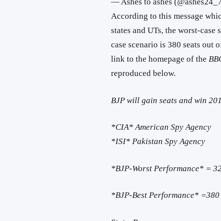
— Ashes to ashes (@ashes24_
According to this message which
states and UTs, the worst-case s
case scenario is 380 seats out 
link to the homepage of the
BB
reproduced below.
BJP will gain seats and win 2
*CIA* American Spy Agency
*ISI* Pakistan Spy Agency
*BJP-Worst Performance* = 32
*BJP-Best Performance* =380 