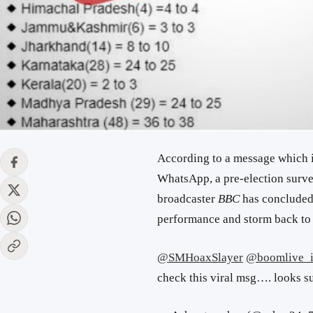
According to a message which 
WhatsApp, a pre-election surve
broadcaster
BBC
has concluded t
performance and storm back to
@SMHoaxSlayer
@boomlive_
check this viral msg…. looks s