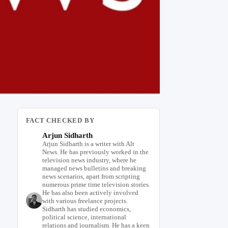
FACT CHECKED BY
Arjun Sidharth
Arjun Sidharth is a writer with Alt
News. He has previously worked in the
television news industry, where he
managed news bulletins and breaking
news scenarios, apart from scripting
numerous prime time television stories.
He has also been actively involved
with various freelance projects.
Sidharth has studied economics,
political science, international
relations and journalism. He has a keen