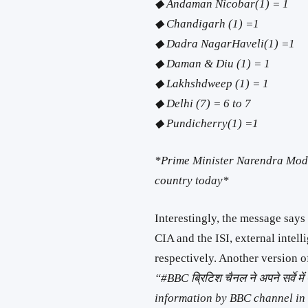
◆ Andaman Nicobar(1) = 1
◆ Chandigarh (1) =1
◆ Dadra NagarHaveli(1) =1
◆ Daman & Diu (1) = 1
◆ Lakhshdweep (1) = 1
◆ Delhi (7) = 6 to 7
◆ Pundicherry(1) =1
*Prime Minister Narendra Modi 
country today*
Interestingly, the message says
CIA and the ISI, external intel
respectively. Another version 
“
#
BBC
ब्रिटिश चैनल ने अपने सर्वे 
information by BBC channel in i