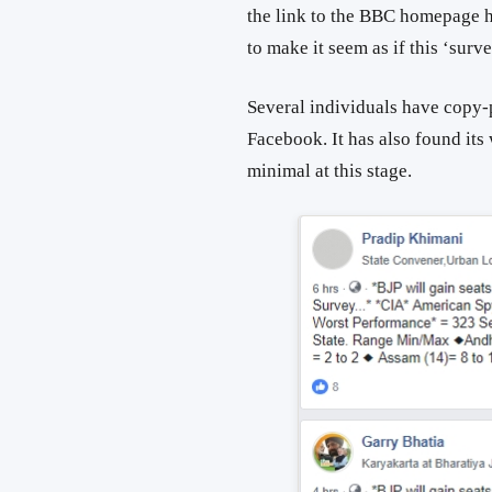
the link to the BBC homepage h
to make it seem as if this ‘su
Several individuals have copy-p
Facebook. It has also found its
minimal at this stage.