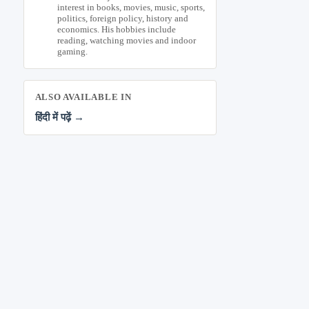
interest in books, movies, music, sports,
politics, foreign policy, history and
economics. His hobbies include
reading, watching movies and indoor
gaming.
ALSO AVAILABLE IN
हिंदी में पढ़ें →