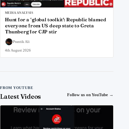
MEDIA ANALYSIS
Hunt for a ‘global toolkit’: Republic blamed
everyone from US deep state to Greta
Thunberg for CJP stir
Prantik Ali
4th August 2026
FROM YOUTUBE
Latest Videos
Follow us on YouTube
→