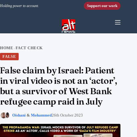
Skip to content
Support our work
Holding power to account.
HOME
FACT CHECK
›
FALSE
False claim by Israel: Patient
in viral video is not an ‘actor’,
but a survivor of West Bank
refugee camp raid in July
Oishani
&
Mohammed
26th October 2023