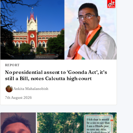
REPORT
No presidential assent to ‘Goonda Act’, it’s
still a Bill, notes Calcutta high court
Ankita Mahalanobish
7th August 2026