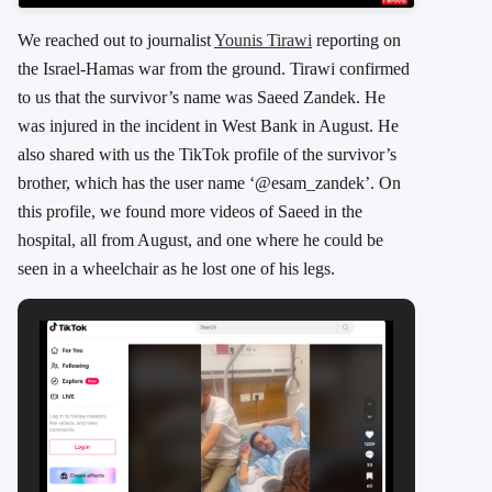
We reached out to journalist
Younis Tirawi
reporting on
the Israel-Hamas war from the ground. Tirawi confirmed
to us that the survivor’s name was Saeed Zandek. He
was injured in the incident in West Bank in August. He
also shared with us the TikTok profile of the survivor’s
brother, which has the user name ‘@esam_zandek’. On
this profile, we found more videos of Saeed in the
hospital, all from August, and one where he could be
seen in a wheelchair as he lost one of his legs.