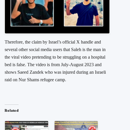
Therefore, the claim by Israel’s official X handle and
several other social media users that Saleh is the man in
the viral video pretending to be struggling on a hospital
bed is false. The video is from July-August 2023 and
shows Saeed Zandek who was injured during an Israeli
raid on Nur Shams refugee camp.
Related