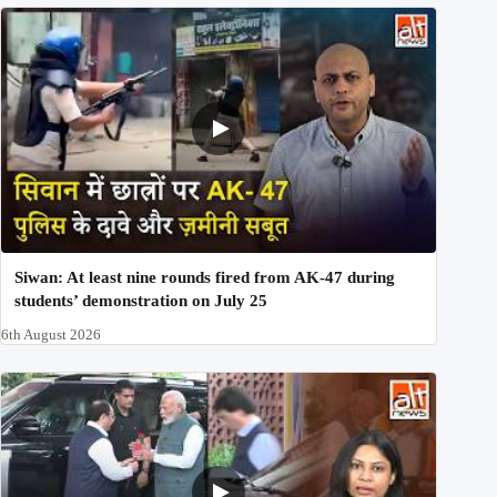
Siwan: At least nine rounds fired from AK-47 during
students’ demonstration on July 25
6th August 2026