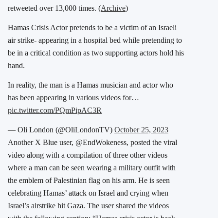
retweeted over 13,000 times. (
Archive
)
Hamas Crisis Actor pretends to be a victim of an Israeli
air strike- appearing in a hospital bed while pretending to
be in a critical condition as two supporting actors hold his
hand.
In reality, the man is a Hamas musician and actor who
has been appearing in various videos for…
pic.twitter.com/PQmPipAC3R
— Oli London (@OliLondonTV)
October 25, 2023
Another X Blue user, @EndWokeness, posted the viral
video along with a compilation of three other videos
where a man can be seen wearing a military outfit with
the emblem of Palestinian flag on his arm. He is seen
celebrating Hamas’ attack on Israel and crying when
Israel’s airstrike hit Gaza. The user shared the videos