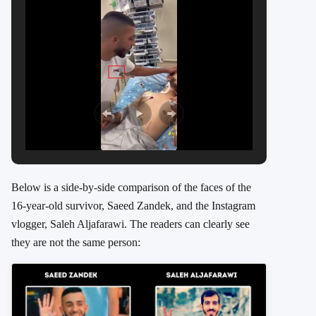
Below is a side-by-side comparison of the faces of the
16-year-old survivor, Saeed Zandek, and the Instagram
vlogger, Saleh Aljafarawi. The readers can clearly see
they are not the same person: