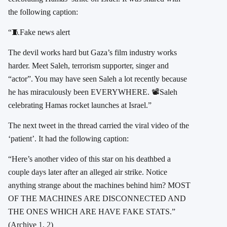
the following caption:
“🧵Fake news alert
The devil works hard but Gaza’s film industry works
harder. Meet Saleh, terrorism supporter, singer and
“actor”. You may have seen Saleh a lot recently because
he has miraculously been EVERYWHERE. 📽️Saleh
celebrating Hamas rocket launches at Israel.”
The next tweet in the thread carried the viral video of the
‘patient’. It had the following caption:
“Here’s another video of this star on his deathbed a
couple days later after an alleged air strike. Notice
anything strange about the machines behind him? MOST
OF THE MACHINES ARE DISCONNECTED AND
THE ONES WHICH ARE HAVE FAKE STATS.”
(Archive
1
,
2
)