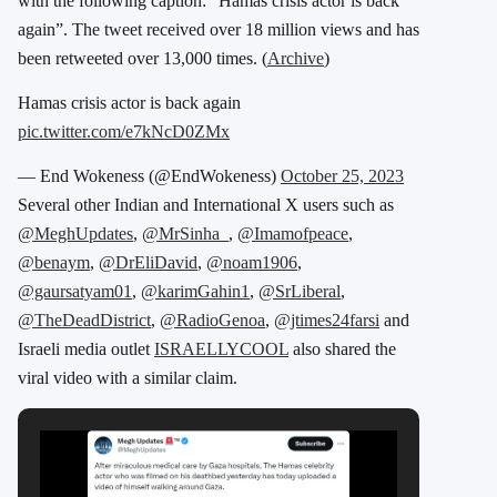
with the following caption: “Hamas crisis actor is back
again”. The tweet received over 18 million views and has
been retweeted over 13,000 times. (
Archive
)
Hamas crisis actor is back again
pic.twitter.com/e7kNcD0ZMx
— End Wokeness (@EndWokeness)
October 25, 2023
Several other Indian and International X users such as
@MeghUpdates
,
@MrSinha_
,
@Imamofpeace
,
@benaym
,
@DrEliDavid
,
@noam1906
,
@gaursatyam01
,
@karimGahin1
,
@SrLiberal
,
@TheDeadDistrict
,
@RadioGenoa
,
@jtimes24farsi
and
Israeli media outlet
ISRAELLYCOOL
also shared the
viral video with a similar claim.