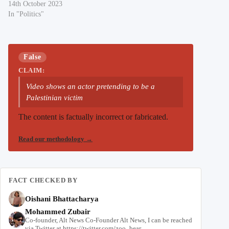
14th October 2023
In "Politics"
False
CLAIM:
Video shows an actor pretending to be a
Palestinian victim
The content is factually incorrect or fabricated.
Read our methodology
→
FACT CHECKED BY
Oishani Bhattacharya
Mohammed Zubair
Co-founder, Alt News Co-Founder Alt News, I can be reached
via Twitter at https://twitter.com/zoo_bear