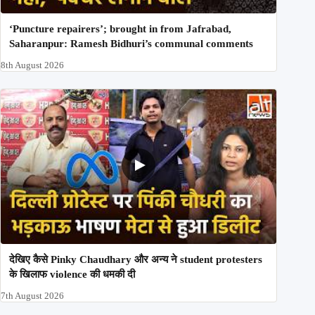
‘Puncture repairers’; brought in from Jafrabad,
Saharanpur: Ramesh Bidhuri’s communal comments
8th August 2026
देखिए कैसे Pinky Chaudhary और अन्य ने student protesters
के खिलाफ violence की धमकी दी
7th August 2026