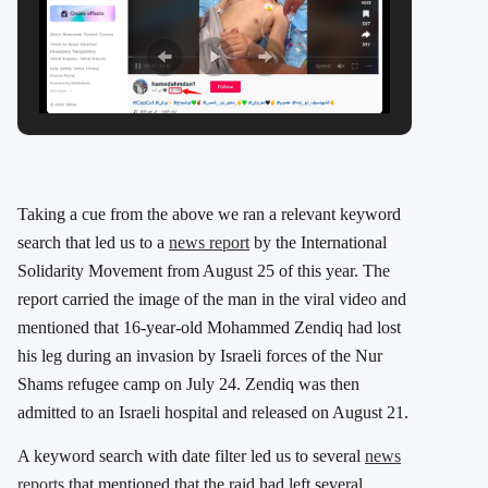
Taking a cue from the above we ran a relevant keyword
search that led us to a
news report
by the International
Solidarity Movement from August 25 of this year. The
report carried the image of the man in the viral video and
mentioned that 16-year-old Mohammed Zendiq had lost
his leg during an invasion by Israeli forces of the Nur
Shams refugee camp on July 24. Zendiq was then
admitted to an Israeli hospital and released on August 21.
A keyword search with date filter led us to several
news
reports
that mentioned that the raid had left several