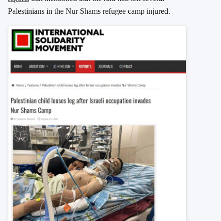
Palestinians in the Nur Shams refugee camp injured.