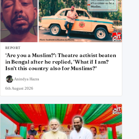
REPORT
‘Are you a Muslim?’: Theatre activist beaten
in Bengal after he replied, ‘What if I am?
Isn’t this country also for Muslims?’
Anindya Hazra
6th August 2026