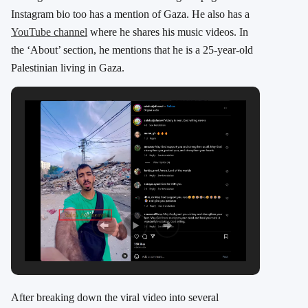
Instagram bio too has a mention of Gaza. He also has a
YouTube channel
where he shares his music videos. In
the ‘About’ section, he mentions that he is a 25-year-old
Palestinian living in Gaza.
After breaking down the viral video into several