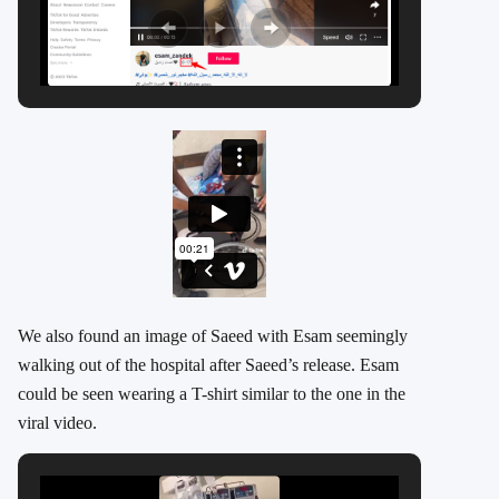
We also found an image of Saeed with Esam seemingly
walking out of the hospital after Saeed’s release. Esam
could be seen wearing a T-shirt similar to the one in the
viral video.