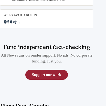
ALSO AVAILABLE IN
हिंदी में पढ़ें →
Fund independent fact-checking
Alt News runs on reader support. No ads. No corporate
funding. Just you.
Support our work
More Fact-Checks