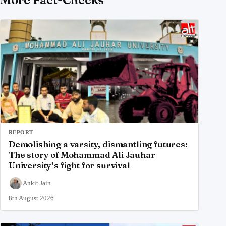
REPORT
Demolishing a varsity, dismantling futures:
The story of Mohammad Ali Jauhar
University’s fight for survival
Ankit Jain
8th August 2026