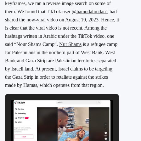
keyframes, we ran a reverse image search on some of
them. We found that TikTok user
@hamodahmdan1
had
shared the now-viral video on August 19, 2023. Hence, it
is clear that the viral video is not recent. Among the
hashtags written in Arabic under the TikTok video, one
said “Nour Shams Camp”.
Nur Shams
is a refugee camp
for Palestinians in the northern part of West Bank. West
Bank and Gaza Strip are Palestinian territories separated
by Israeli land. At present, Israel claims to be targeting
the Gaza Strip in order to retaliate against the strikes
made by Hamas, which operates from that region.