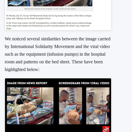
We noticed several similarities between the image carried
by International Solidarity Movement and the viral video
such as the equipment (infusion pumps) in the hospital
room and patterns on the bed sheet. These have been
highlighted below: