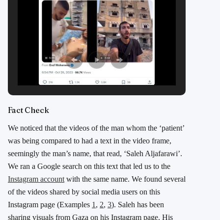
Fact Check
We noticed that the videos of the man whom the ‘patient’
was being compared to had a text in the video frame,
seemingly the man’s name, that read, ‘Saleh Aljafarawi’.
We ran a Google search on this text that led us to the
Instagram account
with the same name. We found several
of the videos shared by social media users on this
Instagram page (Examples
1
,
2
,
3
). Saleh has been
sharing visuals from Gaza on his Instagram page. His