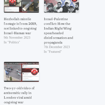
Hezbollah missile
Israel-Palestine
footage is from 2019,
conflict: How the
not linked to ongoing
Indian Right Wing
Israel-Hamas war
spearheaded
disinformation and
9th November 2023
propaganda
In "Politics"
7th December 2023
In "Featured"
Two-yr-old video of
antisemitic rally in
London viral amid
ongoing war