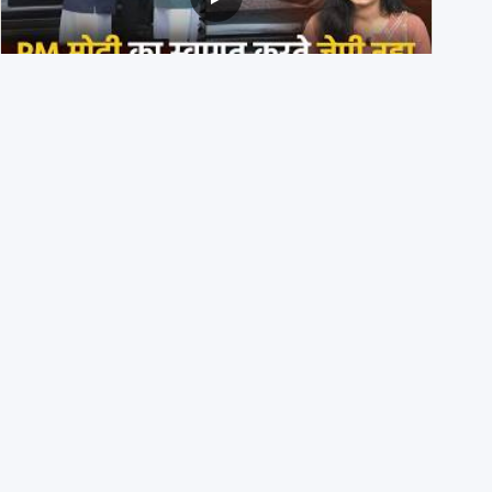
PM मोदी के साथ कार में बैठे J P Nadda ने तुरंत उतर कर PM के
स्वागत का ‘नाटक’ किया?
4th August 2026