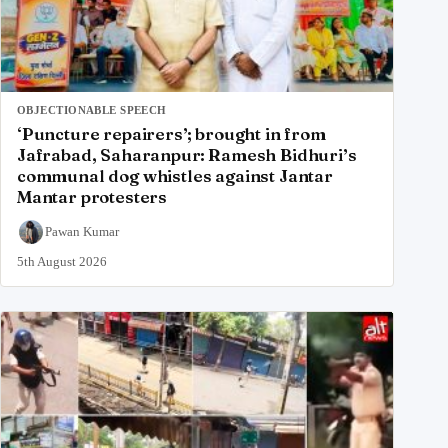
OBJECTIONABLE SPEECH
‘Puncture repairers’; brought in from
Jafrabad, Saharanpur: Ramesh Bidhuri’s
communal dog whistles against Jantar
Mantar protesters
Pawan Kumar
5th August 2026