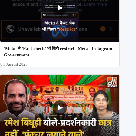
'Meta' ने 'Fact-check' भी किये restrict | Meta | Instagram |
Government
8th August 2026