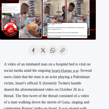
A video of an intubated man on a hospital bed is viral on
social media amid the ongoing
Israel-Hamas war
. Several
users claim that the man is an actor playing a Palestinian
victim. Israel’s official X (formerly Twitter) handle
shared the aforementioned video on October 26 in a
thread. The first tweet of the thread consisted of a video
of a man walking down the streets of Gaza, singing and
celebrating Hamas’ strike on Israel. It was shared with