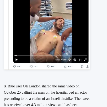
X Blue user Oli London shared the same video on
October 25 calling the man on the hospital bed an actor
pretending to be a victim of an Israeli airstrike. The tweet
has received over 4.3 million views and has been