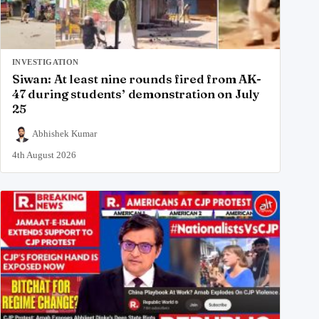
INVESTIGATION
Siwan: At least nine rounds fired from AK-
47 during students’ demonstration on July
25
Abhishek Kumar
4th August 2026