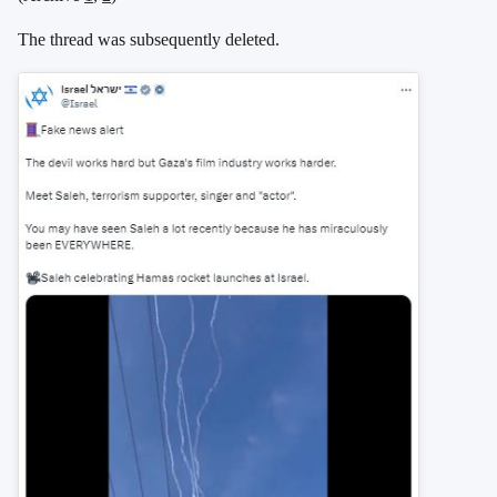
The thread was subsequently deleted.