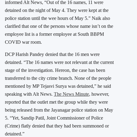
informed Alt News, “Out of the 16 names, 11 were
detained on the night of May 4. They were kept at the
police station until the wee hours of May 5.” Naik also
clarified that one of the persons whose name isn’t on the
employee list is a former employee at South BBPM
COVID war room.
DCP Harish Pandey denied that the 16 men were
detained. “The 16 names were not relevant at the current
stage of the investigation. Hereon, the case has been
transferred to the city crime branch. None of the people
mentioned by MP Tejasvi Surya was detained,” he said
speaking with Alt News.
The News Minute
, however,
reported that the outlet met the group while they were
being released from the Jayanagar police station on May
5. “Yet, Sandip Patil, Joint Commissioner of Police
(Crime) flatly denied that they had been summoned or
detained.”