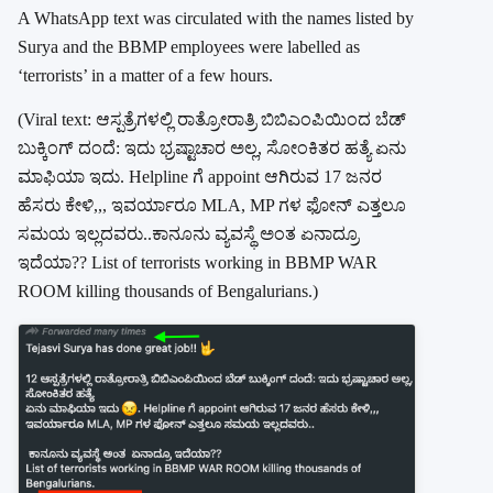
A WhatsApp text was circulated with the names listed by
Surya and the BBMP employees were labelled as
‘terrorists’ in a matter of a few hours.
(Viral text: ಆಸ್ಪತ್ರೆಗಳಲ್ಲಿ ರಾತ್ರೋರಾತ್ರಿ ಬಿಬಿಎಂಪಿಯಿಂದ ಬೆಡ್
ಬುಕ್ಕಿಂಗ್ ದಂದೆ: ಇದು ಭ್ರಷ್ಟಾಚಾರ ಅಲ್ಲ, ಸೋಂಕಿತರ ಹತ್ಯೆ ಏನು
ಮಾಫಿಯಾ ಇದು. Helpline ಗೆ appoint ಆಗಿರುವ 17 ಜನರ
ಹೆಸರು ಕೇಳಿ,,, ಇವರ್ಯಾರೂ MLA, MP ಗಳ ಫೋನ್ ಎತ್ತಲೂ
ಸಮಯ ಇಲ್ಲದವರು..ಕಾನೂನು ವ್ಯವಸ್ಥೆ ಅಂತ ಏನಾದ್ರೂ
ಇದೆಯಾ?? List of terrorists working in BBMP WAR
ROOM killing thousands of Bengalurians.)