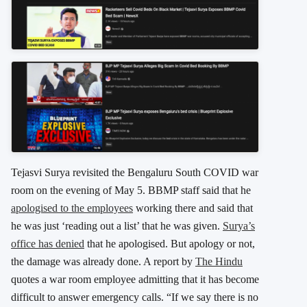
Tejasvi Surya revisited the Bengaluru South COVID war
room on the evening of May 5. BBMP staff said that he
apologised to the employees
working there and said that
he was just ‘reading out a list’ that he was given.
Surya’s
office has denied
that he apologised. But apology or not,
the damage was already done. A report by
The Hindu
quotes a war room employee admitting that it has become
difficult to answer emergency calls. “If we say there is no