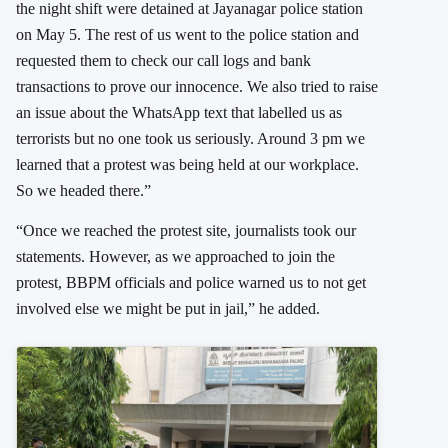
the night shift were detained at Jayanagar police station
on May 5. The rest of us went to the police station and
requested them to check our call logs and bank
transactions to prove our innocence. We also tried to raise
an issue about the WhatsApp text that labelled us as
terrorists but no one took us seriously. Around 3 pm we
learned that a protest was being held at our workplace.
So we headed there.”
“Once we reached the protest site, journalists took our
statements. However, as we approached to join the
protest, BBPM officials and police warned us to not get
involved else we might be put in jail,” he added.