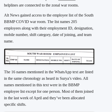
helplines are connected to the zonal war rooms.
Alt News gained access to the employee list of the South
BBMP COVID war room. The list names 205
employees along with their employment ID, designation,
mobile number, shift category, date of joining, and team
name.
The 16 names mentioned in the WhatsApp text are listed
in the same chronology as heard in Surya’s video. All
names mentioned in this text were in the BBMP
employee list except for one person. Most of them joined
in the last week of April and they’ve been allocated
specific shifts.