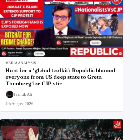
MEDIA ANALYSIS
Hunt for a ‘global toolkit’: Republic blamed
everyone from US deep state to Greta
Thunberg for CJP stir
Prantik Ali
4th August 2026