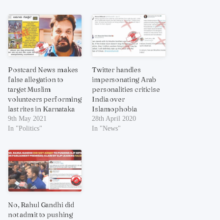
Postcard News makes
Twitter handles
false allegation to
impersonating Arab
target Muslim
personalities criticise
volunteers performing
India over
last rites in Karnataka
Islamophobia
9th May 2021
28th April 2020
In "Politics"
In "News"
No, Rahul Gandhi did
not admit to pushing