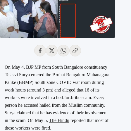
On May 4, BJP MP from South Bangalore constituency
Tejasvi Surya entered the Bruhat Bengaluru Mahanagara
Palike (BBMP) South zone COVID war room during
work hours (around 3 pm) and alleged that 16 of its
workers were involved in a bed-for-bribe scam. Every
person he accused hailed from the Muslim community.
Surya claimed that he has evidence of their involvement
in the scam. On May 5,
The Hindu
reported that most of
these workers were fired.