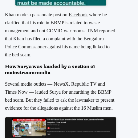
Khan made a passionate post on
Facebook
where he
clarified that his role in BBMP is related to waste
management and not COVID war rooms.
TNM
reported
that Khan has filed a complaint with the Bengaluru
Police Commissioner against his name being linked to
the bed scam.
How Surya was lauded by a section of
mainstream media
Several media outlets — NewsX, Republic TV and
Times Now — lauded Surya for unearthing the BBMP
bed scam. But they failed to ask the lawmaker to present
evidence for the allegations against the 16 Muslim men.