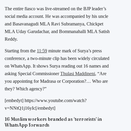
The entire fiasco was live-streamed on the BJP leader’s
social media account. He was accompanied by his uncle
and Basavanagudi MLA Ravi Subramanya, Chickpet
MLA Uday Garudachar, and Bommanahalli MLA Satish
Reddy.
Starting from the
11:59
minute mark of Surya’s press
conference, a two-minute clip has been widely circulated
on WhatsApp. It shows Surya reading out 16 names and
asking Special Commissioner
Thulasi Maddineni
, “Are
you appointing for Madrasa or Corporation?… Who are
they? Which agency?”
[embedyt] https://www.youtube.com/watch?
v=NNtQ1j16yIc[/embedyt]
16 Muslim workers branded as ‘terrorists’ in
WhatsApp forwards