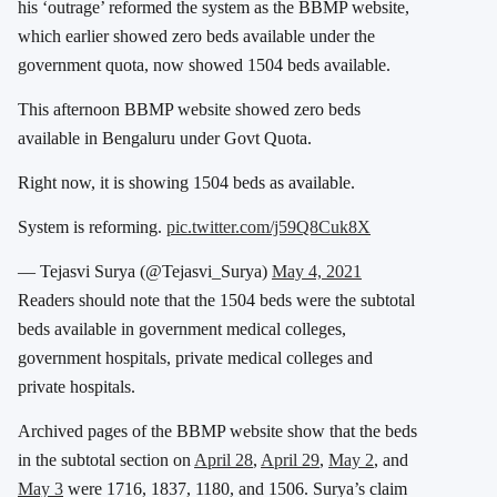
his ‘outrage’ reformed the system as the BBMP website,
which earlier showed zero beds available under the
government quota, now showed 1504 beds available.
This afternoon BBMP website showed zero beds
available in Bengaluru under Govt Quota.
Right now, it is showing 1504 beds as available.
System is reforming.
pic.twitter.com/j59Q8Cuk8X
— Tejasvi Surya (@Tejasvi_Surya)
May 4, 2021
Readers should note that the 1504 beds were the subtotal
beds available in government medical colleges,
government hospitals, private medical colleges and
private hospitals.
Archived pages of the BBMP website show that the beds
in the subtotal section on
April 28
,
April 29
,
May 2
, and
May 3
were 1716, 1837, 1180, and 1506. Surya’s claim