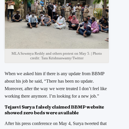
MLA Sowmya Reddy and others protest on May 5. | Photo
credit: Tara Krishnaswamy/Twitter
When we asked him if there is any update from BBMP
about his job he said, “There has been no update.
Moreover, after the way we were treated I don’t feel like
working there anymore. I’m looking for a new job.”
Tejasvi Surya falsely claimed BBMP website
showed zero beds were available
After his press conference on May 4, Surya tweeted that