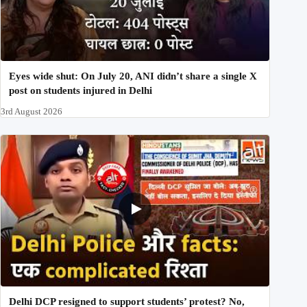
Eyes wide shut: On July 20, ANI didn’t share a single X
post on students injured in Delhi
3rd August 2026
Delhi DCP resigned to support students’ protest? No,