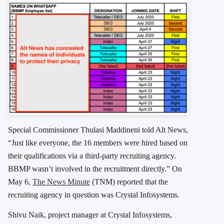
Special Commissioner Thulasi Maddineni told Alt News,
“Just like everyone, the 16 members were hired based on
their qualifications via a third-party recruiting agency.
BBMP wasn’t involved in the recruitment directly.” On
May 6,
The News Minute
(TNM) reported that the
recruiting agency in question was Crystal Infosystems.
Shivu Naik, project manager at Crystal Infosystems,