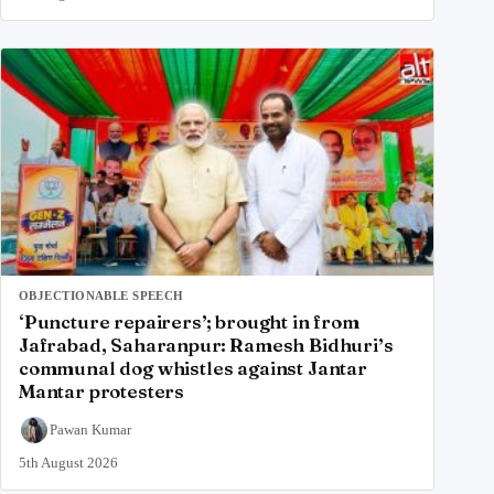
OBJECTIONABLE SPEECH
‘Puncture repairers’; brought in from
Jafrabad, Saharanpur: Ramesh Bidhuri’s
communal dog whistles against Jantar
Mantar protesters
Pawan Kumar
5th August 2026