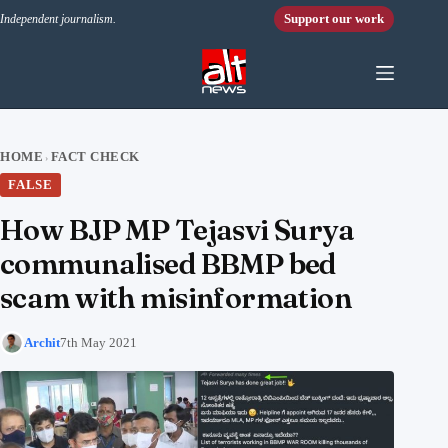
Skip to content
Support our work
Independent journalism.
HOME
FACT CHECK
›
FALSE
How BJP MP Tejasvi Surya
communalised BBMP bed
scam with misinformation
Archit
7th May 2021