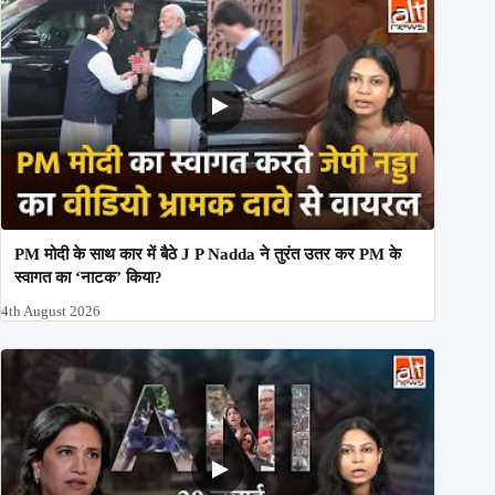
PM मोदी के साथ कार में बैठे J P Nadda ने तुरंत उतर कर PM के
स्वागत का ‘नाटक’ किया?
4th August 2026