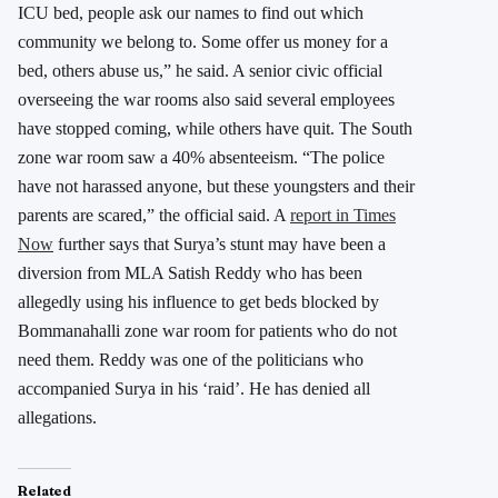
ICU bed, people ask our names to find out which
community we belong to. Some offer us money for a
bed, others abuse us,” he said. A senior civic official
overseeing the war rooms also said several employees
have stopped coming, while others have quit. The South
zone war room saw a 40% absenteeism. “The police
have not harassed anyone, but these youngsters and their
parents are scared,” the official said. A
report in Times
Now
further says that Surya’s stunt may have been a
diversion from MLA Satish Reddy who has been
allegedly using his influence to get beds blocked by
Bommanahalli zone war room for patients who do not
need them. Reddy was one of the politicians who
accompanied Surya in his ‘raid’. He has denied all
allegations.
Related