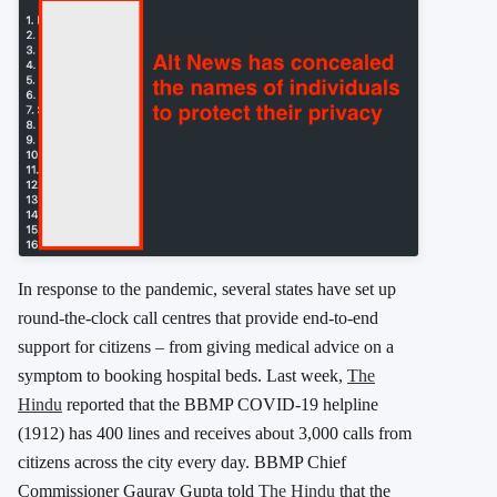
In response to the pandemic, several states have set up
round-the-clock call centres that provide end-to-end
support for citizens – from giving medical advice on a
symptom to booking hospital beds. Last week,
The
Hindu
reported that the BBMP COVID-19 helpline
(1912) has 400 lines and receives about 3,000 calls from
citizens across the city every day. BBMP Chief
Commissioner Gaurav Gupta told
The Hindu
that the