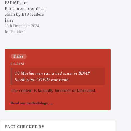
BJP MPs on
Parliament premises;
claim by BJP leaders
false
19th December 2024
In "Politics"
False
CLAIM:
16 Muslim men ran a bed scam in BBMP
South zone COVID war room
The content is factually incorrect or fabricated.
Read our methodology
→
FACT CHECKED BY