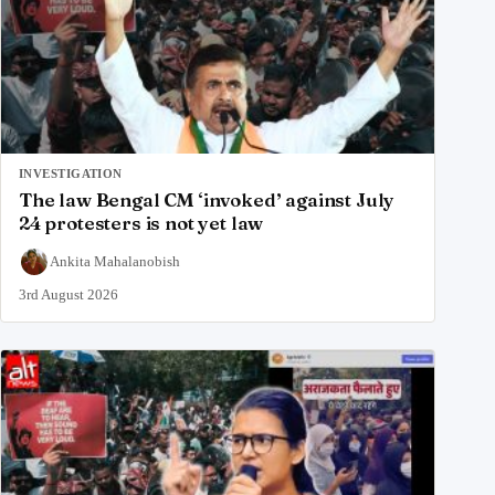
INVESTIGATION
The law Bengal CM ‘invoked’ against July
24 protesters is not yet law
Ankita Mahalanobish
3rd August 2026