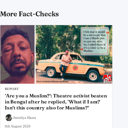
More Fact-Checks
REPORT
‘Are you a Muslim?’: Theatre activist beaten
in Bengal after he replied, ‘What if I am?
Isn’t this country also for Muslims?’
Anindya Hazra
6th August 2026