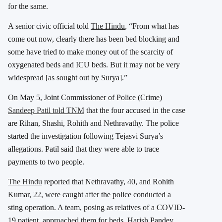
for the same.
A senior civic official told
The Hindu
, “From what has
come out now, clearly there has been bed blocking and
some have tried to make money out of the scarcity of
oxygenated beds and ICU beds. But it may not be very
widespread [as sought out by Surya].”
On May 5, Joint Commissioner of Police (Crime)
Sandeep Patil told TNM
that the four accused in the case
are Rihan, Shashi, Rohith and Nethravathy. The police
started the investigation following Tejasvi Surya’s
allegations. Patil said that they were able to trace
payments to two people.
The Hindu
reported that Nethravathy, 40, and Rohith
Kumar, 22, were caught after the police conducted a
sting operation. A team, posing as relatives of a COVID-
19 patient, approached them for beds. Harish Pandey,