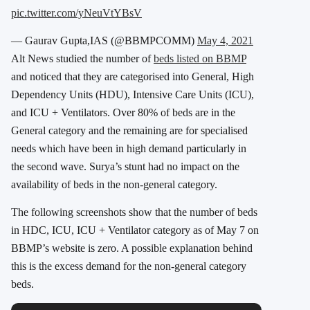
pic.twitter.com/yNeuVtYBsV
— Gaurav Gupta,IAS (@BBMPCOMM)
May 4, 2021
Alt News studied the number of
beds listed on BBMP
and noticed that they are categorised into General, High
Dependency Units (HDU), Intensive Care Units (ICU),
and ICU + Ventilators. Over 80% of beds are in the
General category and the remaining are for specialised
needs which have been in high demand particularly in
the second wave. Surya’s stunt had no impact on the
availability of beds in the non-general category.
The following screenshots show that the number of beds
in HDC, ICU, ICU + Ventilator category as of May 7 on
BBMP’s website is zero. A possible explanation behind
this is the excess demand for the non-general category
beds.