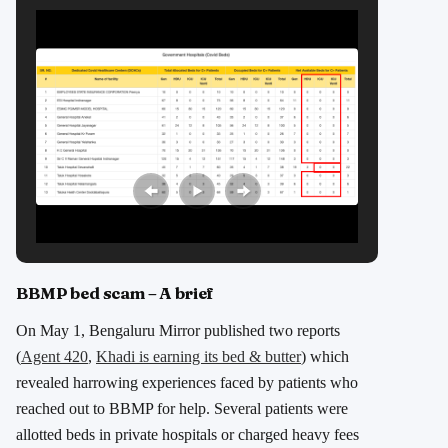
BBMP bed scam – A brief
On May 1, Bengaluru Mirror published two reports
(
Agent 420
,
Khadi is earning its bed & butter
) which
revealed harrowing experiences faced by patients who
reached out to BBMP for help. Several patients were
allotted beds in private hospitals or charged heavy fees