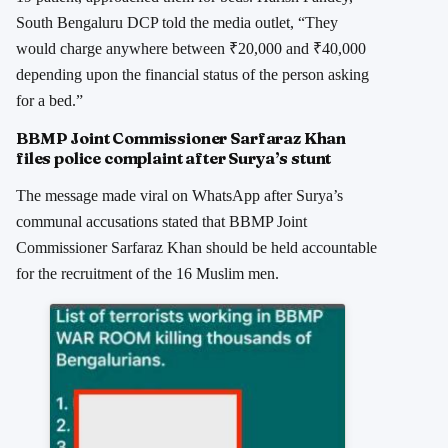
South Bengaluru DCP told the media outlet, “They
would charge anywhere between ₹20,000 and ₹40,000
depending upon the financial status of the person asking
for a bed.”
BBMP Joint Commissioner Sarfaraz Khan
files police complaint after Surya’s stunt
The message made viral on WhatsApp after Surya’s
communal accusations stated that BBMP Joint
Commissioner Sarfaraz Khan should be held accountable
for the recruitment of the 16 Muslim men.