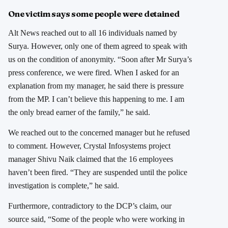
One victim says some people were detained
Alt News reached out to all 16 individuals named by
Surya. However, only one of them agreed to speak with
us on the condition of anonymity. “Soon after Mr Surya’s
press conference, we were fired. When I asked for an
explanation from my manager, he said there is pressure
from the MP. I can’t believe this happening to me. I am
the only bread earner of the family,” he said.
We reached out to the concerned manager but he refused
to comment. However, Crystal Infosystems project
manager Shivu Naik claimed that the 16 employees
haven’t been fired. “They are suspended until the police
investigation is complete,” he said.
Furthermore, contradictory to the DCP’s claim, our
source said, “Some of the people who were working in