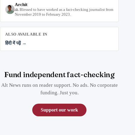
Archit
🙏 Blessed to have worked as a fact-checking journalist from
November 2019 to February 2023.
ALSO AVAILABLE IN
हिंदी में पढ़ें →
Fund independent fact-checking
Alt News runs on reader support. No ads. No corporate
funding. Just you.
Support our work