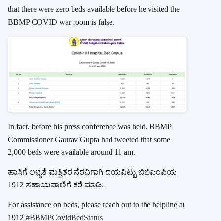
that there were zero beds available before he visited the
BBMP COVID war room is false.
In fact, before his press conference was held, BBMP
Commissioner Gaurav Gupta had tweeted that some
2,000 beds were available around 11 am.
ಹಾಸಿಗೆ ಲಭ್ಯತೆ ಮತ್ತಿತರ ನೆರವಿಗಾಗಿ ದಯವಿಟ್ಟು ಬಿಬಿಎಂಪಿಯ
1912 ಸಹಾಯವಾಣಿಗೆ ಕರೆ ಮಾಡಿ.
For assistance on beds, please reach out to the helpline at
1912
#BBMPCovidBedStatus