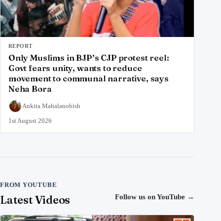
REPORT
Only Muslims in BJP’s CJP protest reel:
Govt fears unity, wants to reduce
movement to communal narrative, says
Neha Bora
Ankita Mahalanobish
1st August 2026
FROM YOUTUBE
Latest Videos
Follow us on YouTube
→