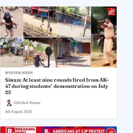
INVESTIGATION
Siwan: At least nine rounds fired from AK-
47 during students’ demonstration on July
25
Abhishek Kumar
4th August 2026