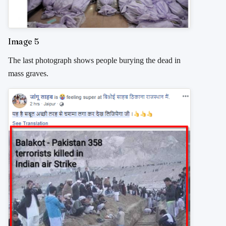
Image 5
The last photograph shows people burying the dead in
mass graves.