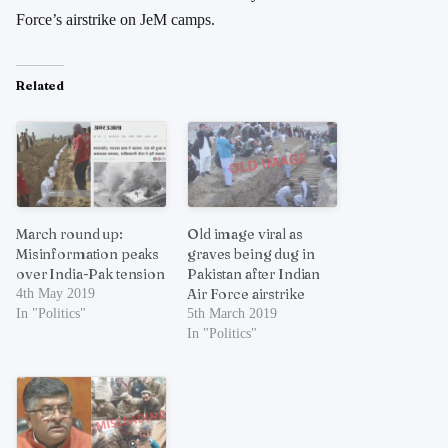
Force’s airstrike on JeM camps.
Related
March round up:
Old image viral as
Misinformation peaks
graves being dug in
over India-Pak tension
Pakistan after Indian
Air Force airstrike
4th May 2019
In "Politics"
5th March 2019
In "Politics"