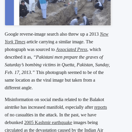
Google reverse-image search also threw up a 2013
New
York Times
article carrying a similar image. The
photograph was sourced to
Associated Press
, which
described it as,
“Pakistani men prepare the graves of
Saturday’s bombing victims in Quetta, Pakistan, Sunday,
Feb. 17, 2013.”
This photograph seemed to be of the
same location as the viral image but taken from a
different angle.
Misinformation on social media related to the Balakot
airstrike has increased manifold, especially after
reports
of no casualties in the attack. In the past, we have
debunked
2005 Kashmir earthquake
images being
circulated as the devastation caused by the Indian Air