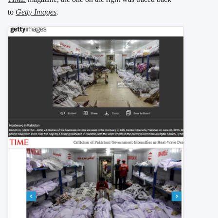
to
Getty Images
.