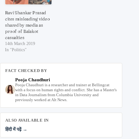
Ravi Shankar Prasad
cites misleading video
shared by media as
proof of Balakot
casualties
14th March 2019
In "Politics"
FACT CHECKED BY
Pooja Chaudhuri
Pooja Chaudhuri is a researcher and trainer at Bellingcat
with a focus on human rights and conflict. She has a Master's
in Data Journalism from Columbia University and
previously worked at Alt News.
ALSO AVAILABLE IN
हिंदी में पढ़ें →