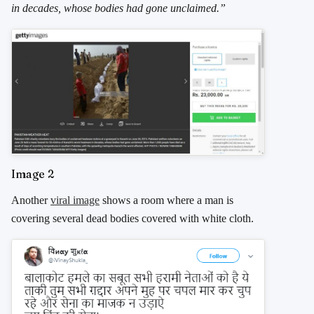
in decades, whose bodies had gone unclaimed.”
Image 2
Another
viral image
shows a room where a man is
covering several dead bodies covered with white cloth.