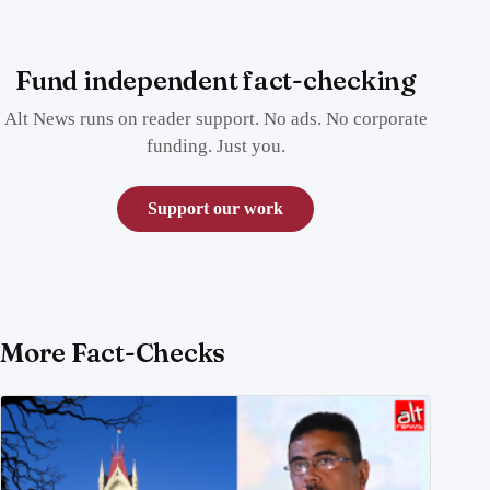
Fund independent fact-checking
Alt News runs on reader support. No ads. No corporate
funding. Just you.
Support our work
More Fact-Checks