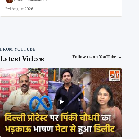
3rd August 2026
FROM YOUTUBE
Latest Videos
Follow us on YouTube
→