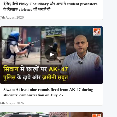
देखिए कैसे Pinky Chaudhary और अन्य ने student protesters
के खिलाफ violence की धमकी दी
7th August 2026
Siwan: At least nine rounds fired from AK-47 during
students’ demonstration on July 25
6th August 2026