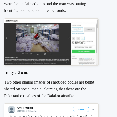
were the unclaimed ones and the man was putting
identification papers on their shrouds.
Image 3 and 4
Two other
similar images
of shrouded bodies are being
shared on social media, claiming that these are the
Pakistani casualties of the Balakot airstrike.