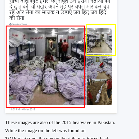
These images are also of the 2015 heatwave in Pakistan.
While the image on the left was found on
TIME
magazine, the one on the right was traced back