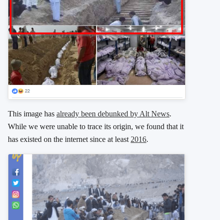
This image has
already been debunked by Alt News
.
While we were unable to trace its origin, we found that it
has existed on the internet since at least
2016
.