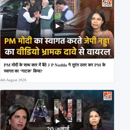
PM मोदी के साथ कार में बैठे J P Nadda ने तुरंत उतर कर PM के
स्वागत का ‘नाटक’ किया?
4th August 2026