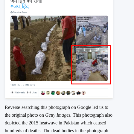
Reverse-searching this photograph on Google led us to
the original photo on
Getty Images
.
This photograph also
depicted the 2015 heatwave in Pakistan which caused
hundreds of deaths. The dead bodies in the photograph