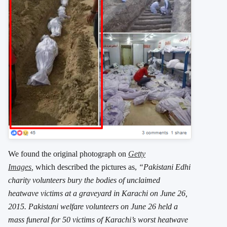
We found the original photograph on
Getty
Images
,
which described the pictures as,
“Pakistani Edhi
charity volunteers bury the bodies of unclaimed
heatwave victims at a graveyard in Karachi on June 26,
2015. Pakistani welfare volunteers on June 26 held a
mass funeral for 50 victims of Karachi’s worst heatwave