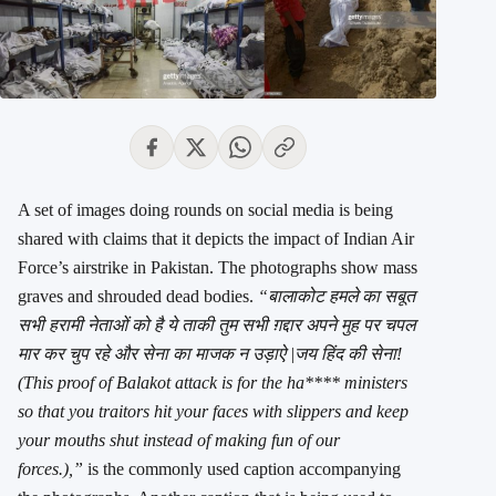
A set of images doing rounds on social media is being
shared with claims that it depicts the impact of Indian Air
Force’s airstrike in Pakistan. The photographs show mass
graves and shrouded dead bodies.
“बालाकोट हमले का सबूत
सभी हरामी नेताओं को है ये ताकी तुम सभी ग़द्दार अपने मुह पर चपल
मार कर चुप रहे और सेना का माजक न उड़ाऐ |जय हिंद की सेना!
(This proof of Balakot attack is for the ha**** ministers
so that you traitors hit your faces with slippers and keep
your mouths shut instead of making fun of our
forces.),”
is the commonly used caption accompanying