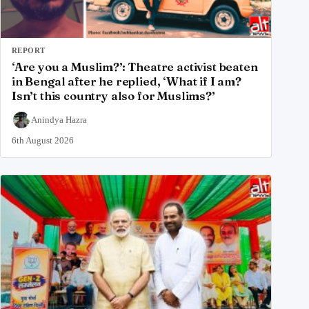
REPORT
‘Are you a Muslim?’: Theatre activist beaten
in Bengal after he replied, ‘What if I am?
Isn’t this country also for Muslims?’
Anindya Hazra
6th August 2026