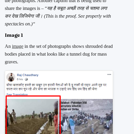
the photographs. Another caption that is being used to
share the images is – “
यह है सबूत अच्छी तरह से चशमा लगा
कर देख लिजियेगा जी
। (This is the proof. See properly with
spectacles on.)
“
Image 1
An
image
in the set of photographs shows shrouded dead
bodies placed in what looks like a tunnel dug for mass
graves.