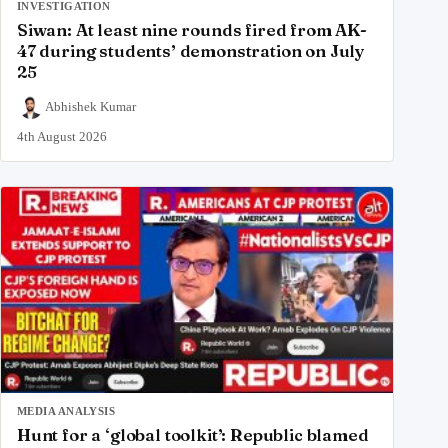
INVESTIGATION
Siwan: At least nine rounds fired from AK-
47 during students’ demonstration on July
25
Abhishek Kumar
4th August 2026
MEDIA ANALYSIS
Hunt for a ‘global toolkit’: Republic blamed