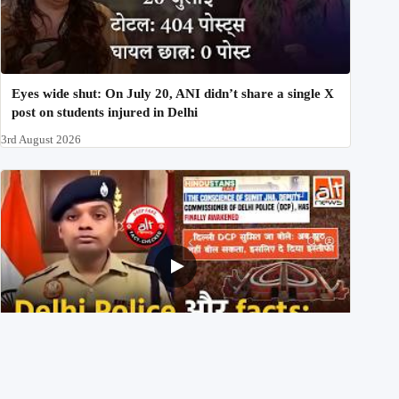
Eyes wide shut: On July 20, ANI didn’t share a single X
post on students injured in Delhi
3rd August 2026
Delhi DCP resigned to support students’ protest? No,