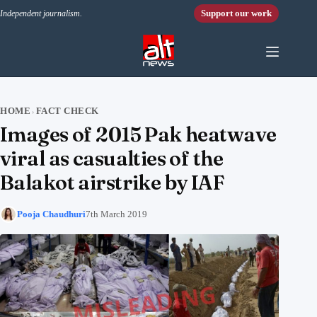
Skip to content
Support our work
Independent journalism.
HOME
FACT CHECK
›
Images of 2015 Pak heatwave
viral as casualties of the
Balakot airstrike by IAF
Pooja Chaudhuri
7th March 2019