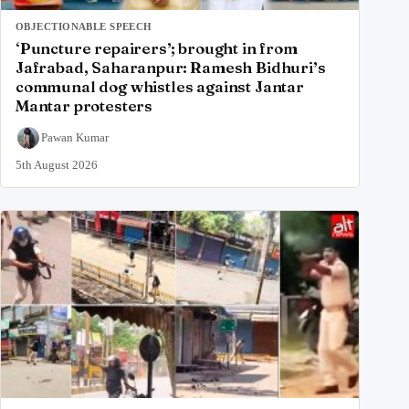
OBJECTIONABLE SPEECH
‘Puncture repairers’; brought in from
Jafrabad, Saharanpur: Ramesh Bidhuri’s
communal dog whistles against Jantar
Mantar protesters
Pawan Kumar
5th August 2026