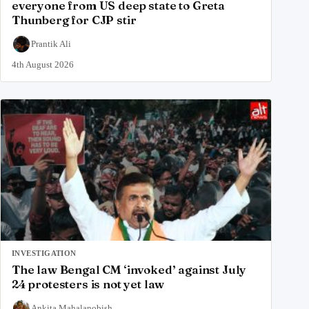
everyone from US deep state to Greta
Thunberg for CJP stir
Prantik Ali
4th August 2026
INVESTIGATION
The law Bengal CM ‘invoked’ against July
24 protesters is not yet law
Ankita Mahalanobish