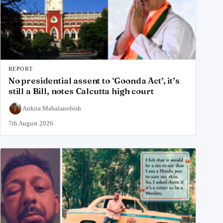
REPORT
No presidential assent to ‘Goonda Act’, it’s
still a Bill, notes Calcutta high court
Ankita Mahalanobish
7th August 2026