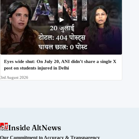
Eyes wide shut: On July 20, ANI didn’t share a single X
post on students injured in Delhi
3rd August 2026
Inside AltNews
Our Commitment to Accuracy & Transparency