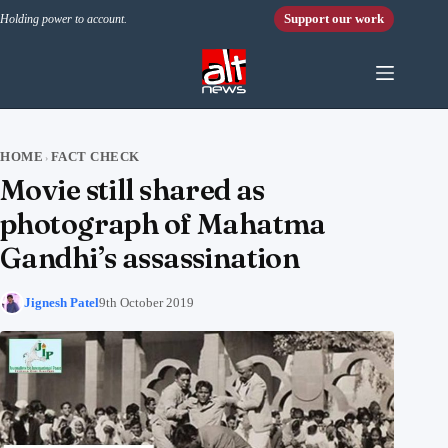
Skip to content
Support our work
Holding power to account.
HOME
FACT CHECK
›
Movie still shared as
photograph of Mahatma
Gandhi’s assassination
Jignesh Patel
9th October 2019