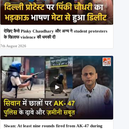
देखिए कैसे Pinky Chaudhary और अन्य ने student protesters
के खिलाफ violence की धमकी दी
7th August 2026
Siwan: At least nine rounds fired from AK-47 during