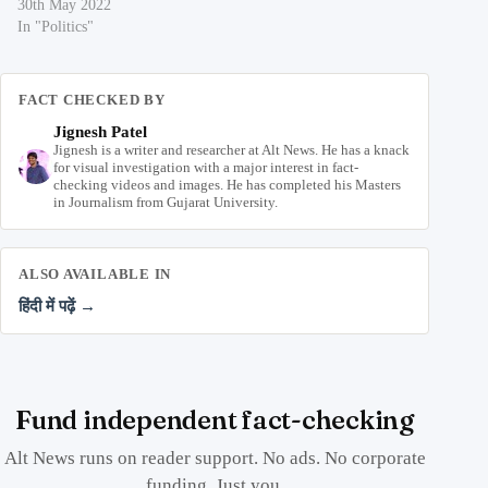
30th May 2022
In "Politics"
FACT CHECKED BY
Jignesh Patel
Jignesh is a writer and researcher at Alt News. He has a knack
for visual investigation with a major interest in fact-
checking videos and images. He has completed his Masters
in Journalism from Gujarat University.
ALSO AVAILABLE IN
हिंदी में पढ़ें →
Fund independent fact-checking
Alt News runs on reader support. No ads. No corporate
funding. Just you.