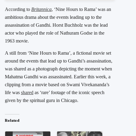
According to
Britannica
, ‘Nine Hours to Rama’ was an
ambitious drama about the events leading up to the
assassination of Gandhi. Horst Buchholz was the lead
actor who played the role of Nathuram Godse in the
1963 movie.
A still from ‘Nine Hours to Rama’, a fictional movie set
around the events that lead up to Gandhi’s assassination,
was shared as a photograph depicting the moment when
Mahatma Gandhi was assassinated. Earlier this week, a
clipping from a movie based on Swami Vivekananda’s
life was
shared
as ‘rare’ footage of the iconic speech
given by the spiritual guru in Chicago.
Related