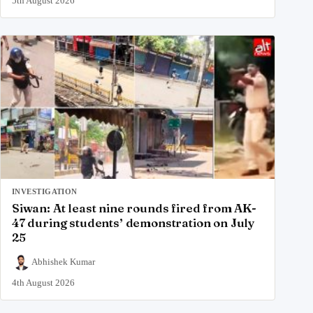
5th August 2026
INVESTIGATION
Siwan: At least nine rounds fired from AK-
47 during students’ demonstration on July
25
Abhishek Kumar
4th August 2026