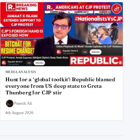
MEDIA ANALYSIS
Hunt for a ‘global toolkit’: Republic blamed
everyone from US deep state to Greta
Thunberg for CJP stir
Prantik Ali
4th August 2026