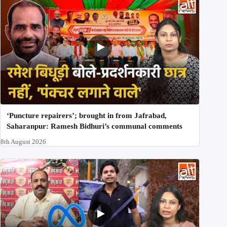
‘Puncture repairers’; brought in from Jafrabad,
Saharanpur: Ramesh Bidhuri’s communal comments
8th August 2026