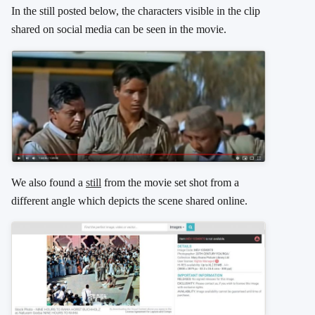
In the still posted below, the characters visible in the clip
shared on social media can be seen in the movie.
We also found a
still
from the movie set shot from a
different angle which depicts the scene shared online.