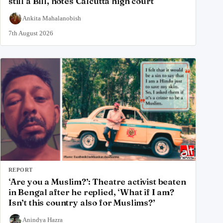
still a Bill, notes Calcutta high court
Ankita Mahalanobish
7th August 2026
REPORT
‘Are you a Muslim?’: Theatre activist beaten
in Bengal after he replied, ‘What if I am?
Isn’t this country also for Muslims?’
Anindya Hazra