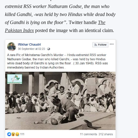
extremist RSS worker Nathuram Godse, the man who
killed Gandhi, -was held by two Hindus while dead body
of Gandhi is lying on the floor”.
Twitter handle
The
Pakistan Index
posted the image with an identical claim.