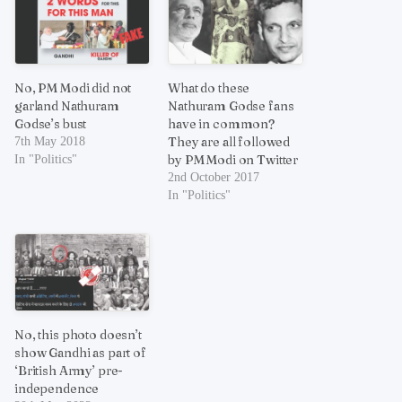
No, PM Modi did not
What do these
garland Nathuram
Nathuram Godse fans
Godse’s bust
have in common?
They are all followed
7th May 2018
by PM Modi on Twitter
In "Politics"
2nd October 2017
In "Politics"
No, this photo doesn’t
show Gandhi as part of
‘British Army’ pre-
independence