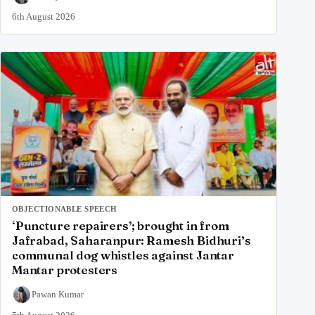
6th August 2026
OBJECTIONABLE SPEECH
‘Puncture repairers’; brought in from
Jafrabad, Saharanpur: Ramesh Bidhuri’s
communal dog whistles against Jantar
Mantar protesters
Pawan Kumar