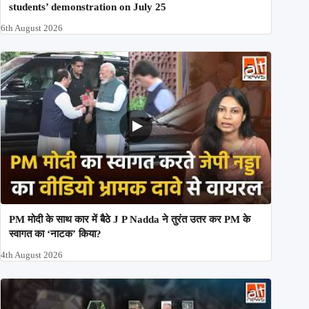
students’ demonstration on July 25
6th August 2026
PM मोदी के साथ कार में बैठे J P Nadda ने तुरंत उतर कर PM के
स्वागत का ‘नाटक’ किया?
4th August 2026