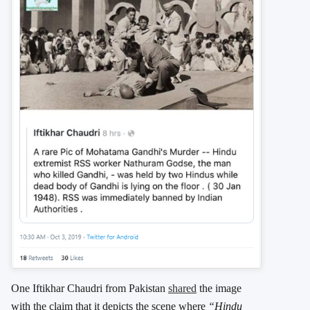
One Iftikhar Chaudri from Pakistan
shared
the image
with the claim that it depicts the scene where
“Hindu