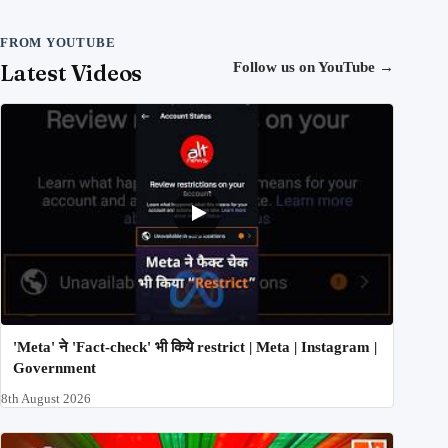
FROM YOUTUBE
Latest Videos
Follow us on YouTube
→
'Meta' ने 'Fact-check' भी किये restrict | Meta | Instagram |
Government
8th August 2026