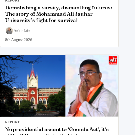
REPORT
Demolishing a varsity, dismantling futures:
The story of Mohammad Ali Jauhar
University’s fight for survival
Ankit Jain
8th August 2026
REPORT
No presidential assent to ‘Goonda Act’, it’s