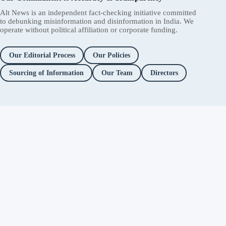
Alt News is an independent fact-checking initiative committed
to debunking misinformation and disinformation in India. We
operate without political affiliation or corporate funding.
Our Editorial Process
Our Policies
Sourcing of Information
Our Team
Directors