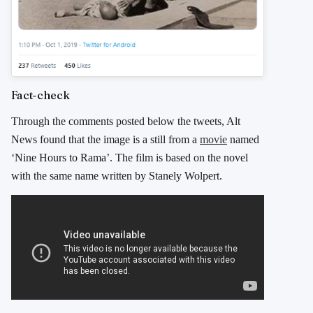
Fact-check
Through the comments posted below the tweets, Alt
News found that the image is a still from a
movie
named
‘Nine Hours to Rama’. The film is based on the novel
with the same name written by Stanely Wolpert.