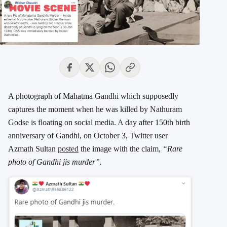
A photograph of Mahatma Gandhi which supposedly
captures the moment when he was killed by Nathuram
Godse is floating on social media. A day after 150th birth
anniversary of Gandhi, on October 3, Twitter user
Azmath Sultan
posted
the image with the claim,
“Rare
photo of Gandhi jis murder”.