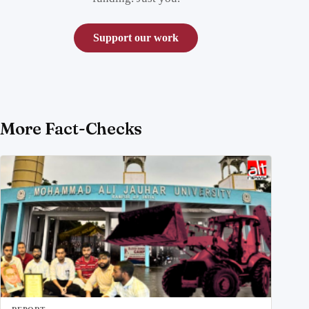
Support our work
More Fact-Checks