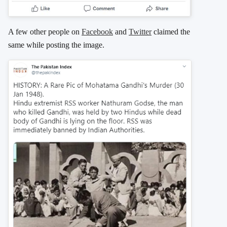
A few other people on
Facebook
and
Twitter
claimed the
same while posting the image.