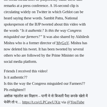
remarks at a press conference. A 16-second clip is
circulating widely on Twitter in which Gehlot can be
heard saying these words. Sambit Patra, National
spokesperson of the BJP tweeted about this video with
the words
“Is it authentic? Is this the way Congress
misguided our farmers?”
It was also shared by Akhilesh
Mishra who is a former director of
MyGoV
. Mishra has
now deleted his tweet. It has been tweeted by several
others who are followed by the Prime Minister on the
social media platform.
Friends I received this video!
Is it authentic??
Is this the way the Congress misguided our Farmers??
Pls enlighten!!
अशोक गहलोत का विज्ञान – पानी मे से बिजली पैदा करके खेतो में
भेजेंगे तो प…
https://t.co/cLPCawUXiz
via
@YouTube