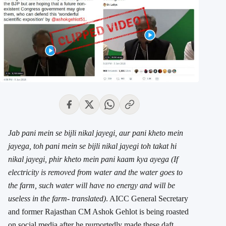
Jab pani mein se bijli nikal jayegi, aur pani kheto mein
jayega, toh pani mein se bijli nikal jayegi toh takat hi
nikal jayegi, phir kheto mein pani kaam kya ayega (If
electricity is removed from water and the water goes to
the farm, such water will have no energy and will be
useless in the farm- translated)
. AICC General Secretary
and former Rajasthan CM Ashok Gehlot is being roasted
on social media after he purportedly made these daft