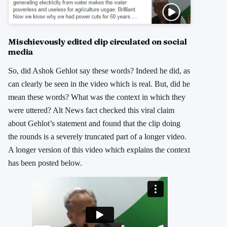
Mischievously edited clip circulated on social
media
So, did Ashok Gehlot say these words? Indeed he did, as
can clearly be seen in the video which is real. But, did he
mean these words? What was the context in which they
were uttered? Alt News fact checked this viral claim
about Gehlot’s statement and found that the clip doing
the rounds is a severely truncated part of a longer video.
A longer version of this video which explains the context
has been posted below.