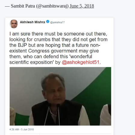
— Sambit Patra (@sambitswaraj)
June 5, 2018