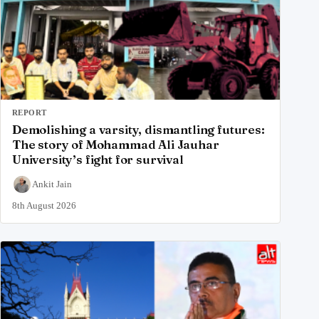
REPORT
Demolishing a varsity, dismantling futures:
The story of Mohammad Ali Jauhar
University’s fight for survival
Ankit Jain
8th August 2026