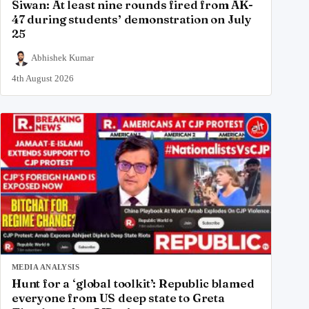
Siwan: At least nine rounds fired from AK-
47 during students’ demonstration on July
25
Abhishek Kumar
4th August 2026
MEDIA ANALYSIS
Hunt for a ‘global toolkit’: Republic blamed
everyone from US deep state to Greta