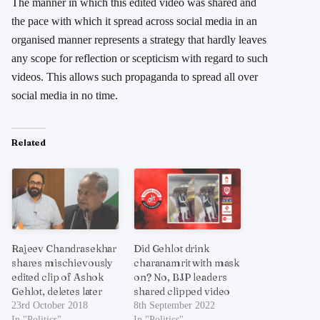
The manner in which this edited video was shared and
the pace with which it spread across social media in an
organised manner represents a strategy that hardly leaves
any scope for reflection or scepticism with regard to such
videos. This allows such propaganda to spread all over
social media in no time.
Related
Rajeev Chandrasekhar
Did Gehlot drink
shares mischievously
charanamrit with mask
edited clip of Ashok
on? No, BJP leaders
Gehlot, deletes later
shared clipped video
23rd October 2018
8th September 2022
In "Politics"
In "Politics"