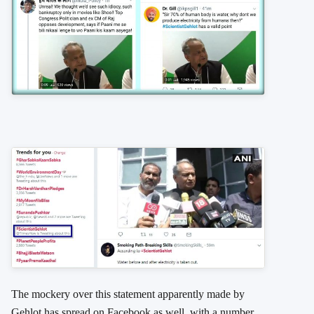
The mockery over this statement apparently made by
Gehlot has spread on Facebook as well, with a number