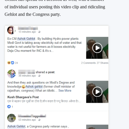
of individual users posting this video clip and ridiculing
Gehlot and the Congress party.