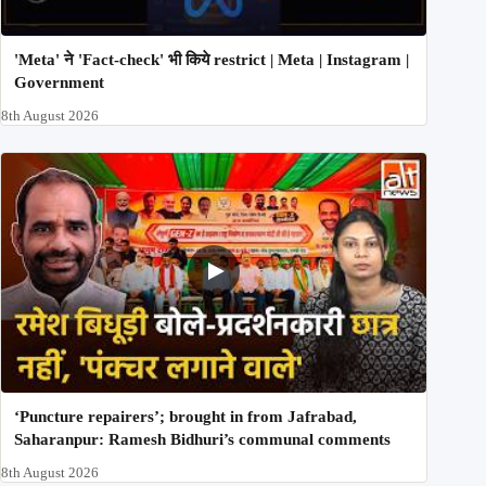
'Meta' ने 'Fact-check' भी किये restrict | Meta | Instagram |
Government
8th August 2026
‘Puncture repairers’; brought in from Jafrabad,
Saharanpur: Ramesh Bidhuri’s communal comments
8th August 2026