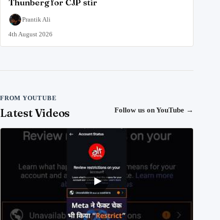
Thunberg for CJP stir
Prantik Ali
4th August 2026
FROM YOUTUBE
Latest Videos
Follow us on YouTube
→