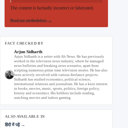
The content is factually incorrect or fabricated.
Read our methodology
→
FACT CHECKED BY
Arjun Sidharth
Arjun Sidharth is a writer with Alt News. He has previously
worked in the television news industry, where he managed
news bulletins and breaking news scenarios, apart from
scripting numerous prime time television stories. He has also
been actively involved with various freelance projects.
Sidharth has studied economics, political science,
international relations and journalism. He has a keen interest
in books, movies, music, sports, politics, foreign policy,
history and economics. His hobbies include reading,
watching movies and indoor gaming.
ALSO AVAILABLE IN
हिंदी में पढ़ें →