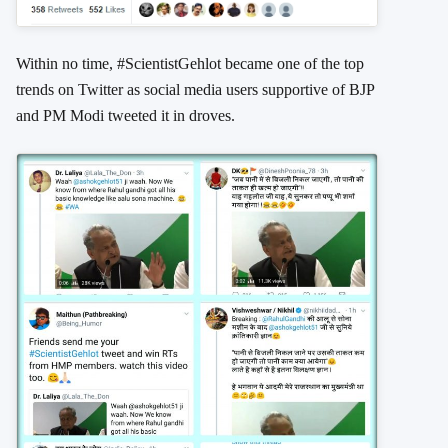
Within no time, #ScientistGehlot became one of the top
trends on Twitter as social media users supportive of BJP
and PM Modi tweeted it in droves.