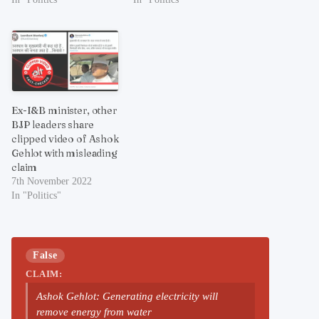
Ex-I&B minister, other
BJP leaders share
clipped video of Ashok
Gehlot with misleading
claim
7th November 2022
In "Politics"
False
CLAIM:
Ashok Gehlot: Generating electricity will
remove energy from water