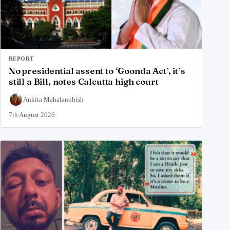
REPORT
No presidential assent to ‘Goonda Act’, it’s
still a Bill, notes Calcutta high court
Ankita Mahalanobish
7th August 2026