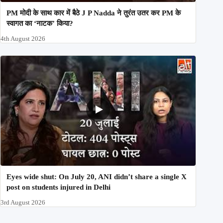
PM मोदी के साथ कार में बैठे J P Nadda ने तुरंत उतर कर PM के
स्वागत का ‘नाटक’ किया?
4th August 2026
Eyes wide shut: On July 20, ANI didn’t share a single X
post on students injured in Delhi
3rd August 2026