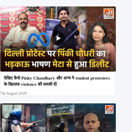
देखिए कैसे Pinky Chaudhary और अन्य ने student protesters
के खिलाफ violence की धमकी दी
7th August 2026