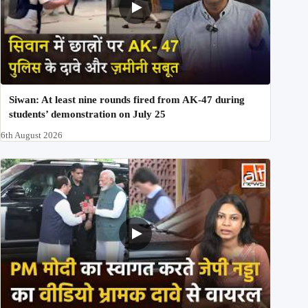
Siwan: At least nine rounds fired from AK-47 during
students’ demonstration on July 25
6th August 2026