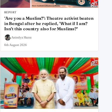
REPORT
‘Are you a Muslim?’: Theatre activist beaten
in Bengal after he replied, ‘What if I am?
Isn’t this country also for Muslims?’
Anindya Hazra
6th August 2026