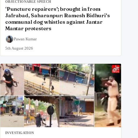
OBJECTIONABLE SPEECH
‘Puncture repairers’; brought in from
Jafrabad, Saharanpur: Ramesh Bidhuri’s
communal dog whistles against Jantar
Mantar protesters
Pawan Kumar
5th August 2026
INVESTIGATION