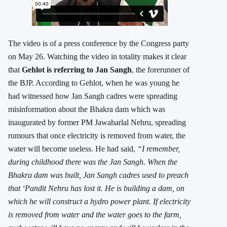
The video is of a press conference by the Congress party
on May 26. Watching the video in totality makes it clear
that
Gehlot is referring to Jan Sangh
, the forerunner of
the BJP. According to Gehlot, when he was young he
had witnessed how Jan Sangh cadres were spreading
misinformation about the Bhakra dam which was
inaugurated by former PM Jawaharlal Nehru, spreading
rumours that once electricity is removed from water, the
water will become useless. He had said,
“I remember,
during childhood there was the Jan Sangh. When the
Bhakra dam was built, Jan Sangh cadres used to preach
that ‘Pandit Nehru has lost it. He is building a dam, on
which he will construct a hydro power plant. If electricity
is removed from water and the water goes to the farm,