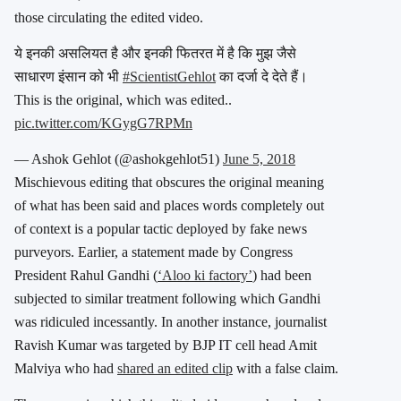
those circulating the edited video.
ये इनकी असलियत है और इनकी फितरत में है कि मुझ जैसे
साधारण इंसान को भी
#ScientistGehlot
का दर्जा दे देते हैं।
This is the original, which was edited..
pic.twitter.com/KGygG7RPMn
— Ashok Gehlot (@ashokgehlot51)
June 5, 2018
Mischievous editing that obscures the original meaning
of what has been said and places words completely out
of context is a popular tactic deployed by fake news
purveyors. Earlier, a statement made by Congress
President Rahul Gandhi (
‘Aloo ki factory’
) had been
subjected to similar treatment following which Gandhi
was ridiculed incessantly. In another instance, journalist
Ravish Kumar was targeted by BJP IT cell head Amit
Malviya who had
shared an edited clip
with a false claim.