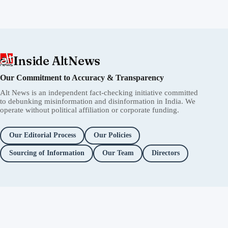
Inside AltNews
Our Commitment to Accuracy & Transparency
Alt News is an independent fact-checking initiative committed
to debunking misinformation and disinformation in India. We
operate without political affiliation or corporate funding.
Our Editorial Process
Our Policies
Sourcing of Information
Our Team
Directors