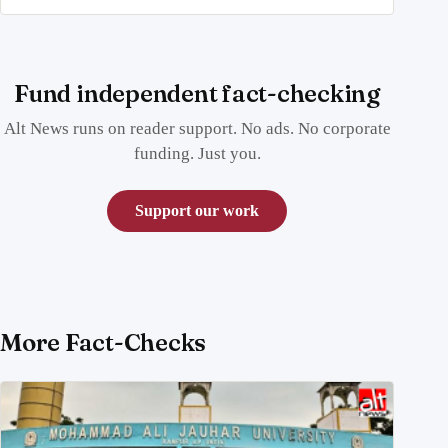
Fund independent fact-checking
Alt News runs on reader support. No ads. No corporate
funding. Just you.
Support our work
More Fact-Checks