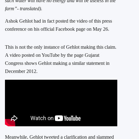
such water will have no energy and will be useless in the
farm”- translated).
Ashok Gehlot had in fact posted the video of this press
conference on his official Facebook page on May 26.
This is not the only instance of Gehlot making this claim.
A video posted on YouTube by the page Gujarat
Congress shows Gehlot making a similar statement in
December 2012.
Meanwhile, Gehlot tweeted a clarification and slammed