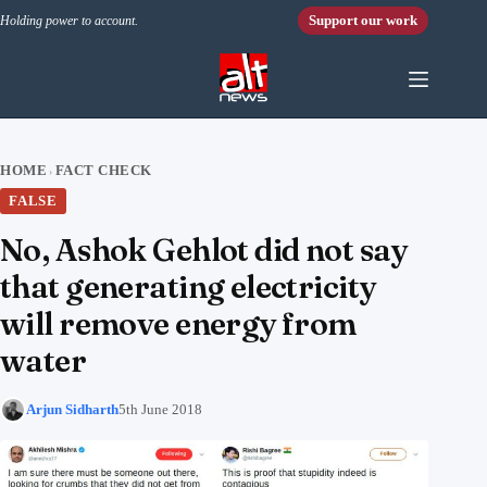
Skip to content
Support our work
Holding power to account.
HOME
FACT CHECK
›
FALSE
No, Ashok Gehlot did not say
that generating electricity
will remove energy from
water
Arjun Sidharth
5th June 2018