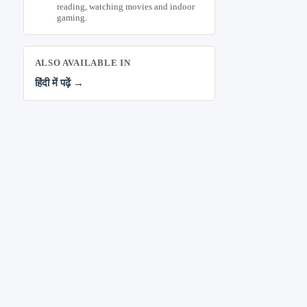
reading, watching movies and indoor
gaming.
ALSO AVAILABLE IN
हिंदी में पढ़ें →