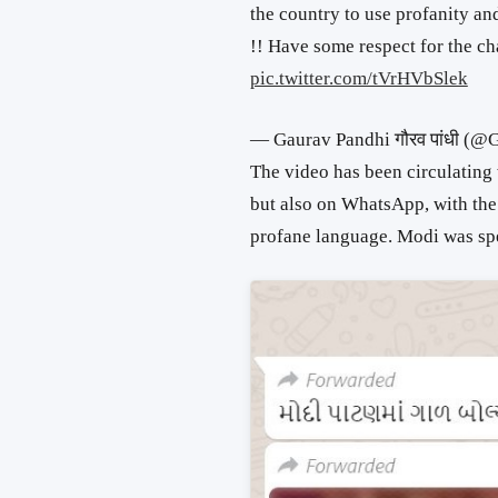
the country to use profanity an
!! Have some respect for the cha
pic.twitter.com/tVrHVbSlek
— Gaurav Pandhi गौरव पांधी (
The video has been circulating
but also on WhatsApp, with the 
profane language. Modi was spea