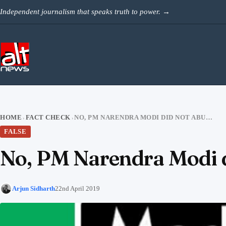
Skip to content
Independent journalism that speaks truth to power.
→
HOME
FACT CHECK
NO, PM NARENDRA MODI DID NOT ABUSE AT A RALLY
›
›
FALSE
No, PM Narendra Modi di
Arjun Sidharth
22nd April 2019