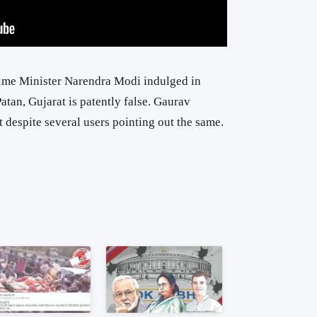
Prime Minister Narendra Modi indulged in
atan, Gujarat is patently false. Gaurav
t despite several users pointing out the same.