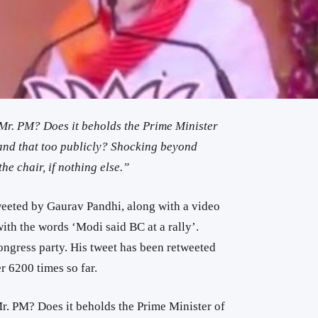
 Mr. PM? Does it beholds the Prime Minister
 and that too publicly? Shocking beyond
he chair, if nothing else.”
eeted by Gaurav Pandhi, along with a video
th the words ‘Modi said BC at a rally’.
ongress party. His tweet has been retweeted
r 6200 times so far.
r. PM? Does it beholds the Prime Minister of