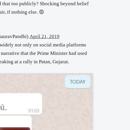
d that too publicly? Shocking beyond belief
ir, if nothing else. 😡
@GauravPandhi)
April 21, 2019
 widely not only on social media platforms
narrative that the Prime Minister had used
king at a rally in Patan, Gujarat.