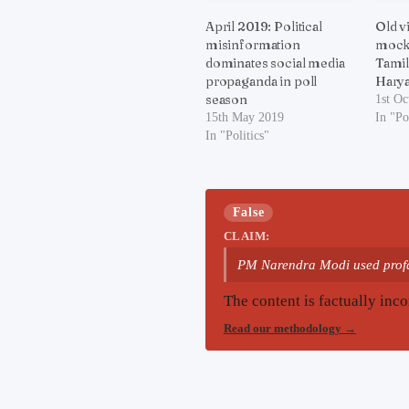
April 2019: Political
Old v
misinformation
mock 
dominates social media
Tamil
propaganda in poll
Hary
season
1st Oc
15th May 2019
In "Po
In "Politics"
False
CLAIM:
PM Narendra Modi used profa
The content is factually inco
Read our methodology
→