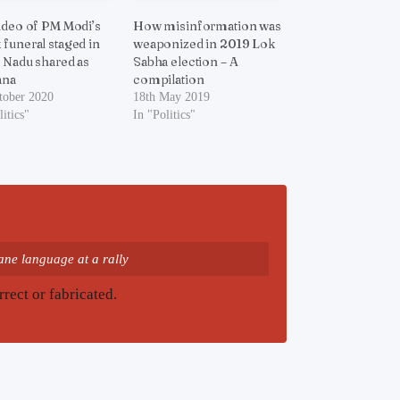
ideo of PM Modi’s
How misinformation was
funeral staged in
weaponized in 2019 Lok
 Nadu shared as
Sabha election – A
ana
compilation
tober 2020
18th May 2019
litics"
In "Politics"
ne language at a rally
rrect or fabricated.