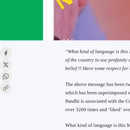
“What kind of language is this
of the country to use profanity
belief !! Have some respect for t
The above message has been tw
which has been superimposed wi
Pandhi is associated with the C
over 3200 times and ‘liked’ ove
What kind of language is this M