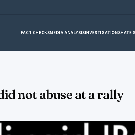
FACT CHECKS
MEDIA ANALYSIS
INVESTIGATIONS
HATE 
d not abuse at a rally