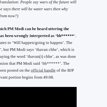
anslation: People say wars of the future will
ne says there will be water wars then why
 from now?)
hich PM Modi can be heard uttering the
 has been wrongly interpreted as ‘bh******
‘.
lates to ‘Will happen/going to happen’. The
e’, but PM Modi says ‘thavan chhe’, which is
laying the word ‘thavan(i) chhe’, as was done
illusion that PM Modi said ‘bh******’. The
been posted on the
official handle
of the BJP
evant portion begins from 49:08.