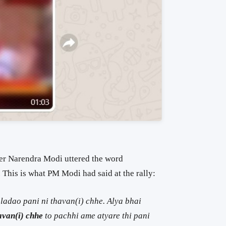
ter Narendra Modi uttered the word
e. This is what PM Modi had said at the rally:
adao pani ni thavan(i) chhe. Alya bhai
avan(i) chhe
to pachhi ame atyare thi pani