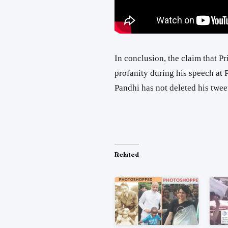
In conclusion, the claim that 
profanity during his speech at P
Pandhi has not deleted his twee
Related