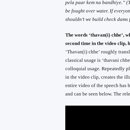
pela paar kem na bandhiye.” (Tr
be fought over water. If everyo
shouldn’t we build check dams
The words ‘thavan(i) chhe’, w
second time in the video clip,
‘Thavan(i) chhe’ roughly trans
classical usage is ‘thavani chh
colloquial usage. Repeatedly p
in the video clip, creates the 
entire video of the speech has 
and can be seen below. The rel