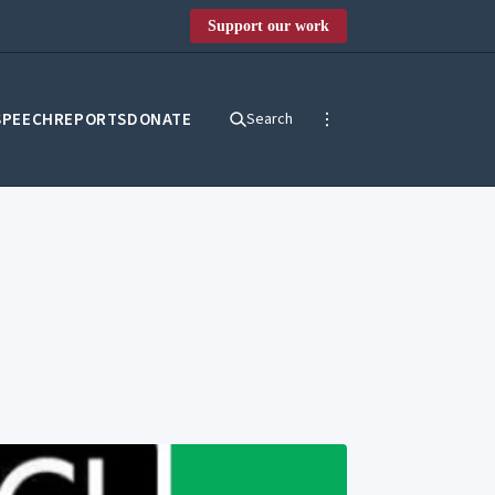
Support our work
SPEECH
REPORTS
DONATE
Search