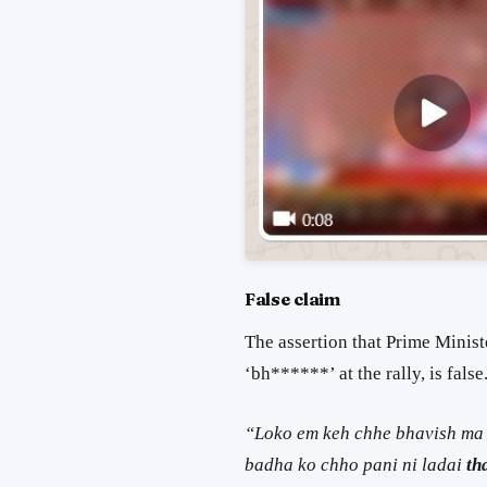
False claim
The assertion that Prime Minis
‘bh******’ at the rally, is fals
“Loko em keh chhe bhavish ma l
badha ko chho pani ni ladai
th