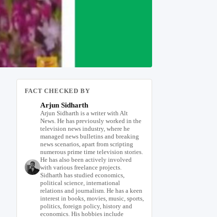
FACT CHECKED BY
Arjun Sidharth
Arjun Sidharth is a writer with Alt
News. He has previously worked in the
television news industry, where he
managed news bulletins and breaking
news scenarios, apart from scripting
numerous prime time television stories.
He has also been actively involved
with various freelance projects.
Sidharth has studied economics,
political science, international
relations and journalism. He has a keen
interest in books, movies, music, sports,
politics, foreign policy, history and
economics. His hobbies include