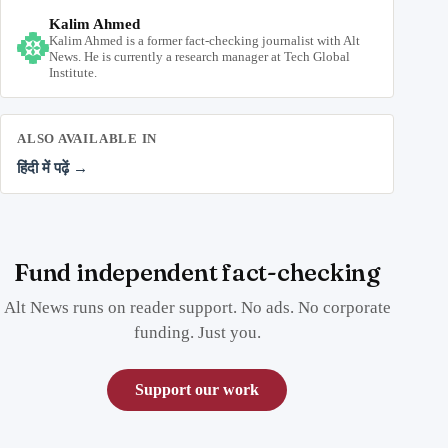
Kalim Ahmed
Kalim Ahmed is a former fact-checking journalist with Alt
News. He is currently a research manager at Tech Global
Institute.
ALSO AVAILABLE IN
हिंदी में पढ़ें →
Fund independent fact-checking
Alt News runs on reader support. No ads. No corporate
funding. Just you.
Support our work