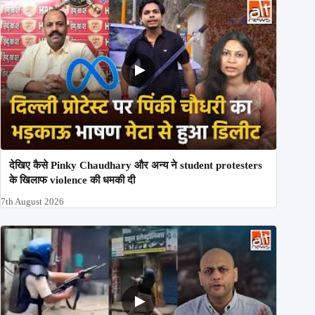
देखिए कैसे Pinky Chaudhary और अन्य ने student protesters
के खिलाफ violence की धमकी दी
7th August 2026