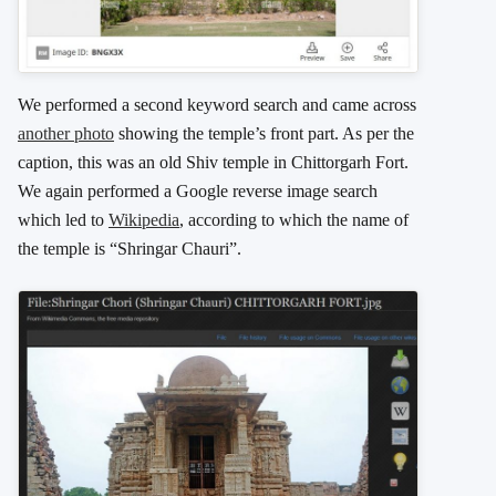
We performed a second keyword search and came across
another photo
showing the temple’s front part. As per the
caption, this was an old Shiv temple in Chittorgarh Fort.
We again performed a Google reverse image search
which led to
Wikipedia
, according to which the name of
the temple is “Shringar Chauri”.