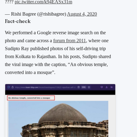
????
pic.twitter.com/k94EASx31m
— Rishi Bagree (@rishibagree)
August 4, 2020
Fact-check
We performed a Google reverse image search on the
photo and came across a
forum from 2011
, where one
Sudipto Ray published photos of his self-driving trip
from Kolkata to Rajasthan. In his posts, Sudipto shared
the viral image with the caption, “An obvious temple,
converted into a mosque”.