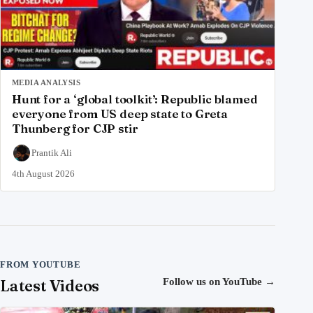
MEDIA ANALYSIS
Hunt for a ‘global toolkit’: Republic blamed
everyone from US deep state to Greta
Thunberg for CJP stir
Prantik Ali
4th August 2026
FROM YOUTUBE
Latest Videos
Follow us on YouTube
→