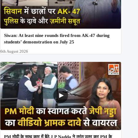
Siwan: At least nine rounds fired from AK-47 during
students’ demonstration on July 25
6th August 2026
PM मोदी के साथ कार में बैठे J P Nadda ने तुरंत उतर कर PM के