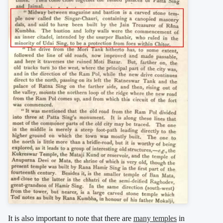
It is also important to note that there are
many temples
in