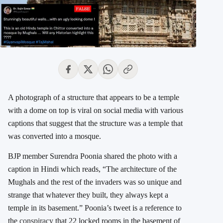
A photograph of a structure that appears to be a temple
with a dome on top is viral on social media with various
captions that suggest that the structure was a temple that
was converted into a mosque.
BJP member Surendra Poonia shared the photo with a
caption in Hindi which reads, “The architecture of the
Mughals and the rest of the invaders was so unique and
strange that whatever they built, they always kept a
temple in its basement.” Poonia’s tweet is a reference to
the
conspiracy
that 22 locked rooms in the basement of