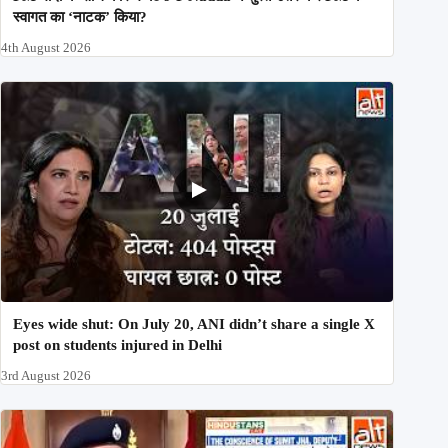
स्वागत का ‘नाटक’ किया?
4th August 2026
Eyes wide shut: On July 20, ANI didn’t share a single X
post on students injured in Delhi
3rd August 2026