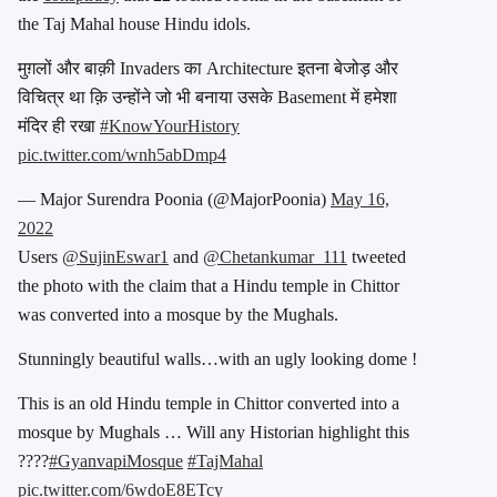
the Taj Mahal house Hindu idols.
मुग़लों और बाक़ी Invaders का Architecture इतना बेजोड़ और
विचित्र था क़ि उन्होंने जो भी बनाया उसके Basement में हमेशा
मंदिर ही रखा
#KnowYourHistory
pic.twitter.com/wnh5abDmp4
— Major Surendra Poonia (@MajorPoonia)
May 16,
2022
Users
@SujinEswar1
and
@Chetankumar_111
tweeted
the photo with the claim that a Hindu temple in Chittor
was converted into a mosque by the Mughals.
Stunningly beautiful walls…with an ugly looking dome !
This is an old Hindu temple in Chittor converted into a
mosque by Mughals … Will any Historian highlight this
????
#GyanvapiMosque
#TajMahal
pic.twitter.com/6wdoE8ETcy