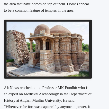
the area that have domes on top of them. Domes appear
to be a common feature of temples in the area.
Alt News reached out to Professor MK Pundhir who is
an expert on Medieval Archaeology in the Department of
History at Aligarh Muslim University. He said,
“Whenever the fort was captured by anyone in power, it