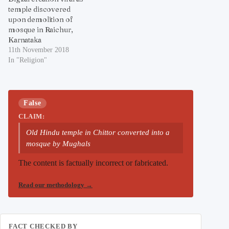
temple discovered
upon demolition of
mosque in Raichur,
Karnataka
11th November 2018
In "Religion"
False
CLAIM:
Old Hindu temple in Chittor converted into a
mosque by Mughals
The content is factually incorrect or fabricated.
Read our methodology
→
FACT CHECKED BY