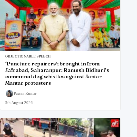
OBJECTIONABLE SPEECH
‘Puncture repairers’; brought in from
Jafrabad, Saharanpur: Ramesh Bidhuri’s
communal dog whistles against Jantar
Mantar protesters
Pawan Kumar
5th August 2026