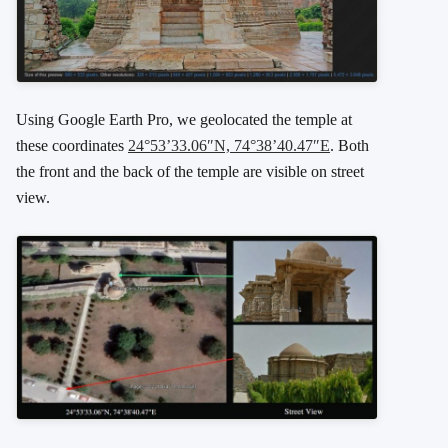
Using Google Earth Pro, we geolocated the temple at
these coordinates
24°53’33.06″N, 74°38’40.47″E
. Both
the front and the back of the temple are visible on street
view.