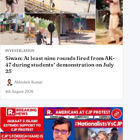
INVESTIGATION
Siwan: At least nine rounds fired from AK-
47 during students’ demonstration on July
25
Abhishek Kumar
4th August 2026