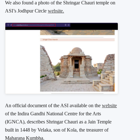
We also found a photo of the Shringar Chauri temple on
ASI’s Jodhpur Circle
website.
An official document of the ASI available on the
website
of the Indira Gandhi National Centre for the Arts
(IGNCA), describes Shringar Chauri as a Jain Temple
built in 1448 by Velaka, son of Kola, the treasurer of
Maharana Kumbha.