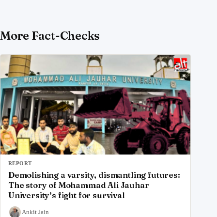
More Fact-Checks
REPORT
Demolishing a varsity, dismantling futures:
The story of Mohammad Ali Jauhar
University’s fight for survival
Ankit Jain