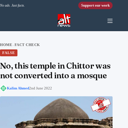
Skip to content
Support our work
No ads. Just facts.
HOME
FACT CHECK
›
FALSE
No, this temple in Chittor was
not converted into a mosque
Kalim Ahmed
2nd June 2022