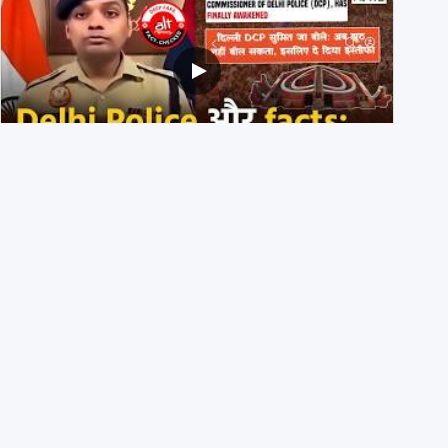
Delhi DCP resigned to support students’ protest? No,
viral video is a deepfake
1st August 2026