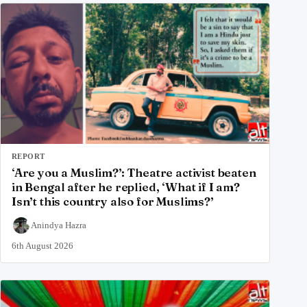
REPORT
‘Are you a Muslim?’: Theatre activist beaten
in Bengal after he replied, ‘What if I am?
Isn’t this country also for Muslims?’
Anindya Hazra
6th August 2026