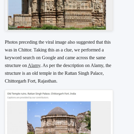
Photos preceding the viral image also suggested that this
was in Chittor. Taking this as a clue, we performed a
keyword search on Google and came across the same
structure on
Alamy
. As per the description on Alamy, the
structure is an old temple in the Rattan Singh Palace,
Chittorgarh Fort, Rajasthan.