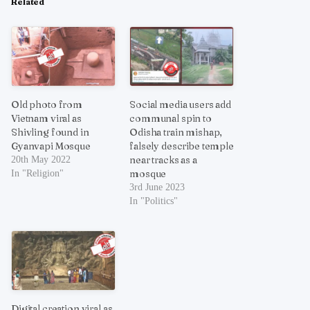
Related
Old photo from
Social media users add
Vietnam viral as
communal spin to
Shivling found in
Odisha train mishap,
Gyanvapi Mosque
falsely describe temple
near tracks as a
20th May 2022
mosque
In "Religion"
3rd June 2023
In "Politics"
Digital creation viral as