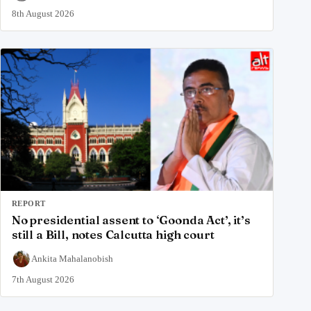
8th August 2026
REPORT
No presidential assent to ‘Goonda Act’, it’s
still a Bill, notes Calcutta high court
Ankita Mahalanobish
7th August 2026