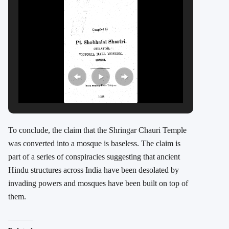
To conclude, the claim that the Shringar Chauri Temple
was converted into a mosque is baseless. The claim is
part of a series of conspiracies suggesting that ancient
Hindu structures across India have been desolated by
invading powers and mosques have been built on top of
them.