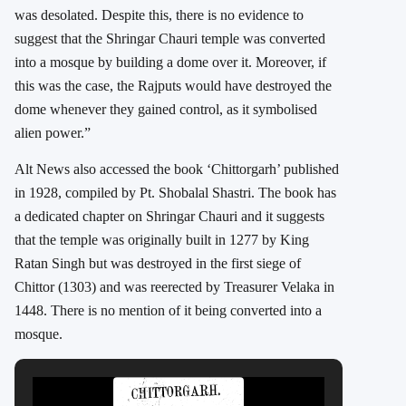
was desolated. Despite this, there is no evidence to
suggest that the Shringar Chauri temple was converted
into a mosque by building a dome over it. Moreover, if
this was the case, the Rajputs would have destroyed the
dome whenever they gained control, as it symbolised
alien power.”
Alt News also accessed the book ‘Chittorgarh’ published
in 1928, compiled by Pt. Shobalal Shastri. The book has
a dedicated chapter on Shringar Chauri and it suggests
that the temple was originally built in 1277 by King
Ratan Singh but was destroyed in the first siege of
Chittor (1303) and was reerected by Treasurer Velaka in
1448. There is no mention of it being converted into a
mosque.