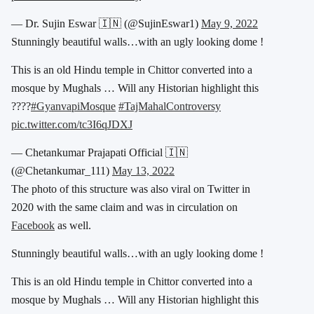
— Dr. Sujin Eswar 🇮🇳 (@SujinEswar1)
May 9, 2022
Stunningly beautiful walls…with an ugly looking dome !
This is an old Hindu temple in Chittor converted into a
mosque by Mughals … Will any Historian highlight this
????
#GyanvapiMosque
#TajMahalControversy
pic.twitter.com/tc3I6qJDXJ
— Chetankumar Prajapati Official 🇮🇳
(@Chetankumar_111)
May 13, 2022
The photo of this structure was also viral on Twitter in
2020 with the same claim and was in circulation on
Facebook
as well.
Stunningly beautiful walls…with an ugly looking dome !
This is an old Hindu temple in Chittor converted into a
mosque by Mughals … Will any Historian highlight this