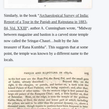
Similarly, in the book “
Archaeological Survey of India:
Report of a Tour in the Panjab and Rajputana in 1883-
84, Vol. XXIII
“, author A. Cunningham wrote, “Midway
between magazine and bastion is a carved stone temple
now called the Sringar-Chauri…built by the Jain
treasurer of Rana Kumbha”. This suggests that at some
point, the temple was known by a different name to the
locals.