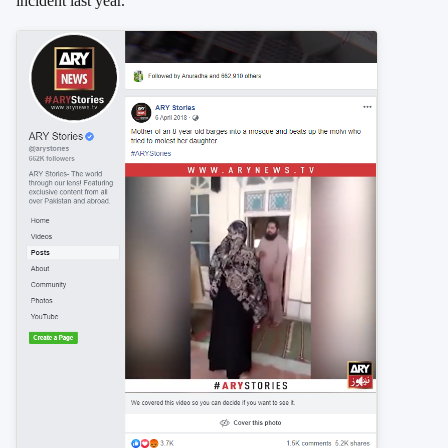
incident last year.