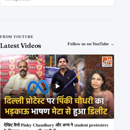
FROM YOUTUBE
Latest Videos
Follow us on YouTube
→
देखिए कैसे Pinky Chaudhary और अन्य ने student protesters