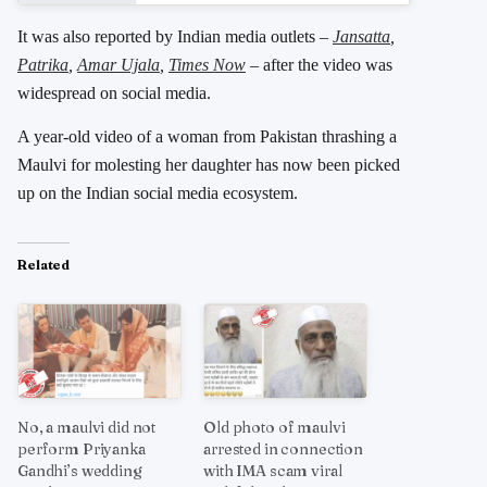
It was also reported by Indian media outlets –
Jansatta
,
Patrika
,
Amar Ujala
,
Times Now
– after the video was
widespread on social media.
A year-old video of a woman from Pakistan thrashing a
Maulvi for molesting her daughter has now been picked
up on the Indian social media ecosystem.
Related
No, a maulvi did not
Old photo of maulvi
perform Priyanka
arrested in connection
Gandhi’s wedding
with IMA scam viral