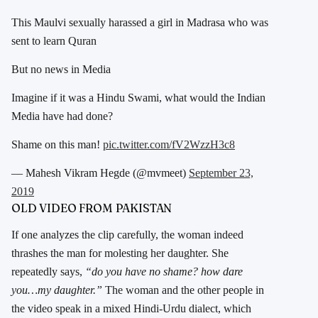
This Maulvi sexually harassed a girl in Madrasa who was
sent to learn Quran
But no news in Media
Imagine if it was a Hindu Swami, what would the Indian
Media have had done?
Shame on this man!
pic.twitter.com/fV2WzzH3c8
— Mahesh Vikram Hegde (@mvmeet)
September 23,
2019
OLD VIDEO FROM PAKISTAN
If one analyzes the clip carefully, the woman indeed
thrashes the man for molesting her daughter. She
repeatedly says,
“do you have no shame? how dare
you…my daughter.”
The woman and the other people in
the video speak in a mixed Hindi-Urdu dialect, which