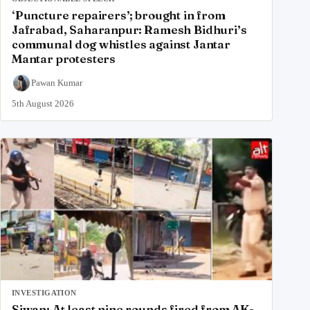
‘Puncture repairers’; brought in from
Jafrabad, Saharanpur: Ramesh Bidhuri’s
communal dog whistles against Jantar
Mantar protesters
Pawan Kumar
5th August 2026
INVESTIGATION
Siwan: At least nine rounds fired from AK-