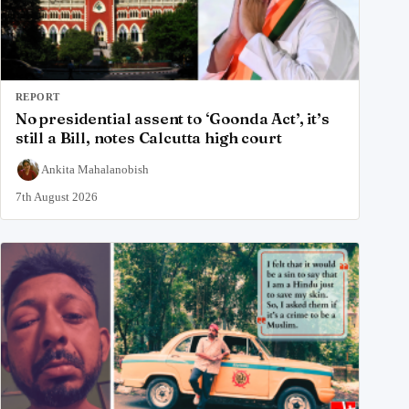
REPORT
No presidential assent to ‘Goonda Act’, it’s
still a Bill, notes Calcutta high court
Ankita Mahalanobish
7th August 2026