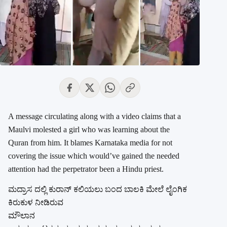
A message circulating along with a video claims that a
Maulvi molested a girl who was learning about the
Quran from him. It blames Karnataka media for not
covering the issue which would’ve gained the needed
attention had the perpetrator been a Hindu priest.
ಮದ್ರಾಸ ದಲ್ಲಿ ಕುರಾನ್ ಕಲಿಯಲು ಬಂದ ಬಾಲಕಿ ಮೇಲೆ ಲೈಂಗಿಕ
ಕಿರುಕುಳ ನೀಡಿರುವ
ಮೌಲಾನ