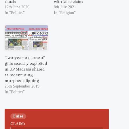
rituals
with false claim
12th June 2020
8th July 2021
In "Politics"
In "Religion"
Two-year-old case of
girls sexually exploited
in UP Madrasa shared
as recent using
morphed clipping
26th September 2019
In "Politics"
False
CLAIM: