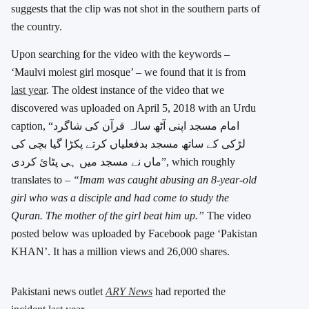
suggests that the clip was not shot in the southern parts of
the country.
Upon searching for the video with the keywords –
‘Maulvi molest girl mosque’ – we found that it is from
last year
. The oldest instance of the video that we
discovered was uploaded on April 5, 2018 with an Urdu
caption, “امام مسجد اپنی آٹھ سالہ قرآن کی شاگرد
لڑکی کے ساتھ مسجد بدفعلیاں کرتے پکڑا گیا بچی کی
ماں نے مسجد میں ہی پٹائ کردی”, which roughly
translates to –
“Imam was caught abusing an 8-year-old
girl who was a disciple and had come to study the
Quran. The mother of the girl beat him up.”
The video
posted below was uploaded by Facebook page ‘Pakistan
KHAN’. It has a million views and 26,000 shares.
Pakistani news outlet
ARY News
had reported the