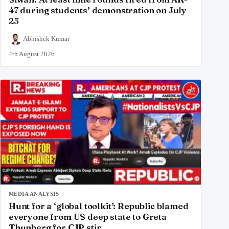
47 during students’ demonstration on July
25
Abhishek Kumar
4th August 2026
MEDIA ANALYSIS
Hunt for a ‘global toolkit’: Republic blamed
everyone from US deep state to Greta
Thunberg for CJP stir