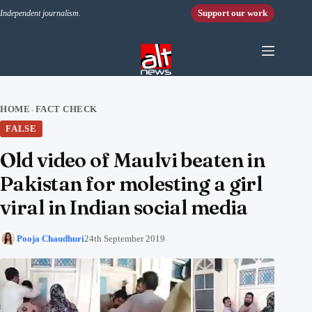
Skip to content
Support our work
Independent journalism.
HOME
FACT CHECK
›
FALSE
Old video of Maulvi beaten in
Pakistan for molesting a girl
viral in Indian social media
Pooja Chaudhuri
24th September 2019