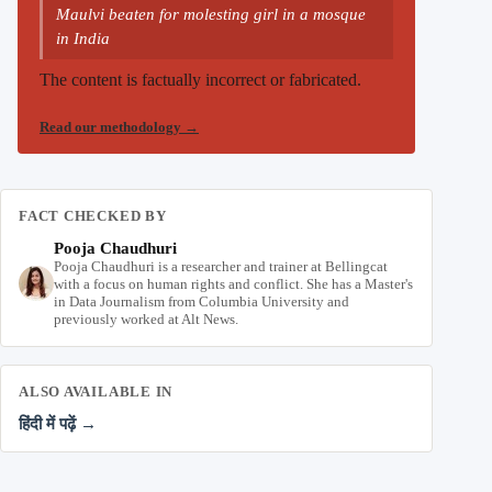
Maulvi beaten for molesting girl in a mosque
in India
The content is factually incorrect or fabricated.
Read our methodology
→
FACT CHECKED BY
Pooja Chaudhuri
Pooja Chaudhuri is a researcher and trainer at Bellingcat
with a focus on human rights and conflict. She has a Master's
in Data Journalism from Columbia University and
previously worked at Alt News.
ALSO AVAILABLE IN
हिंदी में पढ़ें →