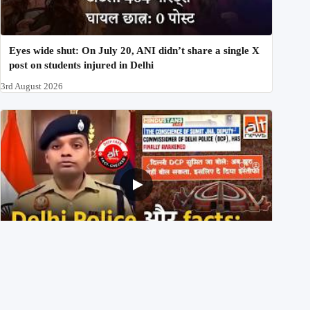
Eyes wide shut: On July 20, ANI didn’t share a single X
post on students injured in Delhi
3rd August 2026
Delhi DCP resigned to support students’ protest? No,
viral video is a deepfake