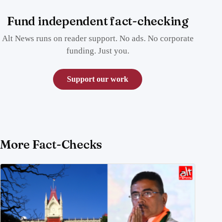
Fund independent fact-checking
Alt News runs on reader support. No ads. No corporate
funding. Just you.
Support our work
More Fact-Checks