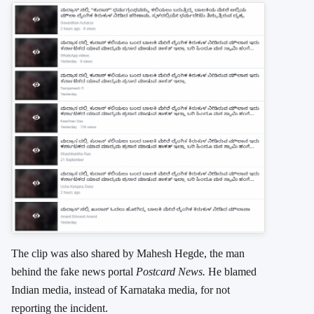
The clip was also shared by Mahesh Hegde, the man
behind the fake news portal
Postcard News.
He blamed
Indian media, instead of Karnataka media, for not
reporting the incident.