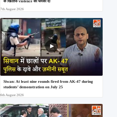
के खिलाफ violence की धमकी दी
7th August 2026
Siwan: At least nine rounds fired from AK-47 during
students’ demonstration on July 25
6th August 2026