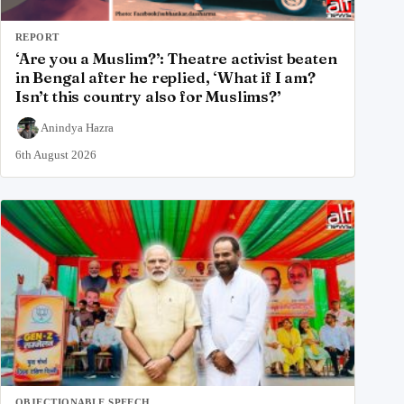
REPORT
‘Are you a Muslim?’: Theatre activist beaten
in Bengal after he replied, ‘What if I am?
Isn’t this country also for Muslims?’
Anindya Hazra
6th August 2026
OBJECTIONABLE SPEECH