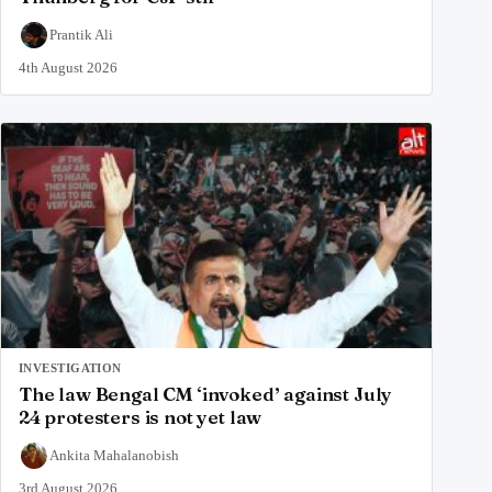
Prantik Ali
4th August 2026
INVESTIGATION
The law Bengal CM ‘invoked’ against July
24 protesters is not yet law
Ankita Mahalanobish
3rd August 2026