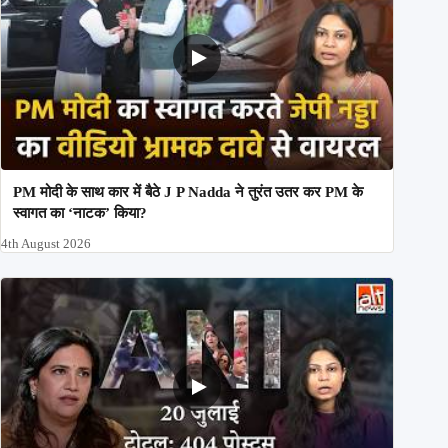
PM मोदी के साथ कार में बैठे J P Nadda ने तुरंत उतर कर PM के
स्वागत का ‘नाटक’ किया?
4th August 2026