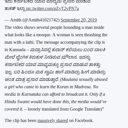
ಇದು ಕರ್ನಾಟಕದ ಯಾವ ಮಾದ್ಯಮ ಪ್ರಸಾರ ಮಾಡುವ
ತಾಕತ್ ಇಲ್ಲಾ
pic.twitter.com/pZyT2vPN7a
— Amith (@Amith41021742)
September 20, 2019
The video shows several people hounding a man inside
what looks like a mosque. A woman is seen thrashing the
man with a lathi. The message accompanying the clip is
in Kannada –
ಮದ್ರಾಸಿದಲ್ಲಿ ಕುರಾನ್ ಕಲಿಯಲು ಬಂದ ಬಾಲಕಿ
ಮೇಲೆ ಲೈಂಗಿಕ ಕಿರುಕುಳ ನೀಡಿರುವ ಮೌಲಾನ. ಇದನ್ನು
ಕರ್ನಾಟಕದ ಯಾವ ಮಾಧ್ಯಮಕ್ಕೂ ಪ್ರಸಾರ ಮಾಡುವ ತಾಕತ್ತು
ಇಲ್ಲ. ಬರಿ ಹಿಂದೂ ಮಠ ಸ್ವಾಮಿ ಹಾಗೆ ಮಾಡಿದ್ರು ಹೀಗೆ ಮಾಡಿದ್ರು
ಅಂತ ಮಾತ್ರ ಪ್ರಸಾರ ಮಾಡುತ್ತಾರೆ.
(Maulana sexually abused
a girl who came to learn the Koran in Madrasa. No
media in Karnataka can afford to broadcast it. Only if a
Hindu Swami would have done this, the media would’ve
covered it.
– loosely translated from Google Translate)”
The clip has been
massively shared
on Facebook.