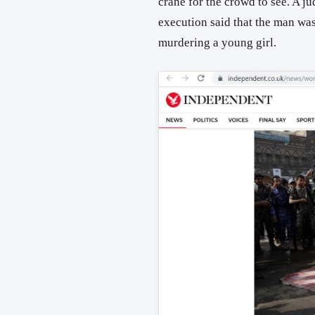
crane for the crowd to see. A 
execution said that the man was
murdering a young girl.