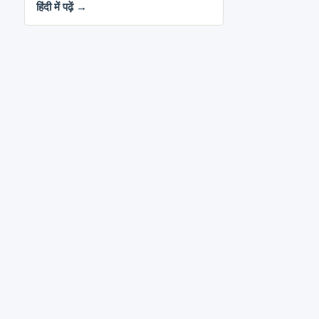
हिंदी में पढ़ें →