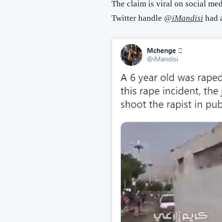
The claim is viral on social me
Twitter handle
@iMandisi
had a