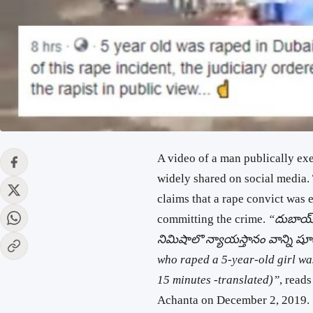
A video of a man publically exe
widely shared on social media.
claims that a rape convict was 
committing the crime.
“దుబాయ్ 
నిమిషాలొ న్యాయస్తానం వాన్ని షూట
who raped a 5-year-old girl wa
15 minutes -translated)”
, read
Achanta on December 2, 2019. 