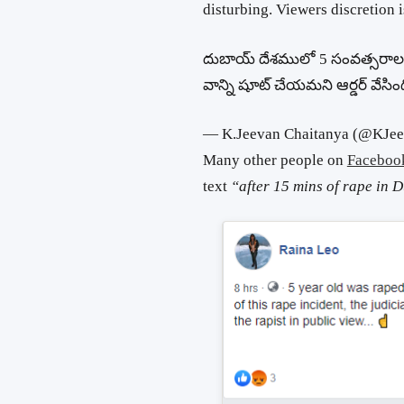
disturbing. Viewers discretion i
దుబాయ్ దేశములో 5 సంవత్సరాల బ
వాన్ని షూట్ చేయమని ఆర్డర్ వేసిం
— K.Jeevan Chaitanya (@KJe
Many other people on
Faceboo
text
“after 15 mins of rape in 