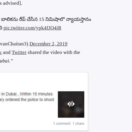
s advised].
ాలికను రేప్ చేసిన 15 నిమిషాలొ న్యాయస్తానం
ది
pic.twitter.com/ypk4fJQ4iR
evanChaitan3)
December 2, 2019
k
and
Twitter
shared the video with the
Dubai.”