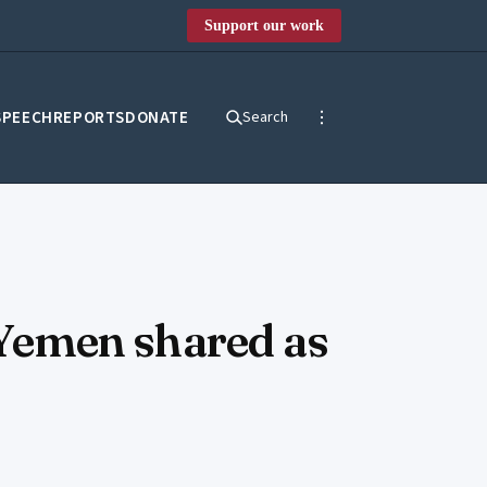
Support our work
SPEECH
REPORTS
DONATE
Search
n Yemen shared as