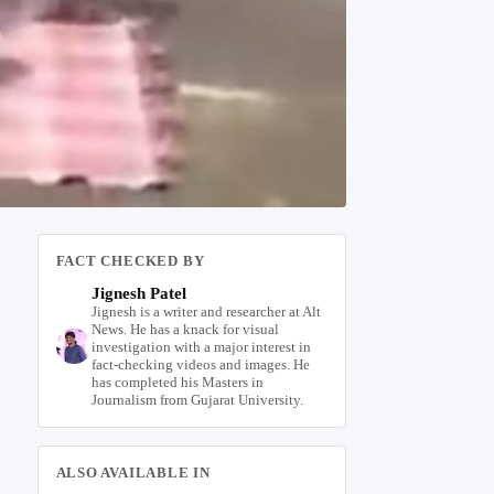
FACT CHECKED BY
Jignesh Patel
Jignesh is a writer and researcher at Alt
News. He has a knack for visual
investigation with a major interest in
fact-checking videos and images. He
has completed his Masters in
Journalism from Gujarat University.
ALSO AVAILABLE IN