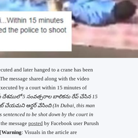
cuted and later hanged to a crane has been
 The message shared along with the video
executed by a court within 15 minutes of
దేశములో 5 సంవత్సరాల బాలికను రేప్ చేసిన 15
్ చేయమని ఆర్డర్ వేసింది (In Dubai, this man
s sentenced to be shot down by the court in
s the message
posted
by Facebook user Purush
[
Warning
: Visuals in the article are