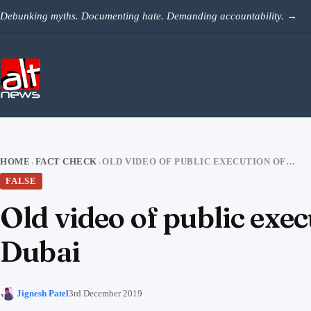
Skip to content
Debunking myths. Documenting hate. Demanding accountability.
→
HOME
FACT CHECK
OLD VIDEO OF PUBLIC EXECUTION OF RAPE CONVICT IN YEMEN SHARED AS DUBAI
›
›
FALSE
Old video of public exe
Dubai
Jignesh Patel
3rd December 2019