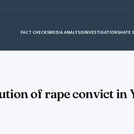
FACT CHECKS
MEDIA ANALYSIS
INVESTIGATIONS
HATE 
cution of rape convict i