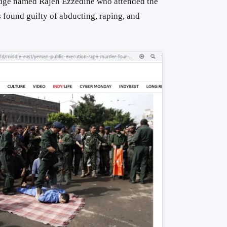
judge named Rajeh Ezzedine who attended the
 found guilty of abducting, raping, and