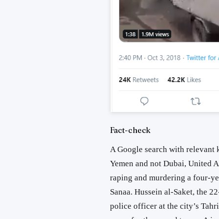
Fact-check
A Google search with relevant 
Yemen and not Dubai, United A
raping and murdering a four-yea
Sanaa. Hussein al-Saket, the 22
police officer at the city’s Tah