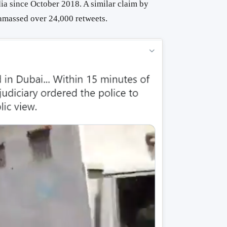
dia since October 2018. A similar claim by
massed over 24,000 retweets.