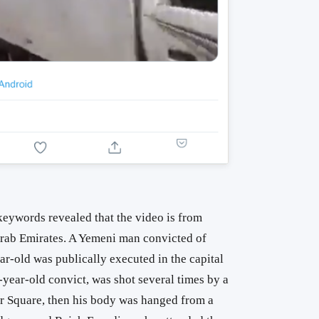
keywords revealed that the video is from
rab Emirates. A Yemeni man convicted of
r-old was publically executed in the capital
-year-old convict, was shot several times by a
rir Square, then his body was hanged from a