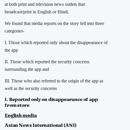
at both print and television news outlets that
broadcast/print in English or Hindi.
We found that media reports on the story fell into three
categories-
I. Those which reported only about the disappearance of
the app
II. Those which reported the security concerns
surrounding the app and
III. Those who also referred to the origin of the app as
well as the security concerns
I. Reported only on disappearance of app
from store
English
media
Asian News International (ANI)