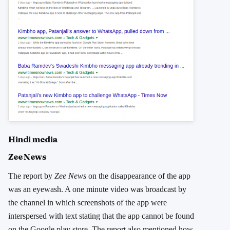
Hindi media
Zee News
The report by
Zee News
on the disappearance of the app
was an eyewash. A one minute video was broadcast by
the channel in which screenshots of the app were
interspersed with text stating that the app cannot be found
on the Google play store. The report also mentioned how