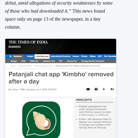
debut, amid allegations of security weaknesses by some
of those who had downloaded it.”
This news found
space only on page 13 of the newspaper, in a tiny
column.