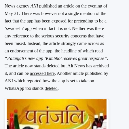
News agency
ANI
published an article on the evening of
May 31. There was however not a single mention of the
fact that the app has been exposed for pretending to be a
‘swadeshi’ app when in fact it is not. Neither was there
any reference to the serious security concerns that have
been raised. Instead, the article strongly came across as
an endorsement of the app, the headline of which read
“Patanjali’s new app ‘Kimbho’ receives great response”
.
The article now stands deleted but Alt News has archived
it, and can be
accessed here
. Another article published by
ANI which reported how the app is set to take on
WhatsApp too stands
deleted
.