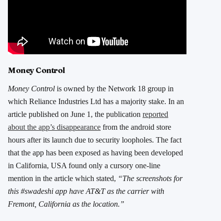
Money Control
Money Control
is owned by the Network 18 group in
which Reliance Industries Ltd has a majority stake. In an
article published on June 1, the publication
reported
about the app’s disappearance
from the android store
hours after its launch due to security loopholes. The fact
that the app has been exposed as having been developed
in California, USA found only a cursory one-line
mention in the article which stated,
“The screenshots for
this #swadeshi app have AT&T as the carrier with
Fremont, California as the location.”