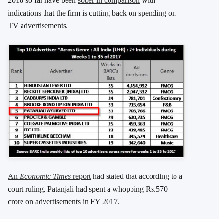
2018 so far have been
sober in comparison
with
indications that the firm is cutting back on spending on
TV advertisements.
An
Economic Times
report
had stated that according to a
court ruling, Patanjali had spent a whopping Rs.570
crore on advertisements in FY 2017.