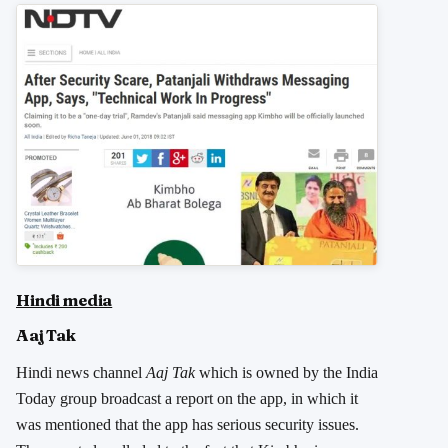
Hindi media
Aaj Tak
Hindi news channel
Aaj Tak
which is owned by the India
Today group broadcast a report on the app, in which it
was mentioned that the app has serious security issues.