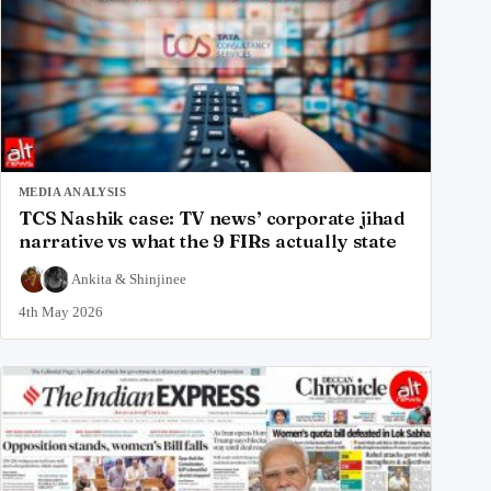
MEDIA ANALYSIS
TCS Nashik case: TV news’ corporate jihad
narrative vs what the 9 FIRs actually state
Ankita
&
Shinjinee
4th May 2026