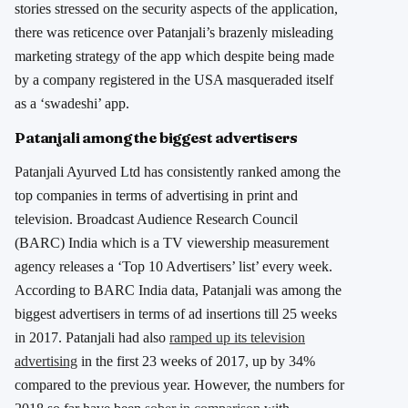
stories stressed on the security aspects of the application,
there was reticence over Patanjali’s brazenly misleading
marketing strategy of the app which despite being made
by a company registered in the USA masqueraded itself
as a ‘swadeshi’ app.
Patanjali among the biggest advertisers
Patanjali Ayurved Ltd has consistently ranked among the
top companies in terms of advertising in print and
television. Broadcast Audience Research Council
(BARC) India which is a TV viewership measurement
agency releases a ‘Top 10 Advertisers’ list’ every week.
According to BARC India data, Patanjali was among the
biggest advertisers in terms of ad insertions till 25 weeks
in 2017. Patanjali had also
ramped up its television
advertising
in the first 23 weeks of 2017, up by 34%
compared to the previous year. However, the numbers for