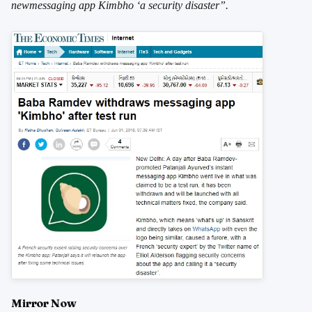
newmessaging app Kimbho ‘a security disaster”.
Mirror Now