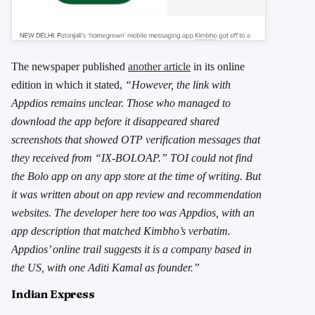
The newspaper published
another article
in its online
edition in which it stated,
“However, the link with
Appdios remains unclear. Those who managed to
download the app before it disappeared shared
screenshots that showed OTP verification messages that
they received from “IX-BOLOAP.” TOI could not find
the Bolo app on any app store at the time of writing. But
it was written about on app review and recommendation
websites. The developer here too was Appdios, with an
app description that matched Kimbho’s verbatim.
Appdios’ online trail suggests it is a company based in
the US, with one Aditi Kamal as founder.”
Indian Express