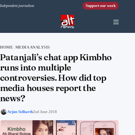
Skip to content
Support our work
Independent journalism.
HOME
MEDIA ANALYSIS
›
Patanjali’s chat app Kimbho
runs into multiple
controversies. How did top
media houses report the
news?
Arjun Sidharth
2nd June 2018