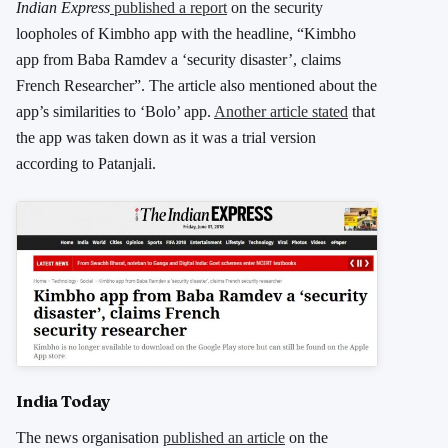
Indian Express
published a report
on the security
loopholes of Kimbho app with the headline, “Kimbho
app from Baba Ramdev a ‘security disaster’, claims
French Researcher”. The article also mentioned about the
app’s similarities to ‘Bolo’ app.
Another article stated
that
the app was taken down as it was a trial version
according to Patanjali.
India Today
The news organisation
published an article
on the