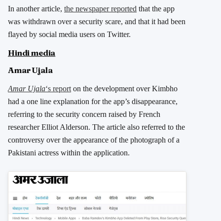
In another article,
the newspaper reported
that the app
was withdrawn over a security scare, and that it had been
flayed by social media users on Twitter.
Hindi media
Amar Ujala
Amar Ujala
‘s report
on the development over Kimbho
had a one line explanation for the app’s disappearance,
referring to the security concern raised by French
researcher Elliot Alderson. The article also referred to the
controversy over the appearance of the photograph of a
Pakistani actress within the application.