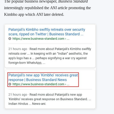
The popular business newspaper,
Business Standard
interestingly republished the
ANI
article promoting the
Kimbho app which
ANI
later deleted.