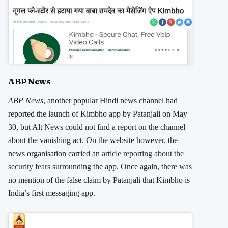
ABP News
ABP News
, another popular Hindi news channel had
reported the launch of Kimbho app by Patanjali on May
30, but Alt News could not find a report on the channel
about the vanishing act. On the website however, the
news organisation carried an
article reporting about the
security fears
surrounding the app. Once again, there was
no mention of the false claim by Patanjali that Kimbho is
India’s first messaging app.