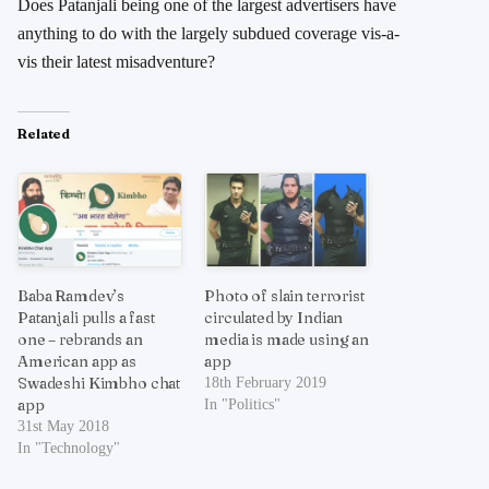
Does Patanjali being one of the largest advertisers have
anything to do with the largely subdued coverage vis-a-
vis their latest misadventure?
Related
Baba Ramdev’s
Photo of slain terrorist
Patanjali pulls a fast
circulated by Indian
one – rebrands an
media is made using an
American app as
app
Swadeshi Kimbho chat
18th February 2019
app
In "Politics"
31st May 2018
In "Technology"