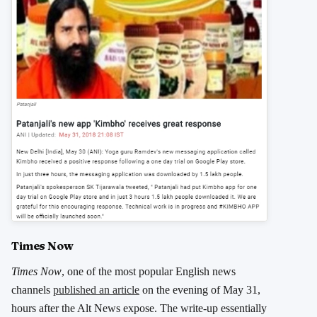
Times Now
Times Now
, one of the most popular English news
channels
published an article
on the evening of May 31,
hours after the Alt News expose. The write-up essentially