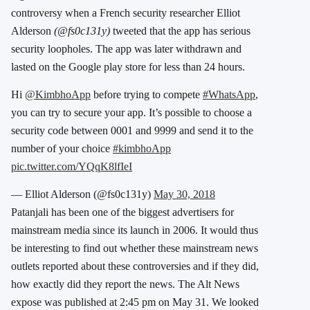
controversy when a French security researcher Elliot
Alderson
(@fs0c131y)
tweeted that the app has serious
security loopholes. The app was later withdrawn and
lasted on the Google play store for less than 24 hours.
Hi
@KimbhoApp
before trying to compete
#WhatsApp
,
you can try to secure your app. It’s possible to choose a
security code between 0001 and 9999 and send it to the
number of your choice
#kimbhoApp
pic.twitter.com/YQqK8lfIeI
— Elliot Alderson (@fs0c131y)
May 30, 2018
Patanjali has been one of the biggest advertisers for
mainstream media since its launch in 2006. It would thus
be interesting to find out whether these mainstream news
outlets reported about these controversies and if they did,
how exactly did they report the news. The Alt News
expose was published at 2:45 pm on May 31. We looked