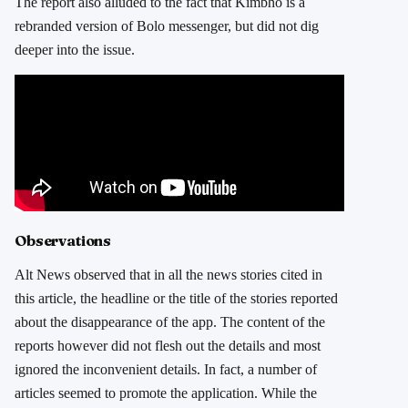
The report also alluded to the fact that Kimbho is a
rebranded version of Bolo messenger, but did not dig
deeper into the issue.
Observations
Alt News observed that in all the news stories cited in
this article, the headline or the title of the stories reported
about the disappearance of the app. The content of the
reports however did not flesh out the details and most
ignored the inconvenient details. In fact, a number of
articles seemed to promote the application. While the