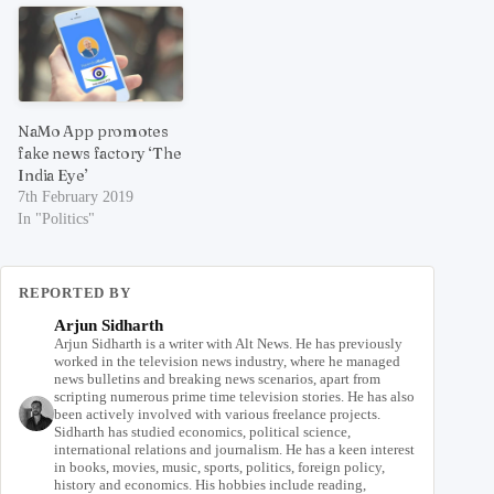
NaMo App promotes
fake news factory ‘The
India Eye’
7th February 2019
In "Politics"
REPORTED BY
Arjun Sidharth
Arjun Sidharth is a writer with Alt News. He has previously
worked in the television news industry, where he managed
news bulletins and breaking news scenarios, apart from
scripting numerous prime time television stories. He has also
been actively involved with various freelance projects.
Sidharth has studied economics, political science,
international relations and journalism. He has a keen interest
in books, movies, music, sports, politics, foreign policy,
history and economics. His hobbies include reading,