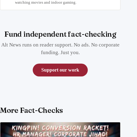
watching movies and indoor gaming.
Fund independent fact-checking
Alt News runs on reader support. No ads. No corporate
funding. Just you.
Support our work
More Fact-Checks