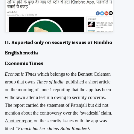
II. Reported only on security issues of Kimbho
English media
Economic Times
Economic Times
which belongs to the Bennett Coleman
group that owns
Times of India
,
published a short article
on the morning of June 1 reporting that the app has been
withdrawn after a test run owing to security concerns.
The report carried the statement of Patanjali but did not
mention about the controversy over the ‘swadeshi’ claim.
Another report
on the security issues with the app was
titled
“French hacker claims Baba Ramdev’s