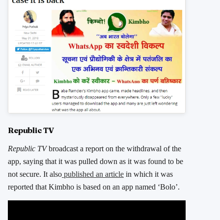
Republic TV
Republic TV
broadcast a report on the withdrawal of the
app, saying that it was pulled down as it was found to be
not secure. It also
published an article
in which it was
reported that Kimbho is based on an app named ‘Bolo’.