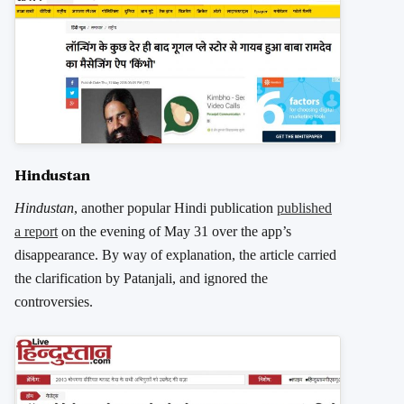
Hindustan
Hindustan
, another popular Hindi publication
published
a report
on the evening of May 31 over the app’s
disappearance. By way of explanation, the article carried
the clarification by Patanjali, and ignored the
controversies.