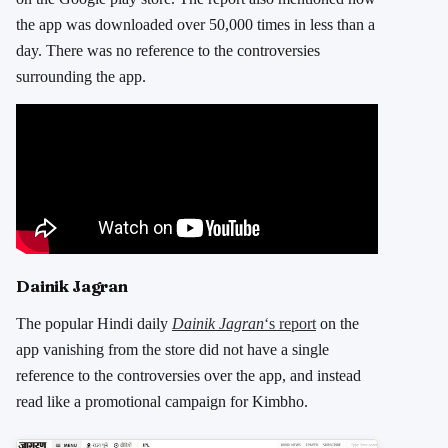
the app was downloaded over 50,000 times in less than a
day. There was no reference to the controversies
surrounding the app.
Dainik Jagran
The popular Hindi daily
Dainik Jagran
‘s report
on the
app vanishing from the store did not have a single
reference to the controversies over the app, and instead
read like a promotional campaign for Kimbho.