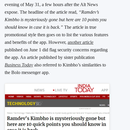
evening of May 31, a few hours after the Alt News
expose. The headline of the article read,
“Ramdev’s
Kimbho is mysteriously gone but here are 10 points you
should know in case it is back.”
The article in true
promotional style then goes on to list the various features
and benefits of the app. However,
another article
published on June 1 did flag security concerns regarding
the app. An article published by sister publication
Business Today
also referred to Kimbho’s similarities to
the Bolo messenger app.