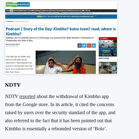
NDTV
NDTV
reported
about the withdrawal of Kimbho app
from the Google store. In its article, it cited the concerns
raised by users over the security standard of the app, and
also referred to the fact that it has been pointed out that
Kimbho is essentially a rebranded version of ‘Bolo’.