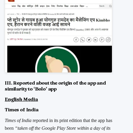
III. Reported about the origin of the app and
similarity to ‘Bolo’ app
English Media
Times of India
Times of India
reported in its print edition that the app has
been
“taken off the Google Play Store within a day of its