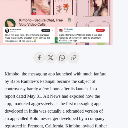
Kimbho, the messaging app launched with much fanfare
by Baba Ramdev’s Patanjali became the subject of
controversy barely a few hours after its launch. In a
report dated May 31,
Alt News had exposed
how the
app, marketed aggressively as the first messaging app
developed in India was actually a rebranded version of
an app called Bolo messenger developed by a company
registered in Fremont, California. Kimbho invited further