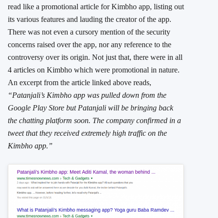
read like a promotional article for Kimbho app, listing out
its various features and lauding the creator of the app.
There was not even a cursory mention of the security
concerns raised over the app, nor any reference to the
controversy over its origin. Not just that, there were in all
4 articles on Kimbho which were promotional in nature.
An excerpt from the article linked above reads,
“Patanjali’s Kimbho app was pulled down from the
Google Play Store but Patanjali will be bringing back
the chatting platform soon. The company confirmed in a
tweet that they received extremely high traffic on the
Kimbho app.”