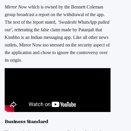
Mirror Now
which is owned by the Bennett Coleman
group broadcast a report on the withdrawal of the app.
The text of the report stated,
‘Swadeshi WhatsApp pulled
out’
, reiterating the false claim made by Patanjali that
Kimbho is an Indian messaging app. Like all other news
outlets, Mirror Now too stressed on the security aspect of
the application and chose to ignore the controversy over
its origin.
Business Standard