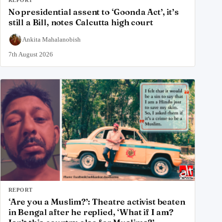
REPORT
No presidential assent to ‘Goonda Act’, it’s
still a Bill, notes Calcutta high court
Ankita Mahalanobish
7th August 2026
REPORT
‘Are you a Muslim?’: Theatre activist beaten
in Bengal after he replied, ‘What if I am?