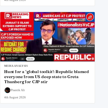
MEDIA ANALYSIS
Hunt for a ‘global toolkit’: Republic blamed
everyone from US deep state to Greta
Thunberg for CJP stir
Prantik Ali
4th August 2026