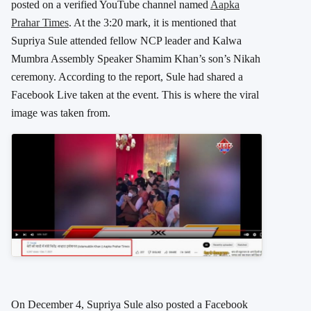
posted on a verified YouTube channel named
Aapka
Prahar Times
. At the 3:20 mark, it is mentioned that
Supriya Sule attended fellow NCP leader and Kalwa
Mumbra Assembly Speaker Shamim Khan’s son’s Nikah
ceremony. According to the report, Sule had shared a
Facebook Live taken at the event. This is where the viral
image was taken from.
On December 4, Supriya Sule also posted a Facebook