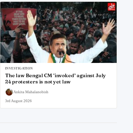
INVESTIGATION
The law Bengal CM ‘invoked’ against July
24 protesters is not yet law
Ankita Mahalanobish
3rd August 2026