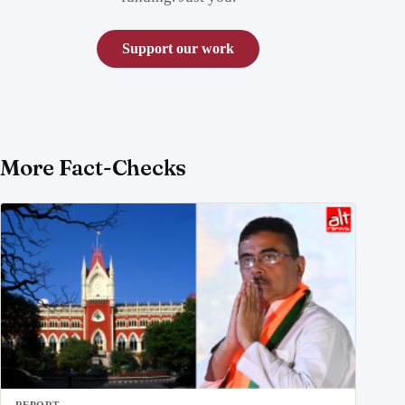
Support our work
More Fact-Checks