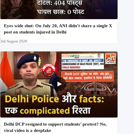
Eyes wide shut: On July 20, ANI didn’t share a single X
post on students injured in Delhi
3rd August 2026
Delhi DCP resigned to support students’ protest? No,
viral video is a deepfake