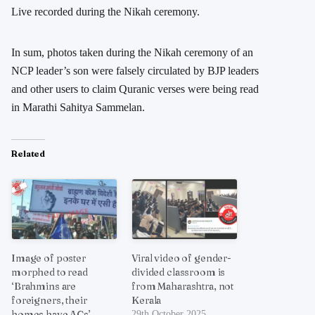
Live recorded during the Nikah ceremony.
In sum, photos taken during the Nikah ceremony of an
NCP leader’s son were falsely circulated by BJP leaders
and other users to claim Quranic verses were being read
in Marathi Sahitya Sammelan.
Related
Image of poster
Viral video of gender-
morphed to read
divided classroom is
‘Brahmins are
from Maharashtra, not
foreigners, their
Kerala
homes have ACs’
29th October 2025