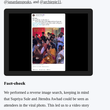
@janardanspeaks
, and
@archiepie11
.
Fact-check
We performed a reverse image search, keeping in mind
that Supriya Sule and Jitendra Awhad could be seen as
attendees in the viral photo. This led us to a video story