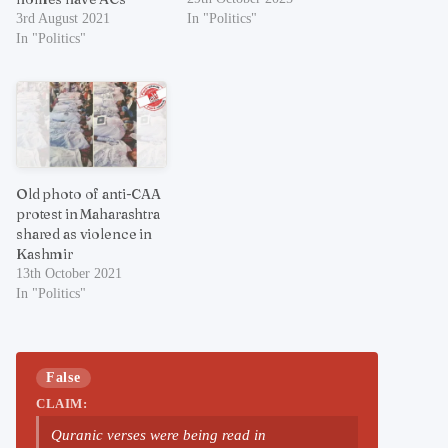
3rd August 2021
In "Politics"
In "Politics"
Old photo of anti-CAA
protest in Maharashtra
shared as violence in
Kashmir
13th October 2021
In "Politics"
False
CLAIM:
Quranic verses were being read in