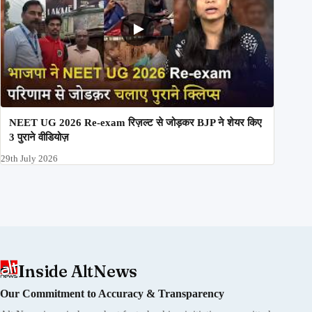
NEET UG 2026 Re-exam रिज़ल्ट से जोड़कर BJP ने शेयर किए
3 पुराने वीडियोज़
29th July 2026
Inside AltNews
Our Commitment to Accuracy & Transparency