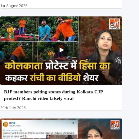
1st August 2026
BJP members pelting stones during Kolkata CJP
protest? Ranchi video falsely viral
29th July 2026