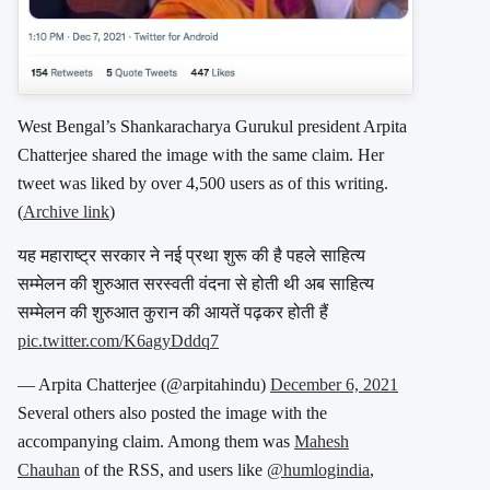
West Bengal’s Shankaracharya Gurukul president Arpita
Chatterjee shared the image with the same claim. Her
tweet was liked by over 4,500 users as of this writing.
(
Archive link
)
यह महाराष्ट्र सरकार ने नई प्रथा शुरू की है पहले साहित्य
सम्मेलन की शुरुआत सरस्वती वंदना से होती थी अब साहित्य
सम्मेलन की शुरुआत कुरान की आयतें पढ़कर होती हैं
pic.twitter.com/K6agyDddq7
— Arpita Chatterjee (@arpitahindu)
December 6, 2021
Several others also posted the image with the
accompanying claim. Among them was
Mahesh
Chauhan
of the RSS, and users like
@humlogindia
,