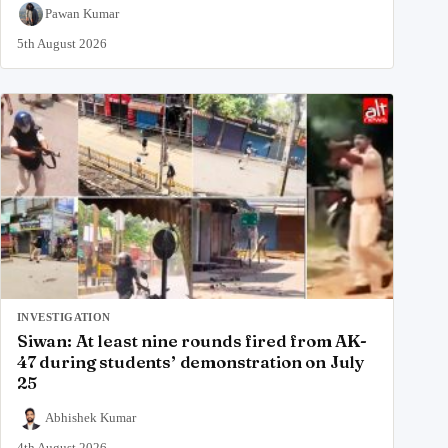
Pawan Kumar
5th August 2026
INVESTIGATION
Siwan: At least nine rounds fired from AK-
47 during students’ demonstration on July
25
Abhishek Kumar
4th August 2026