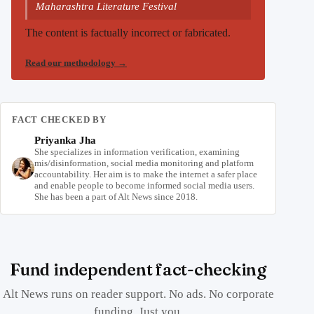
Maharashtra Literature Festival
The content is factually incorrect or fabricated.
Read our methodology
→
FACT CHECKED BY
Priyanka Jha
She specializes in information verification, examining
mis/disinformation, social media monitoring and platform
accountability. Her aim is to make the internet a safer place
and enable people to become informed social media users.
She has been a part of Alt News since 2018.
Fund independent fact-checking
Alt News runs on reader support. No ads. No corporate
funding. Just you.