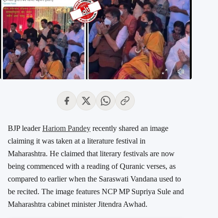
BJP leader
Hariom Pandey
recently shared an image
claiming it was taken at a literature festival in
Maharashtra. He claimed that literary festivals are now
being commenced with a reading of Quranic verses, as
compared to earlier when the Saraswati Vandana used to
be recited. The image features NCP MP Supriya Sule and
Maharashtra cabinet minister Jitendra Awhad.