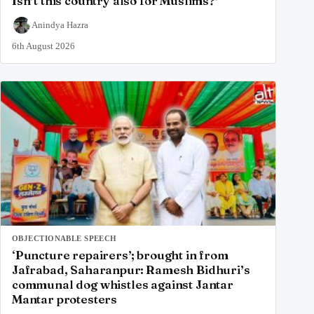
Isn’t this country also for Muslims?’
Anindya Hazra
6th August 2026
OBJECTIONABLE SPEECH
‘Puncture repairers’; brought in from
Jafrabad, Saharanpur: Ramesh Bidhuri’s
communal dog whistles against Jantar
Mantar protesters