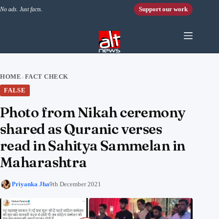
Skip to content
Support our work
No ads. Just facts.
HOME
FACT CHECK
›
FALSE
Photo from Nikah ceremony
shared as Quranic verses
read in Sahitya Sammelan in
Maharashtra
Priyanka Jha
9th December 2021