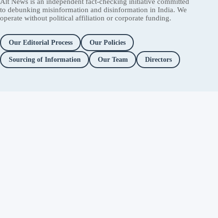
Alt News is an independent fact-checking initiative committed
to debunking misinformation and disinformation in India. We
operate without political affiliation or corporate funding.
Our Editorial Process
Our Policies
Sourcing of Information
Our Team
Directors