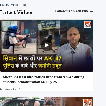
FROM YOUTUBE
Latest Videos
Follow us on YouTube
→
Siwan: At least nine rounds fired from AK-47 during
students’ demonstration on July 25
6th August 2026