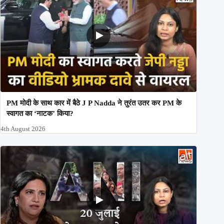
PM मोदी के साथ कार में बैठे J P Nadda ने तुरंत उतर कर PM के
स्वागत का ‘नाटक’ किया?
4th August 2026