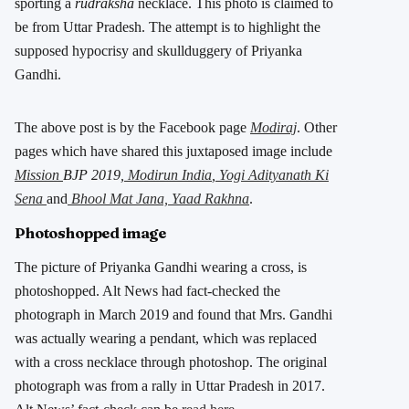
sporting a
rudraksha
necklace. This photo is claimed to
be from Uttar Pradesh. The attempt is to highlight the
supposed hypocrisy and skullduggery of Priyanka
Gandhi.
The above post is by the Facebook page
Modiraj
. Other
pages which have shared this juxtaposed image include
Mission
BJP 2019,
Modirun India
,
Yogi Adityanath Ki
Sena
and
Bhool Mat Jana, Yaad Rakhna
.
Photoshopped image
The picture of Priyanka Gandhi wearing a cross, is
photoshopped. Alt News had fact-checked the
photograph in March 2019 and found that Mrs. Gandhi
was actually wearing a pendant, which was replaced
with a cross necklace through photoshop. The original
photograph was from a rally in Uttar Pradesh in 2017.