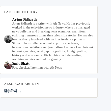
FACT CHECKED BY
Arjun Sidharth
Arjun Sidharth is a writer with Alt News. He has previously
worked in the television news industry, where he managed
news bulletins and breaking news scenarios, apart from
scripting numerous prime time television stories. He has also
been actively involved with various freelance projects.
Sidharth has studied economics, political science,
international relations and journalism. He has a keen interest
in books, movies, music, sports, politics, foreign policy,
history and economics. His hobbies include reading,
watching movies and indoor gaming.
Smit Bhatt
Fact-checker, Interning with Alt News
ALSO AVAILABLE IN
हिंदी में पढ़ें →