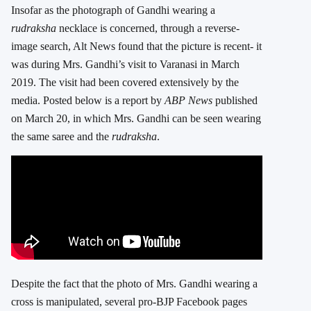
Insofar as the photograph of Gandhi wearing a
rudraksha
necklace is concerned, through a reverse-
image search, Alt News found that the picture is recent- it
was during Mrs. Gandhi’s visit to Varanasi in March
2019. The visit had been covered extensively by the
media. Posted below is a report by
ABP News
published
on March 20, in which Mrs. Gandhi can be seen wearing
the same saree and the
rudraksha
.
Despite the fact that the photo of Mrs. Gandhi wearing a
cross is manipulated, several pro-BJP Facebook pages