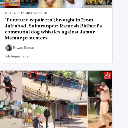
OBJECTIONABLE SPEECH
‘Puncture repairers’; brought in from
Jafrabad, Saharanpur: Ramesh Bidhuri’s
communal dog whistles against Jantar
Mantar protesters
Pawan Kumar
5th August 2026