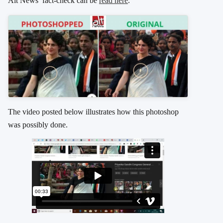
Alt News’ fact-check can be
read here
.
The video posted below illustrates how this photoshop
was possibly done.