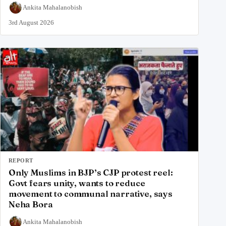
Ankita Mahalanobish
3rd August 2026
REPORT
Only Muslims in BJP’s CJP protest reel:
Govt fears unity, wants to reduce
movement to communal narrative, says
Neha Bora
Ankita Mahalanobish