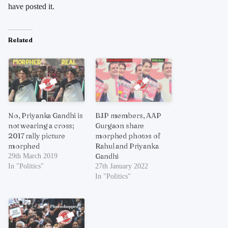
have posted it.
Related
No, Priyanka Gandhi is
BJP members, AAP
not wearing a cross;
Gurgaon share
2017 rally picture
morphed photos of
morphed
Rahul and Priyanka
Gandhi
29th March 2019
In "Politics"
27th January 2022
In "Politics"