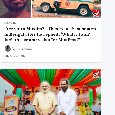
REPORT
‘Are you a Muslim?’: Theatre activist beaten
in Bengal after he replied, ‘What if I am?
Isn’t this country also for Muslims?’
Anindya Hazra
6th August 2026