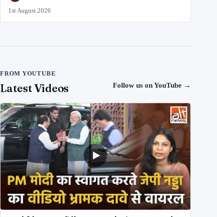
1st August 2026
FROM YOUTUBE
Latest Videos
Follow us on YouTube
→