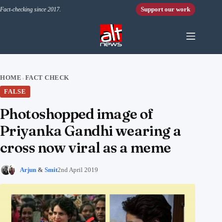
Skip to content
Support our work
Fact-checking since 2017.
HOME
FACT CHECK
›
FALSE
Photoshopped image of
Priyanka Gandhi wearing a
cross now viral as a meme
Arjun
&
Smit
2nd April 2019