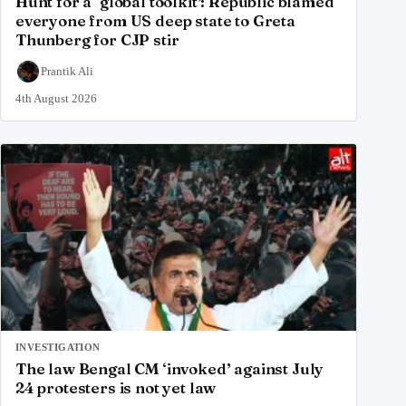
Hunt for a ‘global toolkit’: Republic blamed
everyone from US deep state to Greta
Thunberg for CJP stir
Prantik Ali
4th August 2026
INVESTIGATION
The law Bengal CM ‘invoked’ against July
24 protesters is not yet law