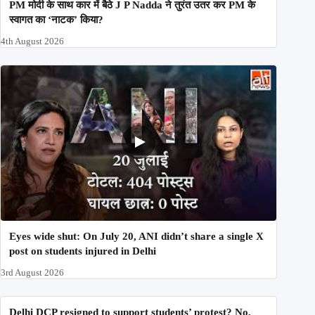
PM मोदी के साथ कार में बैठे J P Nadda ने तुरंत उतर कर PM के
स्वागत का ‘नाटक’ किया?
4th August 2026
Eyes wide shut: On July 20, ANI didn’t share a single X
post on students injured in Delhi
3rd August 2026
Delhi DCP resigned to support students’ protest? No,