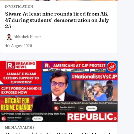
INVESTIGATION
Siwan: At least nine rounds fired from AK-
47 during students’ demonstration on July
25
Abhishek Kumar
4th August 2026
MEDIA ANALYSIS