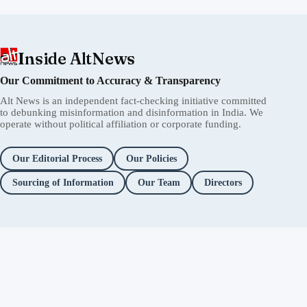
Inside AltNews
Our Commitment to Accuracy & Transparency
Alt News is an independent fact-checking initiative committed
to debunking misinformation and disinformation in India. We
operate without political affiliation or corporate funding.
Our Editorial Process
Our Policies
Sourcing of Information
Our Team
Directors