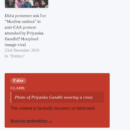
Did a protester ask for
“Muslim rashtra” in
anti-CAA protest
attended by Priyanka
Gandhi? Morphed
image viral
23rd December 2019
In "Politics"
False
CLAIM:
Photo of Priyanka Gandhi wearing a cross
The content is factually incorrect or fabricated.
Read our methodology
→