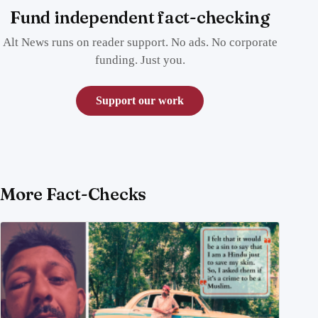
Fund independent fact-checking
Alt News runs on reader support. No ads. No corporate
funding. Just you.
Support our work
More Fact-Checks