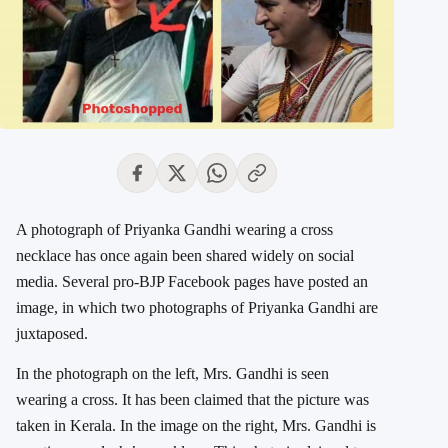
A photograph of Priyanka Gandhi wearing a cross
necklace has once again been shared widely on social
media. Several pro-BJP Facebook pages have posted an
image, in which two photographs of Priyanka Gandhi are
juxtaposed.
In the photograph on the left, Mrs. Gandhi is seen
wearing a cross. It has been claimed that the picture was
taken in Kerala. In the image on the right, Mrs. Gandhi is