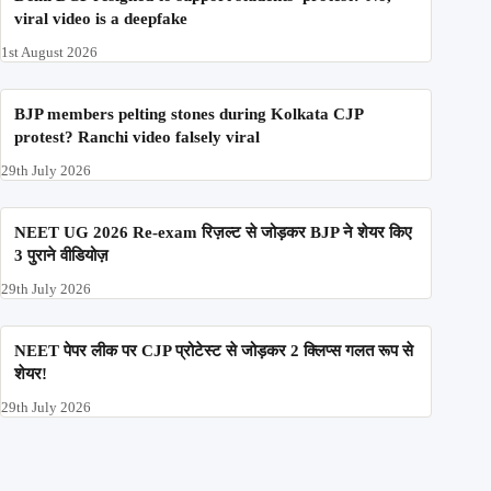
viral video is a deepfake
1st August 2026
BJP members pelting stones during Kolkata CJP
protest? Ranchi video falsely viral
29th July 2026
NEET UG 2026 Re-exam रिज़ल्ट से जोड़कर BJP ने शेयर किए
3 पुराने वीडियोज़
29th July 2026
NEET पेपर लीक पर CJP प्रोटेस्ट से जोड़कर 2 क्लिप्स गलत रूप से
शेयर!
29th July 2026