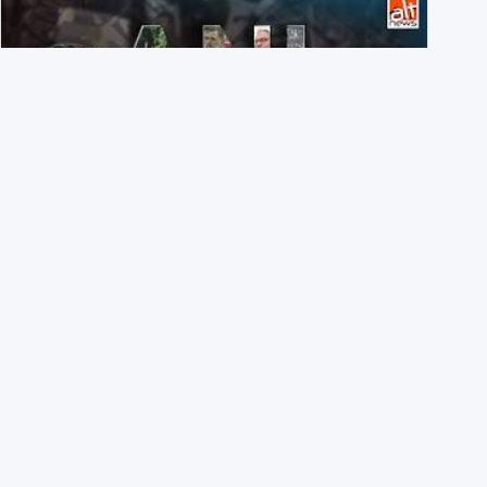
Eyes wide shut: On July 20, ANI didn’t share a single X
post on students injured in Delhi
3rd August 2026
Inside AltNews