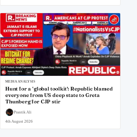
MEDIA ANALYSIS
Hunt for a ‘global toolkit’: Republic blamed
everyone from US deep state to Greta
Thunberg for CJP stir
Prantik Ali
4th August 2026