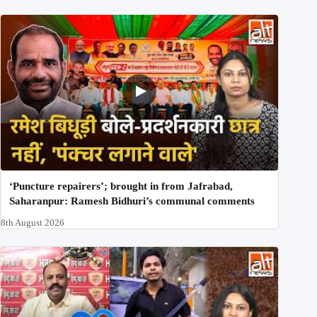
‘Puncture repairers’; brought in from Jafrabad,
Saharanpur: Ramesh Bidhuri’s communal comments
8th August 2026