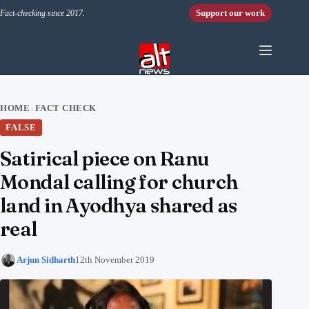
Skip to content
Support our work
Fact-checking since 2017.
HOME
FACT CHECK
›
FALSE
Satirical piece on Ranu
Mondal calling for church
land in Ayodhya shared as
real
Arjun Sidharth
12th November 2019