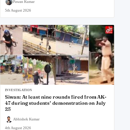
Pawan Kumar
5th August 2026
INVESTIGATION
Siwan: At least nine rounds fired from AK-
47 during students’ demonstration on July
25
Abhishek Kumar
4th August 2026