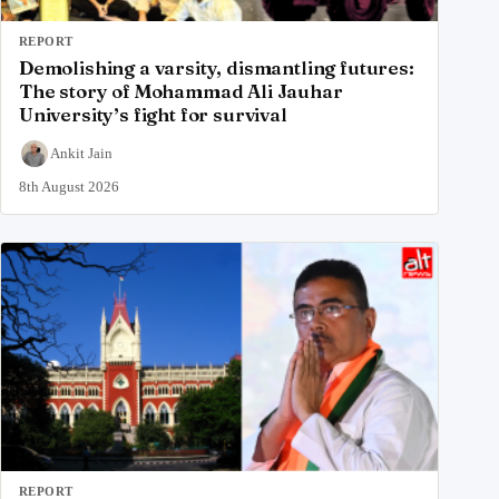
REPORT
Demolishing a varsity, dismantling futures:
The story of Mohammad Ali Jauhar
University’s fight for survival
Ankit Jain
8th August 2026
REPORT