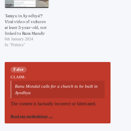
‘Jatayu in Ayodhya’?
Viral video of vultures
at least 3-year-old, not
linked to Ram Mandir
6th January 2024
In "Politics"
False
CLAIM:
Ranu Mondal calls for a church to be built in
Ayodhya
The content is factually incorrect or fabricated.
Read our methodology
→