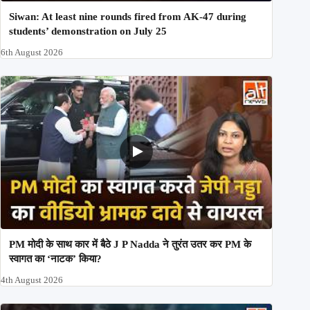
Siwan: At least nine rounds fired from AK-47 during
students’ demonstration on July 25
6th August 2026
PM मोदी के साथ कार में बैठे J P Nadda ने तुरंत उतर कर PM के
स्वागत का ‘नाटक’ किया?
4th August 2026