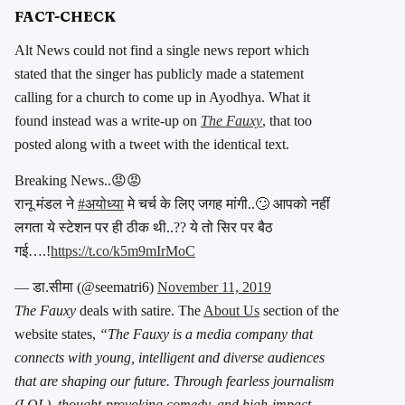
FACT-CHECK
Alt News could not find a single news report which
stated that the singer has publicly made a statement
calling for a church to come up in Ayodhya. What it
found instead was a write-up on
The
Fauxy
, that too
posted along with a tweet with the identical text.
Breaking News..😡😡
रानू मंडल ने
#अयोध्या
मे चर्च के लिए जगह मांगी..🙄 आपको नहीं
लगता ये स्टेशन पर ही ठीक थी..?? ये तो सिर पर बैठ
गई….!
https://t.co/k5m9mIrMoC
— डा.सीमा (@seematri6)
November 11, 2019
The Fauxy
deals with satire. The
About Us
section of the
website states,
“The Fauxy is a media company that
connects with young, intelligent and diverse audiences
that are shaping our future. Through fearless journalism
(LOL), thought-provoking comedy, and high-impact