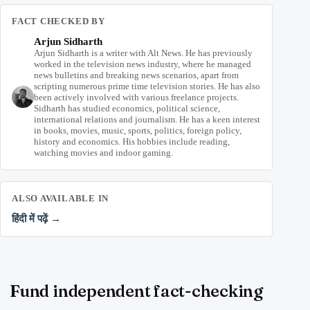
FACT CHECKED BY
Arjun Sidharth
Arjun Sidharth is a writer with Alt News. He has previously
worked in the television news industry, where he managed
news bulletins and breaking news scenarios, apart from
scripting numerous prime time television stories. He has also
been actively involved with various freelance projects.
Sidharth has studied economics, political science,
international relations and journalism. He has a keen interest
in books, movies, music, sports, politics, foreign policy,
history and economics. His hobbies include reading,
watching movies and indoor gaming.
ALSO AVAILABLE IN
हिंदी में पढ़ें →
Fund independent fact-checking