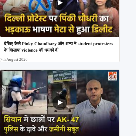
देखिए कैसे Pinky Chaudhary और अन्य ने student protesters
के खिलाफ violence की धमकी दी
7th August 2026