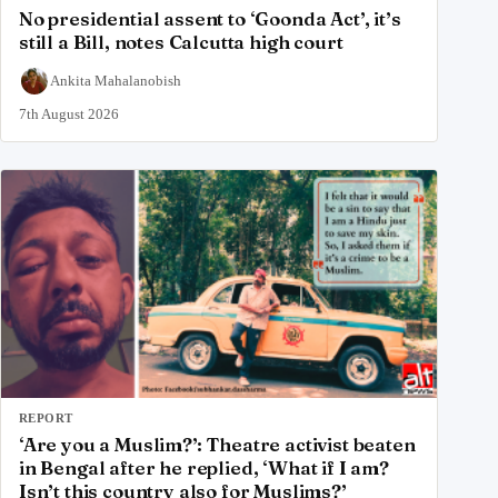
No presidential assent to ‘Goonda Act’, it’s
still a Bill, notes Calcutta high court
Ankita Mahalanobish
7th August 2026
REPORT
‘Are you a Muslim?’: Theatre activist beaten
in Bengal after he replied, ‘What if I am?
Isn’t this country also for Muslims?’