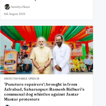
Anindya Hazra
6th August 2026
OBJECTIONABLE SPEECH
‘Puncture repairers’; brought in from
Jafrabad, Saharanpur: Ramesh Bidhuri’s
communal dog whistles against Jantar
Mantar protesters