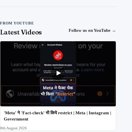
FROM YOUTUBE
Latest Videos
Follow us on YouTube
→
'Meta' ने 'Fact-check' भी किये restrict | Meta | Instagram |
Government
8th August 2026