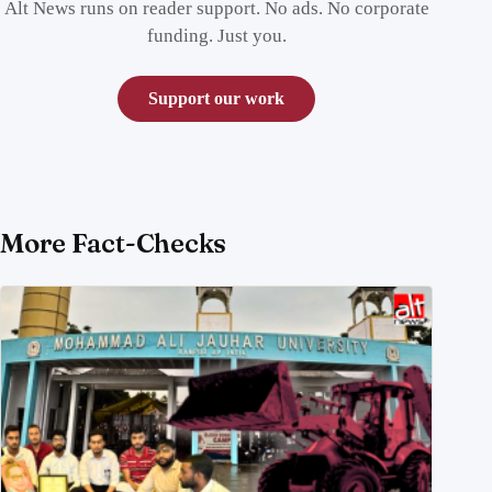
Alt News runs on reader support. No ads. No corporate
funding. Just you.
Support our work
More Fact-Checks