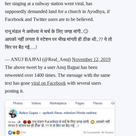
her singing at a railway station went viral, has
supposedly demanded land for a church in Ayodhya, if
Facebook and Twitter users are to be believed.
रानू मंडल ने अयोध्या मे चर्च के लिए जगह मांगी..🙄
आपको नहीं लगता ये स्टेशन पर भीख मांगती ही ठीक थी..?? ये तो
सिर पर बैठ गई….!
— ANUJ BAJPAI (@Real_Anuj)
November 12, 2019
The above tweet by a user Anuj Bajpai has been
retweeted over 1400 times. The message with the same
text has gone
viral on Facebook
with several users
posting it.