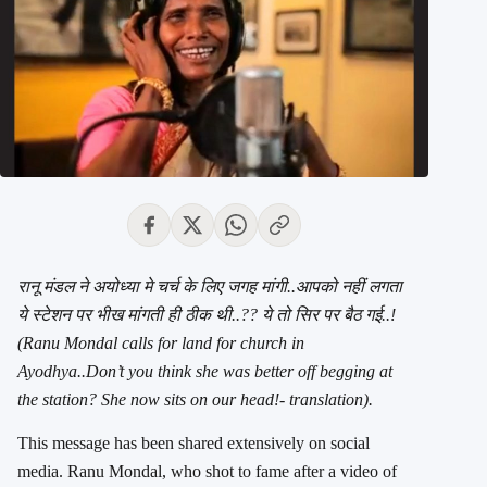
रानू मंडल ने अयोध्या मे चर्च के लिए जगह मांगी..
आपको नहीं लगता
ये स्टेशन पर भीख मांगती ही ठीक थी..?? ये तो सिर पर बैठ गई..!
(Ranu Mondal calls for land for church in
Ayodhya..Don’t you think she was better off begging at
the station? She now sits on our head!- translation).
This message has been shared extensively on social
media. Ranu Mondal, who shot to fame after a video of