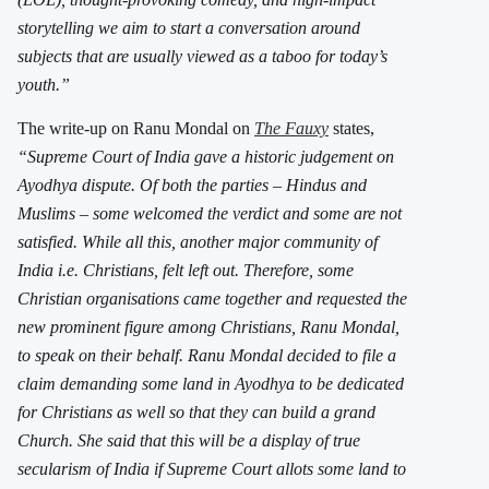
storytelling we aim to start a conversation around
subjects that are usually viewed as a taboo for today’s
youth.”
The write-up on Ranu Mondal on
The Fauxy
states,
“Supreme Court of India gave a historic judgement on
Ayodhya dispute. Of both the parties – Hindus and
Muslims – some welcomed the verdict and some are not
satisfied. While all this, another major community of
India i.e. Christians, felt left out. Therefore, some
Christian organisations came together and requested the
new prominent figure among Christians, Ranu Mondal,
to speak on their behalf. Ranu Mondal decided to file a
claim demanding some land in Ayodhya to be dedicated
for Christians as well so that they can build a grand
Church. She said that this will be a display of true
secularism of India if Supreme Court allots some land to