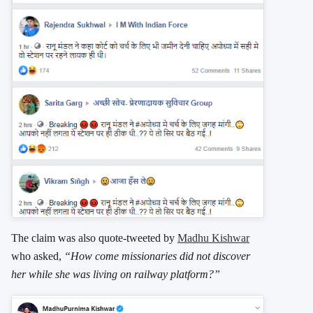
The claim was also quote-tweeted by
Madhu Kishwar
who asked,
“How come missionaries did not discover
her while she was living on railway platform?”