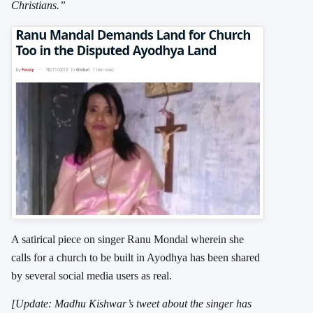
Christians.”
A satirical piece on singer Ranu Mondal wherein she
calls for a church to be built in Ayodhya has been shared
by several social media users as real.
[Update: Madhu Kishwar’s tweet about the singer has