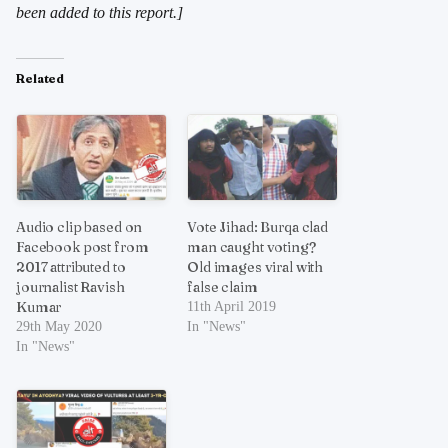
been added to this report.]
Related
Audio clip based on
Vote Jihad: Burqa clad
Facebook post from
man caught voting?
2017 attributed to
Old images viral with
journalist Ravish
false claim
Kumar
11th April 2019
29th May 2020
In "News"
In "News"