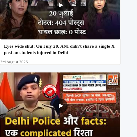
Eyes wide shut: On July 20, ANI didn’t share a single X
post on students injured in Delhi
3rd August 2026