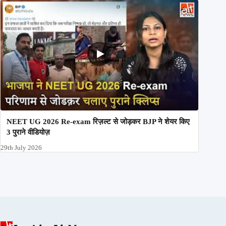
NEET UG 2026 Re-exam रिज़ल्ट से जोड़कर BJP ने शेयर किए
3 पुराने वीडियोज़
29th July 2026