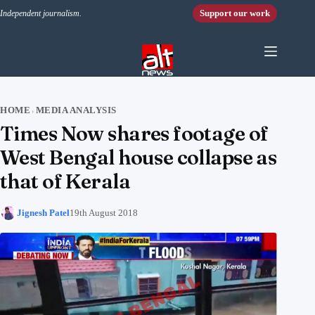
Skip to content
Support our work
Independent journalism.
HOME
MEDIA ANALYSIS
›
Times Now shares footage of
West Bengal house collapse as
that of Kerala
Jignesh Patel
19th August 2018