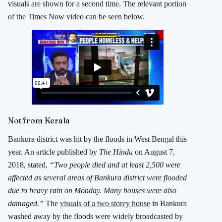
visuals are shown for a second time. The relevant portion
of the Times Now video can be seen below.
Not from Kerala
Bankura district was hit by the floods in West Bengal this
year. An article published by
The Hindu
on August 7,
2018, stated,
“Two people died and at least 2,500 were
affected as several areas of Bankura district were flooded
due to heavy rain on Monday. Many houses were also
damaged.”
The
visuals of a two storey house
in Bankura
washed away by the floods were widely broadcasted by