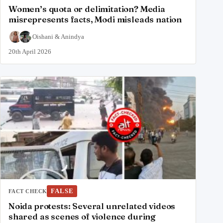
Women’s quota or delimitation? Media
misrepresents facts, Modi misleads nation
Oishani
&
Anindya
20th April 2026
FALSE
FACT CHECK
Noida protests: Several unrelated videos
shared as scenes of violence during