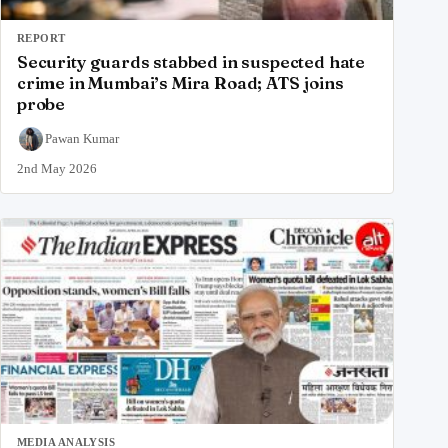
REPORT
Security guards stabbed in suspected hate
crime in Mumbai’s Mira Road; ATS joins
probe
Pawan Kumar
2nd May 2026
MEDIA ANALYSIS