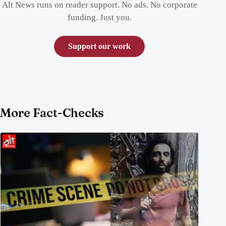
Alt News runs on reader support. No ads. No corporate
funding. Just you.
Support our work
More Fact-Checks