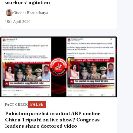
workers’ agitation
Oishani Bhattacharya
19th April 2026
FALSE
FACT CHECK
Pakistani panelist insulted ABP anchor
Chitra Tripathi on live show? Congress
leaders share doctored video