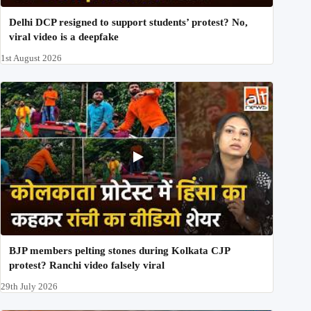
Delhi DCP resigned to support students’ protest? No,
viral video is a deepfake
1st August 2026
BJP members pelting stones during Kolkata CJP
protest? Ranchi video falsely viral
29th July 2026