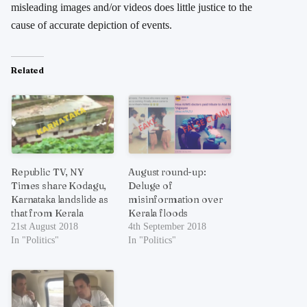
misleading images and/or videos does little justice to the
cause of accurate depiction of events.
Related
Republic TV, NY
August round-up:
Times share Kodagu,
Deluge of
Karnataka landslide as
misinformation over
that from Kerala
Kerala floods
21st August 2018
4th September 2018
In "Politics"
In "Politics"