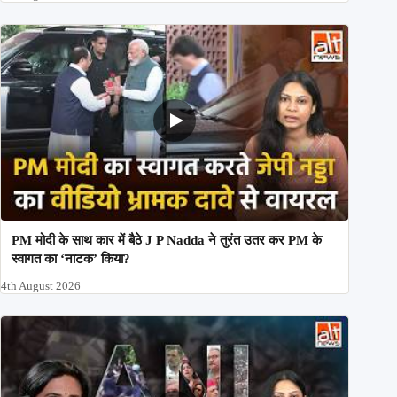
PM मोदी के साथ कार में बैठे J P Nadda ने तुरंत उतर कर PM के
स्वागत का ‘नाटक’ किया?
4th August 2026