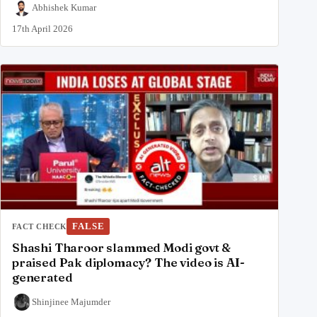
Abhishek Kumar
17th April 2026
FALSE
FACT CHECK
Shashi Tharoor slammed Modi govt &
praised Pak diplomacy? The video is AI-
generated
Shinjinee Majumder