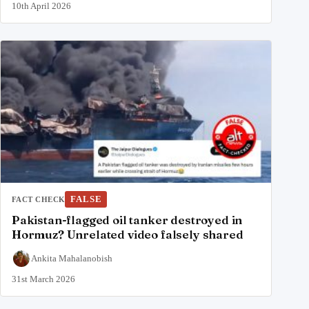
10th April 2026
FALSE
FACT CHECK
Pakistan-flagged oil tanker destroyed in
Hormuz? Unrelated video falsely shared
Ankita Mahalanobish
31st March 2026