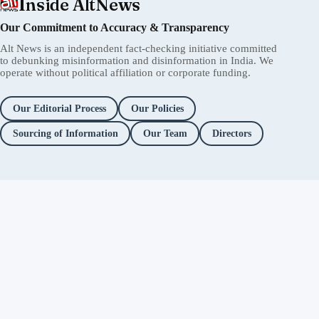
Inside AltNews
Our Commitment to Accuracy & Transparency
Alt News is an independent fact-checking initiative committed
to debunking misinformation and disinformation in India. We
operate without political affiliation or corporate funding.
Our Editorial Process
Our Policies
Sourcing of Information
Our Team
Directors