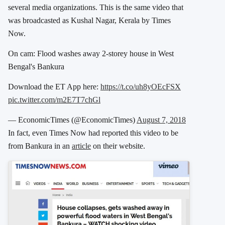
several media organizations. This is the same video that
was broadcasted as Kushal Nagar, Kerala by Times
Now.
On cam: Flood washes away 2-storey house in West
Bengal's Bankura
Download the ET App here:
https://t.co/uh8yOEcFSX
pic.twitter.com/m2E7T7chGl
— EconomicTimes (@EconomicTimes)
August 7, 2018
In fact, even Times Now had reported this video to be
from Bankura in an
article
on their website.