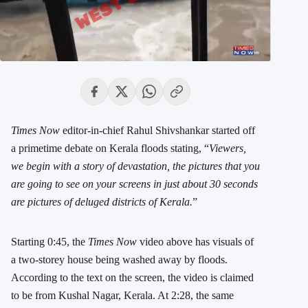
Times Now
editor-in-chief Rahul Shivshankar started off
a primetime debate on Kerala floods stating, “
Viewers,
we begin with a story of devastation, the pictures that you
are going to see on your screens in just about 30 seconds
are pictures of deluged districts of Kerala.
”
Starting 0:45, the
Times Now
video above has visuals of
a two-storey house being washed away by floods.
According to the text on the screen, the video is claimed
to be from Kushal Nagar, Kerala. At 2:28, the same