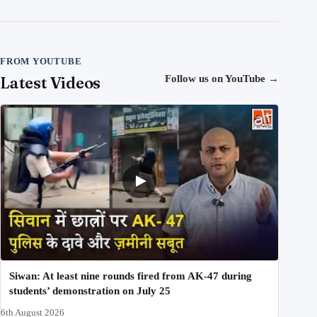
FROM YOUTUBE
Latest Videos
Follow us on YouTube
→
Siwan: At least nine rounds fired from AK-47 during
students’ demonstration on July 25
6th August 2026