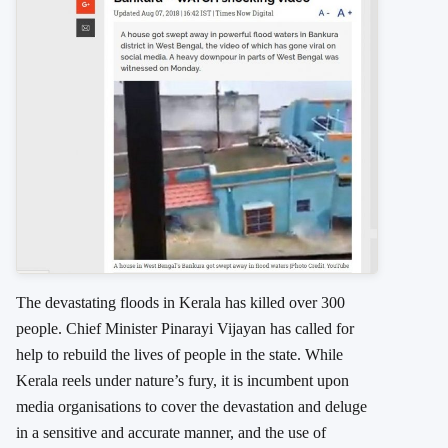
The devastating floods in Kerala has killed over 300
people. Chief Minister Pinarayi Vijayan has called for
help to rebuild the lives of people in the state. While
Kerala reels under nature’s fury, it is incumbent upon
media organisations to cover the devastation and deluge
in a sensitive and accurate manner, and the use of