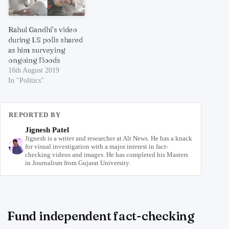
Rahul Gandhi’s video
during LS polls shared
as him surveying
ongoing floods
16th August 2019
In "Politics"
REPORTED BY
Jignesh Patel
Jignesh is a writer and researcher at Alt News. He has a knack
for visual investigation with a major interest in fact-
checking videos and images. He has completed his Masters
in Journalism from Gujarat University.
Fund independent fact-checking