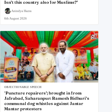
Isn’t this country also for Muslims?’
Anindya Hazra
6th August 2026
OBJECTIONABLE SPEECH
‘Puncture repairers’; brought in from
Jafrabad, Saharanpur: Ramesh Bidhuri’s
communal dog whistles against Jantar
Mantar protesters