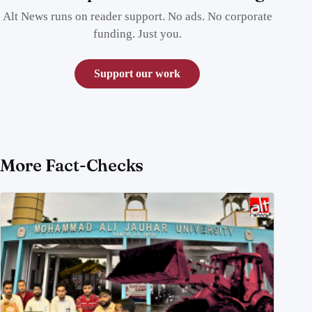
Alt News runs on reader support. No ads. No corporate
funding. Just you.
Support our work
More Fact-Checks