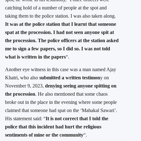
catching hold of a number of people at the spot and
taking them to the police station. I was also taken along.
It was at the police station that I learnt that someone
spat at the procession. I had not seen anyone spit at
the procession. The police officers at the station asked
me to sign a few papers, so I did so. I was not told
what is written in the papers
“.
Another eye witness in this case was a man named Ajay
Khatri, who also
submitted a written testimon
y on
November 9, 2023,
denying seeing anyone spitting on
the procession
. He also mentioned that some chaos
broke out in the place in the evening where some people
claimed that someone had spat on the ‘Mahakal Sawari’.
His statement said: “
It is not correct that I told the
police that this incident had hurt the religious
sentiments of mine or the community
“.