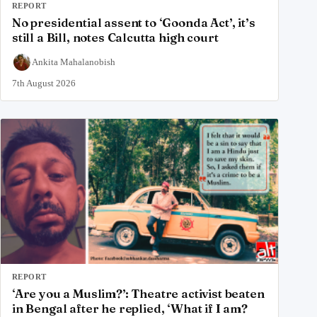
REPORT
No presidential assent to ‘Goonda Act’, it’s
still a Bill, notes Calcutta high court
Ankita Mahalanobish
7th August 2026
REPORT
‘Are you a Muslim?’: Theatre activist beaten
in Bengal after he replied, ‘What if I am?