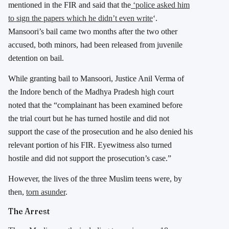
mentioned in the FIR and said that
the
‘police asked him
to sign the papers which he didn’t even write
‘.
Mansoori’s bail came two months after the two other
accused, both minors, had been released from juvenile
detention on bail.
While granting bail to Mansoori, Justice Anil Verma of
the Indore bench of the Madhya Pradesh high court
noted that the “complainant has been examined before
the trial court but he has turned hostile and did not
support the case of the prosecution and he also denied his
relevant portion of his FIR. Eyewitness also turned
hostile and did not support the prosecution’s case.”
However, the lives of the three Muslim teens were, by
then,
torn asunder
.
The Arrest