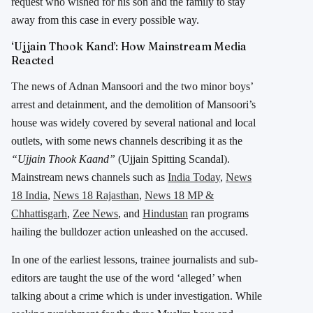
request who wished for his son and the family to stay
away from this case in every possible way.
‘Ujjain Thook Kand’: How Mainstream Media
Reacted
The news of Adnan Mansoori and the two minor boys’
arrest and detainment, and the demolition of Mansoori’s
house was widely covered by several national and local
outlets, with some news channels describing it as the
“Ujjain Thook Kaand”
(Ujjain Spitting Scandal).
Mainstream news channels such as
India Today
,
News
18 India
,
News 18 Rajasthan
,
News 18 MP &
Chhattisgarh
,
Zee News
, and
Hindustan
ran programs
hailing the bulldozer action unleashed on the accused.
In one of the earliest lessons, trainee journalists and sub-
editors are taught the use of the word ‘alleged’ when
talking about a crime which is under investigation. While