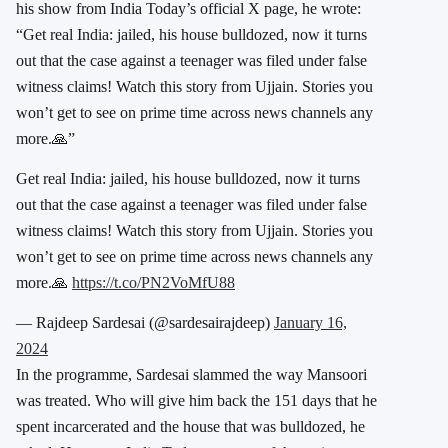
his show from India Today’s official X page, he wrote:
“Get real India: jailed, his house bulldozed, now it turns
out that the case against a teenager was filed under false
witness claims! Watch this story from Ujjain. Stories you
won’t get to see on prime time across news channels any
more.🙏”
Get real India: jailed, his house bulldozed, now it turns
out that the case against a teenager was filed under false
witness claims! Watch this story from Ujjain. Stories you
won’t get to see on prime time across news channels any
more.🙏
https://t.co/PN2VoMfU88
— Rajdeep Sardesai (@sardesairajdeep)
January 16,
2024
In the programme, Sardesai slammed the way Mansoori
was treated. Who will give him back the 151 days that he
spent incarcerated and the house that was bulldozed, he