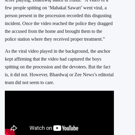
few people spitting on ‘Mahakal Sawari’ went viral, a
person present in the procession recorded this disgusting
incident. Once the video reached the police they dragged
the accused from the home and brought them to the
police station where they received proper treatment.”
As the viral video played in the background, the anchor
kept affirming that the video had captured the boys
spitting on the procession and the devotees. But the fact
is, it did not. However, Bhardwaj or Zee News’s editorial
team did not seem to care.