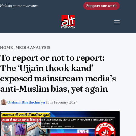
Skip to content
Support our work
Holding power to account.
HOME
MEDIA ANALYSIS
›
To report or not to report:
The ‘Ujjain thook kand’
exposed mainstream media’s
anti-Muslim bias, yet again
Oishani Bhattacharya
13th February 2024