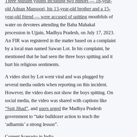
Three Muslim youths including two minors — 18-year-
old Adnan Mansoori, his 13-year-old brother and a 15-
year-old friend — were accused of spitting
mouthfuls of
water on devotees attending the Baba Mahakal
procession in Ujjain, Madhya Pradesh, on July 17, 2023.
An FIR was registered in the matter based on a complaint
by a local man named Sawan Lot. In his complaint, he
mentioned that he had seen the three boys spitting and it
hurt his religious sentiments.
A video shot by Lot went viral and was plugged by
several media outlets when reporting on this incident.
However, the video does not show the boys spitting. On
social media, the video was shared with captions like
“Spit Jihad”
, and
users urged
the Madhya Pradesh
government to “take bulldozer action to teach the
‘adharmis’ a strong lesson”.
Current Scenario in India