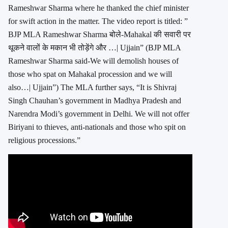
Rameshwar Sharma where he thanked the chief minister
for swift action in the matter. The video report is titled: ”
BJP MLA Rameshwar Sharma बोले-Mahakal की सवारी पर
थूकने वालों के मकान भी तोड़ेंगे और …| Ujjain” (BJP MLA
Rameshwar Sharma said-We will demolish houses of
those who spat on Mahakal procession and we will
also…| Ujjain”) The MLA further says, “It is Shivraj
Singh Chauhan’s government in Madhya Pradesh and
Narendra Modi’s government in Delhi. We will not offer
Biriyani to thieves, anti-nationals and those who spit on
religious processions.”