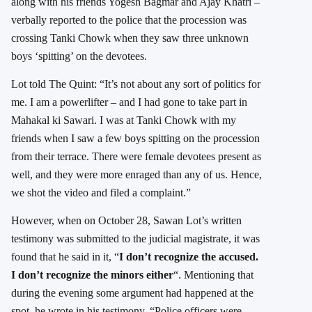
along with his friends Yogesh Bagmar and Ajay Khatri –
verbally reported to the police that the procession was
crossing Tanki Chowk when they saw three unknown
boys ‘spitting’ on the devotees.
Lot told The Quint: “It’s not about any sort of politics for
me. I am a powerlifter – and I had gone to take part in
Mahakal ki Sawari. I was at Tanki Chowk with my
friends when I saw a few boys spitting on the procession
from their terrace. There were female devotees present as
well, and they were more enraged than any of us. Hence,
we shot the video and filed a complaint.”
However, when on October 28, Sawan Lot’s written
testimony was submitted to the judicial magistrate, it was
found that he said in it, “
I don’t recognize the accused.
I don’t recognize the minors either
“. Mentioning that
during the evening some argument had happened at the
spot, he wrote in his testimony, “Police officers were