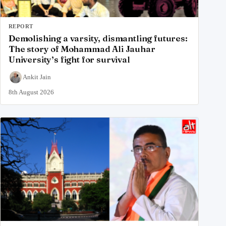
REPORT
Demolishing a varsity, dismantling futures:
The story of Mohammad Ali Jauhar
University’s fight for survival
Ankit Jain
8th August 2026