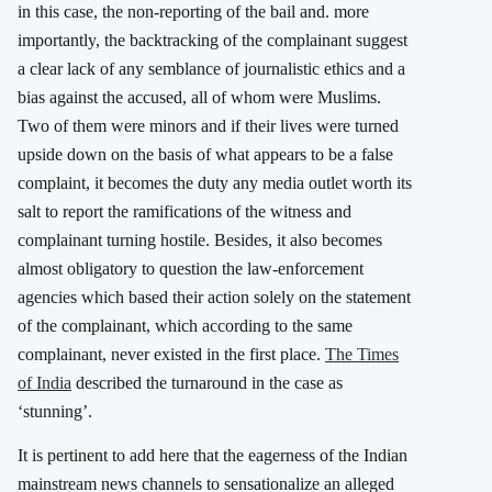
in this case, the non-reporting of the bail and. more
importantly, the backtracking of the complainant suggest
a clear lack of any semblance of journalistic ethics and a
bias against the accused, all of whom were Muslims.
Two of them were minors and if their lives were turned
upside down on the basis of what appears to be a false
complaint, it becomes the duty any media outlet worth its
salt to report the ramifications of the witness and
complainant turning hostile. Besides, it also becomes
almost obligatory to question the law-enforcement
agencies which based their action solely on the statement
of the complainant, which according to the same
complainant, never existed in the first place.
The Times
of India
described the turnaround in the case as
‘stunning’.
It is pertinent to add here that the eagerness of the Indian
mainstream news channels to sensationalize an alleged