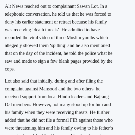
Alt News reached out to complainant Sawan Lot. In a
telephonic conversation, he told us that he was forced to
deny his earlier statement or retract because his family
was receiving ‘death threats’. He admitted to have
recorded the viral video of three Muslim youths which
allegedly showed them ‘spitting’ and he also mentioned
that on the day of the incident, he told the police what he
saw and made to sign a few blank pages provided by the
cops.
Lot also said that initially, during and after filing the
complaint against Mansoori and the two others, he
received support from local Hindu leaders and Bajrang
Dal members. However, not many stood up for him and
his family when they were receiving threats. He further
added that he did not file a formal FIR against those who
were threatening him and his family owing to his father’s