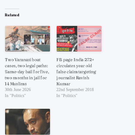
Related
Two Varanasi boat
FB page India 272+
cases, two legal paths:
circulates year old
Same-day bail for five,
false claim targeting
two months in jail for
journalist Ravish
14 Muslims
Kumar
30th June 2026
22nd September 2018
In "Politics"
In "Politics"