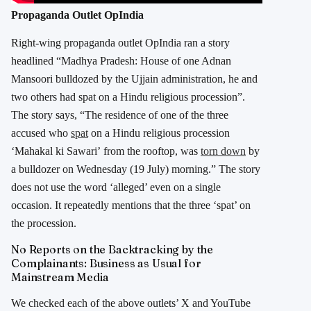
Propaganda Outlet OpIndia
Right-wing propaganda outlet OpIndia ran a story
headlined “Madhya Pradesh: House of one Adnan
Mansoori bulldozed by the Ujjain administration, he and
two others had spat on a Hindu religious procession”.
The story says, “The residence of one of the three
accused who
spat
on a Hindu religious procession
‘Mahakal ki Sawari’ from the rooftop, was
torn down
by
a bulldozer on Wednesday (19 July) morning.” The story
does not use the word ‘alleged’ even on a single
occasion. It repeatedly mentions that the three ‘spat’ on
the procession.
No Reports on the Backtracking by the
Complainants: Business as Usual for
Mainstream Media
We checked each of the above outlets’ X and YouTube