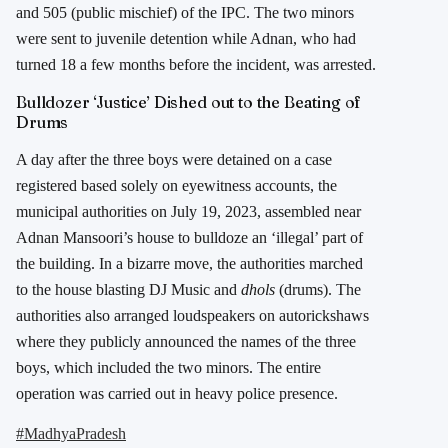
and 505 (public mischief) of the IPC. The two minors
were sent to juvenile detention while Adnan, who had
turned 18 a few months before the incident, was arrested.
Bulldozer ‘Justice’ Dished out to the Beating of
Drums
A day after the three boys were detained on a case
registered based solely on eyewitness accounts, the
municipal authorities on July 19, 2023, assembled near
Adnan Mansoori’s house to bulldoze an ‘illegal’ part of
the building. In a bizarre move, the authorities marched
to the house blasting DJ Music and
dhols
(drums). The
authorities also arranged loudspeakers on autorickshaws
where they publicly announced the names of the three
boys, which included the two minors. The entire
operation was carried out in heavy police presence.
#MadhyaPradesh