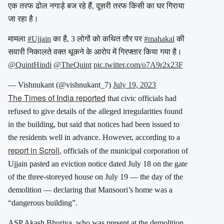
एक तरफ ढोल नगाड़े बज रहे हैं, दूसरी तरफ किसी का घर गिराया
जा रहा है।
मामला
#Ujjain
का है, 3 लोगों को कथित तौर पर
#mahakal
की
सवारी निकालते वक्त थूकने के आरोप में गिरफ्तार किया गया है।
@QuintHindi
@TheQuint
pic.twitter.com/o7A9r2x23F
— Vishnukant (@vishnukant_7)
July 19, 2023
The Times of India reported
that civic officials had
refused to give details of the alleged irregularities found
in the building, but said that notices had been issued to
the residents well in advance. However, according to a
report in Scroll
, officials of the municipal corporation of
Ujjain pasted an eviction notice dated July 18 on the gate
of the three-storeyed house on July 19 — the day of the
demolition — declaring that Mansoori’s home was a
“dangerous building”.
ASP Akash Bhuriya, who was present at the demolition