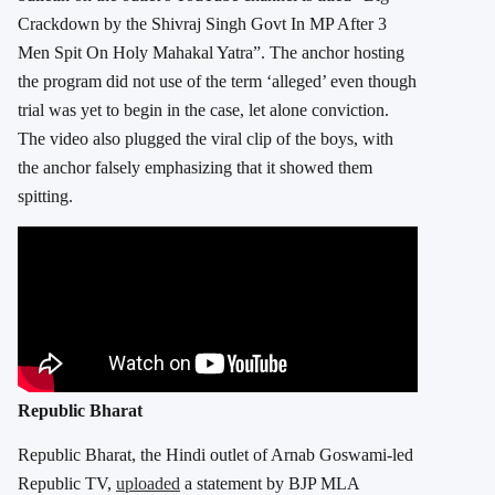
Crackdown by the Shivraj Singh Govt In MP After 3
Men Spit On Holy Mahakal Yatra”. The anchor hosting
the program did not use of the term ‘alleged’ even though
trial was yet to begin in the case, let alone conviction.
The video also plugged the viral clip of the boys, with
the anchor falsely emphasizing that it showed them
spitting.
Republic Bharat
Republic Bharat, the Hindi outlet of Arnab Goswami-led
Republic TV,
uploaded
a statement by BJP MLA