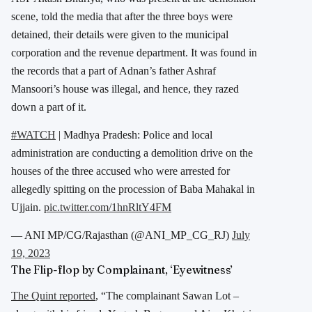
scene, told the media that after the three boys were
detained, their details were given to the municipal
corporation and the revenue department. It was found in
the records that a part of Adnan’s father Ashraf
Mansoori’s house was illegal, and hence, they razed
down a part of it.
#WATCH
| Madhya Pradesh: Police and local
administration are conducting a demolition drive on the
houses of the three accused who were arrested for
allegedly spitting on the procession of Baba Mahakal in
Ujjain.
pic.twitter.com/1hnRltY4FM
— ANI MP/CG/Rajasthan (@ANI_MP_CG_RJ)
July
19, 2023
The Flip-flop by Complainant, ‘Eyewitness’
The Quint reported
, “The complainant Sawan Lot –