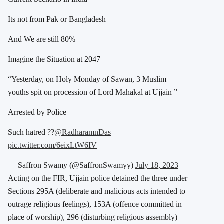
Its not from Pak or Bangladesh
And We are still 80%
Imagine the Situation at 2047
“Yesterday, on Holy Monday of Sawan, 3 Muslim
youths spit on procession of Lord Mahakal at Ujjain ”
Arrested by Police
Such hatred ??
@RadharamnDas
pic.twitter.com/6eixLtW6IV
— Saffron Swamy (@SaffronSwamyy)
July 18, 2023
Acting on the FIR, Ujjain police detained the three
under
Sections 295A (deliberate and malicious acts intended to
outrage religious feelings), 153A (offence committed in
place of worship), 296 (disturbing religious assembly)