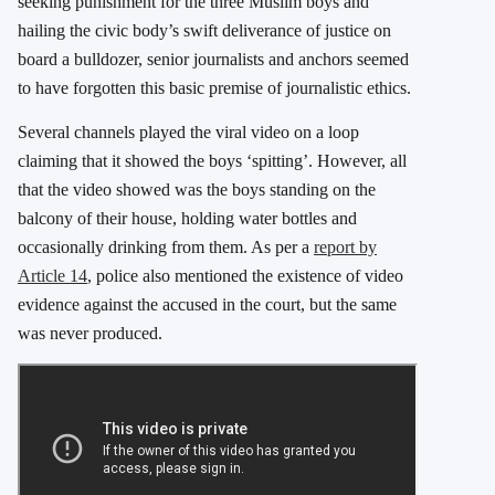
seeking punishment for the three Muslim boys and
hailing the civic body’s swift deliverance of justice on
board a bulldozer, senior journalists and anchors seemed
to have forgotten this basic premise of journalistic ethics.
Several channels played the viral video on a loop
claiming that it showed the boys ‘spitting’. However, all
that the video showed was the boys standing on the
balcony of their house, holding water bottles and
occasionally drinking from them. As per a
report by
Article 14
, police also mentioned the existence of video
evidence against the accused in the court, but the same
was never produced.