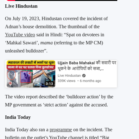
Live Hindustan
On July 19, 2023, Hindustan covered the incident of
Adnan’s house demolition. The thumbnail of the
YouTube video
said in Hindi: “Spat on devotees in
‘Mahkal Sawari’,
mama
(referring to the MP CM)
unleashed bulldozer”.
The video report described the ‘bulldozer action’ by the
MP government as ‘strict action’ against the accused.
India Today
India Today also ran a
programme
on the incident. The
bulletin on the outlet’s YouTube channel is titled “Big