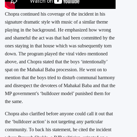
Chopra continued his coverage of the incident in his
signature dramatic style with music of a similar theme
playing in the background. He emphasized how wrong
and shameful the act was that had been committed by the
ones staying in that house which was subsequently torn
down. The program played the viral video mentioned
above, and Chopra stated that the boys ‘intentionally’
spat on the Mahakal Baba procession. He went on to
mention that the boys tried to disturb communal harmony
and disrespect the devotees of Mahakal Baba and that the
MP government’s ‘bulldozer model’ punished them for
the same.
Chopra also clarified before anyone could call it out that
the ‘bulldozer action’ is not targeting any particular
community. To back his statement, he cited the incident