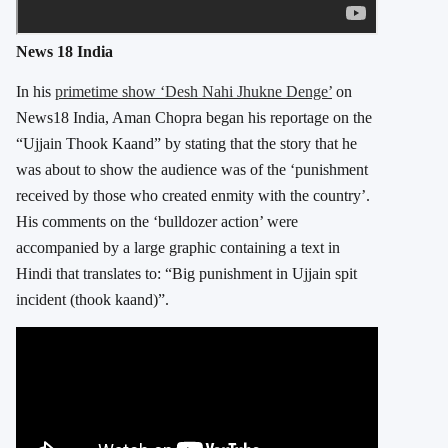
News 18 India
In his
primetime show ‘Desh Nahi Jhukne Denge’
on
News18 India, Aman Chopra began his reportage on the
“Ujjain Thook Kaand” by stating that the story that he
was about to show the audience was of the ‘punishment
received by those who created enmity with the country’.
His comments on the ‘bulldozer action’ were
accompanied by a large graphic containing a text in
Hindi that translates to: “Big punishment in Ujjain spit
incident (thook kaand)”.