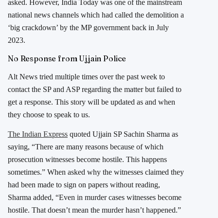
asked. However, India Today was one of the mainstream
national news channels which had called the demolition a
‘big crackdown’ by the MP government back in July
2023.
No Response from Ujjain Police
Alt News tried multiple times over the past week to
contact the SP and ASP regarding the matter but failed to
get a response. This story will be updated as and when
they choose to speak to us.
The Indian Express
quoted Ujjain SP Sachin Sharma as
saying, “There are many reasons because of which
prosecution witnesses become hostile. This happens
sometimes.” When asked why the witnesses claimed they
had been made to sign on papers without reading,
Sharma added, “Even in murder cases witnesses become
hostile. That doesn’t mean the murder hasn’t happened.”