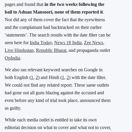
pages and found that
in the two weeks following the
bail to Adnan Mansoori, none of them reported it
.
Nor did any of them cover the fact that the eyewitness
and the complainant had backtracked on their earlier
‘statements’. The search results with the date filter can be
seen here for
India Today
,
News 18 India
,
Zee News
,
Live Hindustan
,
Republic Bharat
, and propaganda outlet
OpIndia
.
We also ran relevant keyword searches on Google in
both English (
1
,
2
) and Hindi (
1
,
2
) with the date filter.
We could not find any related report. These same outlets
had gone out all guns blazing against the accused and
even before any kind of trial took place, announced them
as guilty.
While each media outlet is entitled to take its own
editorial decision on what to cover and what not to cover,