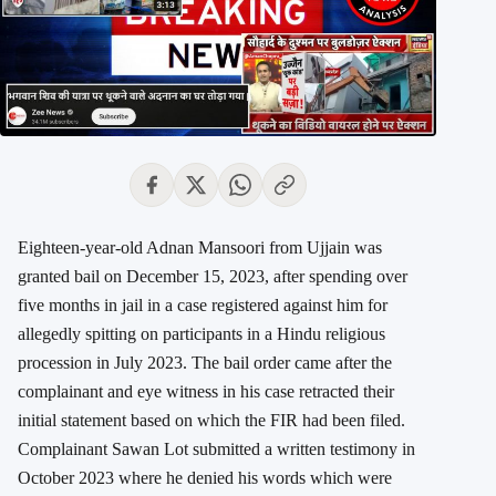
Eighteen-year-old Adnan Mansoori from Ujjain was
granted bail on December 15, 2023, after spending over
five months in jail in a case registered against him for
allegedly spitting on participants in a Hindu religious
procession in July 2023. The bail order came after the
complainant and eye witness in his case retracted their
initial statement based on which the FIR had been filed.
Complainant Sawan Lot submitted a written testimony in
October 2023 where he denied his words which were