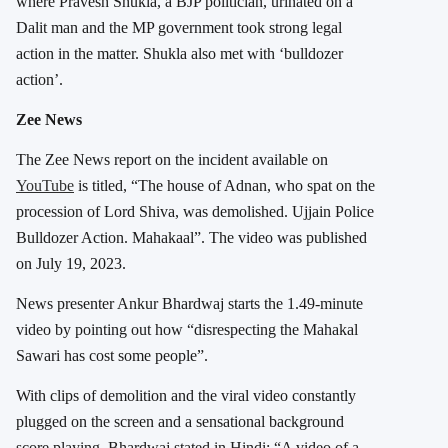
where Pravesh Shukla, a BJP politician, urinated on a
Dalit man and the MP government took strong legal
action in the matter. Shukla also met with ‘bulldozer
action’.
Zee News
The Zee News report on the incident available on
YouTube
is titled, “The house of Adnan, who spat on the
procession of Lord Shiva, was demolished. Ujjain Police
Bulldozer Action. Mahakaal”. The video was published
on July 19, 2023.
News presenter Ankur Bhardwaj starts the 1.49-minute
video by pointing out how “disrespecting the Mahakal
Sawari has cost some people”.
With clips of demolition and the viral video constantly
plugged on the screen and a sensational background
score playing, Bhardwaj stated in Hindi: “A video of a