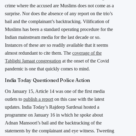
crime where the accused are Muslims does not come as a
surprise. Nor does the absence of any report on the trio’s
bail and the complainant’s backtracking. Vilification of
Muslims has been a standard operating procedure for the
Indian mainstream media for the last decade or so.
Instances of these are so readily available that it seems
almost redundant to cite them. The
coverage of the
Tablighi Jamaat congregation
at the onset of the Covid
pandemic is one that quickly comes to mind.
India Today Questioned Police Action
On January 15, Article 14 was one of the first media
outlets to
publish a report
on this case with the latest
updates. India Today’s Rajdeep Sardesai hosted a
programme on January 16 in which he spoke about
Adnan Mansoori’s bail and the backtracking of the
statements by the complainant and eye witness. Tweeting