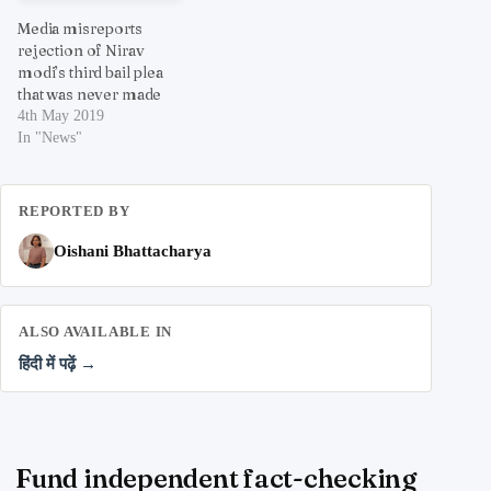
Media misreports
rejection of Nirav
modi’s third bail plea
that was never made
4th May 2019
In "News"
REPORTED BY
Oishani Bhattacharya
ALSO AVAILABLE IN
हिंदी में पढ़ें →
Fund independent fact-checking