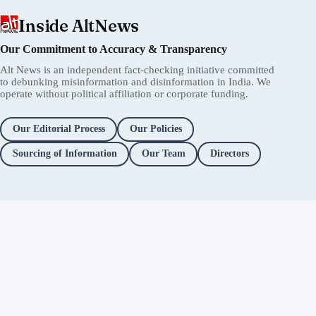
Inside AltNews
Our Commitment to Accuracy & Transparency
Alt News is an independent fact-checking initiative committed
to debunking misinformation and disinformation in India. We
operate without political affiliation or corporate funding.
Our Editorial Process
Our Policies
Sourcing of Information
Our Team
Directors