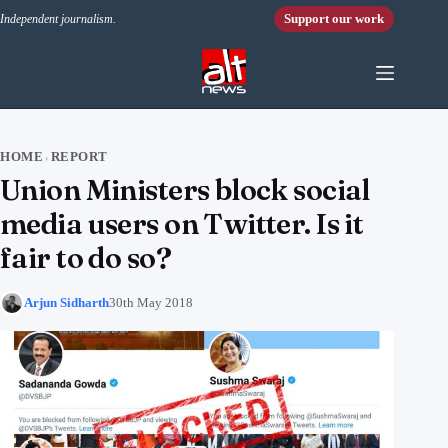
Skip to content
Support our work
Independent journalism.
HOME
REPORT
›
Union Ministers block social
media users on Twitter. Is it
fair to do so?
Arjun Sidharth
30th May 2018