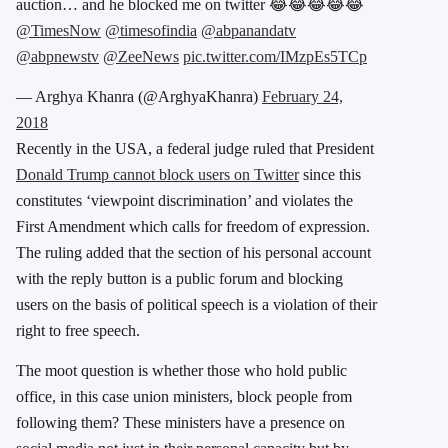
auction… and he blocked me on twitter 😂😂😂😂😂
@TimesNow
@timesofindia
@abpanandatv
@abpnewstv
@ZeeNews
pic.twitter.com/IMzpEs5TCp
— Arghya Khanra (@ArghyaKhanra)
February 24,
2018
Recently in the USA, a federal judge ruled that President
Donald Trump cannot block users on Twitter
since this
constitutes ‘viewpoint discrimination’ and violates the
First Amendment which calls for freedom of expression.
The ruling added that the section of his personal account
with the reply button is a public forum and blocking
users on the basis of political speech is a violation of their
right to free speech.
The moot question is whether those who hold public
office, in this case union ministers, block people from
following them? These ministers have a presence on