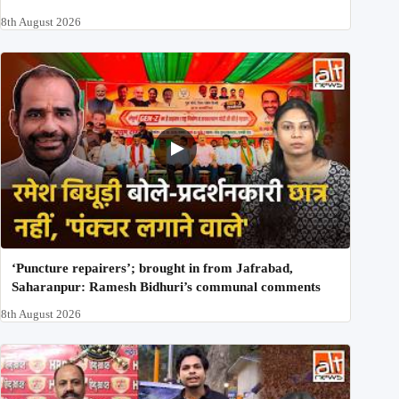
8th August 2026
‘Puncture repairers’; brought in from Jafrabad,
Saharanpur: Ramesh Bidhuri’s communal comments
8th August 2026