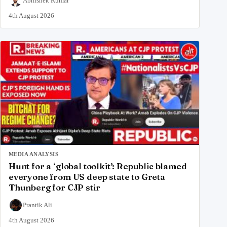
Abhishek Kumar
4th August 2026
MEDIA ANALYSIS
Hunt for a ‘global toolkit’: Republic blamed
everyone from US deep state to Greta
Thunberg for CJP stir
Prantik Ali
4th August 2026