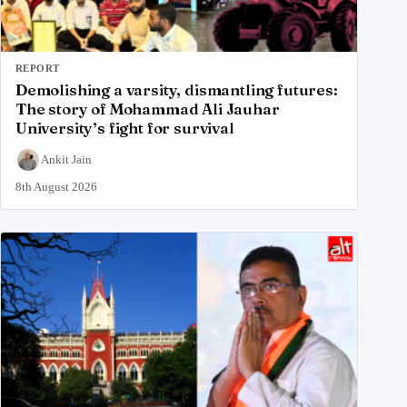
REPORT
Demolishing a varsity, dismantling futures:
The story of Mohammad Ali Jauhar
University’s fight for survival
Ankit Jain
8th August 2026