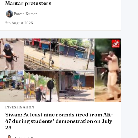
Mantar protesters
Pawan Kumar
5th August 2026
INVESTIGATION
Siwan: At least nine rounds fired from AK-
47 during students’ demonstration on July
25