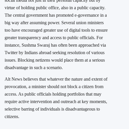
social media not just in their personal capacity but by
virtue of holding public office, also in a public capacity.
The central government has promoted e-governance in a
big way after assuming power. Several union ministers
too have encouraged greater use of digital tools to ensure
greater transparency and access to public officials. For
instance, Sushma Swaraj has often been approached via
Twitter by Indians abroad seeking resolution of various
issues. Blocking netizens would place them at a serious
disadvantage in such a scenario.
Alt News believes that whatever the nature and extent of
provocation, a minister should not block a citizen from
access. As public officials holding portfolios that may
require active intervention and outreach at key moments,
selective barring of individuals is disadvantageous to
citizens.