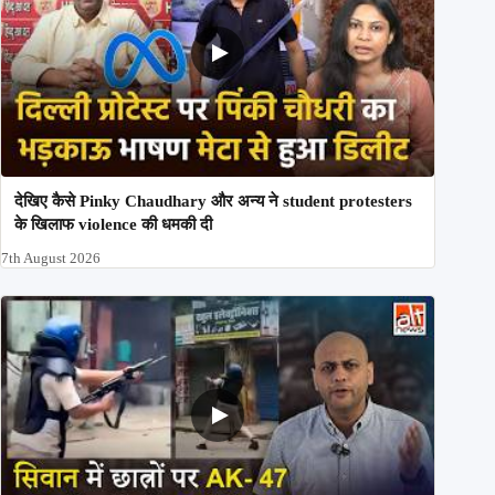
देखिए कैसे Pinky Chaudhary और अन्य ने student protesters
के खिलाफ violence की धमकी दी
7th August 2026