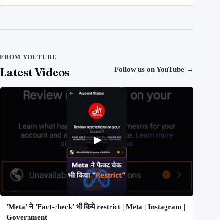
FROM YOUTUBE
Latest Videos
Follow us on YouTube
→
'Meta' ने 'Fact-check' भी किये restrict | Meta | Instagram |
Government