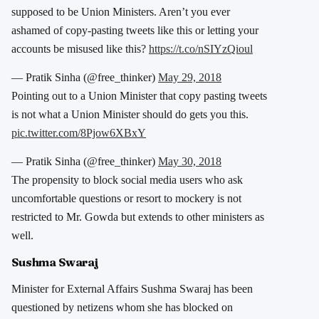
supposed to be Union Ministers. Aren’t you ever
ashamed of copy-pasting tweets like this or letting your
accounts be misused like this?
https://t.co/nSIYzQioul
— Pratik Sinha (@free_thinker)
May 29, 2018
Pointing out to a Union Minister that copy pasting tweets
is not what a Union Minister should do gets you this.
pic.twitter.com/8Pjow6XBxY
— Pratik Sinha (@free_thinker)
May 30, 2018
The propensity to block social media users who ask
uncomfortable questions or resort to mockery is not
restricted to Mr. Gowda but extends to other ministers as
well.
Sushma Swaraj
Minister for External Affairs Sushma Swaraj has been
questioned by netizens whom she has blocked on