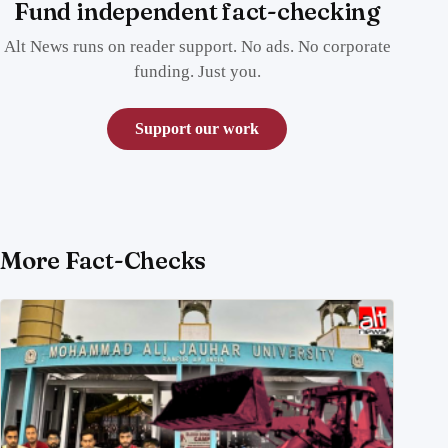
Fund independent fact-checking
Alt News runs on reader support. No ads. No corporate
funding. Just you.
Support our work
More Fact-Checks