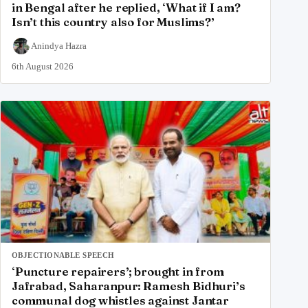
in Bengal after he replied, ‘What if I am?
Isn’t this country also for Muslims?’
Anindya Hazra
6th August 2026
OBJECTIONABLE SPEECH
‘Puncture repairers’; brought in from
Jafrabad, Saharanpur: Ramesh Bidhuri’s
communal dog whistles against Jantar