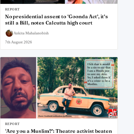
REPORT
No presidential assent to ‘Goonda Act’, it’s
still a Bill, notes Calcutta high court
Ankita Mahalanobish
7th August 2026
REPORT
‘Are you a Muslim?’: Theatre activist beaten