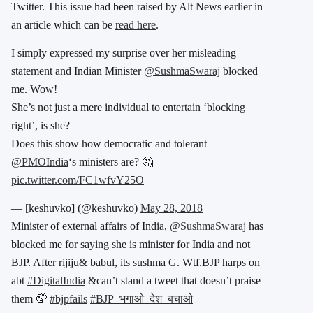
Twitter. This issue had been raised by Alt News earlier in
an article which can be
read here
.
I simply expressed my surprise over her misleading
statement and Indian Minister
@SushmaSwaraj
blocked
me. Wow!
She’s not just a mere individual to entertain ‘blocking
right’, is she?
Does this show how democratic and tolerant
@PMOIndia
‘s ministers are? 🤔
pic.twitter.com/FC1wfvY25O
— [keshuvko] (@keshuvko)
May 28, 2018
Minister of external affairs of India,
@SushmaSwaraj
has
blocked me for saying she is minister for India and not
BJP. After rijiju& babul, its sushma G. Wtf.BJP harps on
abt
#DigitalIndia
&can’t stand a tweet that doesn’t praise
them 🤦
#bjpfails
#BJP_भगाओ_देश_बचाओ