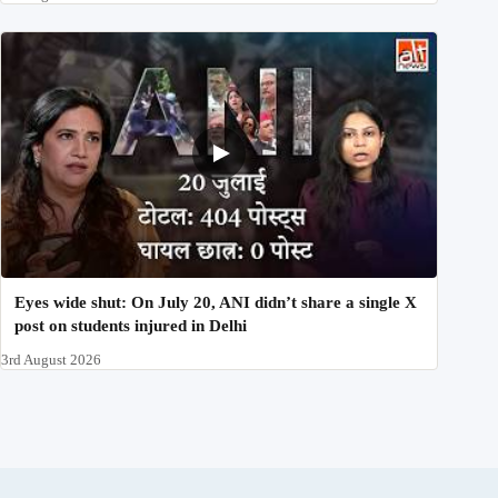
Eyes wide shut: On July 20, ANI didn’t share a single X
post on students injured in Delhi
3rd August 2026