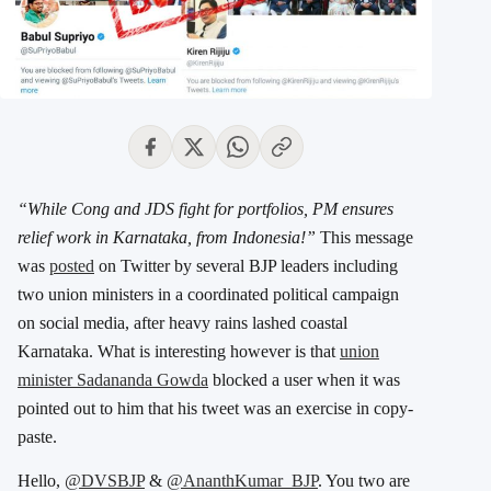
“While Cong and JDS fight for portfolios, PM ensures
relief work in Karnataka, from Indonesia!”
This message
was
posted
on Twitter by several BJP leaders including
two union ministers in a coordinated political campaign
on social media, after heavy rains lashed coastal
Karnataka. What is interesting however is that
union
minister Sadananda Gowda
blocked a user when it was
pointed out to him that his tweet was an exercise in copy-
paste.
Hello,
@DVSBJP
&
@AnanthKumar_BJP
. You two are