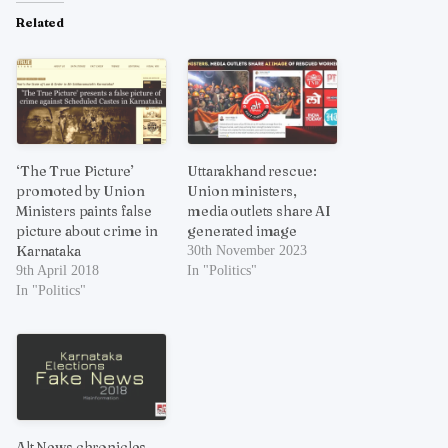
Related
‘The True Picture’
Uttarakhand rescue:
promoted by Union
Union ministers,
Ministers paints false
media outlets share AI
picture about crime in
generated image
Karnataka
30th November 2023
9th April 2018
In "Politics"
In "Politics"
Alt News chronicles