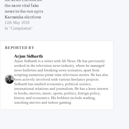
the most viral fake
news in the run up to
Karnataka elections
12th May 2018
In "Compilation"
REPORTED BY
Arjun Sidharth
Arjun Sidharth is a writer with Alt News. He has previously
worked in the television news industry, where he managed
news bulletins and breaking news scenarios, apart from
scripting numerous prime time television stories. He has also
been actively involved with various freelance projects.
Sidharth has studied economics, political science,
international relations and journalism. He has a keen interest
in books, movies, music, sports, politics, foreign policy,
history and economics. His hobbies include reading,
watching movies and indoor gaming.