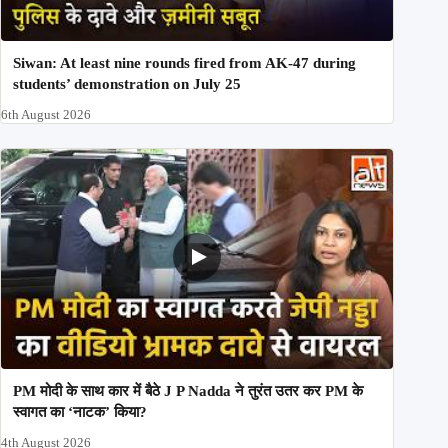
Siwan: At least nine rounds fired from AK-47 during
students’ demonstration on July 25
6th August 2026
PM मोदी के साथ कार में बैठे J P Nadda ने तुरंत उतर कर PM के
स्वागत का ‘नाटक’ किया?
4th August 2026