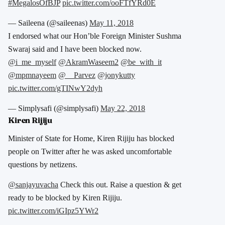
#MegalosOfBJP
pic.twitter.com/ooFTfYRd0E
— Saileena (@saileenas)
May 11, 2018
I endorsed what our Hon’ble Foreign Minister Sushma
Swaraj said and I have been blocked now.
@i_me_myself
@AkramWaseem2
@be_with_it
@mpmnayeem
@__Parvez
@jonykutty
pic.twitter.com/gTINwY2dyh
— Simplysafi (@simplysafi)
May 22, 2018
Kiren Rijiju
Minister of State for Home, Kiren Rijiju has blocked
people on Twitter after he was asked uncomfortable
questions by netizens.
@sanjayuvacha
Check this out. Raise a question & get
ready to be blocked by Kiren Rijiju.
pic.twitter.com/iGIpz5YWr2