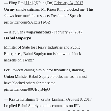
— Pling Em 🇮🇳 (@PlingEm)
February 24, 2017
On my simple criticism Mr Kiren Rijiju blocked me. This
shows how much he respects Freedom of Speech
pic.twitter.com/SA1zTrTpGZ
— Ajay Sah (@ajaysahspeaks)
February 27, 2017
Babul Supriyo
Minister of State for Heavy Industries and Public
Enterprises, Babul Supriyo too is known to block
netizens on Twitter.
For 3 tweets calling him out for trivializing stalking,
Union Minister Babul Supriyo blocks me, as he must
have blocked others for the same
pic.twitter.com/80UEvjB4gO
— Kavita Krishnan (@kavita_krishnan)
August 8, 2017
I replied Babul Supriyo on his comments on IPL