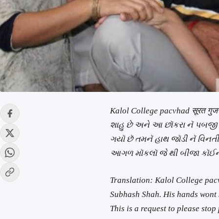
Kalol College pacvhad सूरत गु
શાહુ છે અને આ છૉકરા નૅ પબજી
ગયૉ છૅ તમનૅ હાથ જૉડી નૅ વિનતી
આગળ મૉકલૉ જે થી બીજા કૉઈન
Translation: Kalol College pac
Subhash Shah. His hands wont s
This is a request to please sto