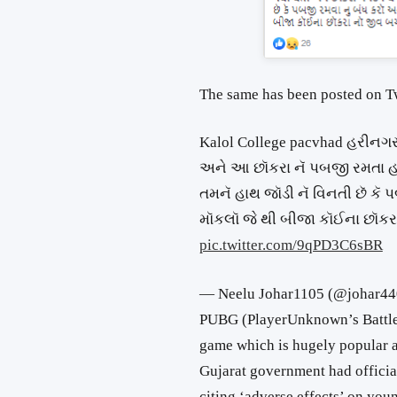
The same has been posted on Tw
Kalol College pacvhad હરીનગર 
અને આ છૉકરા નૅ પબજી રમતા હા
તમનૅ હાથ જૉડી નૅ વિનતી છૅ ક
મૉકલૉ જે થી બીજા કૉઈના છૉકર
pic.twitter.com/9qPD3C6sBR
— Neelu Johar1105 (@johar4
PUBG (PlayerUnknown’s Battleg
game which is hugely popular a
Gujarat government had offici
citing ‘adverse effects’ on yo