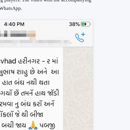
n WhatsApp.