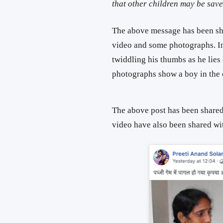
that other children may be sa
The above message has been sha
video and some photographs. In
twiddling his thumbs as he lies
photographs show a boy in the 
The above post has been shared
video have also been shared wi