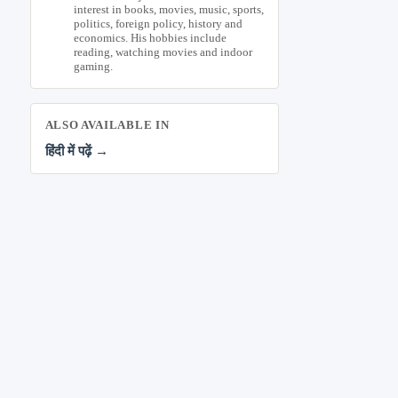
interest in books, movies, music, sports,
politics, foreign policy, history and
economics. His hobbies include
reading, watching movies and indoor
gaming.
ALSO AVAILABLE IN
हिंदी में पढ़ें →