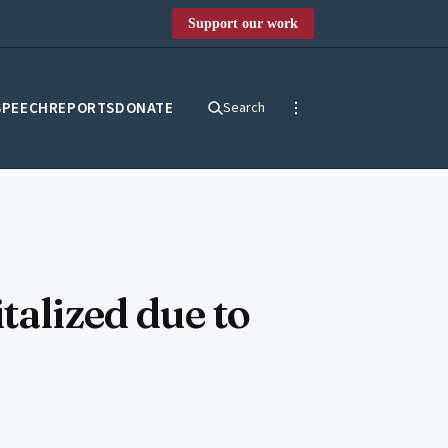
Support our work
SPEECH
REPORTS
DONATE
Search
talized due to