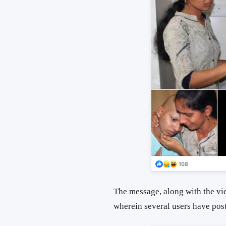
The message, along with the vi
wherein several users have poste