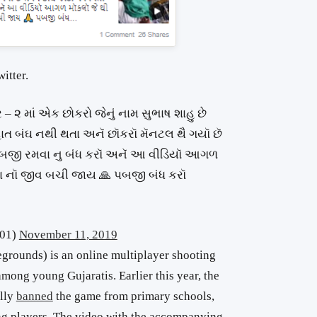
itter.
– ૨ માં એક છોકરો જેનું નામ સુભાષ શાહુ છે
ત બંઘ નથી થતા અનૅ છૉકરૉ મૅનટલ થૈ ગયૉ છૅ
ૅ પબજી રમવા નુ બંધ કરૉ અનૅ આ વીડિયૉ આગળ
ા નૉ જીવ બચી જાય 🙏 પબજી બંધ કરૉ
401)
November 11, 2019
rounds) is an online multiplayer shooting
mong young Gujaratis. Earlier this year, the
ally
banned
the game from primary schools,
ung players. The video with the accompanying