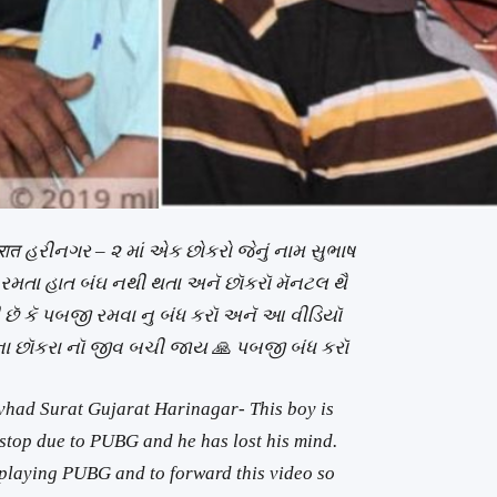
जरात હરીનગર – ૨ માં એક છોકરો જેનું નામ સુભાષ
 રમતા હાત બંઘ નથી થતા અનૅ છૉકરૉ મૅનટલ થૈ
 છૅ કૅ પબજી રમવા નુ બંધ કરૉ અનૅ આ વીડિયૉ
ા છૉકરા નૉ જીવ બચી જાય
🙏
પબજી બંધ કરૉ
vhad Surat Gujarat Harinagar- This boy is
top due to PUBG and he has lost his mind.
p playing PUBG and to forward this video so