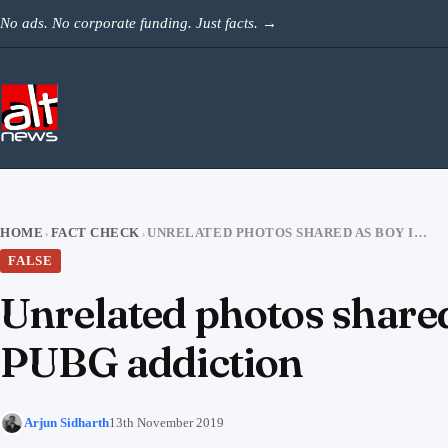
Skip to content
No ads. No corporate funding. Just facts.
→
HOME
FACT CHECK
UNRELATED PHOTOS SHARED AS BOY IN GUJARAT HOSPITALIZED DUE TO PUBG ADDICTION
›
›
FALSE
Unrelated photos shared
PUBG addiction
Arjun Sidharth
13th November 2019