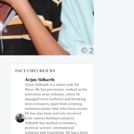
FACT CHECKED BY
Arjun Sidharth
Arjun Sidharth is a writer with Alt
News. He has previously worked in the
television news industry, where he
managed news bulletins and breaking
news scenarios, apart from scripting
numerous prime time television stories.
He has also been actively involved
with various freelance projects.
Sidharth has studied economics,
political science, international
relations and journalism. He has a keen