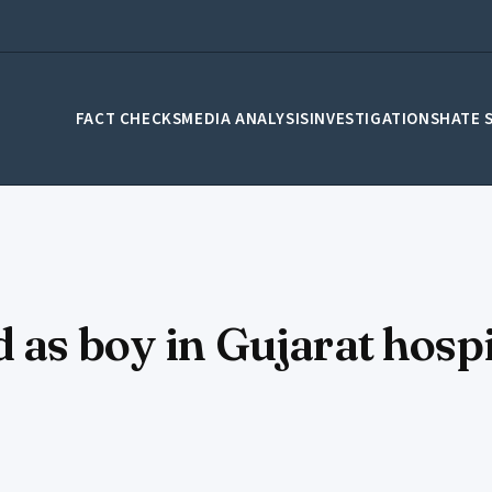
FACT CHECKS
MEDIA ANALYSIS
INVESTIGATIONS
HATE 
 as boy in Gujarat hospi