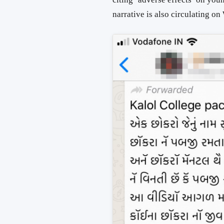
narrative is also circulating o