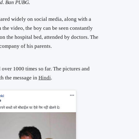
ved. Ban PUBG.
red widely on social media, along with a
 the video, the boy can be seen constantly
 on the hospital bed, attended by doctors. The
company of his parents.
 over 1000 times so far. The pictures and
th the message in
Hindi
.