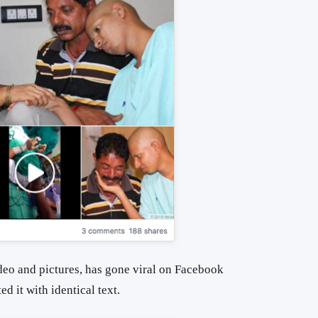
deo and pictures, has gone viral on Facebook
d it with identical text.