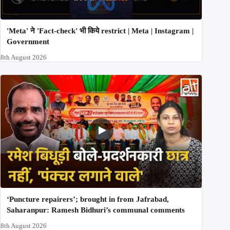
'Meta' ने 'Fact-check' भी किये restrict | Meta | Instagram |
Government
8th August 2026
‘Puncture repairers’; brought in from Jafrabad,
Saharanpur: Ramesh Bidhuri’s communal comments
8th August 2026