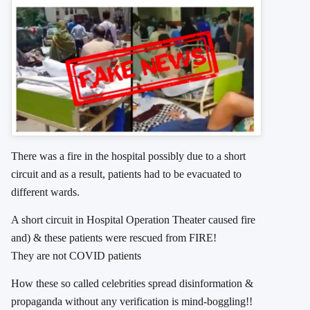
There was a fire in the hospital possibly due to a short
circuit and as a result, patients had to be evacuated to
different wards.
A short circuit in Hospital Operation Theater caused fire
and) & these patients were rescued from FIRE!
They are not COVID patients
How these so called celebrities spread disinformation &
propaganda without any verification is mind-boggling!!