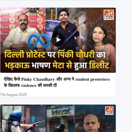
देखिए कैसे Pinky Chaudhary और अन्य ने student protesters
के खिलाफ violence की धमकी दी
7th August 2026