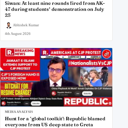
Siwan: At least nine rounds fired from AK-
47 during students’ demonstration on July
25
Abhishek Kumar
4th August 2026
MEDIA ANALYSIS
Hunt for a ‘global toolkit’: Republic blamed
everyone from US deep state to Greta