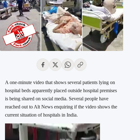
A one-minute video that shows several patients lying on
hospital beds apparently placed outside hospital premises
is being shared on social media. Several people have
reached out to Alt News enquiring if the video shows the
current situation of hospitals in India.
Video
Player