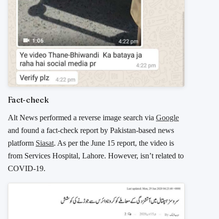
Fact-check
Alt News performed a reverse image search via
Google
and found a fact-check report by Pakistan-based news
platform
Siasat
. As per the June 15 report, the video is
from Services Hospital, Lahore. However, isn’t related to
COVID-19.