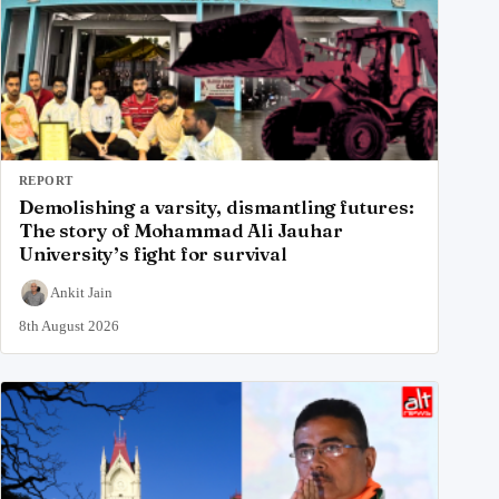
REPORT
Demolishing a varsity, dismantling futures:
The story of Mohammad Ali Jauhar
University’s fight for survival
Ankit Jain
8th August 2026