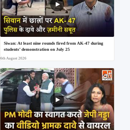
Siwan: At least nine rounds fired from AK-47 during
students’ demonstration on July 25
6th August 2026