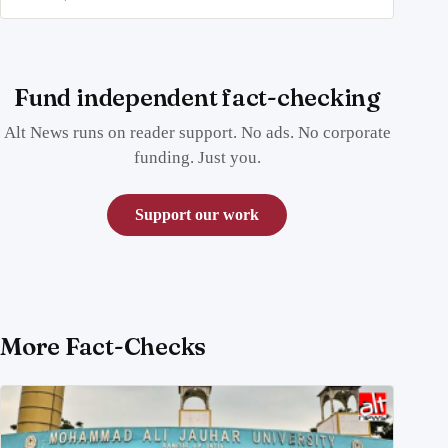
Fund independent fact-checking
Alt News runs on reader support. No ads. No corporate
funding. Just you.
Support our work
More Fact-Checks