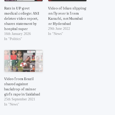
Rats in UP govt
Video of bikes slipping
medical college: ANI
on flyover is from
deletes video report,
Karachi, not Mumbai
shares statement by
or Hyderabad
hospital super
29th June 2022
16th January 2026
In "News"
In "Politics"
Video from Brazil
shared against
backdrop of minor
girl’s rape in Saidabad
25th September 2021
In "News"