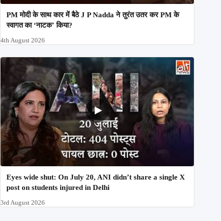
PM मोदी के साथ कार में बैठे J P Nadda ने तुरंत उतर कर PM के
स्वागत का ‘नाटक’ किया?
4th August 2026
Eyes wide shut: On July 20, ANI didn’t share a single X
post on students injured in Delhi
3rd August 2026