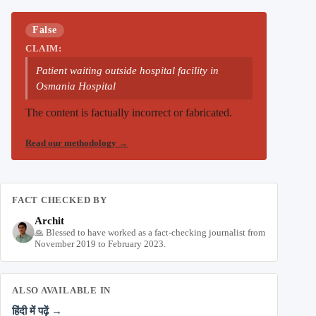
False
CLAIM:
Patient waiting outside hospital facility in
Osmania Hospital
The content is factually incorrect or fabricated.
Read our methodology
→
FACT CHECKED BY
Archit
🙏 Blessed to have worked as a fact-checking journalist from
November 2019 to February 2023.
ALSO AVAILABLE IN
हिंदी में पढ़ें →