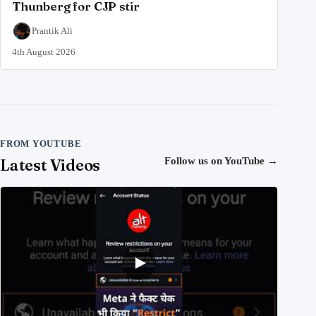
Thunberg for CJP stir
Prantik Ali
4th August 2026
FROM YOUTUBE
Latest Videos
Follow us on YouTube
→