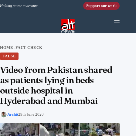
Skip to content
Support our work
Holding power to account.
HOME
FACT CHECK
›
FALSE
Video from Pakistan shared
as patients lying in beds
outside hospital in
Hyderabad and Mumbai
Archit
29th June 2020