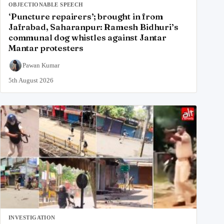
OBJECTIONABLE SPEECH
‘Puncture repairers’; brought in from
Jafrabad, Saharanpur: Ramesh Bidhuri’s
communal dog whistles against Jantar
Mantar protesters
Pawan Kumar
5th August 2026
INVESTIGATION