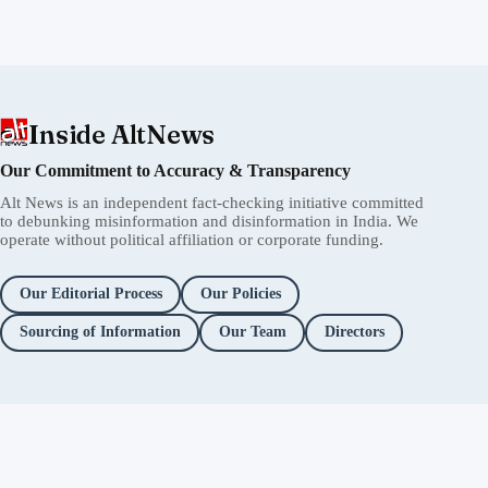
Inside AltNews
Our Commitment to Accuracy & Transparency
Alt News is an independent fact-checking initiative committed
to debunking misinformation and disinformation in India. We
operate without political affiliation or corporate funding.
Our Editorial Process
Our Policies
Sourcing of Information
Our Team
Directors