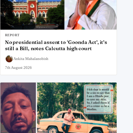
REPORT
No presidential assent to ‘Goonda Act’, it’s
still a Bill, notes Calcutta high court
Ankita Mahalanobish
7th August 2026