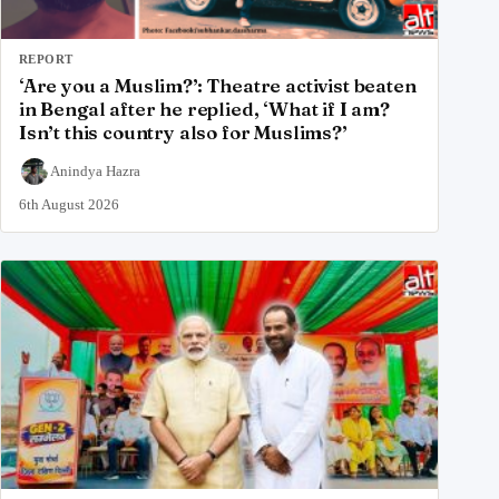
REPORT
‘Are you a Muslim?’: Theatre activist beaten
in Bengal after he replied, ‘What if I am?
Isn’t this country also for Muslims?’
Anindya Hazra
6th August 2026