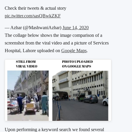
Check their tweets & actual story
pic.twitter.com/sasQBwkZKF
— Azhar (@MashwaniAzhar)
June 14, 2020
The collage below shows the image comparison of a
screenshot from the viral video and a picture of Services
Hospital, Lahore uploaded on
Google Maps
.
Upon performing a keyword search we found several