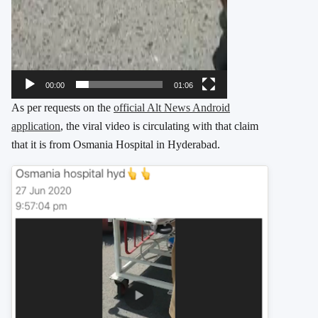
00:00
01:06
As per requests on the
official Alt News Android
application
, the viral video is circulating with that claim
that it is from Osmania Hospital in Hyderabad.