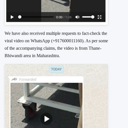
We have also received multiple requests to fact-check the
viral video on WhatsApp (+917600011160). As per some
of the accompanying claims, the video is from Thane-
Bhiwandi area in Maharashtra.