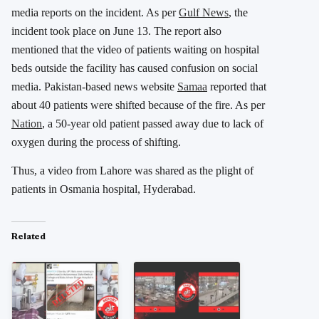
media reports on the incident. As per
Gulf News
, the
incident took place on June 13. The report also
mentioned that the video of patients waiting on hospital
beds outside the facility has caused confusion on social
media. Pakistan-based news website
Samaa
reported that
about 40 patients were shifted because of the fire. As per
Nation
, a 50-year old patient passed away due to lack of
oxygen during the process of shifting.
Thus, a video from Lahore was shared as the plight of
patients in Osmania hospital, Hyderabad.
Related