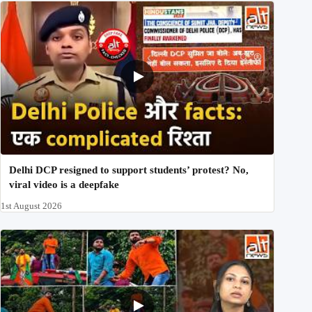
Delhi DCP resigned to support students’ protest? No,
viral video is a deepfake
1st August 2026