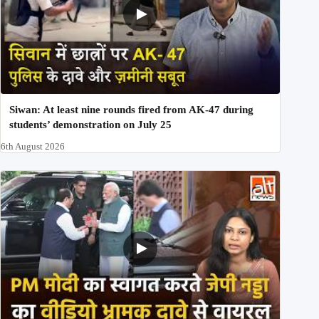
Siwan: At least nine rounds fired from AK-47 during
students’ demonstration on July 25
6th August 2026