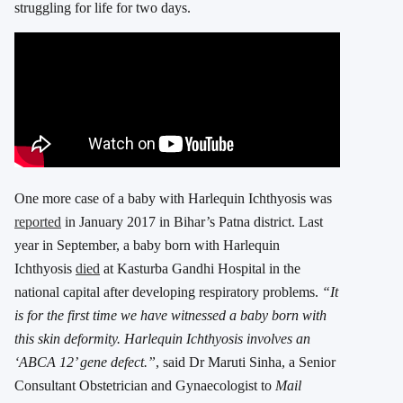
struggling for life for two days.
One more case of a baby with Harlequin Ichthyosis was
reported
in January 2017 in Bihar’s Patna district. Last
year in September, a baby born with Harlequin
Ichthyosis
died
at Kasturba Gandhi Hospital in the
national capital after developing respiratory problems.
“It
is for the first time we have witnessed a baby born with
this skin deformity. Harlequin Ichthyosis involves an
‘ABCA 12’ gene defect.”
, said Dr Maruti Sinha, a Senior
Consultant Obstetrician and Gynaecologist to
Mail