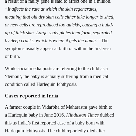
a result of a faulty gene is said to affect one in a million.
“It affects the rate at which the skin regenerates,
meaning that old dry skin cells either take longer to shed,
or new cells are reproduced too quickly, causing a build-
up of thick skin. Large scaly plates then form, separated
by deep cracks, which is where it gets the name.”
The
symptoms usually appear at birth or within the first year
of birth.
While social media posts are referring to the child as a
‘demon’, the baby is actually suffering from a medical
condition called Harlequin Ichthyosis.
Cases reported in India
A farmer couple in Vidarbha of Maharastra gave birth to
a Harlequin baby in June 2016.
Hindustan Times
dubbed
this as India’s first reported case of a baby born with
Harlequin Ichthyosis. The child
reportedly
died after