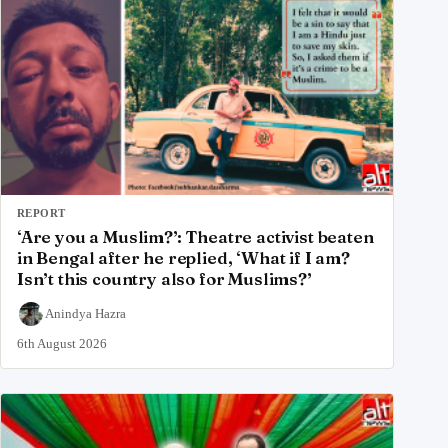
REPORT
‘Are you a Muslim?’: Theatre activist beaten
in Bengal after he replied, ‘What if I am?
Isn’t this country also for Muslims?’
Anindya Hazra
6th August 2026