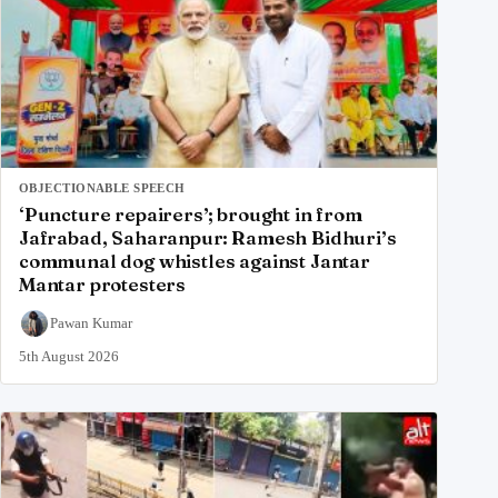
OBJECTIONABLE SPEECH
‘Puncture repairers’; brought in from
Jafrabad, Saharanpur: Ramesh Bidhuri’s
communal dog whistles against Jantar
Mantar protesters
Pawan Kumar
5th August 2026