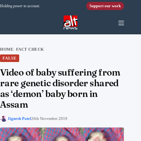
Skip to content
Support our work
Holding power to account.
HOME
FACT CHECK
›
FALSE
Video of baby suffering from
rare genetic disorder shared
as ‘demon’ baby born in
Assam
Jignesh Patel
26th November 2019