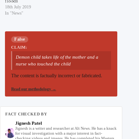
floods
18th July 2019
In "News"
False
CLAIM:
Demon child takes life of the mother and a
nurse who touched the child
The content is factually incorrect or fabricated.
Read our methodology
→
FACT CHECKED BY
Jignesh Patel
Jignesh is a writer and researcher at Alt News. He has a knack
for visual investigation with a major interest in fact-
checking videos and images. He has completed his Masters