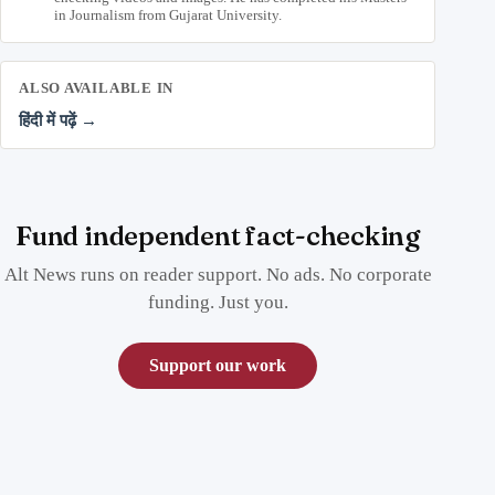
in Journalism from Gujarat University.
ALSO AVAILABLE IN
हिंदी में पढ़ें →
Fund independent fact-checking
Alt News runs on reader support. No ads. No corporate
funding. Just you.
Support our work