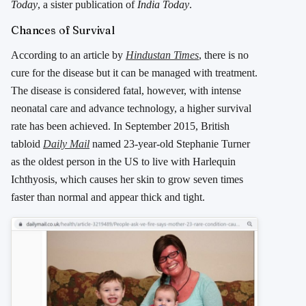
Today
, a sister publication of
India Today
.
Chances of Survival
According to an article by
Hindustan Times
, there is no
cure for the disease but it can be managed with treatment.
The disease is considered fatal, however, with intense
neonatal care and advance technology, a higher survival
rate has been achieved. In September 2015, British
tabloid
Daily Mail
named 23-year-old Stephanie Turner
as the oldest person in the US to live with Harlequin
Ichthyosis, which causes her skin to grow seven times
faster than normal and appear thick and tight.