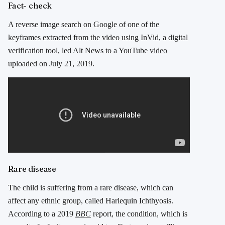
Fact- check
A reverse image search on Google of one of the
keyframes extracted from the video using InVid, a digital
verification tool, led Alt News to a YouTube
video
uploaded on July 21, 2019.
Rare disease
The child is suffering from a rare disease, which can
affect any ethnic group, called Harlequin Ichthyosis.
According to a 2019
BBC
report, the condition, which is