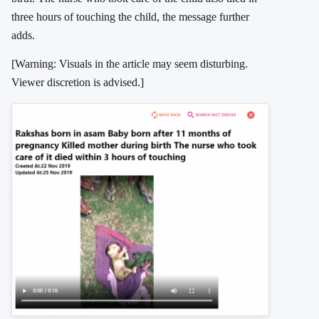
three hours of touching the child, the message further
adds.
[Warning: Visuals in the article may seem disturbing.
Viewer discretion is advised.]