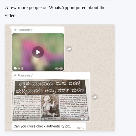
A few more people on WhatsApp inquired about the
video.