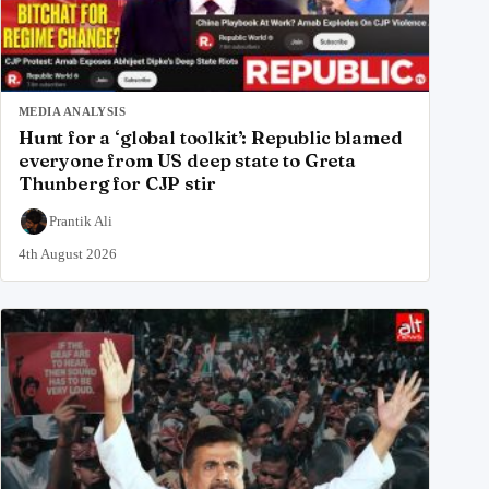
MEDIA ANALYSIS
Hunt for a ‘global toolkit’: Republic blamed
everyone from US deep state to Greta
Thunberg for CJP stir
Prantik Ali
4th August 2026