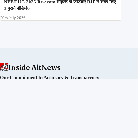
NEET UG 2026 Re-exam रिज़ल्ट से जोड़कर BJP ने शेयर किए
3 पुराने वीडियोज़
29th July 2026
Inside AltNews
Our Commitment to Accuracy & Transparency
Alt News is an independent fact-checking initiative committed
to debunking misinformation and disinformation in India. We
operate without political affiliation or corporate funding.
Our Editorial Process
Our Policies
Sourcing of Information
Our Team
Directors