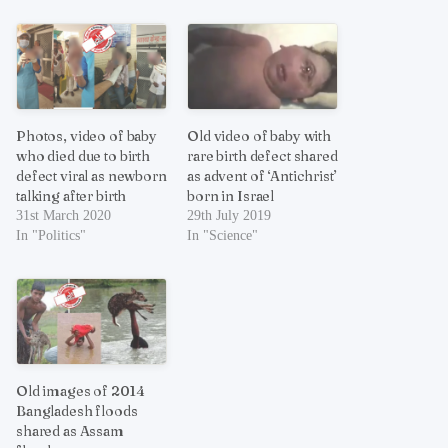
Photos, video of baby
Old video of baby with
who died due to birth
rare birth defect shared
defect viral as newborn
as advent of ‘Antichrist’
talking after birth
born in Israel
31st March 2020
29th July 2019
In "Politics"
In "Science"
Old images of 2014
Bangladesh floods
shared as Assam