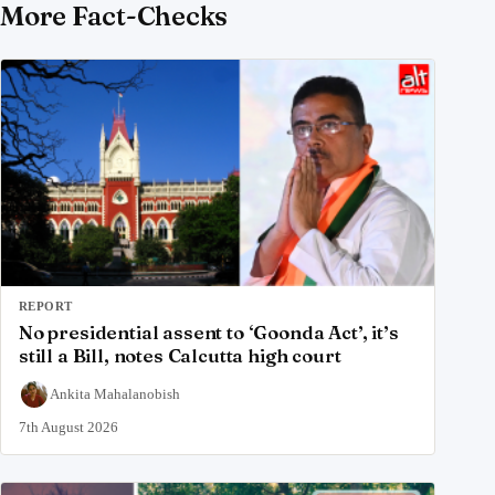
More Fact-Checks
REPORT
No presidential assent to ‘Goonda Act’, it’s
still a Bill, notes Calcutta high court
Ankita Mahalanobish
7th August 2026