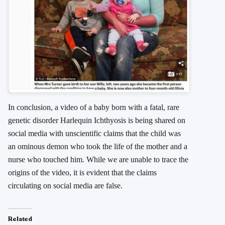
In conclusion, a video of a baby born with a fatal, rare
genetic disorder Harlequin Ichthyosis is being shared on
social media with unscientific claims that the child was
an ominous demon who took the life of the mother and a
nurse who touched him. While we are unable to trace the
origins of the video, it is evident that the claims
circulating on social media are false.
Related