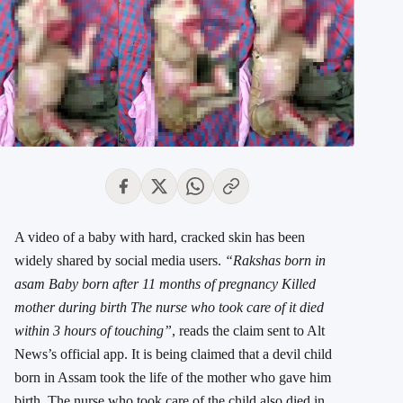
A video of a baby with hard, cracked skin has been
widely shared by social media users.
“Rakshas born in
asam Baby born after 11 months of pregnancy Killed
mother during birth The nurse who took care of it died
within 3 hours of touching”
, reads the claim sent to Alt
News’s official app. It is being claimed that a devil child
born in Assam took the life of the mother who gave him
birth. The nurse who took care of the child also died in