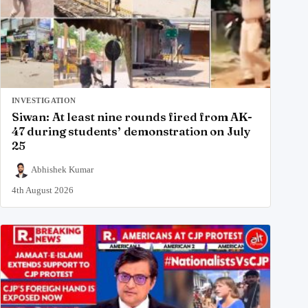
INVESTIGATION
Siwan: At least nine rounds fired from AK-
47 during students’ demonstration on July
25
Abhishek Kumar
4th August 2026