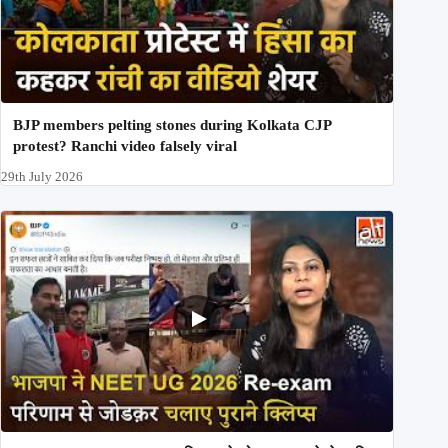
BJP members pelting stones during Kolkata CJP
protest? Ranchi video falsely viral
29th July 2026