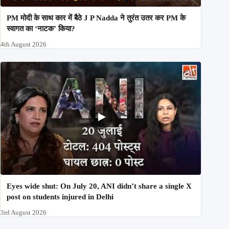
PM मोदी के साथ कार में बैठे J P Nadda ने तुरंत उतर कर PM के
स्वागत का ‘नाटक’ किया?
4th August 2026
Eyes wide shut: On July 20, ANI didn’t share a single X
post on students injured in Delhi
3rd August 2026