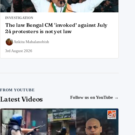
INVESTIGATION
The law Bengal CM ‘invoked’ against July
24 protesters is not yet law
Ankita Mahalanobish
3rd August 2026
FROM YOUTUBE
Latest Videos
Follow us on YouTube
→