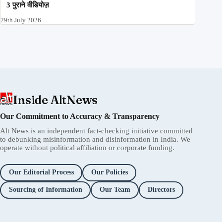
3 पुराने वीडियोज़
29th July 2026
Inside AltNews
Our Commitment to Accuracy & Transparency
Alt News is an independent fact-checking initiative committed
to debunking misinformation and disinformation in India. We
operate without political affiliation or corporate funding.
Our Editorial Process
Our Policies
Sourcing of Information
Our Team
Directors