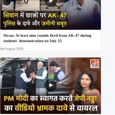
Siwan: At least nine rounds fired from AK-47 during
students’ demonstration on July 25
6th August 2026