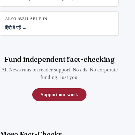
ALSO AVAILABLE IN
हिंदी में पढ़ें →
Fund independent fact-checking
Alt News runs on reader support. No ads. No corporate
funding. Just you.
Support our work
More Fact-Checks