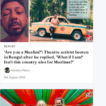
REPORT
‘Are you a Muslim?’: Theatre activist beaten
in Bengal after he replied, ‘What if I am?
Isn’t this country also for Muslims?’
Anindya Hazra
6th August 2026