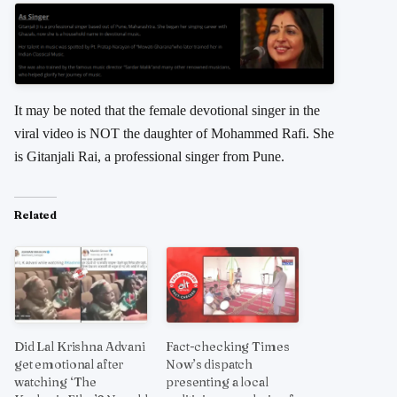
It may be noted that the female devotional singer in the
viral video is NOT the daughter of Mohammed Rafi. She
is Gitanjali Rai, a professional singer from Pune.
Related
Did Lal Krishna Advani
Fact-checking Times
get emotional after
Now’s dispatch
watching ‘The
presenting a local