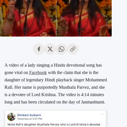
A video of a lady singing a Hindu devotional song has
gone viral on
Facebook
with the claim that she is the
daughter of legendary Hindi playback singer Mohammed
Rafi. Her name is purportedly Musthafa Parvez, and she
is a devotee of Lord Krishna. The video is 4:14 minutes
long and has been circulated on the day of Janmashtami.