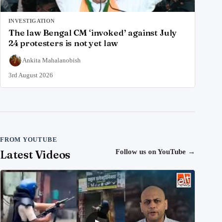
INVESTIGATION
The law Bengal CM ‘invoked’ against July
24 protesters is not yet law
Ankita Mahalanobish
3rd August 2026
FROM YOUTUBE
Latest Videos
Follow us on YouTube
→