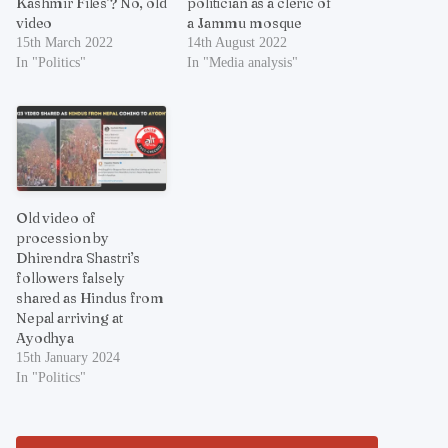
Kashmir Files’? No, old
politician as a cleric of
video
a Jammu mosque
15th March 2022
14th August 2022
In "Politics"
In "Media analysis"
Old video of
procession by
Dhirendra Shastri’s
followers falsely
shared as Hindus from
Nepal arriving at
Ayodhya
15th January 2024
In "Politics"