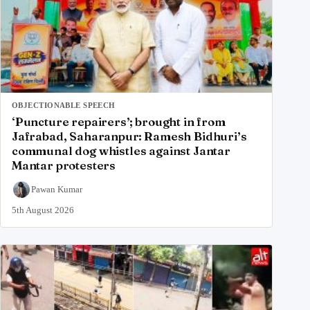
OBJECTIONABLE SPEECH
‘Puncture repairers’; brought in from
Jafrabad, Saharanpur: Ramesh Bidhuri’s
communal dog whistles against Jantar
Mantar protesters
Pawan Kumar
5th August 2026