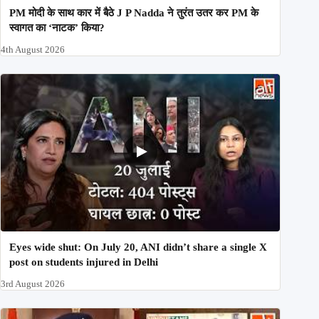
PM मोदी के साथ कार में बैठे J P Nadda ने तुरंत उतर कर PM के
स्वागत का ‘नाटक’ किया?
4th August 2026
Eyes wide shut: On July 20, ANI didn’t share a single X
post on students injured in Delhi
3rd August 2026