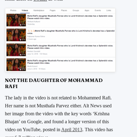
NOT THE DAUGHTER OF MOHAMMAD
RAFI
The lady in the video is not related to Mohammed Rafi.
Her name is not Musthafa Parvez either. Alt News used
her image from the video with the key words ‘Krishna
Bhajan’ on Google, and found a longer version of this
video on YouTube, posted in
April 2013
. This video has