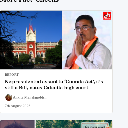
REPORT
No presidential assent to ‘Goonda Act’, it’s
still a Bill, notes Calcutta high court
Ankita Mahalanobish
7th August 2026