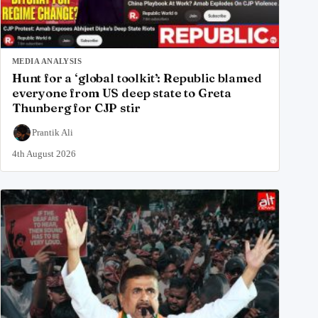
MEDIA ANALYSIS
Hunt for a ‘global toolkit’: Republic blamed
everyone from US deep state to Greta
Thunberg for CJP stir
Prantik Ali
4th August 2026