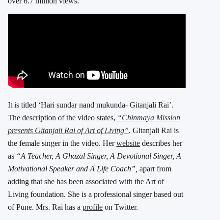
over 6.7 million views.
It is titled ‘Hari sundar nand mukunda- Gitanjali Rai’.
The description of the video states,
“Chinmaya Mission
presents Gitanjali Rai of Art of Living”
. Gitanjali Rai is
the female singer in the video. Her
website
describes her
as
“A Teacher, A Ghazal Singer, A Devotional Singer, A
Motivational Speaker and A Life Coach”,
apart from
adding that she has been associated with the Art of
Living foundation. She is a professional singer based out
of Pune. Mrs. Rai has a
profile
on Twitter.