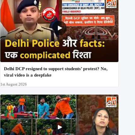
Delhi DCP resigned to support students’ protest? No,
viral video is a deepfake
1st August 2026