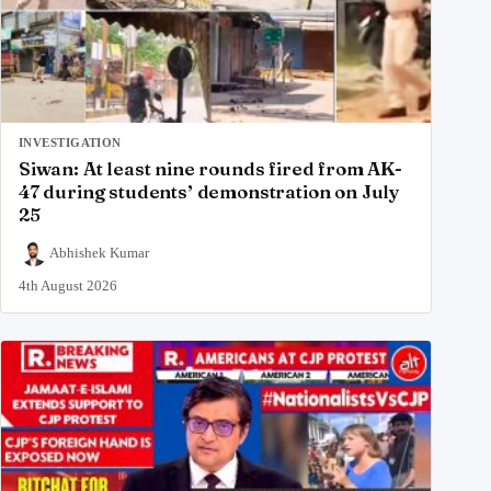
INVESTIGATION
Siwan: At least nine rounds fired from AK-
47 during students’ demonstration on July
25
Abhishek Kumar
4th August 2026