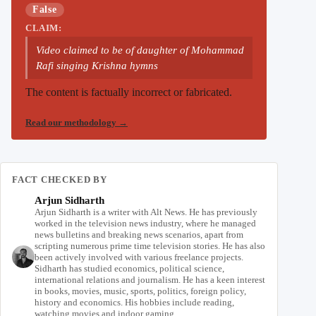
False
CLAIM:
Video claimed to be of daughter of Mohammad
Rafi singing Krishna hymns
The content is factually incorrect or fabricated.
Read our methodology
→
FACT CHECKED BY
Arjun Sidharth
Arjun Sidharth is a writer with Alt News. He has previously
worked in the television news industry, where he managed
news bulletins and breaking news scenarios, apart from
scripting numerous prime time television stories. He has also
been actively involved with various freelance projects.
Sidharth has studied economics, political science,
international relations and journalism. He has a keen interest
in books, movies, music, sports, politics, foreign policy,
history and economics. His hobbies include reading,
watching movies and indoor gaming.