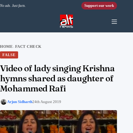
Skip to content
Support our work
No ads. Just facts.
HOME
FACT CHECK
›
FALSE
Video of lady singing Krishna
hymns shared as daughter of
Mohammed Rafi
Arjun Sidharth
24th August 2019