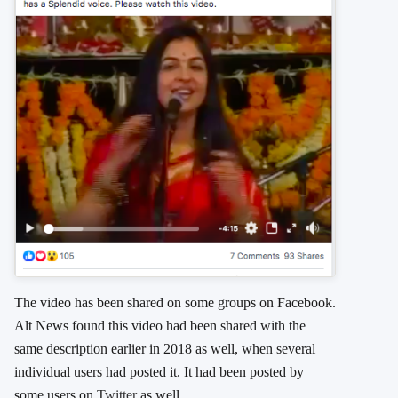
The video has been shared on some groups on Facebook.
Alt News found this video had been shared with the
same description earlier in 2018 as well, when several
individual users had posted it. It had been posted by
some users on
Twitter
as well.