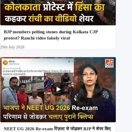
BJP members pelting stones during Kolkata CJP
protest? Ranchi video falsely viral
29th July 2026
NEET UG 2026 Re-exam रिज़ल्ट से जोड़कर BJP ने शेयर किए