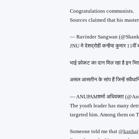
Congratulations communists.
Sources claimed that his master
— Ravinder Sangwan (@Shan
JNU मे देशद्रोही कन्हैया कुमार 11वीं 
भाई फ़ोकट का दान मिल रहा है इन भिखा
असल आसतीन के सांप हैं जिन्हें संवैध
— ANUPAMशर्मा अधिवक्ता (@
The youth leader has many detr
targeted him. Among them on Tw
Someone told me that
@kanhai