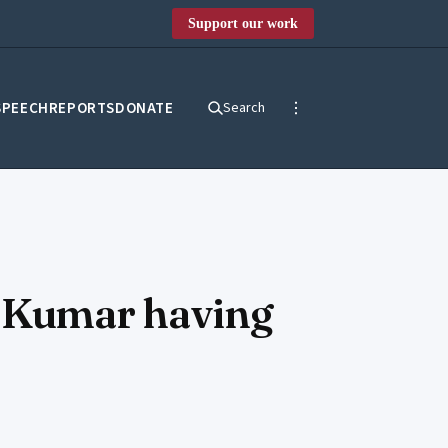
Support our work
SPEECH
REPORTS
DONATE
Search
a Kumar having