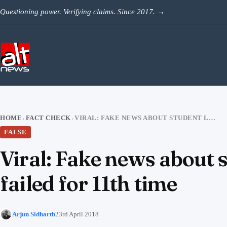
Skip to content
Questioning power. Verifying claims. Since 2017.
→
HOME
FACT CHECK
VIRAL: FAKE NEWS ABOUT STUDENT LEADER KANHAIYA KUMAR HAVING FAILED FOR 11TH TIME
›
›
FALSE
Viral: Fake news about
failed for 11th time
Arjun Sidharth
23rd April 2018