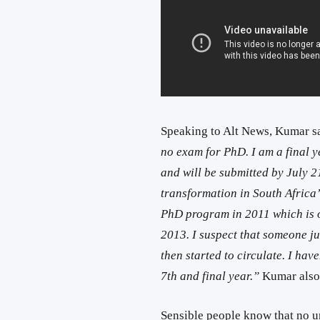
Speaking to Alt News, Kumar s
no exam for PhD. I am a final ye
and will be submitted by July 21
transformation in South Africa’
PhD program in 2011 which is 
2013. I suspect that someone j
then started to circulate. I hav
7th and final year.”
Kumar also
Sensible people know that no u