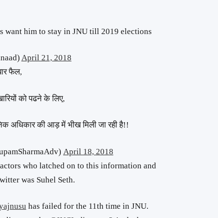
s want him to stay in JNU till 2019 elections
knaad)
April 21, 2018
बार फैल,
रियों को पढने के लिए,
ानिक अधिकार की आड़ में भीख मिली जा रही है!!
AnupamSharmaAdv)
April 18, 2018
actors who latched on to this information and
itter was Suhel Seth.
yajnusu
has failed for the 11th time in JNU.