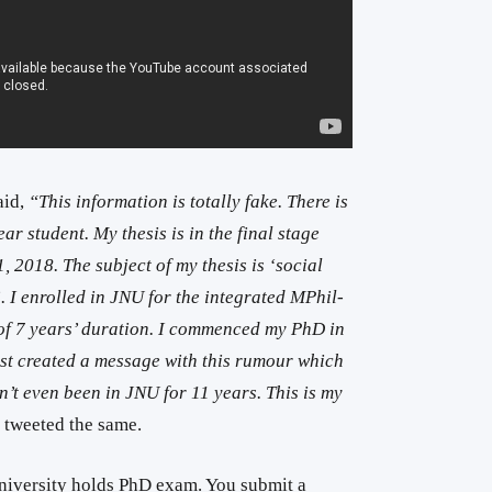
aid,
“This information is totally fake. There is
ar student. My thesis is in the final stage
, 2018. The subject of my thesis is ‘social
. I enrolled in JNU for the integrated MPhil-
of 7 years’ duration. I commenced my PhD in
ust created a message with this rumour which
en’t even been in JNU for 11 years. This is my
 tweeted the same.
niversity holds PhD exam. You submit a