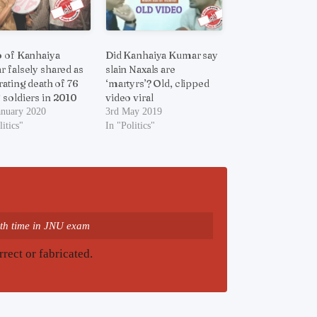
 of Kanhaiya
Did Kanhaiya Kumar say
 falsely shared as
slain Naxals are
rating death of 76
‘martyrs’? Old, clipped
soldiers in 2010
video viral
anuary 2020
3rd May 2019
litics"
In "Politics"
th time in JNU exam
rrect or fabricated.