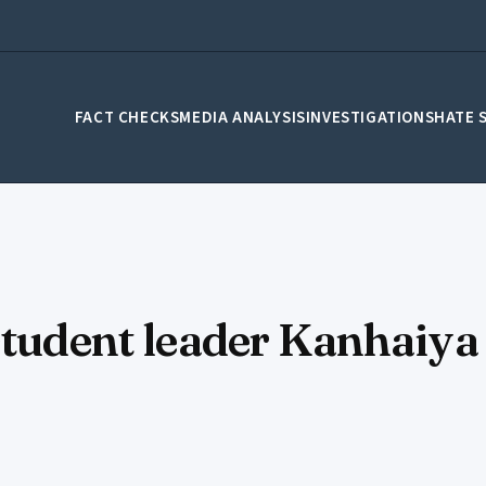
FACT CHECKS
MEDIA ANALYSIS
INVESTIGATIONS
HATE 
 student leader Kanhaiy