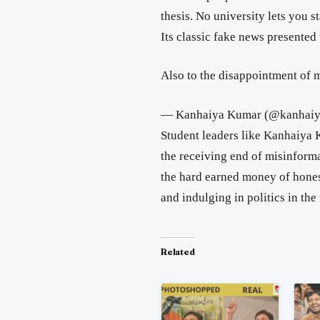
thesis. No university lets you s
Its classic fake news presente
Also to the disappointment of 
— Kanhaiya Kumar (@kanhaiy
Student leaders like Kanhaiya 
the receiving end of misinforma
the hard earned money of hones
and indulging in politics in the
Related