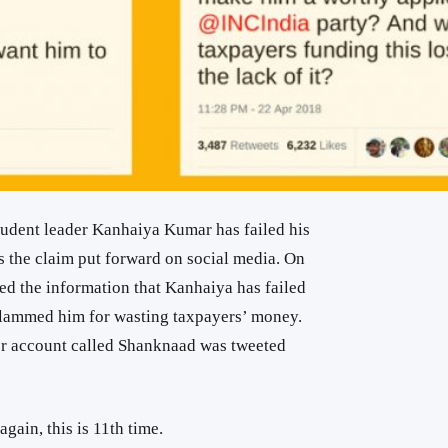
udent leader Kanhaiya Kumar has failed his
s the claim put forward on social media. On
ted the information that Kanhaiya has failed
slammed him for wasting taxpayers’ money.
er account called Shanknaad was tweeted
gain, this is 11th time.