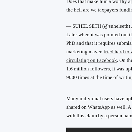
Does that make him a worthy ap
the hell are we taxpayers fundin
— SUHEL SETH (@suhelseth)
Later when it was pointed out t
PhD and that it requires submiss
marketing maven
tried hard to
circulating on Facebook
. On t
1.6 million followers, it was u
9000 times at the time of writin
Many individual users have uplo
shared on WhatsApp as well. A
with this claim by a person na