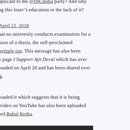
plicant to the
@INCIndia
party? And why
g this loser’s education or the lack of it?
April 22, 2018
hat no university conducts examination for a
ion of a thesis, the self-proclaimed
 wriggle out
. This message has also been
he page
I Support Ajit Doval
which has over
ploaded on April 20 and has been shared over
g.
aded it which suggests that it is being
 video on YouTube has also been uploaded
med
Rahul Kedia
.