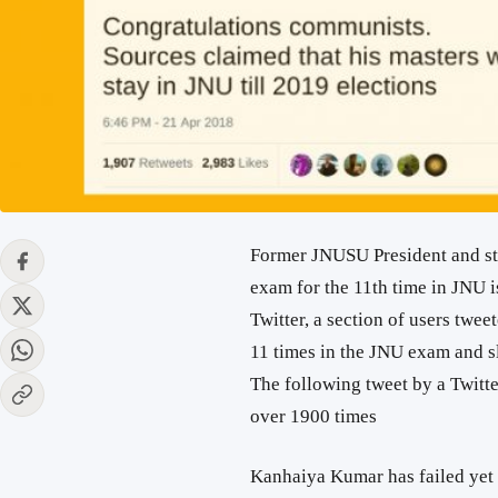
Former JNUSU President and st
exam for the 11th time in JNU i
Twitter, a section of users twee
11 times in the JNU exam and 
The following tweet by a Twitt
over 1900 times
Kanhaiya Kumar has failed yet a