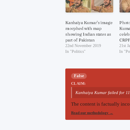
Kanhaiya Kumar’s image
Photo
morphed with map
Kumar
showing Indian states as
celeb
part of Pakistan
CRPF 
22nd November 2019
21st J
In "Politics"
In "Po
False
CLAIM:
Kanhaiya Kumar failed for 11
The content is factually inco
Read our methodology
→