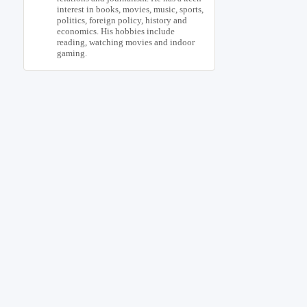
interest in books, movies, music, sports,
politics, foreign policy, history and
economics. His hobbies include
reading, watching movies and indoor
gaming.