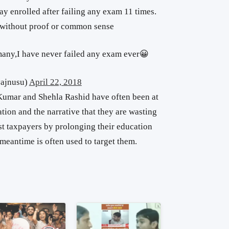
tay enrolled after failing any exam 11 times.
d without proof or common sense
many,I have never failed any exam ever😀
ajnusu)
April 22, 2018
Kumar and Shehla Rashid have often been at
tion and the narrative that they are wasting
t taxpayers by prolonging their education
 meantime is often used to target them.