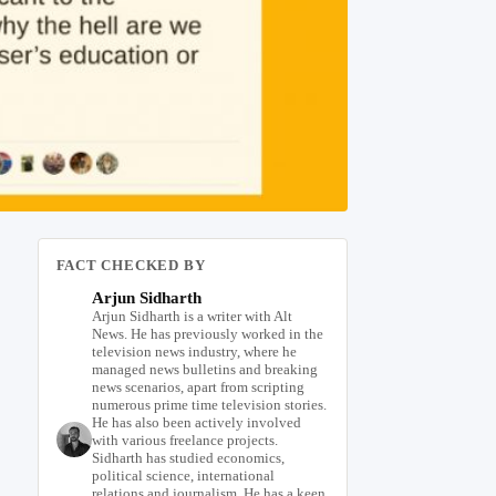
FACT CHECKED BY
Arjun Sidharth
Arjun Sidharth is a writer with Alt
News. He has previously worked in the
television news industry, where he
managed news bulletins and breaking
news scenarios, apart from scripting
numerous prime time television stories.
He has also been actively involved
with various freelance projects.
Sidharth has studied economics,
political science, international
relations and journalism. He has a keen