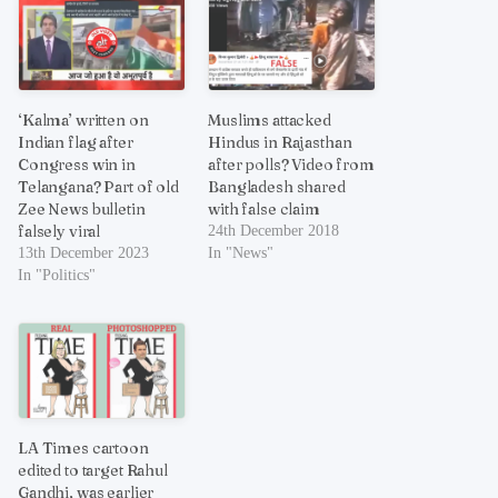
‘Kalma’ written on
Muslims attacked
Indian flag after
Hindus in Rajasthan
Congress win in
after polls? Video from
Telangana? Part of old
Bangladesh shared
Zee News bulletin
with false claim
falsely viral
24th December 2018
13th December 2023
In "News"
In "Politics"
LA Times cartoon
edited to target Rahul
Gandhi, was earlier