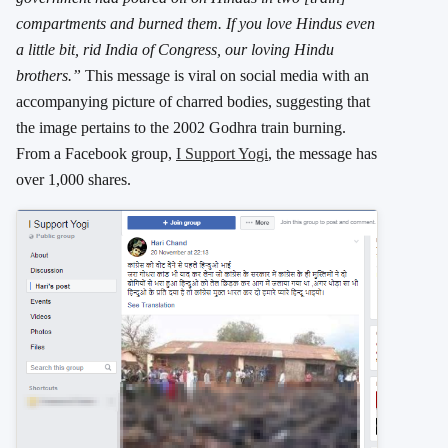
compartments and burned them. If you love Hindus even
a little bit, rid India of Congress, our loving Hindu
brothers.”
This message is viral on social media with an
accompanying picture of charred bodies, suggesting that
the image pertains to the 2002 Godhra train burning.
From a Facebook group,
I Support Yogi
, the message has
over 1,000 shares.