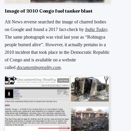
Image of 2010 Congo fuel tanker blast
Alt News reverse searched the image of charred bodies
on Google and found a 2017 fact-check by
India Today
.
The same photograph was viral last year as “Rohingya
people burned alive”. However, it actually pertains to a
2010 incident that took place in the Democratic Republic
of Congo and is available on a website
called
documentingreality.com
.