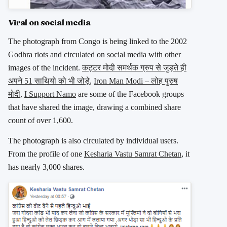
Viral on social media
The photograph from Congo is being linked to the 2002
Godhra riots and circulated on social media with other
images of the incident.
कट्टर मोदी समर्थक ग्रुप से जुड़ते ही
अपने 51 साथियो को भी जोड़े
,
Iron Man Modi – लोह पुरुष
मोदी,
I Support Namo
are some of the Facebook groups
that have shared the image, drawing a combined share
count of over 1,600.
The photograph is also circulated by individual users.
From the profile of one
Kesharia Vastu Samrat Chetan
, it
has nearly 3,000 shares.