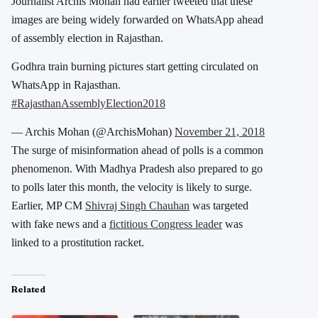
Journalist Archis Mohan had earlier tweeted that these
images are being widely forwarded on WhatsApp ahead
of assembly election in Rajasthan.
Godhra train burning pictures start getting circulated on
WhatsApp in Rajasthan.
#RajasthanAssemblyElection2018
— Archis Mohan (@ArchisMohan)
November 21, 2018
The surge of misinformation ahead of polls is a common
phenomenon. With Madhya Pradesh also prepared to go
to polls later this month, the velocity is likely to surge.
Earlier, MP CM
Shivraj Singh Chauhan
was targeted
with fake news and a
fictitious Congress leader
was
linked to a prostitution racket.
Related