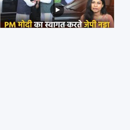
PM मोदी के साथ कार में बैठे J P Nadda ने तुरंत उतर कर PM के
स्वागत का ‘नाटक’ किया?
4th August 2026