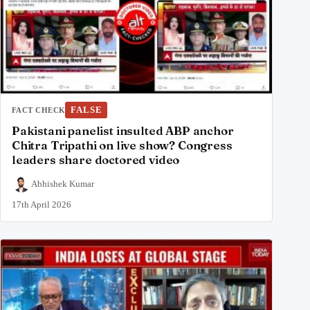
FALSE
FACT CHECK
Pakistani panelist insulted ABP anchor
Chitra Tripathi on live show? Congress
leaders share doctored video
Abhishek Kumar
17th April 2026