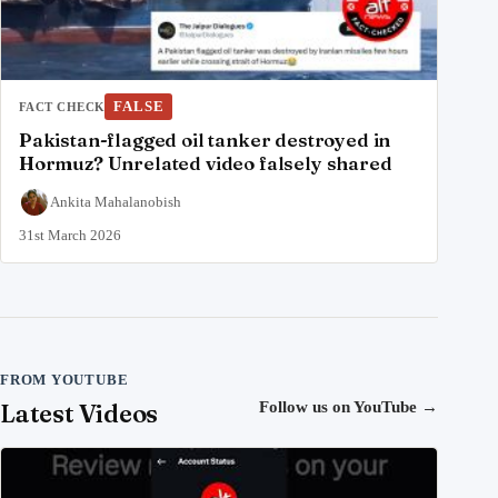
FALSE
FACT CHECK
Pakistan-flagged oil tanker destroyed in
Hormuz? Unrelated video falsely shared
Ankita Mahalanobish
31st March 2026
FROM YOUTUBE
Latest Videos
Follow us on YouTube
→