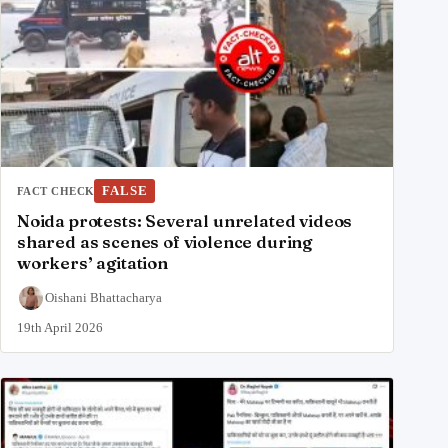
FALSE
FACT CHECK
Noida protests: Several unrelated videos
shared as scenes of violence during
workers’ agitation
Oishani Bhattacharya
19th April 2026