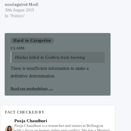
used against Modi
30th August 2019
In "Politics"
Hard to Categorise
CLAIM:
Hindus killed in Godhra train burning
There is insufficient information to make a
definitive determination.
Read our methodology
→
FACT CHECKED BY
Pooja Chaudhuri
Pooja Chaudhuri is a researcher and trainer at Bellingcat
with a focus on human rights and conflict. She has a Master's