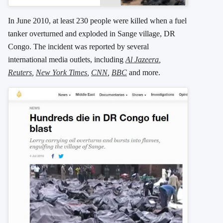
In June 2010, at least 230 people were killed when a fuel
tanker overturned and exploded in Sange village, DR
Congo. The incident was reported by several
international media outlets, including
Al Jazeera
,
Reuters
,
New York Times
,
CNN
,
BBC
and more.