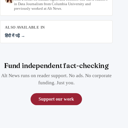
in Data Journalism from Columbia University and
previously worked at Alt News.
ALSO AVAILABLE IN
हिंदी में पढ़ें →
Fund independent fact-checking
Alt News runs on reader support. No ads. No corporate
funding. Just you.
Support our work