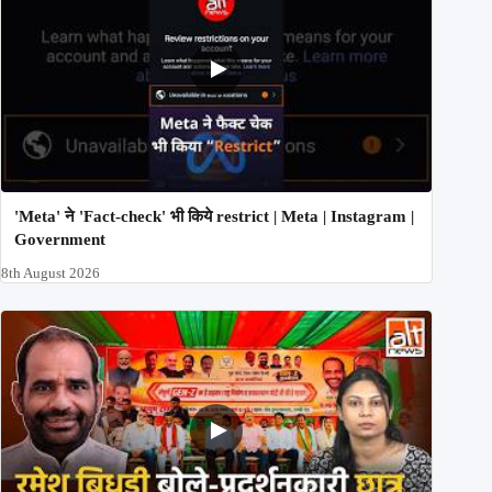
'Meta' ने 'Fact-check' भी किये restrict | Meta | Instagram |
Government
8th August 2026