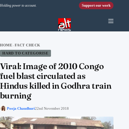
Skip to content
Support our work
Holding power to account.
HOME
FACT CHECK
›
HARD TO CATEGORISE
Viral: Image of 2010 Congo
fuel blast circulated as
Hindus killed in Godhra train
burning
Pooja Chaudhuri
22nd November 2018