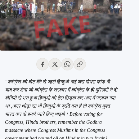
“कांग्रेस को वोट देंने से पहले हिन्दुओ भाई जरा गोधरा कांड भी
याद कर लेना जो कांग्रेस के सरकार में कांग्रेस के ही मुस्लिमों ने दो
बोगियों से भरा हुआ हिन्दुओ को तेल छिड़क कर आग में जलाया गया
था ,अगर थोड़ा सा भी हिन्दुओ के प्रति दया है तो कांग्रेस मुक्त
भारत कर दो हमारे प्यारे हिन्दू भाइयो। Before voting for
Congress, Hindu brothers, remember the Godhra
massacre where Congress Muslims in the Congress
government had poured oil on Hindus in two [train]