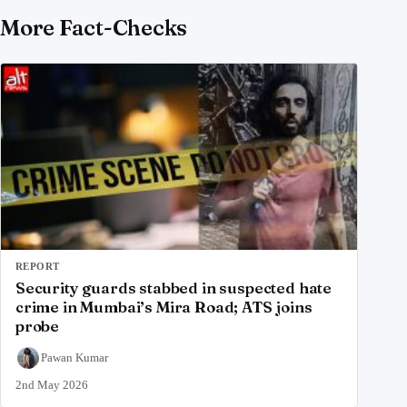
More Fact-Checks
REPORT
Security guards stabbed in suspected hate
crime in Mumbai’s Mira Road; ATS joins
probe
Pawan Kumar
2nd May 2026