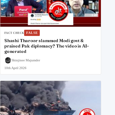
FALSE
FACT CHECK
Shashi Tharoor slammed Modi govt &
praised Pak diplomacy? The video is AI-
generated
Shinjinee Majumder
10th April 2026