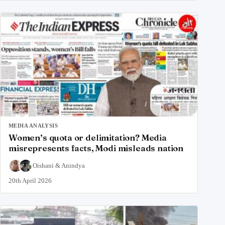
MEDIA ANALYSIS
Women’s quota or delimitation? Media
misrepresents facts, Modi misleads nation
Oishani
&
Anindya
20th April 2026