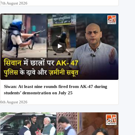
7th August 2026
Siwan: At least nine rounds fired from AK-47 during
students’ demonstration on July 25
6th August 2026