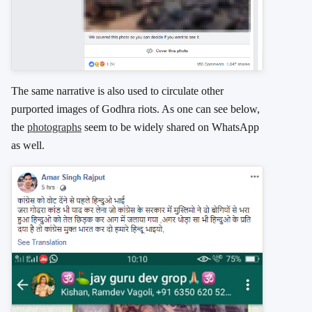
The same narrative is also used to circulate other
purported images of Godhra riots. As one can see below,
the
photographs
seem to be widely shared on WhatsApp
as well.