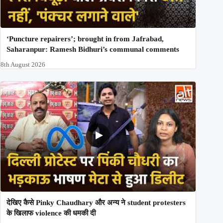
‘Puncture repairers’; brought in from Jafrabad,
Saharanpur: Ramesh Bidhuri’s communal comments
8th August 2026
देखिए कैसे Pinky Chaudhary और अन्य ने student protesters
के खिलाफ violence की धमकी दी