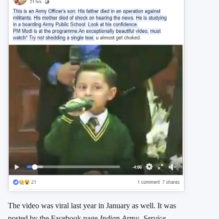
The video was viral last year in January as well. It was
posted by the Facebook page
Indian Army- Service