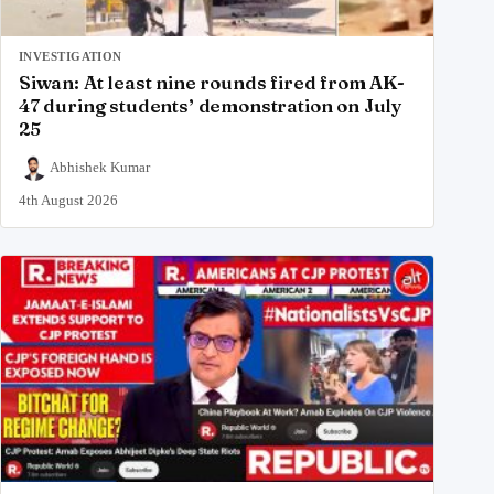
INVESTIGATION
Siwan: At least nine rounds fired from AK-
47 during students’ demonstration on July
25
Abhishek Kumar
4th August 2026