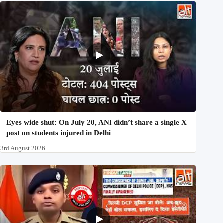
Eyes wide shut: On July 20, ANI didn’t share a single X
post on students injured in Delhi
3rd August 2026