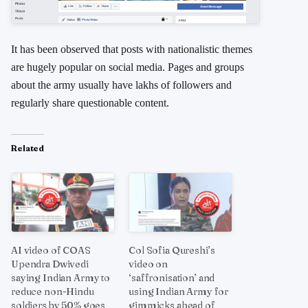
It has been observed that posts with nationalistic themes
are hugely popular on social media. Pages and groups
about the army usually have lakhs of followers and
regularly share questionable content.
Related
AI video of COAS
Col Sofia Qureshi’s
Upendra Dwivedi
video on
saying Indian Army to
‘saffronisation’ and
reduce non-Hindu
using Indian Army for
soldiers by 50% goes
gimmicks ahead of