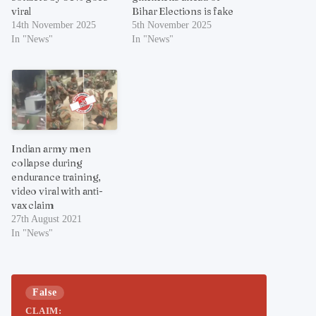
viral
Bihar Elections is fake
14th November 2025
5th November 2025
In "News"
In "News"
Indian army men
collapse during
endurance training,
video viral with anti-
vax claim
27th August 2021
In "News"
False
CLAIM: