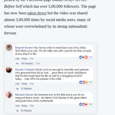
Before Self
which has over 5,00,000 followers. The page
has now been
taken down
but the video was shared
almost 3,00,000 times by social media users, many of
whom were overwhelmed by its strong nationalistic
fervour.