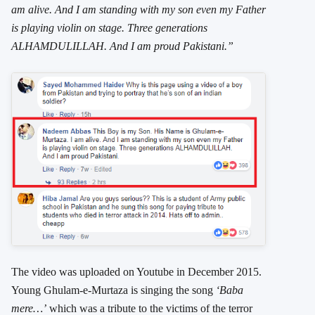
am alive. And I am standing with my son even my Father
is playing violin on stage. Three generations
ALHAMDULILLAH. And I am proud Pakistani.”
The video was uploaded on Youtube in December 2015.
Young Ghulam-e-Murtaza is singing the song
‘Baba
mere…’
which was a tribute to the victims of the terror