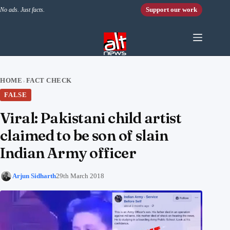
Skip to content
Support our work
No ads. Just facts.
HOME
FACT CHECK
›
FALSE
Viral: Pakistani child artist
claimed to be son of slain
Indian Army officer
Arjun Sidharth
29th March 2018