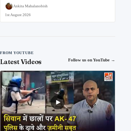
Ankita Mahalanobish
1st August 2026
FROM YOUTUBE
Latest Videos
Follow us on YouTube
→