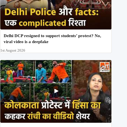
Delhi DCP resigned to support students’ protest? No,
viral video is a deepfake
1st August 2026