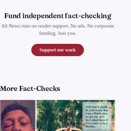
Fund independent fact-checking
Alt News runs on reader support. No ads. No corporate
funding. Just you.
Support our work
More Fact-Checks