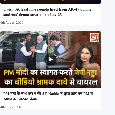
Siwan: At least nine rounds fired from AK-47 during
students’ demonstration on July 25
6th August 2026
PM मोदी के साथ कार में बैठे J P Nadda ने तुरंत उतर कर PM के
स्वागत का ‘नाटक’ किया?
4th August 2026