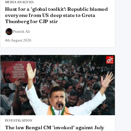
MEDIA ANALYSIS
Hunt for a ‘global toolkit’: Republic blamed
everyone from US deep state to Greta
Thunberg for CJP stir
Prantik Ali
4th August 2026
INVESTIGATION
The law Bengal CM ‘invoked’ against July