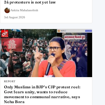
24 protesters is not yet law
Ankita Mahalanobish
3rd August 2026
REPORT
Only Muslims in BJP’s CJP protest reel:
Govt fears unity, wants to reduce
movement to communal narrative, says
Neha Bora