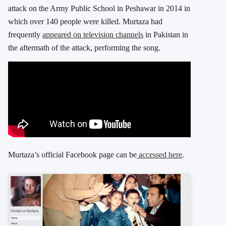
attack on the Army Public School in Peshawar in 2014 in
which over 140 people were killed. Murtaza had
frequently
appeared on television channels
in Pakistan in
the aftermath of the attack, performing the song.
Murtaza’s official Facebook page can be
accessed here
.