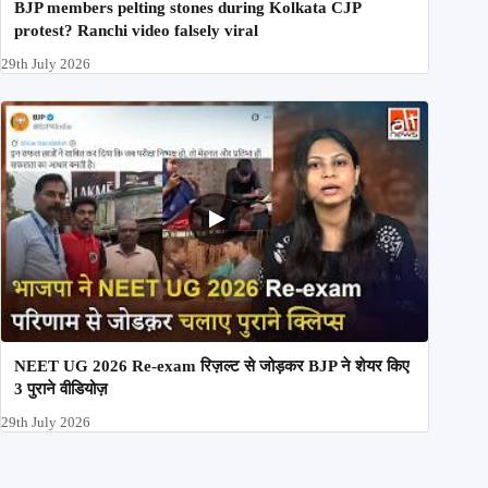
BJP members pelting stones during Kolkata CJP
protest? Ranchi video falsely viral
29th July 2026
NEET UG 2026 Re-exam रिज़ल्ट से जोड़कर BJP ने शेयर किए
3 पुराने वीडियोज़
29th July 2026