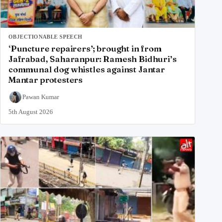
OBJECTIONABLE SPEECH
‘Puncture repairers’; brought in from
Jafrabad, Saharanpur: Ramesh Bidhuri’s
communal dog whistles against Jantar
Mantar protesters
Pawan Kumar
5th August 2026