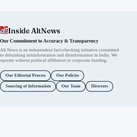
Inside AltNews
Our Commitment to Accuracy & Transparency
Alt News is an independent fact-checking initiative committed
to debunking misinformation and disinformation in India. We
operate without political affiliation or corporate funding.
Our Editorial Process
Our Policies
Sourcing of Information
Our Team
Directors