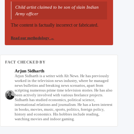
Child artist claimed to be son of slain Indian
Army officer
The content is factually incorrect or fabricated.
Read our methodology
→
FACT CHECKED BY
Arjun Sidharth
Arjun Sidharth is a writer with Alt News. He has previously
worked in the television news industry, where he managed
news bulletins and breaking news scenarios, apart from
scripting numerous prime time television stories. He has also
been actively involved with various freelance projects.
Sidharth has studied economics, political science,
international relations and journalism. He has a keen interest
in books, movies, music, sports, politics, foreign policy,
history and economics. His hobbies include reading,
watching movies and indoor gaming.