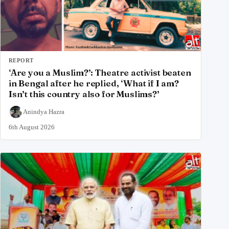
REPORT
‘Are you a Muslim?’: Theatre activist beaten
in Bengal after he replied, ‘What if I am?
Isn’t this country also for Muslims?’
Anindya Hazra
6th August 2026