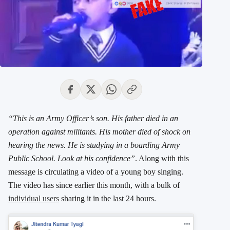
“This is an Army Officer’s son. His father died in an
operation against militants. His mother died of shock on
hearing the news. He is studying in a boarding Army
Public School. Look at his confidence”
. Along with this
message is circulating a video of a young boy singing.
The video has since earlier this month, with a bulk of
individual users
sharing it in the last 24 hours.