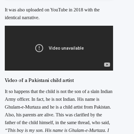
It was also uploaded on YouTube in 2018 with the
identical narrative.
Video of a Pakistani child artist
It so happens that the child is not the son of a slain Indian
Army officer. In fact, he is not Indian. His name is
Ghulam-e-Murtaza and he is a child artist from Pakistan.
Also, his parents are alive. This was clarified by the
father of the child himself, in the same thread, who said,
“This boy is my son. His name is Ghulam-e-Murtaza. I