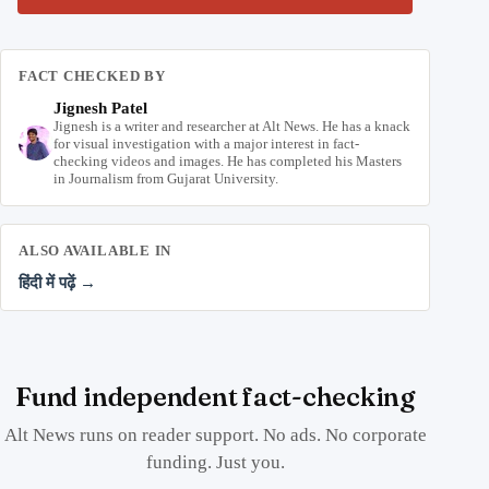
FACT CHECKED BY
Jignesh Patel
Jignesh is a writer and researcher at Alt News. He has a knack
for visual investigation with a major interest in fact-
checking videos and images. He has completed his Masters
in Journalism from Gujarat University.
ALSO AVAILABLE IN
हिंदी में पढ़ें →
Fund independent fact-checking
Alt News runs on reader support. No ads. No corporate
funding. Just you.