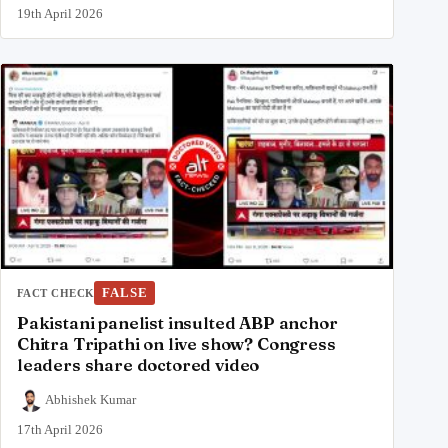
19th April 2026
FALSE
FACT CHECK
Pakistani panelist insulted ABP anchor
Chitra Tripathi on live show? Congress
leaders share doctored video
Abhishek Kumar
17th April 2026