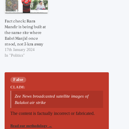
Fact check: Ram
Mandir is being built at
the same site where
Babri Masjid once
stood, not 3 km away
17th January 2024
In "Politics"
False
CLAIM:
Zee News broadcasted satellite images of
Balakot air strike
The content is factually incorrect or fabricated.
Read our methodology
→