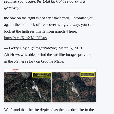
promise you. again, the total lack of tree cover is a
giveaway.”
the one on the right is not after the attack, I promise you.
again, the total lack of tree cover is a giveaway. you can
look at the high res image from march 4 here:
https://t.co/KmXMuRILus
— Gerry Doyle (@mgerrydoyle)
March 6, 2019
Alt News was able to find the satellite images provided
in the
Reuters
story
on Google Maps.
We found that the site depicted as the bombed site in the