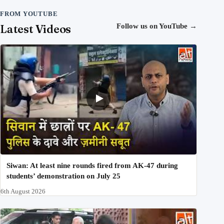
FROM YOUTUBE
Latest Videos
Follow us on YouTube
→
Siwan: At least nine rounds fired from AK-47 during
students’ demonstration on July 25
6th August 2026