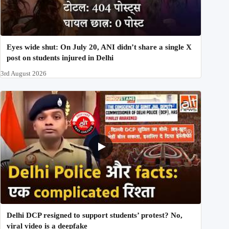
Eyes wide shut: On July 20, ANI didn’t share a single X
post on students injured in Delhi
3rd August 2026
Delhi DCP resigned to support students’ protest? No,
viral video is a deepfake