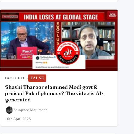
FALSE
FACT CHECK
Shashi Tharoor slammed Modi govt &
praised Pak diplomacy? The video is AI-
generated
Shinjinee Majumder
10th April 2026