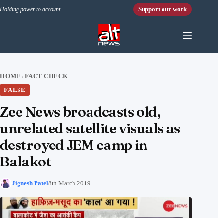
Skip to content
Support our work
Holding power to account.
HOME
FACT CHECK
›
FALSE
Zee News broadcasts old,
unrelated satellite visuals as
destroyed JEM camp in
Balakot
Jignesh Patel
8th March 2019