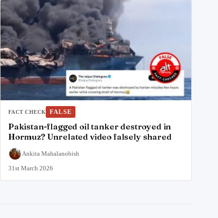
FALSE
FACT CHECK
Pakistan-flagged oil tanker destroyed in
Hormuz? Unrelated video falsely shared
Ankita Mahalanobish
31st March 2026