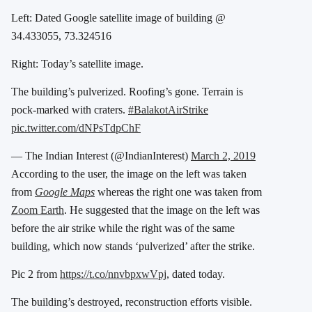
Left: Dated Google satellite image of building @
34.433055, 73.324516
Right: Today’s satellite image.
The building’s pulverized. Roofing’s gone. Terrain is
pock-marked with craters.
#BalakotAirStrike
pic.twitter.com/dNPsTdpChF
— The Indian Interest (@IndianInterest)
March 2, 2019
According to the user, the image on the left was taken
from
Google Maps
whereas the right one was taken from
Zoom Earth
. He suggested that the image on the left was
before the air strike while the right was of the same
building, which now stands ‘pulverized’ after the strike.
Pic 2 from
https://t.co/nnvbpxwVpj
, dated today.
The building’s destroyed, reconstruction efforts visible.