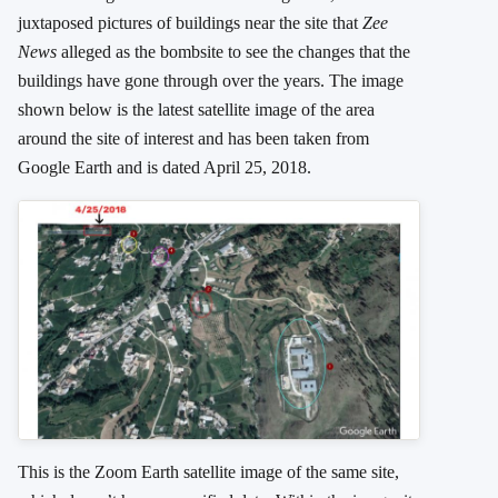
juxtaposed pictures of buildings near the site that
Zee
News
alleged as the bombsite to see the changes that the
buildings have gone through over the years. The image
shown below is the latest satellite image of the area
around the site of interest and has been taken from
Google Earth and is dated April 25, 2018.
This is the Zoom Earth satellite image of the same site,