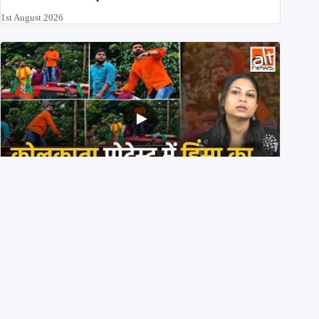
1st August 2026
BJP members pelting stones during Kolkata CJP
protest? Ranchi video falsely viral
29th July 2026