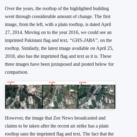
Over the years, the rooftop of the highlighted building
went through considerable amount of change. The first
image, from the left, with a plain rooftop, is dated April
27, 2014. Moving on to the year 2016, we could see an
imprinted Pakistani flag and text,
“GHS-JABA”
, on the
rooftop. Similarly, the latest image available on April 25,
2018, also has the imprinted flag and text as it is. These
three images have been juxtaposed and posted below for
comparison.
However, the image that Zee News broadcasted and
claims to be taken after the recent air strike has a plain
rooftop sans the imprinted flag and text. The fact that the