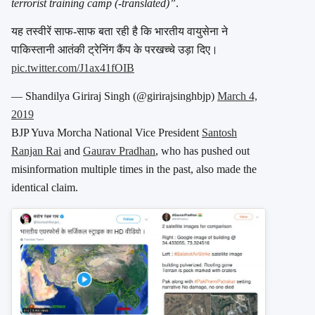
terrorist training camp (-translated)”
.
यह तस्वीरें साफ-साफ बता रही है कि भारतीय वायुसेना ने
पाकिस्तानी आतंकी ट्रेनिंग कैंप के परखच्चे उड़ा दिए।
pic.twitter.com/J1ax41fOIB
— Shandilya Giriraj Singh (@girirajsinghbjp)
March 4,
2019
BJP Yuva Morcha National Vice President
Santosh
Ranjan Rai
and
Gaurav Pradhan
, who has pushed out
misinformation multiple times in the past, also made the
identical claim.