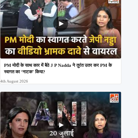
PM मोदी के साथ कार में बैठे J P Nadda ने तुरंत उतर कर PM के
स्वागत का ‘नाटक’ किया?
4th August 2026