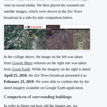
viral on social media. We then placed the zoomed-out
satellite images, which were shown in the
Zee News
broadcast in a side-by-side comparison below.
In the collage above, the image on the left was taken
from
Google Maps
whereas on the right one was taken
from
Zoom Earth
. While the imagery on the right is dated
April 25, 2018
, the
Zee News
broadcast presented it as
February 23, 2019
. We were able to confirm this by the
dated imagery available on Google Earth application.
Comparison of surrounding buildings
In order to figure out how old the images are, we