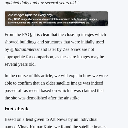
updated daily and are several years old.”.
From the FAQ, it is clear that the close-up images which
showed buildings and structures that were initially used
by @
IndianInterest
and later by
Zee News
are not
appropriate for comparison, as these are images may be
several years old.
In the course of this article, we will explain how we were
able to confirm that an older satellite image was indeed
passed off as recent based on which it was claimed that
the site was demolished after the air strike.
Fact-check
Based on a lead given to Alt News by an individual
named Vinay Kumar Kate, we found the satellite images