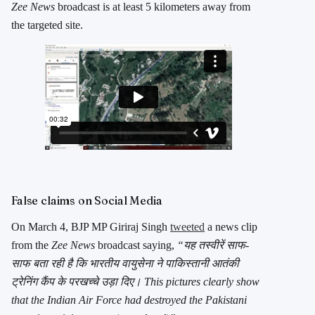
Zee News
broadcast is at least 5 kilometers away from
the targeted site.
False claims on Social Media
On March 4, BJP MP Giriraj Singh
tweeted
a news clip
from the
Zee News
broadcast saying,
“यह तस्वीरें साफ-
साफ बता रही है कि भारतीय वायुसेना ने पाकिस्तानी आतंकी
ट्रेनिंग कैंप के परखच्चे उड़ा दिए। This pictures clearly show
that the Indian Air Force had destroyed the Pakistani