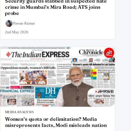
Security guards stabbed in suspected hate
crime in Mumbai’s Mira Road; ATS joins
probe
Pawan Kumar
2nd May 2026
MEDIA ANALYSIS
Women’s quota or delimitation? Media
misrepresents facts, Modi misleads nation