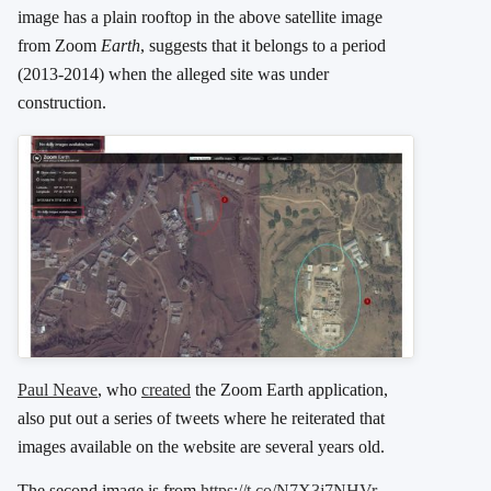
image has a plain rooftop in the above satellite image
from Zoom
Earth
, suggests that it belongs to a period
(2013-2014) when the alleged site was under
construction.
Paul Neave
, who
created
the Zoom Earth application,
also put out a series of tweets where he reiterated that
images available on the website are several years old.
The second image is from
https://t.co/N7X3j7NHVr