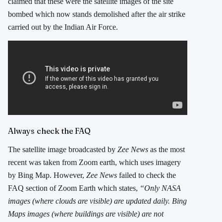
claimed that these were the satellite images of the site
bombed which now stands demolished after the air strike
carried out by the Indian Air Force.
Always check the FAQ
The satellite image broadcasted by
Zee News
as the most
recent was taken from Zoom earth, which uses imagery
by Bing Map. However,
Zee News
failed to check the
FAQ section of Zoom Earth which states,
“Only NASA
images (where clouds are visible) are updated daily. Bing
Maps images (where buildings are visible) are not