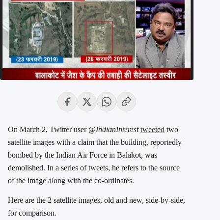
On March 2, Twitter user
@IndianInterest
tweeted
two
satellite images with a claim that the building, reportedly
bombed by the Indian Air Force in Balakot, was
demolished. In a series of tweets, he refers to the source
of the image along with the co-ordinates.
Here are the 2 satellite images, old and new, side-by-side,
for comparison.