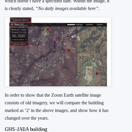
which doesn’t have a specified date. Within the image, it
is clearly stated,
“No daily images available here”.
In order to show that the Zoom Earth satellite image
consists of old imagery, we will compare the building
marked as ‘2’ in the above images, and show how it has
changed over the years.
GHS-JABA building