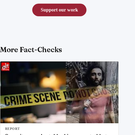
Support our work
More Fact-Checks
REPORT