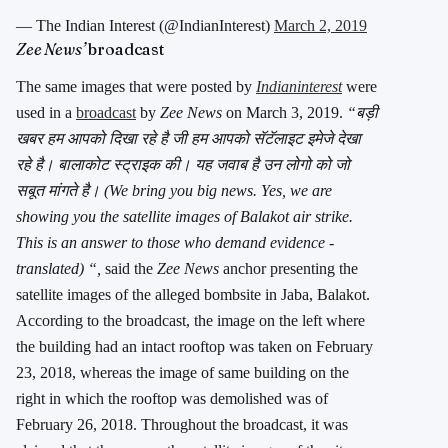
— The Indian Interest (@IndianInterest)
March 2, 2019
Zee News’
broadcast
The same images that were posted by
Indianinterest
were
used in a
broadcast
by
Zee News
on March 3, 2019.
“बड़ी
खबर हम आपको दिखा रहे है जी हम आपको सॅटॅलाइट इमेजे देखा
रहे है। बालाकोट स्ट्राइक की। यह जवाब है उन लोगो को जो
सबूत मांगते है। (We bring you big news. Yes, we are
showing you the satellite images of Balakot air strike.
This is an answer to those who demand evidence -
translated) “,
said the
Zee News
anchor presenting the
satellite images of the alleged bombsite in Jaba, Balakot.
According to the broadcast, the image on the left where
the building had an intact rooftop was taken on February
23, 2018, whereas the image of same building on the
right in which the rooftop was demolished was of
February 26, 2018. Throughout the broadcast, it was