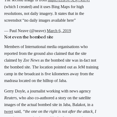
(which I created) and it uses Bing Maps for high
resolutions, not daily imagery. It states that in the
screenshot “no daily images available here”
— Paul Neave (@neave)
March 6, 2019
Not even the bombed site
Members of International media organisations who
reported from the ground also claimed that the site
claimed by
Zee News
as the bombed site was in-fact not
the bombed site. The location pointed out as JeM training
camp in the broadcast is five kilometers away from the
madrasa located on the hilltop of Jaba.
Gerry Doyle, a journalist working with news agency
Reuters
, who also co-authored a story on the satellite
images of the actual bombed site in Jaba, Balakot, in a
tweet
said,
“the one on the right is not after the attack, I