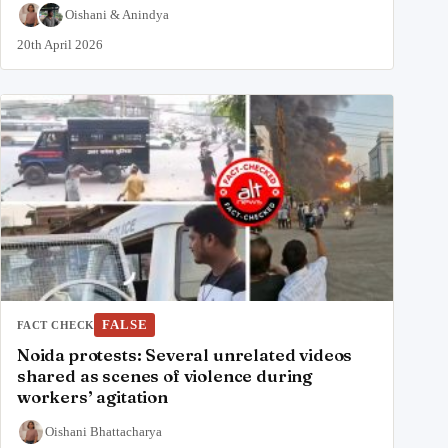
Oishani
&
Anindya
20th April 2026
FALSE
FACT CHECK
Noida protests: Several unrelated videos
shared as scenes of violence during
workers’ agitation
Oishani Bhattacharya