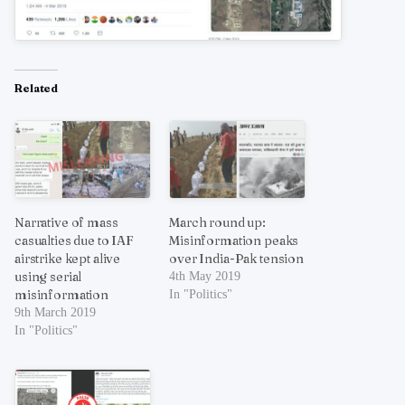
Related
Narrative of mass
March round up:
casualties due to IAF
Misinformation peaks
airstrike kept alive
over India-Pak tension
using serial
4th May 2019
misinformation
In "Politics"
9th March 2019
In "Politics"